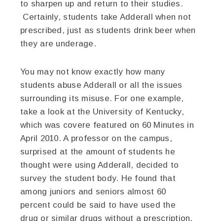
to sharpen up and return to their studies.
Certainly, students take Adderall when not
prescribed, just as students drink beer when
they are underage.
You may not know exactly how many
students abuse Adderall or all the issues
surrounding its misuse. For one example,
take a look at the University of Kentucky,
which was covere featured on 60 Minutes in
April 2010. A professor on the campus,
surprised at the amount of students he
thought were using Adderall, decided to
survey the student body. He found that
among juniors and seniors almost 60
percent could be said to have used the
drug or similar drugs without a prescription.