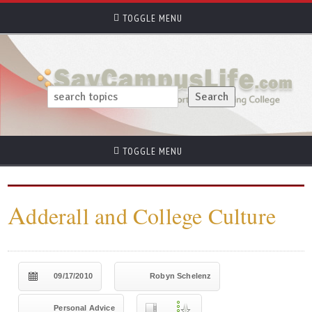
TOGGLE MENU
TOGGLE MENU
A
dderall and College Culture
09/17/2010
Robyn Schelenz
Personal Advice