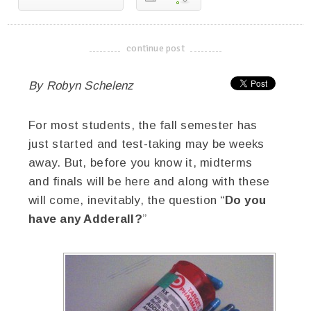
continue post
-------------------------------------
By Robyn Schelenz
For most students, the fall semester has
just started and test-taking may be weeks
away. But, before you know it, midterms
and finals will be here and along with these
will come, inevitably, the question “
Do you
have any Adderall?
”