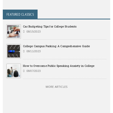
FEATURED CLASSICS
Car Budgeting Tips for College Students
08/15/2023
College Campus Parking: A Comprehensive Guide
08/11/2023
How to Overcome Public Speaking Anxiety in College
08/07/2023
MORE ARTICLES