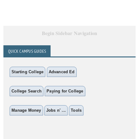
Begin Sidebar Navigation
QUICK CAMPUS GUIDES
Starting College
Advanced Ed
College Search
Paying for College
Manage Money
Jobs n' ...
Tools