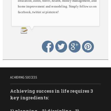
education, autos, travel, health, money management, and
home improvement and remodeling. Simply follow us on
facebook, twitter or pinterest!
ACHIEVING SUCCESS
Achieving success in life requires 3
key ingredients: