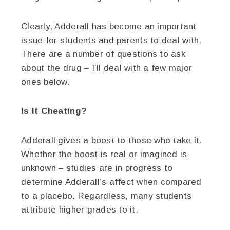
Clearly, Adderall has become an important
issue for students and parents to deal with.
There are a number of questions to ask
about the drug – I’ll deal with a few major
ones below.
Is It Cheating?
Adderall gives a boost to those who take it.
Whether the boost is real or imagined is
unknown – studies are in progress to
determine Adderall’s affect when compared
to a placebo. Regardless, many students
attribute higher grades to it.