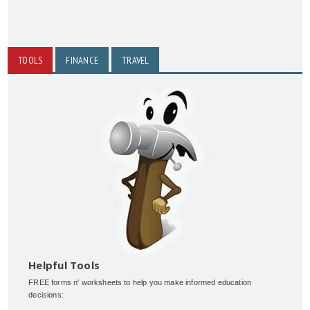
TOOLS
FINANCE
TRAVEL
Helpful Tools
FREE forms n' worksheets to help you make informed education
decisions: