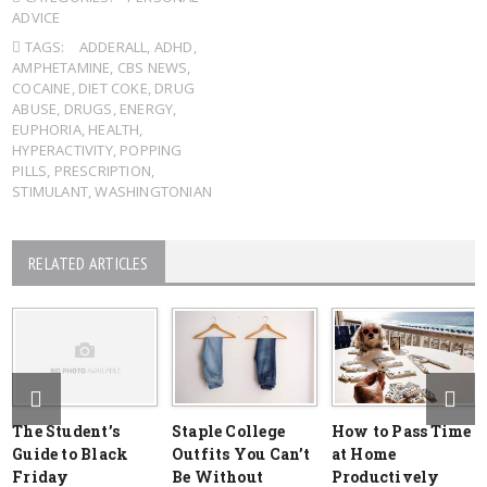
ADVICE
TAGS:
ADDERALL
,
ADHD
,
AMPHETAMINE
,
CBS NEWS
,
COCAINE
,
DIET COKE
,
DRUG
ABUSE
,
DRUGS
,
ENERGY
,
EUPHORIA
,
HEALTH
,
HYPERACTIVITY
,
POPPING
PILLS
,
PRESCRIPTION
,
STIMULANT
,
WASHINGTONIAN
RELATED ARTICLES
The Student’s
Staple College
How to Pass Time
Guide to Black
Outfits You Can’t
at Home
Friday
Be Without
Productively