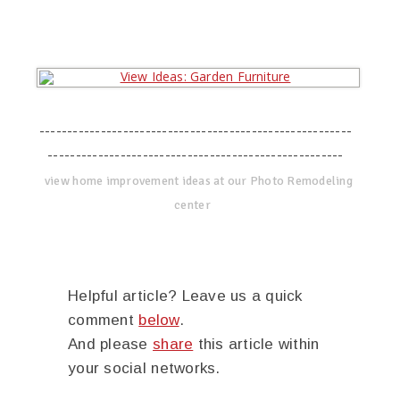
--------------------------------------------------------
-----------------------------------------------------
view home improvement ideas at our Photo Remodeling
center
Helpful article? Leave us a quick
comment
below
.
And please
share
this article within
your social networks.