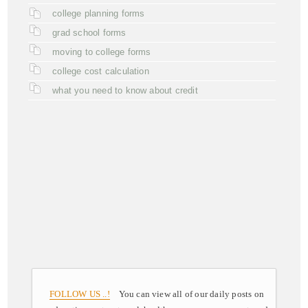
college planning forms
grad school forms
moving to college forms
college cost calculation
what you need to know about credit
FOLLOW US ..!
You can view all of our daily posts on