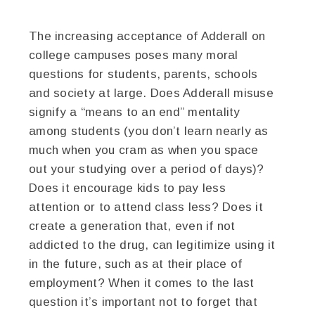
The increasing acceptance of Adderall on
college campuses poses many moral
questions for students, parents, schools
and society at large. Does Adderall misuse
signify a “means to an end” mentality
among students (you don’t learn nearly as
much when you cram as when you space
out your studying over a period of days)?
Does it encourage kids to pay less
attention or to attend class less? Does it
create a generation that, even if not
addicted to the drug, can legitimize using it
in the future, such as at their place of
employment? When it comes to the last
question it’s important not to forget that