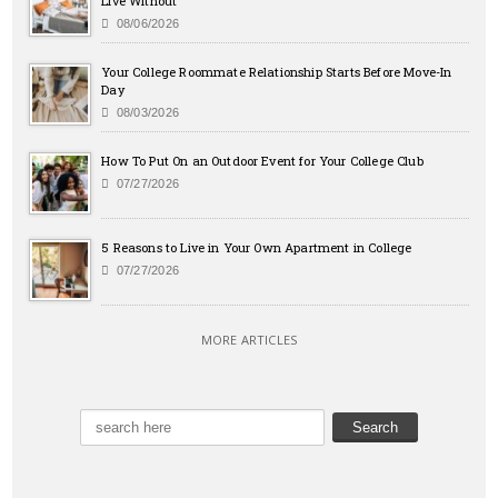
Live Without
08/06/2026
Your College Roommate Relationship Starts Before Move-In
Day
08/03/2026
How To Put On an Outdoor Event for Your College Club
07/27/2026
5 Reasons to Live in Your Own Apartment in College
07/27/2026
MORE ARTICLES