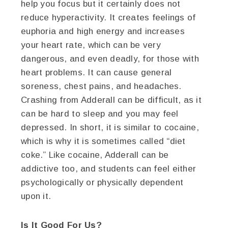
help you focus but it certainly does not
reduce hyperactivity. It creates feelings of
euphoria and high energy and increases
your heart rate, which can be very
dangerous, and even deadly, for those with
heart problems. It can cause general
soreness, chest pains, and headaches.
Crashing from Adderall can be difficult, as it
can be hard to sleep and you may feel
depressed. In short, it is similar to cocaine,
which is why it is sometimes called “diet
coke.” Like cocaine, Adderall can be
addictive too, and students can feel either
psychologically or physically dependent
upon it.
Is It Good For Us?