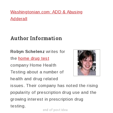
Washingtonian.com: ADD & Abusing
Adderall
Author Information
Robyn Schelenz
writes for
the
home drug test
company Home Health
Testing about a number of
health and drug related
issues. Their company has noted the rising
popularity of prescription drug use and the
growing interest in prescription drug
testing.
end of post idea