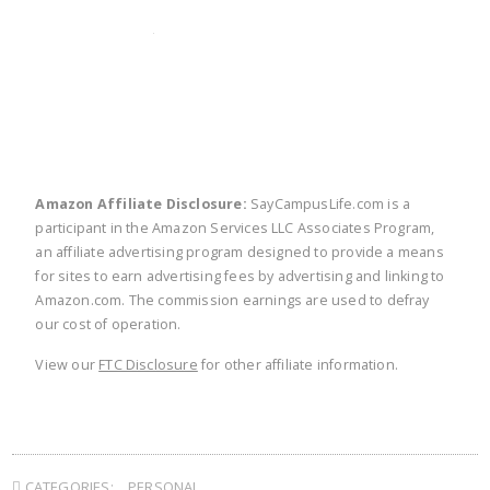
twitter
facebook
linkedin
pinte
Amazon Affiliate Disclosure:
SayCampusLife.com is a
participant in the Amazon Services LLC Associates Program,
an affiliate advertising program designed to provide a means
for sites to earn advertising fees by advertising and linking to
Amazon.com. The commission earnings are used to defray
our cost of operation.
View our
FTC Disclosure
for other affiliate information.
CATEGORIES:
PERSONAL