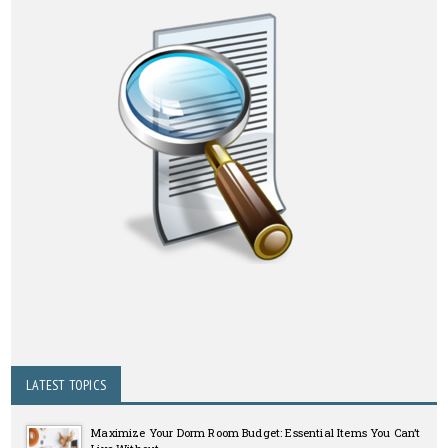
LATEST TOPICS
Maximize Your Dorm Room Budget: Essential Items You Can’t