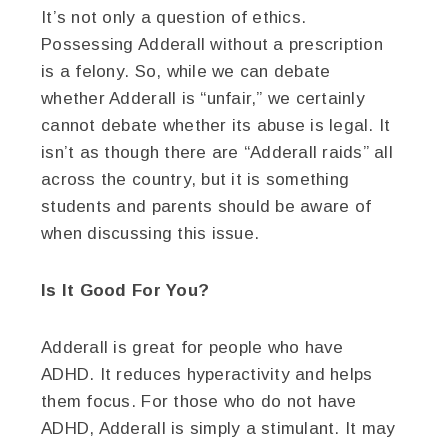
It’s not only a question of ethics.
Possessing Adderall without a prescription
is a felony. So, while we can debate
whether Adderall is “unfair,” we certainly
cannot debate whether its abuse is legal. It
isn’t as though there are “Adderall raids” all
across the country, but it is something
students and parents should be aware of
when discussing this issue.
Is It Good For You?
Adderall is great for people who have
ADHD. It reduces hyperactivity and helps
them focus. For those who do not have
ADHD, Adderall is simply a stimulant. It may