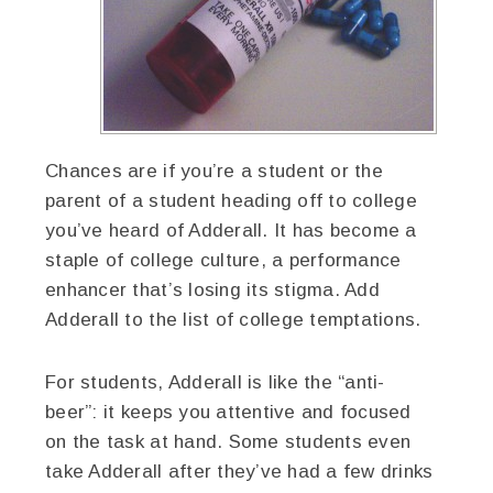
Chances are if you’re a student or the
parent of a student heading off to college
you’ve heard of Adderall. It has become a
staple of college culture, a performance
enhancer that’s losing its stigma. Add
Adderall to the list of college temptations.
For students, Adderall is like the “anti-
beer”: it keeps you attentive and focused
on the task at hand. Some students even
take Adderall after they’ve had a few drinks