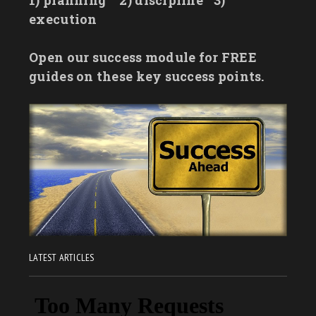
1) planning
2) discipline
3)
execution
Open our success module for FREE
guides on these key success points.
LATEST ARTICLES