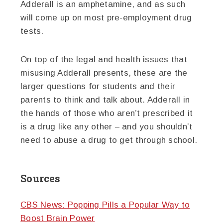
Adderall is an amphetamine, and as such
will come up on most pre-employment drug
tests.
On top of the legal and health issues that
misusing Adderall presents, these are the
larger questions for students and their
parents to think and talk about. Adderall in
the hands of those who aren’t prescribed it
is a drug like any other – and you shouldn’t
need to abuse a drug to get through school.
Sources
CBS News: Popping Pills a Popular Way to
Boost Brain Power