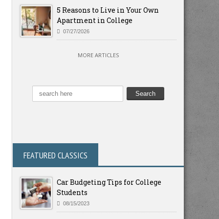
5 Reasons to Live in Your Own
Apartment in College
07/27/2026
MORE ARTICLES
FEATURED CLASSICS
Car Budgeting Tips for College
Students
08/15/2023