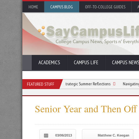
HOME
CAMPUS BLOG
OFF-TO-COLLEGE GUIDES
ACADEMICS
CAMPUS LIFE
CAMPUS NEW
Beyond the Beach: Strategic Summer Reflections
Navigating College Fin
FEATURED STUFF
Senior Year and Then Off 
03/06/2013
Matthew C. Keegan