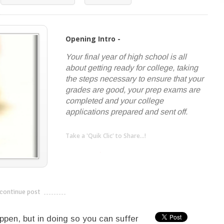
Opening Intro -
Your final year of high school is all
about getting ready for college, taking
the steps necessary to ensure that your
grades are good, your prep exams are
completed and your college
applications prepared and sent off.
Take a 'Quik Clic' to Share...!
linkedin
twitter
facebook
pinterest
continue post
---------------------------
ppen, but in doing so you can suffer