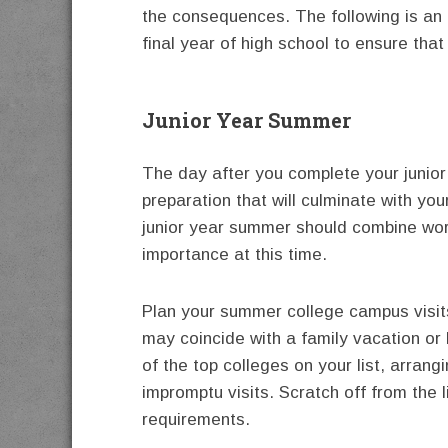
the consequences. The following is an 
final year of high school to ensure that
Junior Year Summer
The day after you complete your junior
preparation that will culminate with you
junior year summer should combine work, 
importance at this time.
Plan your summer college campus visits
may coincide with a family vacation or b
of the top colleges on your list, arrang
impromptu visits. Scratch off from the 
requirements.