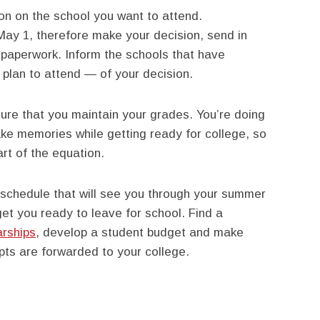
ion on the school you want to attend.
 May 1, therefore make your decision, send in
d paperwork. Inform the schools that have
plan to attend — of your decision.
ure that you maintain your grades. You’re doing
ake memories while getting ready for college, so
art of the equation.
 schedule that will see you through your summer
et you ready to leave for school. Find a
arships
, develop a student budget and make
ipts are forwarded to your college.