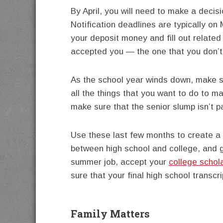
By April, you will need to make a decis
Notification deadlines are typically on
your deposit money and fill out relate
accepted you — the one that you don’t 
As the school year winds down, make s
all the things that you want to do to m
make sure that the senior slump isn’t p
Use these last few months to create a
between high school and college, and g
summer job, accept your
college schol
sure that your final high school transcr
Family Matters