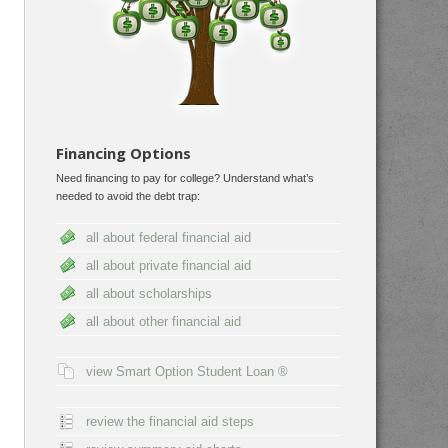
Financing Options
Need financing to pay for college? Understand what’s
needed to avoid the debt trap:
all about federal financial aid
all about private financial aid
all about scholarships
all about other financial aid
view Smart Option Student Loan ®
review the financial aid steps