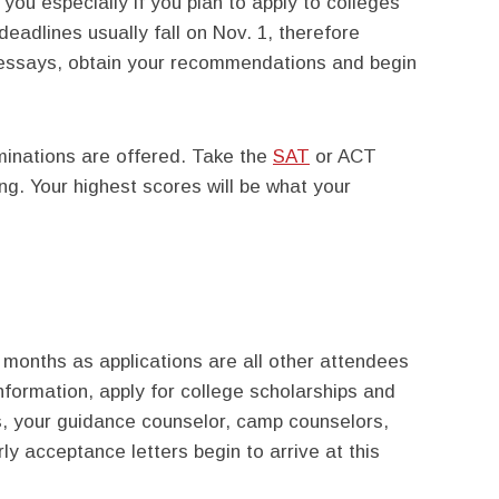
you especially if you plan to apply to colleges
deadlines usually fall on Nov. 1, therefore
r essays, obtain your recommendations and begin
minations are offered. Take the
SAT
or ACT
ring. Your highest scores will be what your
months as applications are all other attendees
 information, apply for college scholarships and
, your guidance counselor, camp counselors,
ly acceptance letters begin to arrive at this