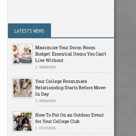
LATESTS NEWS
Maximize Your Dorm Room
Budget: Essential Items You Can’t
Live Without
08/06/2026
Your College Roommate
Relationship Starts Before Move-
In Day
08/03/2026
How To Put On an Outdoor Event
for Your College Club
07/27/2026