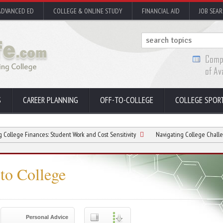
ADVANCED ED
COLLEGE & ONLINE STUDY
FINANCIAL AID
JOB SEA
S
CAREER PLANNING
OFF-TO-COLLEGE
COLLEGE SPOR
ances: Student Work and Cost Sensitivity
Navigating College Challenges: Profess
to College
Personal Advice