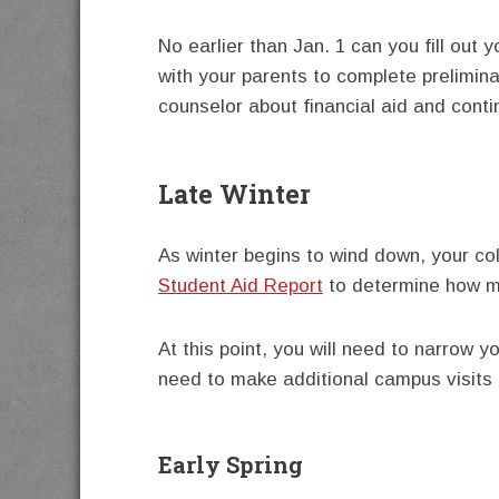
No earlier than Jan. 1 can you fill out 
with your parents to complete prelimin
counselor about financial aid and conti
Late Winter
As winter begins to wind down, your col
Student Aid Report
to determine how mu
At this point, you will need to narrow y
need to make additional campus visits
Early Spring