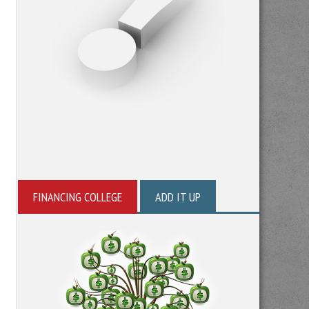
FINANCING COLLEGE
ADD IT UP