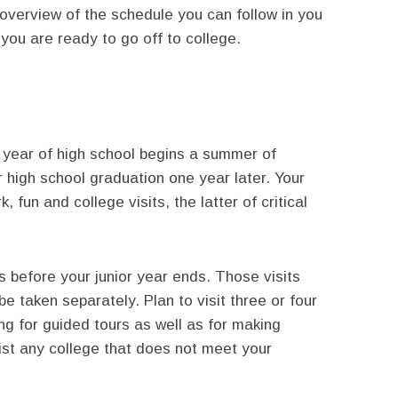
overview of the schedule you can follow in you
 you are ready to go off to college.
 year of high school begins a summer of
r high school graduation one year later. Your
fun and college visits, the latter of critical
 before your junior year ends. Those visits
e taken separately. Plan to visit three or four
ing for guided tours as well as for making
list any college that does not meet your