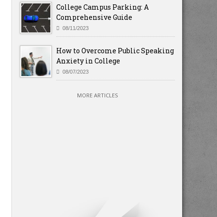
College Campus Parking: A
Comprehensive Guide
08/11/2023
How to Overcome Public Speaking
Anxiety in College
08/07/2023
MORE ARTICLES