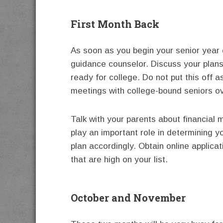
First Month Back
As soon as you begin your senior year 
guidance counselor. Discuss your plans
ready for college. Do not put this off a
meetings with college-bound seniors o
Talk with your parents about financial m
play an important role in determining y
plan accordingly. Obtain online applicat
that are high on your list.
October and November