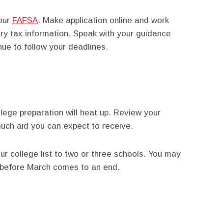
your
FAFSA
. Make application online and work
ary tax information. Speak with your guidance
nue to follow your deadlines.
lege preparation will heat up. Review your
ch aid you can expect to receive.
our college list to two or three schools. You may
 before March comes to an end.