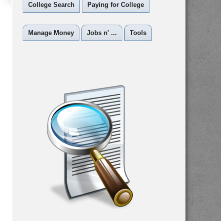
College Search
Paying for College
Manage Money
Jobs n' ...
Tools