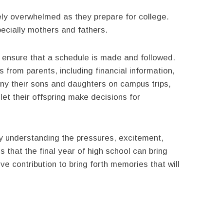
ely overwhelmed as they prepare for college.
pecially mothers and fathers.
o ensure that a schedule is made and followed.
 from parents, including financial information,
any their sons and daughters on campus trips,
et their offspring make decisions for
y understanding the pressures, excitement,
that the final year of high school can bring
e contribution to bring forth memories that will