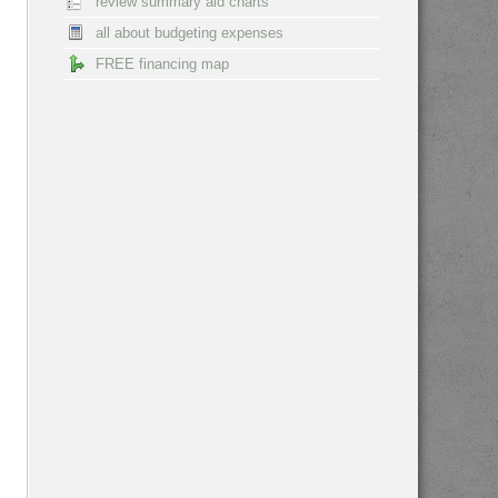
review summary aid charts
all about budgeting expenses
FREE financing map