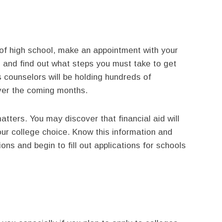
of high school, make an appointment with your
 and find out what steps you must take to get
s counselors will be holding hundreds of
ver the coming months.
atters. You may discover that financial aid will
our college choice. Know this information and
ions and begin to fill out applications for schools