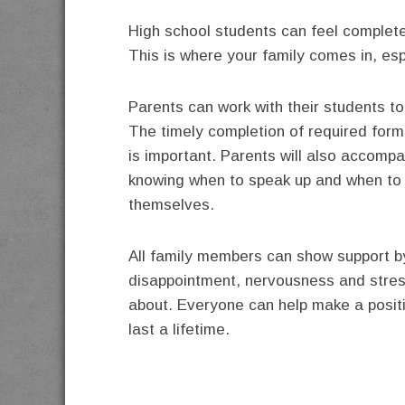
High school students can feel complet
This is where your family comes in, es
Parents can work with their students t
The timely completion of required forms
is important. Parents will also accomp
knowing when to speak up and when to l
themselves.
All family members can show support b
disappointment, nervousness and stress 
about. Everyone can help make a positiv
last a lifetime.