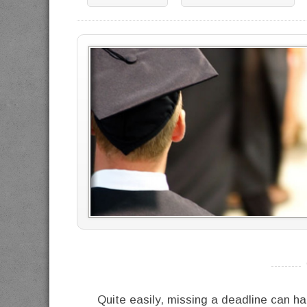
----------
Quite easily, missing a deadline can ha