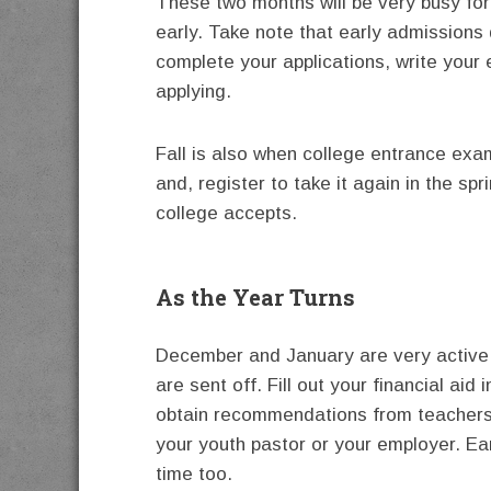
These two months will be very busy for 
early. Take note that early admissions 
complete your applications, write you
applying.
Fall is also when college entrance exa
and, register to take it again in the sp
college accepts.
As the Year Turns
December and January are very active 
are sent off. Fill out your financial aid
obtain recommendations from teachers
your youth pastor or your employer. Ear
time too.