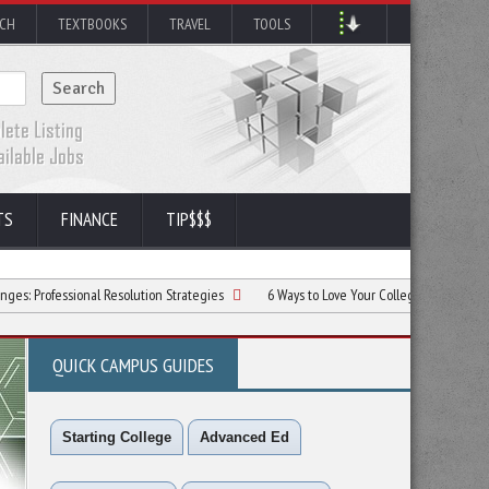
RCH
TEXTBOOKS
TRAVEL
TOOLS
TS
FINANCE
TIP$$$
ional Resolution Strategies
6 Ways to Love Your College Experience
The 
QUICK CAMPUS GUIDES
Starting College
Advanced Ed