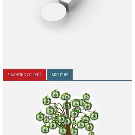
FINANCING COLLEGE
ADD IT UP