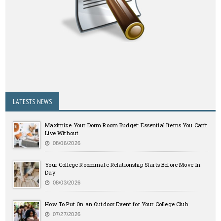
LATESTS NEWS
Maximize Your Dorm Room Budget: Essential Items You Can’t
Live Without
08/06/2026
Your College Roommate Relationship Starts Before Move-In
Day
08/03/2026
How To Put On an Outdoor Event for Your College Club
07/27/2026