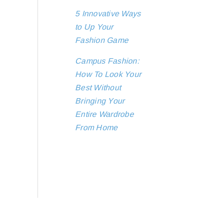
5 Innovative Ways
to Up Your
Fashion Game
Campus Fashion:
How To Look Your
Best Without
Bringing Your
Entire Wardrobe
From Home