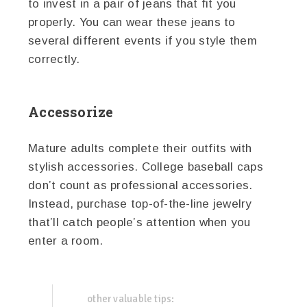
to invest in a pair of jeans that fit you
properly. You can wear these jeans to
several different events if you style them
correctly.
Accessorize
Mature adults complete their outfits with
stylish accessories. College baseball caps
don’t count as professional accessories.
Instead, purchase top-of-the-line jewelry
that’ll catch people’s attention when you
enter a room.
other valuable tips: