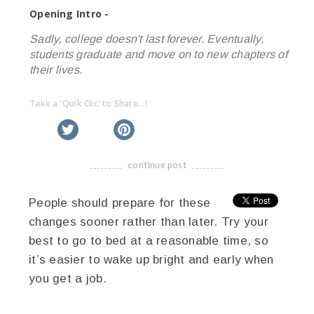
Opening Intro -
Sadly, college doesn't last forever. Eventually,
students graduate and move on to new chapters of
their lives.
Take a 'Quik Clic' to Share...!
linkedin
twitter
facebook
pinterest
continue post
-------------------------------------
People should prepare for these
changes sooner rather than later. Try your
best to go to bed at a reasonable time, so
it’s easier to wake up bright and early when
you get a job.