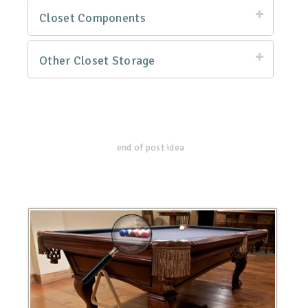
Closet Components
Other Closet Storage
end of post idea