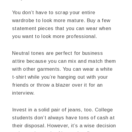
You don’t have to scrap your entire
wardrobe to look more mature. Buy a few
statement pieces that you can wear when
you want to look more professional.
Neutral tones are perfect for business
attire because you can mix and match them
with other garments. You can wear a white
t-shirt while you’re hanging out with your
friends or throw a blazer over it for an
interview.
Invest in a solid pair of jeans, too. College
students don’t always have tons of cash at
their disposal. However, it’s a wise decision