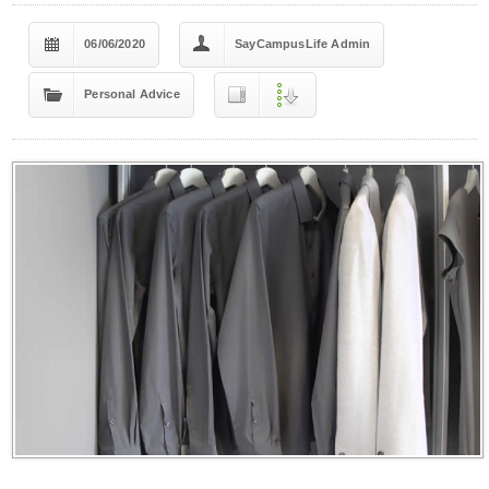
06/06/2020
SayCampusLife Admin
Personal Advice