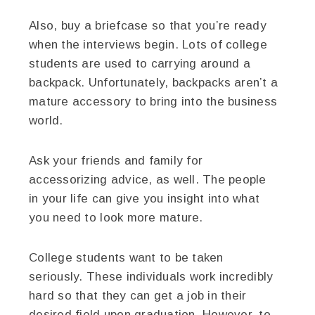
Also, buy a briefcase so that you’re ready
when the interviews begin. Lots of college
students are used to carrying around a
backpack. Unfortunately, backpacks aren’t a
mature accessory to bring into the business
world.
Ask your friends and family for
accessorizing advice, as well. The people
in your life can give you insight into what
you need to look more mature.
College students want to be taken
seriously. These individuals work incredibly
hard so that they can get a job in their
desired field upon graduation. However, to