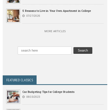
5 Reasons to Live in Your Own Apartment in College
07/27/2026
MORE ARTICLES
FEATURED CLASSICS
Car Budgeting Tips for College Students
08/15/2023