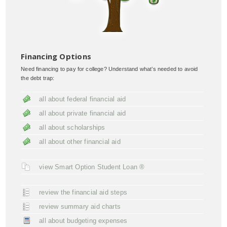
Financing Options
Need financing to pay for college? Understand what’s needed to avoid
the debt trap:
all about federal financial aid
all about private financial aid
all about scholarships
all about other financial aid
view Smart Option Student Loan ®
review the financial aid steps
review summary aid charts
all about budgeting expenses