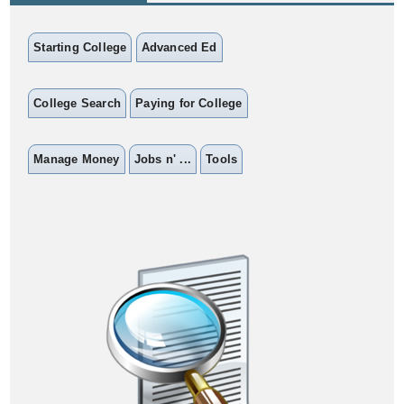
Starting College
Advanced Ed
College Search
Paying for College
Manage Money
Jobs n' ...
Tools