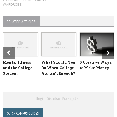
WARDROBE
RELATED ARTICLES
Mental Illness
What Should You
5 Creative Ways
and the College
Do When College
to Make Money
Student
Aid Isn’t Enough?
Begin Sidebar Navigation
QUICK CAMPUS GUIDES