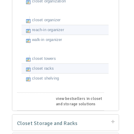
closet organization
closet organizer
reach-in organizer
walk-in organizer
closet towers
closet racks
closet shelving
view bestsellers in closet
and storage solutions
Closet Storage and Racks