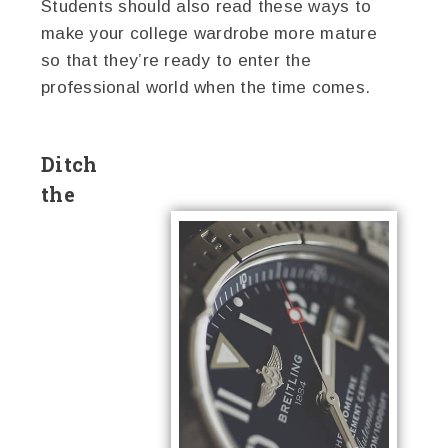
Students should also read these ways to
make your college wardrobe more mature
so that they’re ready to enter the
professional world when the time comes.
Ditch
the