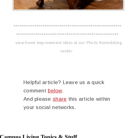
--------------------------------------------------------
-----------------------------------------------------
view home improvement ideas at our Photo Remodeling
center
Helpful article? Leave us a quick
comment
below
.
And please
share
this article within
your social networks.