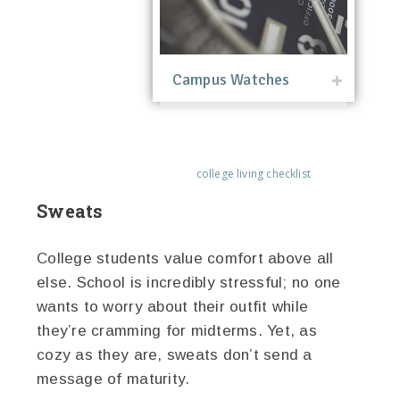
Campus Watches
college living checklist
Sweats
College students value comfort above all
else. School is incredibly stressful; no one
wants to worry about their outfit while
they’re cramming for midterms. Yet, as
cozy as they are, sweats don’t send a
message of maturity.