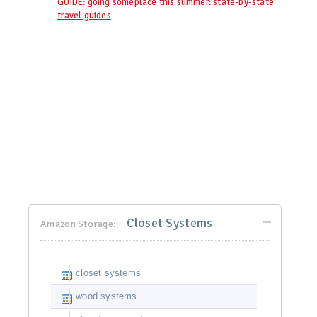
GUIDE: going someplace this summer: state-by-state
travel guides
Closet Systems
Amazon Storage:
closet systems
wood systems