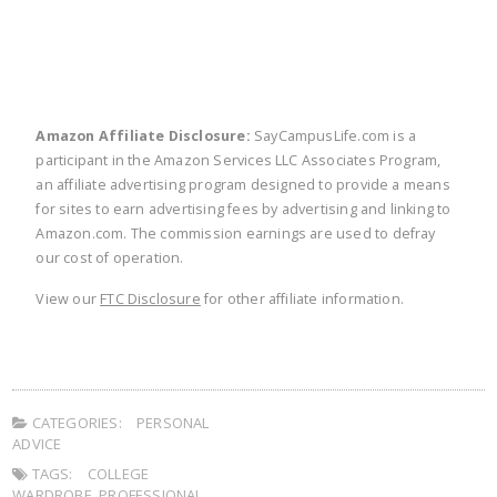
Amazon Affiliate Disclosure:
SayCampusLife.com is a
participant in the Amazon Services LLC Associates Program,
an affiliate advertising program designed to provide a means
for sites to earn advertising fees by advertising and linking to
Amazon.com. The commission earnings are used to defray
our cost of operation.
View our
FTC Disclosure
for other affiliate information.
CATEGORIES:
PERSONAL
ADVICE
TAGS:
COLLEGE
WARDROBE
,
PROFESSIONAL