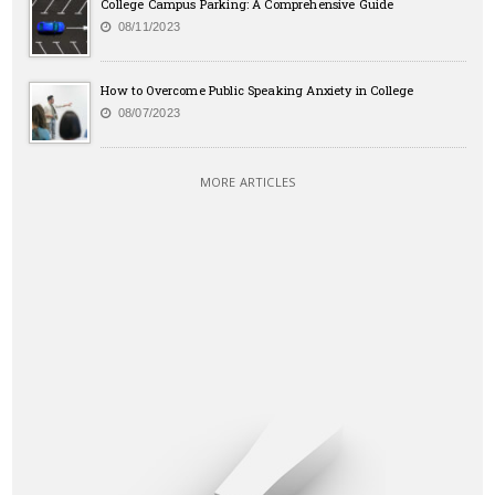
College Campus Parking: A Comprehensive Guide
08/11/2023
How to Overcome Public Speaking Anxiety in College
08/07/2023
MORE ARTICLES