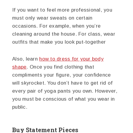
If you want to feel more professional, you
must only wear sweats on certain
occasions. For example, when you’re
cleaning around the house. For class, wear
outfits that make you look put-together
Also, learn
how to dress for your body
shape
. Once you find clothing that
compliments your figure, your confidence
will skyrocket. You don’t have to get rid of
every pair of yoga pants you own. However,
you must be conscious of what you wear in
public.
Buy Statement Pieces