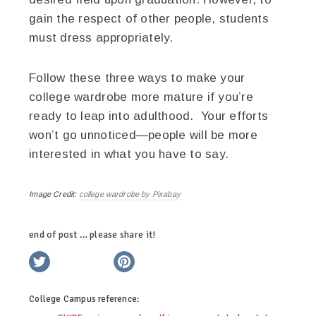
gain the respect of other people, students
must dress appropriately.
Follow these three ways to make your
college wardrobe more mature if you’re
ready to leap into adulthood. Your efforts
won’t go unnoticed—people will be more
interested in what you have to say.
Image Credit:
college wardrobe by Pixabay
end of post … please share it!
twitter
facebook
linkedin
pinterest
College Campus
reference: