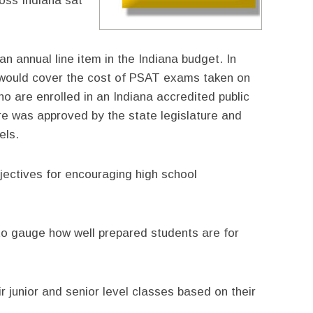
oss Indiana sat
n annual line item in the Indiana budget. In
t would cover the cost of PSAT exams taken on
o are enrolled in an Indiana accredited public
ure was approved by the state legislature and
els.
bjectives for encouraging high school
 to gauge how well prepared students are for
ir junior and senior level classes based on their