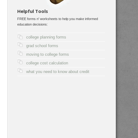
Helpful Tools
FREE forms n' worksheets to help you make informed
education decisions:
college planning forms
grad school forms
moving to college forms
college cost calculation
what you need to know about credit