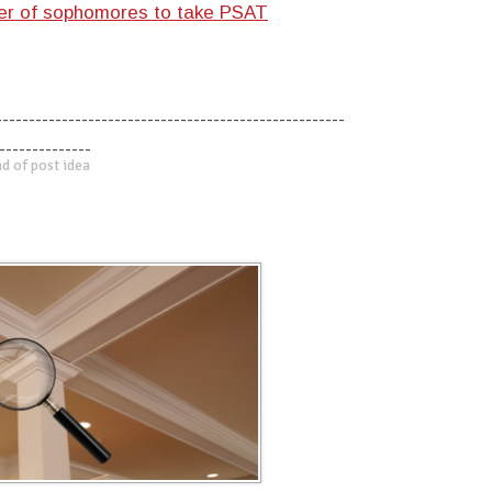
ber of sophomores to take PSAT
-----------------------------------------------------
--------------
d of post idea