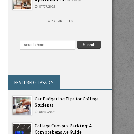
07/27/2026
MORE ARTICLES
FEATURED CLASSICS
Car Budgeting Tips for College
Students
08/15/2023
College Campus Parking: A
Comprehensive Guide