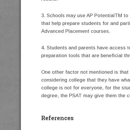
3. Schools may use AP PotentialTM to 
that help prepare students for and parti
Advanced Placement courses.
4. Students and parents have access t
preparation tools that are beneficial t
One other factor not mentioned is tha
considering college that they have wha
college is not for everyone, for the st
degree, the PSAT may give them the co
References