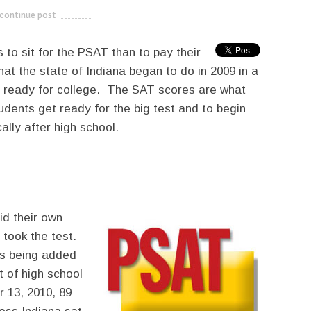
continue post
---------------------------
to sit for the PSAT than to pay their
hat the state of Indiana began to do in 2009 in a
t ready for college. The SAT scores are what
udents get ready for the big test and to begin
lly after high school.
id their own
took the test.
sts being added
t of high school
 13, 2010, 89