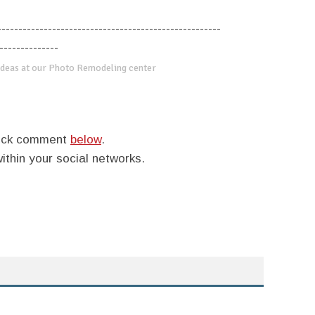
-----------------------------------------------------
--------------
deas at our Photo Remodeling center
quick comment
below
.
within your social networks.