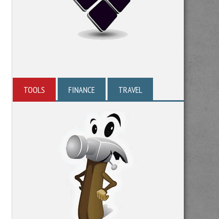
TOOLS
FINANCE
TRAVEL