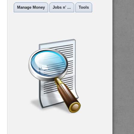
Manage Money
Jobs n' ...
Tools