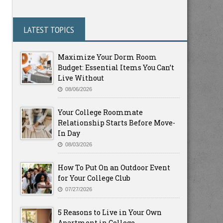
LATEST TOPICS
Maximize Your Dorm Room
Budget: Essential Items You Can’t
Live Without
08/06/2026
Your College Roommate
Relationship Starts Before Move-
In Day
08/03/2026
How To Put On an Outdoor Event
for Your College Club
07/27/2026
5 Reasons to Live in Your Own
Apartment in College