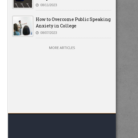
08/11/2023
How to Overcome Public Speaking
Anxiety in College
08/07/2023
MORE ARTICLES