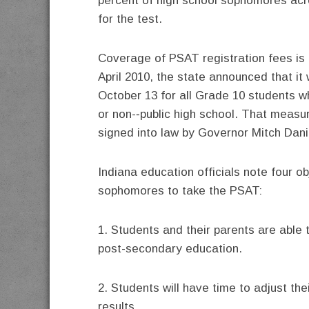
percent of high school sophomores acr
for the test.
Coverage of PSAT registration fees is a
April 2010, the state announced that i
October 13 for all Grade 10 students wh
or non-­‐public high school. That meas
signed into law by Governor Mitch Dani
Indiana education officials note four o
sophomores to take the PSAT:
1. Students and their parents are able
post-secondary education.
2. Students will have time to adjust the
results.