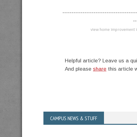
----------------------------------------
--
view home improvement i
Helpful article? Leave us a 
And please
share
this article 