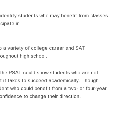
identify students who may benefit from classes
cipate in
o a variety of college career and SAT
hroughout high school.
t the PSAT could show students who are not
t it takes to succeed academically. Though
udent who could benefit from a two- or four-year
nfidence to change their direction.