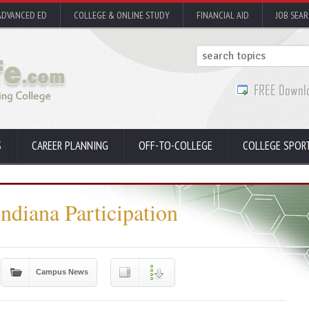
ADVANCED ED
COLLEGE & ONLINE STUDY
FINANCIAL AID
JOB SEA
S
CAREER PLANNING
OFF-TO-COLLEGE
COLLEGE SPOR
diana Participation
Campus News