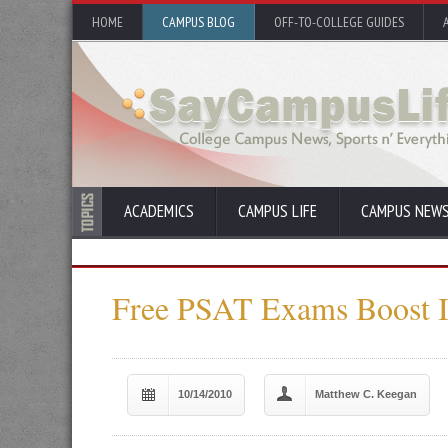
HOME
CAMPUS BLOG
OFF-TO-COLLEGE GUIDES
ACADEMICS
CAMPUS LIFE
CAMPUS NEW
Free PSAT Exams Boost In
10/14/2010
Matthew C. Keegan