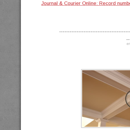
Journal & Courier Online: Record num
----------------------------------------
--
en