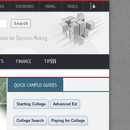
RCH
TEXTBOOKS
TRAVEL
TOOLS
TS
FINANCE
TIP$$$
QUICK CAMPUS GUIDES
Starting College
Advanced Ed
College Search
Paying for College