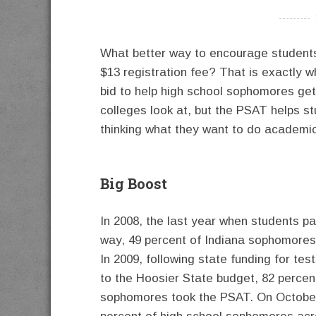
----------
What better way to encourage students 
$13 registration fee? That is exactly w
bid to help high school sophomores ge
colleges look at, but the PSAT helps st
thinking what they want to do academica
Big Boost
In 2008, the last year when students pa
way, 49 percent of Indiana sophomores 
In 2009, following state funding for te
to the Hoosier State budget, 82 percen
sophomores took the PSAT. On October