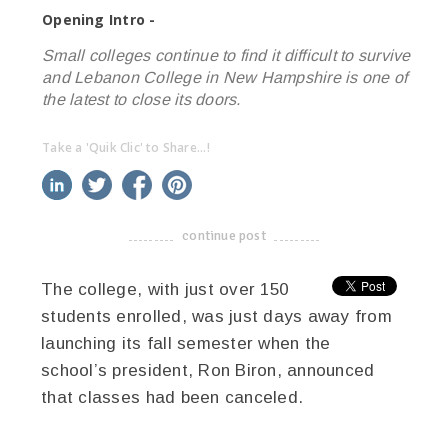
Opening Intro -
Small colleges continue to find it difficult to survive
and Lebanon College in New Hampshire is one of
the latest to close its doors.
Take a 'Quik Clic' to Share...!
linkedin
twitter
facebook
pinterest
continue post
-------------------------------------
The college, with just over 150
students enrolled, was just days away from
launching its fall semester when the
school’s president, Ron Biron, announced
that classes had been canceled.