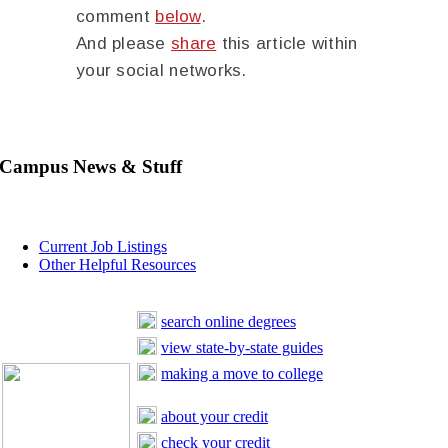
comment
below
.
And please
share
this article within
your social networks.