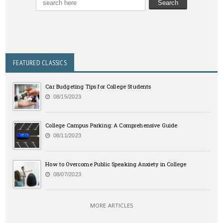
FEATURED CLASSICS
Car Budgeting Tips for College Students
08/15/2023
College Campus Parking: A Comprehensive Guide
08/11/2023
How to Overcome Public Speaking Anxiety in College
08/07/2023
MORE ARTICLES