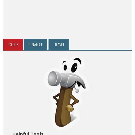
TOOLS
FINANCE
TRAVEL
Helpful Tools