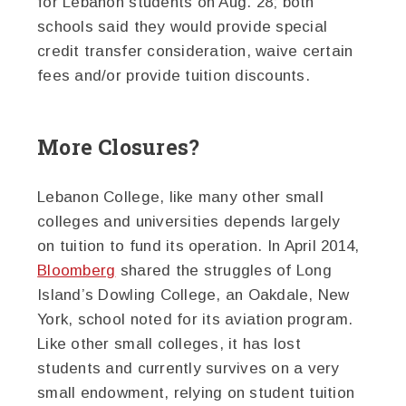
for Lebanon students on Aug. 28; both
schools said they would provide special
credit transfer consideration, waive certain
fees and/or provide tuition discounts.
More Closures?
Lebanon College, like many other small
colleges and universities depends largely
on tuition to fund its operation. In April 2014,
Bloomberg
shared the struggles of Long
Island’s Dowling College, an Oakdale, New
York, school noted for its aviation program.
Like other small colleges, it has lost
students and currently survives on a very
small endowment, relying on student tuition