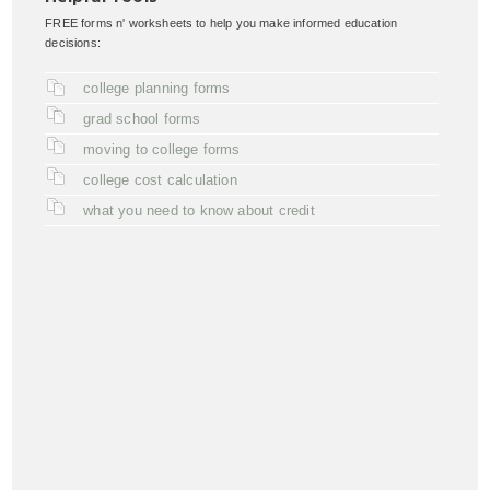
FREE forms n' worksheets to help you make informed education
decisions:
college planning forms
grad school forms
moving to college forms
college cost calculation
what you need to know about credit