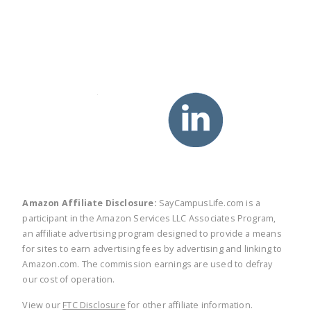
twitter
facebook
linkedin
pinte
Amazon Affiliate Disclosure:
SayCampusLife.com is a
participant in the Amazon Services LLC Associates Program,
an affiliate advertising program designed to provide a means
for sites to earn advertising fees by advertising and linking to
Amazon.com. The commission earnings are used to defray
our cost of operation.
View our
FTC Disclosure
for other affiliate information.