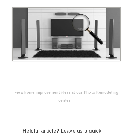
--------------------------------------------------------
-----------------------------------------------------
view home improvement ideas at our Photo Remodeling
center
Helpful article? Leave us a quick