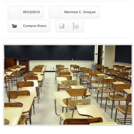
09/12/2014
Matthew C. Keegan
Campus News