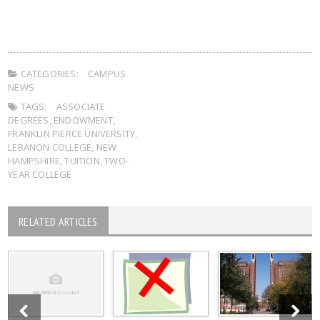
CATEGORIES:
CAMPUS
NEWS
TAGS:
ASSOCIATE
DEGREES
,
ENDOWMENT
,
FRANKLIN PIERCE UNIVERSITY
,
LEBANON COLLEGE
,
NEW
HAMPSHIRE
,
TUITION
,
TWO-
YEAR COLLEGE
RELATED ARTICLES