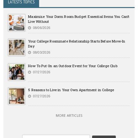
LATESTS TOPICS
Maximize Your Dorm Room Budget: Essential Items You Can’t
Live Without
08/06/2026
Your College Roommate Relationship Starts Before Move-In
Day
08/03/2026
How To Put On an Outdoor Event for Your College Club
07/27/2026
5 Reasons to Live in Your Own Apartment in College
07/27/2026
MORE ARTICLES