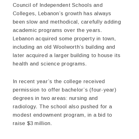
Council of Independent Schools and
Colleges, Lebanon’s growth has always
been slow and methodical, carefully adding
academic programs over the years.
Lebanon acquired some property in town,
including an old Woolworth’s building and
later acquired a larger building to house its
health and science programs.
In recent year’s the college received
permission to offer bachelor’s (four-year)
degrees in two areas: nursing and
radiology. The school also pushed for a
modest endowment program, in a bid to
raise $3 million.