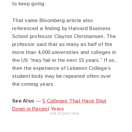
to keep going.
That same Bloomberg article also
referenced a finding by Harvard Business
School professor Clayton Christiansen. The
professor said that as many as half of the
more than 4,000 universities and colleges in
the US “may fail in the next 15 years.” If so,
then the experience of Lebanon College’s
student body may be repeated often over
the coming years.
See Also
—
5 Colleges That Have Shut
Down in Recent Years
end of post idea