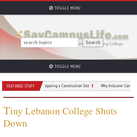
TOGGLE MENU
TOGGLE MENU
gs To Do When Preparing a Construction Site
Why Inclusive Content is Critica
FEATURED STUFF
T
iny Lebanon College Shuts
Down