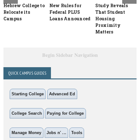
Hebrew College to
New Rules for
Study Reveals
Relocate its
Federal PLUS
That Student
Campus
Loans Announced
Housing
Proximity
Matters
Begin Sidebar Navigation
QUICK CAMPUS GUIDES
Starting College
Advanced Ed
College Search
Paying for College
Manage Money
Jobs n' ...
Tools