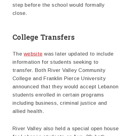
step before the school would formally
close.
College Transfers
The
website
was later updated to include
information for students seeking to
transfer. Both River Valley Community
College and Franklin Pierce University
announced that they would accept Lebanon
students enrolled in certain programs
including business, criminal justice and
allied health.
River Valley also held a special open house