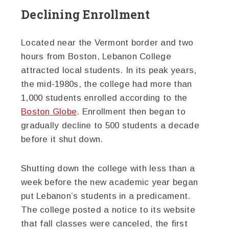
Declining Enrollment
Located near the Vermont border and two
hours from Boston, Lebanon College
attracted local students. In its peak years,
the mid-1980s, the college had more than
1,000 students enrolled according to the
Boston Globe
. Enrollment then began to
gradually decline to 500 students a decade
before it shut down.
Shutting down the college with less than a
week before the new academic year began
put Lebanon’s students in a predicament.
The college posted a notice to its website
that fall classes were canceled, the first