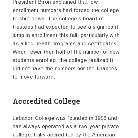
President Biron explained that low
enrollment numbers had forced the college
to shut down. The college’s board of
trustees had expected to see a significant
jump in enrollment this fall, particularly with
its allied health programs and certificates.
When fewer then half of the number of new
students enrolled, the college realized it
did not have the numbers nor the finances
to move forward.
Accredited College
Lebanon College was founded in 1956 and
has always operated as a two-year private
college. Fully accredited by the American