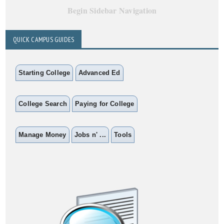
Begin Sidebar Navigation
QUICK CAMPUS GUIDES
Starting College
Advanced Ed
College Search
Paying for College
Manage Money
Jobs n' ...
Tools