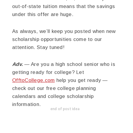
out-of-state tuition means that the savings
under this offer are huge.
As always, we’ll keep you posted when new
scholarship opportunities come to our
attention. Stay tuned!
Adv.
— Are you a high school senior who is
getting ready for college? Let
OfftoCollege.com
help you get ready —
check out our free college planning
calendars and college scholarship
information.
end of post idea