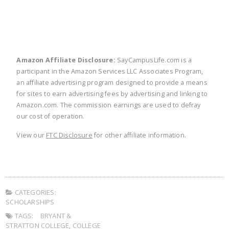
Amazon Affiliate Disclosure:
SayCampusLife.com is a
participant in the Amazon Services LLC Associates Program,
an affiliate advertising program designed to provide a means
for sites to earn advertising fees by advertising and linking to
Amazon.com. The commission earnings are used to defray
our cost of operation.
View our
FTC Disclosure
for other affiliate information.
CATEGORIES:
SCHOLARSHIPS
TAGS:
BRYANT &
STRATTON COLLEGE
,
COLLEGE