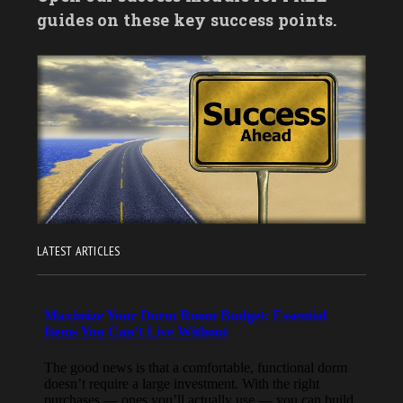
guides on these key success points.
LATEST ARTICLES