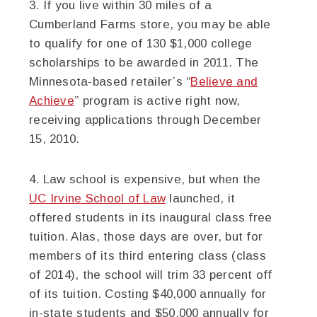
3. If you live within 30 miles of a
Cumberland Farms store, you may be able
to qualify for one of 130 $1,000 college
scholarships to be awarded in 2011. The
Minnesota-based retailer’s “
Believe and
Achieve
” program is active right now,
receiving applications through December
15, 2010.
4. Law school is expensive, but when the
UC Irvine School of Law
launched, it
offered students in its inaugural class free
tuition. Alas, those days are over, but for
members of its third entering class (class
of 2014), the school will trim 33 percent off
of its tuition. Costing $40,000 annually for
in-state students and $50,000 annually for