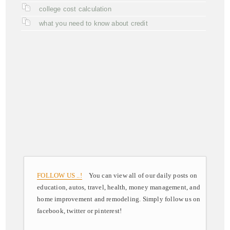
college cost calculation
what you need to know about credit
FOLLOW US ..!
You can view all of our daily posts on
education, autos, travel, health, money management, and
home improvement and remodeling. Simply follow us on
facebook, twitter or pinterest!