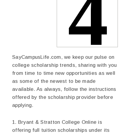
SayCampusLife.com, we keep our pulse on
college scholarship trends, sharing with you
from time to time new opportunities as well
as some of the newest to be made
available. As always, follow the instructions
offered by the scholarship provider before
applying.
1. Bryant & Stratton College Online is
offering full tuition scholarships under its