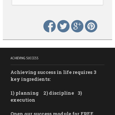
ACHIEVING SUCCESS
Achieving success in life requires 3
key ingredients:
1) planning
2) discipline
3)
execution
Open our success module for FREE