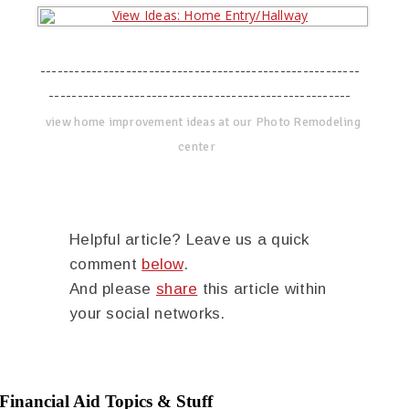
--------------------------------------------------------
-----------------------------------------------------
view home improvement ideas at our Photo Remodeling
center
Helpful article? Leave us a quick
comment
below
.
And please
share
this article within
your social networks.