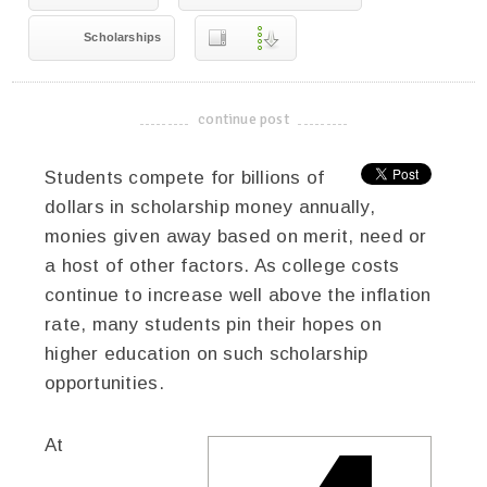
Scholarships
continue post
-------------------------------------
Students compete for billions of
dollars in scholarship money annually,
monies given away based on merit, need or
a host of other factors. As college costs
continue to increase well above the inflation
rate, many students pin their hopes on
higher education on such scholarship
opportunities.
At