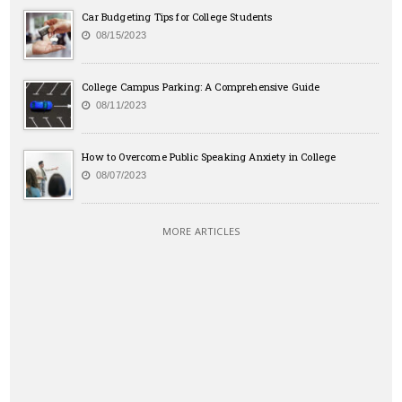
Car Budgeting Tips for College Students
08/15/2023
College Campus Parking: A Comprehensive Guide
08/11/2023
How to Overcome Public Speaking Anxiety in College
08/07/2023
MORE ARTICLES