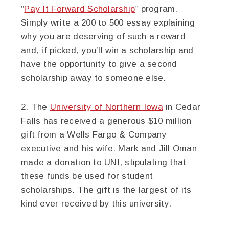
“
Pay It Forward Scholarship
” program.
Simply write a 200 to 500 essay explaining
why you are deserving of such a reward
and, if picked, you’ll win a scholarship and
have the opportunity to give a second
scholarship away to someone else.
2. The
University of Northern Iowa
in Cedar
Falls has received a generous $10 million
gift from a Wells Fargo & Company
executive and his wife. Mark and Jill Oman
made a donation to UNI, stipulating that
these funds be used for student
scholarships. The gift is the largest of its
kind ever received by this university.