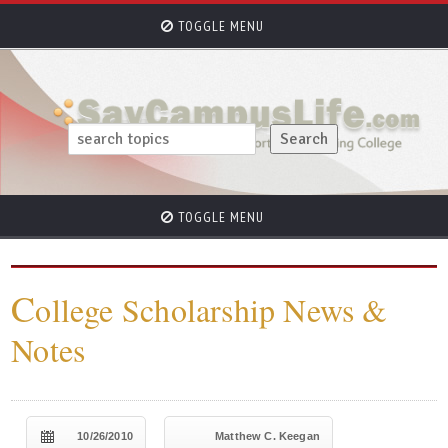
TOGGLE MENU
TOGGLE MENU
C
ollege Scholarship News &
Notes
10/26/2010
Matthew C. Keegan