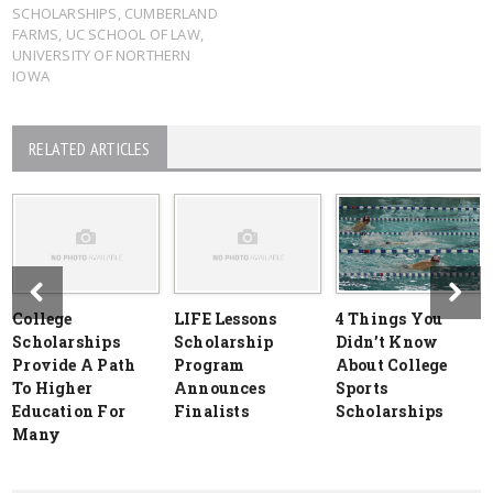
SCHOLARSHIPS
,
CUMBERLAND
FARMS
,
UC SCHOOL OF LAW
,
UNIVERSITY OF NORTHERN
IOWA
RELATED ARTICLES
College
LIFE Lessons
4 Things You
Scholarships
Scholarship
Didn’t Know
Provide A Path
Program
About College
To Higher
Announces
Sports
Education For
Finalists
Scholarships
Many