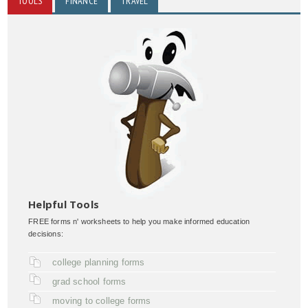
TOOLS
FINANCE
TRAVEL
Helpful Tools
FREE forms n' worksheets to help you make informed education
decisions:
college planning forms
grad school forms
moving to college forms