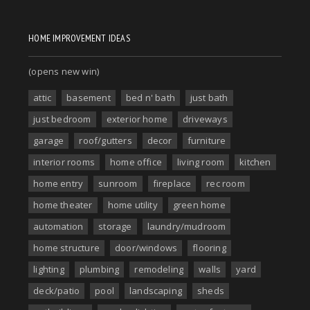
HOME IMPROVEMENT IDEAS
(opens new win)
attic
basement
bed n' bath
just bath
just bedroom
exterior home
driveways
garage
roof/gutters
decor
furniture
interior rooms
home office
living room
kitchen
home entry
sunroom
fireplace
rec room
home theater
home utility
green home
automation
storage
laundry/mudroom
home structure
door/windows
flooring
lighting
plumbing
remodeling
walls
yard
deck/patio
pool
landscaping
sheds