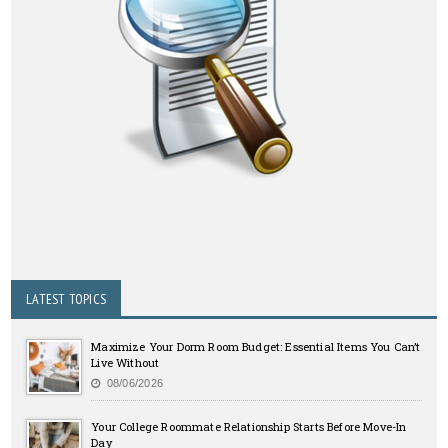
LATEST TOPICS
Maximize Your Dorm Room Budget: Essential Items You Can’t
Live Without
08/06/2026
Your College Roommate Relationship Starts Before Move-In
Day