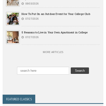
08/03/2026
How To Put On an Outdoor Event for Your College Club
07/27/2026
5 Reasons to Live in Your Own Apartment in College
07/27/2026
MORE ARTICLES
FEATURED CLASSICS