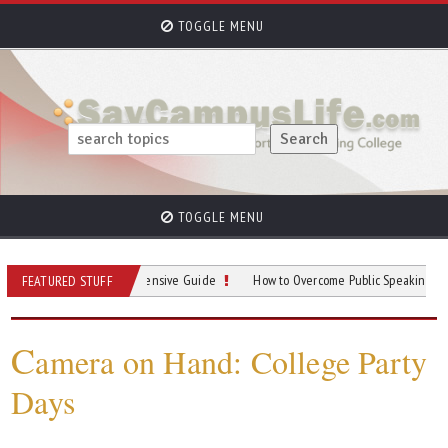
TOGGLE MENU
TOGGLE MENU
rking: A Comprehensive Guide
How to Overcome Public Speaking Anxiety in 
FEATURED STUFF
C
amera on Hand: College Party
Days