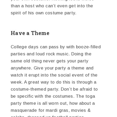
than a host who can’t even get into the
spirit of his own costume party.
Have a Theme
College days can pass by with booze-filled
parties and loud rock music. Doing the
same old thing never gets your party
anywhere. Give your party a theme and
watch it erupt into the social event of the
week. A great way to do this is through a
costume-themed party. Don’t be afraid to
be specific with the costumes. The toga
party theme is all worn out, how about a
masquerade for mardi gras, movies &