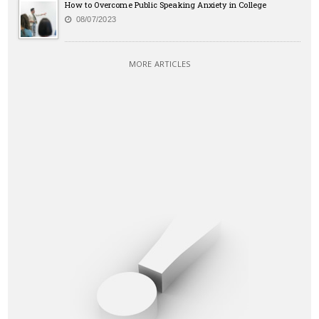
How to Overcome Public Speaking Anxiety in College
08/07/2023
MORE ARTICLES