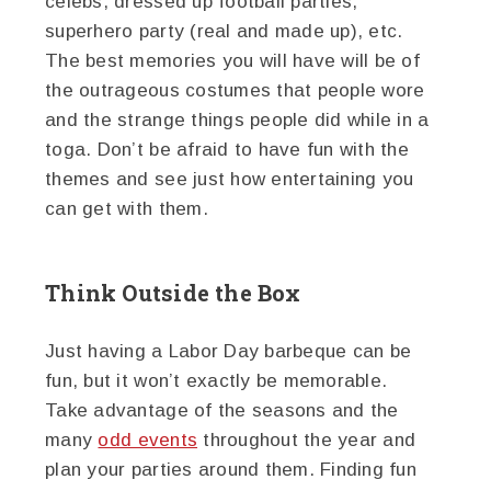
celebs, dressed up football parties,
superhero party (real and made up), etc.
The best memories you will have will be of
the outrageous costumes that people wore
and the strange things people did while in a
toga. Don’t be afraid to have fun with the
themes and see just how entertaining you
can get with them.
Think Outside the Box
Just having a Labor Day barbeque can be
fun, but it won’t exactly be memorable.
Take advantage of the seasons and the
many
odd events
throughout the year and
plan your parties around them. Finding fun