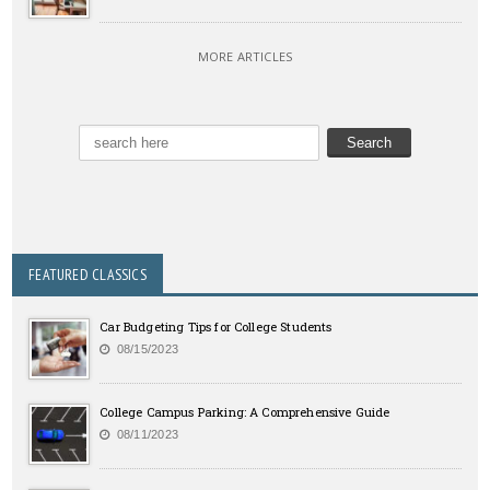
MORE ARTICLES
FEATURED CLASSICS
Car Budgeting Tips for College Students
08/15/2023
College Campus Parking: A Comprehensive Guide
08/11/2023