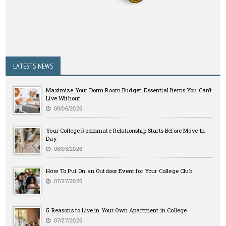
LATESTS NEWS
Maximize Your Dorm Room Budget: Essential Items You Can’t
Live Without
08/06/2026
Your College Roommate Relationship Starts Before Move-In
Day
08/03/2026
How To Put On an Outdoor Event for Your College Club
07/27/2026
5 Reasons to Live in Your Own Apartment in College
07/27/2026