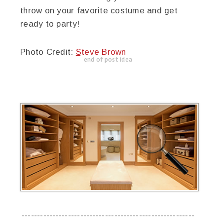
throw on your favorite costume and get
ready to party!
Photo Credit:
Steve Brown
end of post idea
--------------------------------------------------------