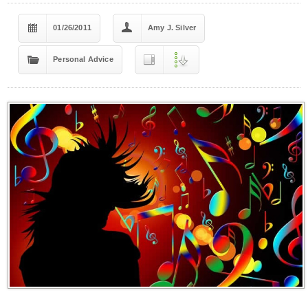
01/26/2011
Amy J. Silver
Personal Advice