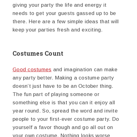
giving your party the life and energy it
needs to get your guests gassed up to be
there. Here are a few simple ideas that will
keep your parties fresh and exciting.
Costumes Count
Good costumes
and imagination can make
any party better. Making a costume party
doesn’t just have to be an October thing.
The fun part of playing someone or
something else is that you can it enjoy all
year round. So, spread the word and invite
people to your first-ever costume party. Do
yourself a favor though and go all out on
your own costume. Nothing looks worse