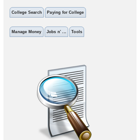
College Search
Paying for College
Manage Money
Jobs n' ...
Tools