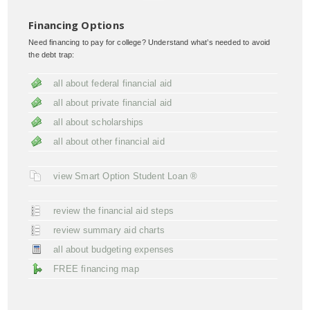
Financing Options
Need financing to pay for college? Understand what’s needed to avoid
the debt trap:
all about federal financial aid
all about private financial aid
all about scholarships
all about other financial aid
view Smart Option Student Loan ®
review the financial aid steps
review summary aid charts
all about budgeting expenses
FREE financing map