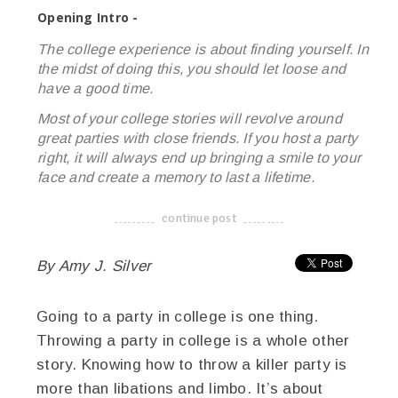
Opening Intro -
The college experience is about finding yourself. In
the midst of doing this, you should let loose and
have a good time.
Most of your college stories will revolve around
great parties with close friends. If you host a party
right, it will always end up bringing a smile to your
face and create a memory to last a lifetime.
continue post
-------------------------------------
By Amy J. Silver
Going to a party in college is one thing.
Throwing a party in college is a whole other
story. Knowing how to throw a killer party is
more than libations and limbo. It’s about