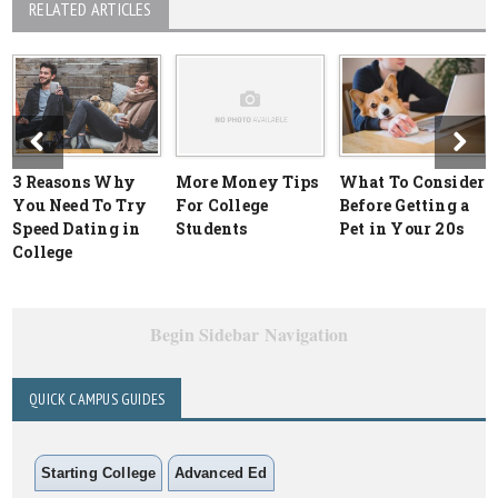
RELATED ARTICLES
3 Reasons Why
More Money Tips
What To Consider
You Need To Try
For College
Before Getting a
Speed Dating in
Students
Pet in Your 20s
College
Begin Sidebar Navigation
QUICK CAMPUS GUIDES
Starting College
Advanced Ed