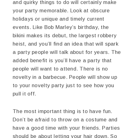
and quirky things to do will certainly make
your party memorable. Look at obscure
holidays or unique and timely current
events. Like Bob Marley’s birthday, the
bikini makes its debut, the largest robbery
heist, and you’ll find an idea that will spark
a party people will talk about for years. The
added benefit is you’ll have a party that
people will want to attend. There is no
novelty in a barbecue. People will show up
to your novelty party just to see how you
pull it off.
The most important thing is to have fun.
Don’t be afraid to throw on a costume and
have a good time with your friends. Parties
should be about letting your hair down. So