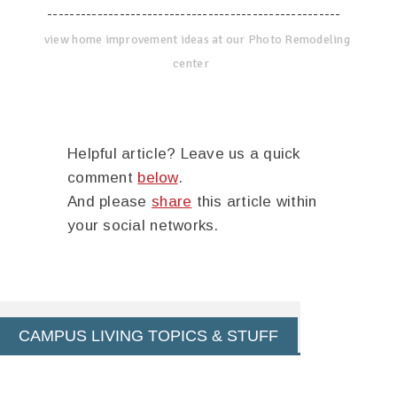
-----------------------------------------------------
view home improvement ideas at our Photo Remodeling
center
Helpful article? Leave us a quick
comment
below
.
And please
share
this article within
your social networks.