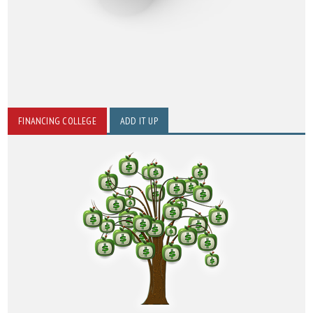
FINANCING COLLEGE
ADD IT UP