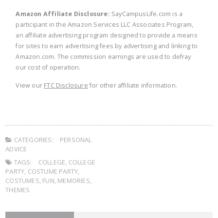
Amazon Affiliate Disclosure:
SayCampusLife.com is a
participant in the Amazon Services LLC Associates Program,
an affiliate advertising program designed to provide a means
for sites to earn advertising fees by advertising and linking to
Amazon.com. The commission earnings are used to defray
our cost of operation.
View our
FTC Disclosure
for other affiliate information.
CATEGORIES:
PERSONAL
ADVICE
TAGS:
COLLEGE
,
COLLEGE
PARTY
,
COSTUME PARTY
,
COSTUMES
,
FUN
,
MEMORIES
,
THEMES