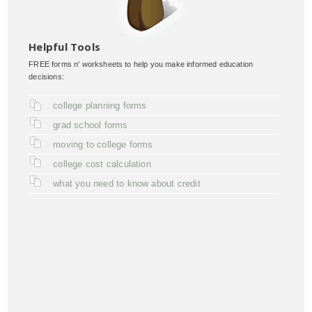
Helpful Tools
FREE forms n' worksheets to help you make informed education
decisions:
college planning forms
grad school forms
moving to college forms
college cost calculation
what you need to know about credit