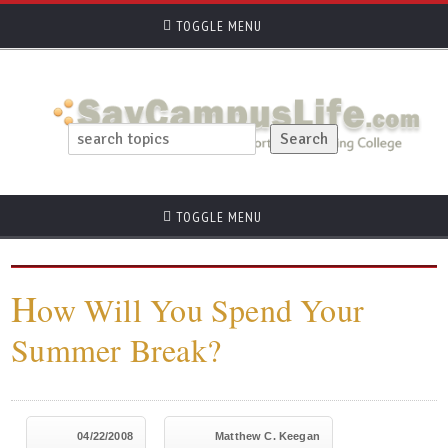
TOGGLE MENU
TOGGLE MENU
H
ow Will You Spend Your
Summer Break?
04/22/2008
Matthew C. Keegan