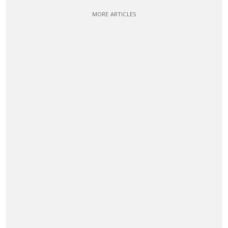
MORE ARTICLES