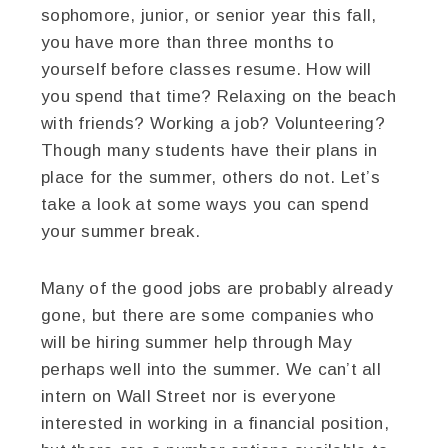
sophomore, junior, or senior year this fall,
you have more than three months to
yourself before classes resume. How will
you spend that time? Relaxing on the beach
with friends? Working a job? Volunteering?
Though many students have their plans in
place for the summer, others do not. Let’s
take a look at some ways you can spend
your summer break.
Many of the good jobs are probably already
gone, but there are some companies who
will be hiring summer help through May
perhaps well into the summer. We can’t all
intern on Wall Street nor is everyone
interested in working in a financial position,