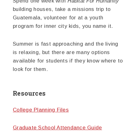
Spend one week with
Habitat For Humanity
building houses, take a missions trip to
Guatemala, volunteer for at a youth
program for inner city kids, you name it.
Summer is fast approaching and the living
is relaxing, but there are many options
available for students if they know where to
look for them.
Resources
College Planning Files
Graduate School Attendance Guide