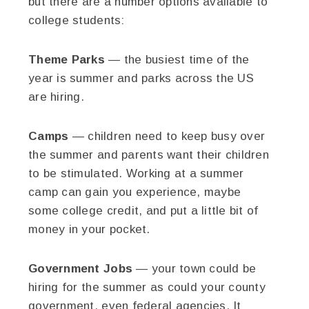
but there are a number options available to
college students:
Theme Parks
— the busiest time of the
year is summer and parks across the US
are hiring.
Camps
— children need to keep busy over
the summer and parents want their children
to be stimulated. Working at a summer
camp can gain you experience, maybe
some college credit, and put a little bit of
money in your pocket.
Government Jobs
— your town could be
hiring for the summer as could your county
government, even federal agencies. It