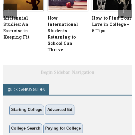
Millennial
How
How to Find Your
Studies: An
International
Love in College –
Exercise in
Students
5 Tips
Keeping Fit
Returning to
School Can
Thrive
Begin Sidebar Navigation
QUICK CAMPUS GUIDES
Starting College
Advanced Ed
College Search
Paying for College