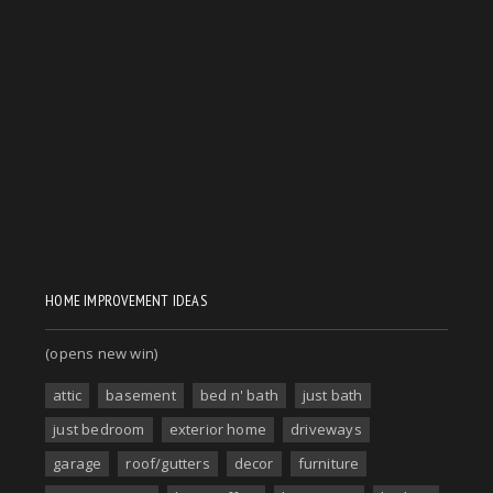
HOME IMPROVEMENT IDEAS
(opens new win)
attic
basement
bed n' bath
just bath
just bedroom
exterior home
driveways
garage
roof/gutters
decor
furniture