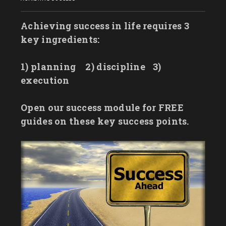
Achieving success in life requires 3
key ingredients:
1) planning
2) discipline
3)
execution
Open our success module for FREE
guides on these key success points.