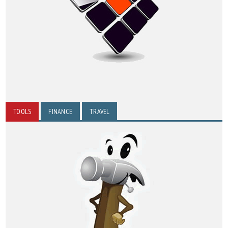
TOOLS
FINANCE
TRAVEL