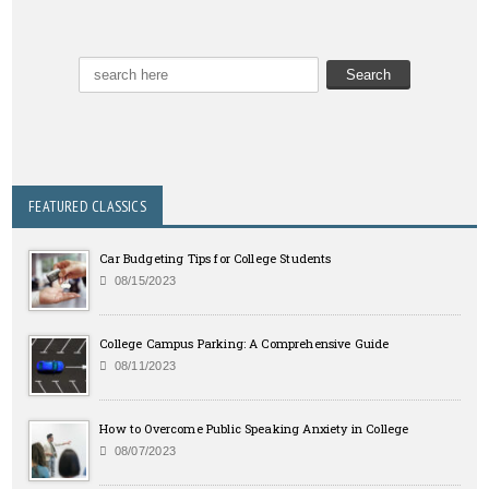
FEATURED CLASSICS
Car Budgeting Tips for College Students
08/15/2023
College Campus Parking: A Comprehensive Guide
08/11/2023
How to Overcome Public Speaking Anxiety in College
08/07/2023