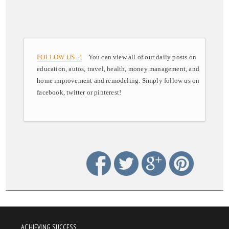
FOLLOW US ..!
You can view all of our daily posts on
education, autos, travel, health, money management, and
home improvement and remodeling. Simply follow us on
facebook, twitter or pinterest!
ACHIEVING SUCCESS