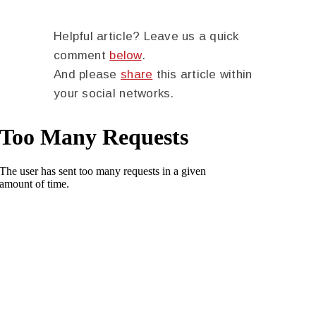
Helpful article? Leave us a quick
comment
below
.
And please
share
this article within
your social networks.