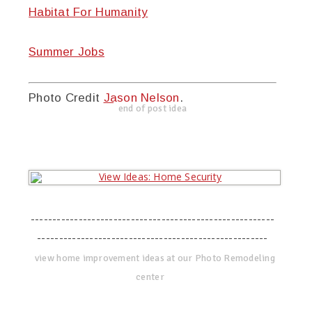
Habitat For Humanity
Summer Jobs
Photo Credit
Jason Nelson
.
end of post idea
--------------------------------------------------------
-----------------------------------------------------
view home improvement ideas at our Photo Remodeling
center