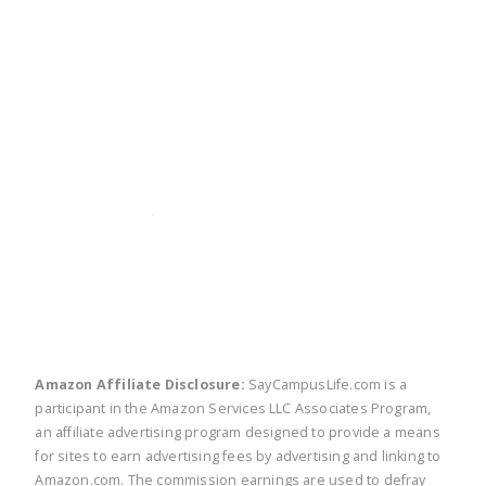
twitter
facebook
linkedin
pinte
Amazon Affiliate Disclosure:
SayCampusLife.com is a
participant in the Amazon Services LLC Associates Program,
an affiliate advertising program designed to provide a means
for sites to earn advertising fees by advertising and linking to
Amazon.com. The commission earnings are used to defray