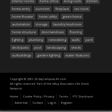
interior rooms
home office
living room
kitchen
home entry
sunroom
fireplace
rec room
home theater
home utility
green home
automation
storage
laundry/mudroom
home structure
door/windows
flooring
lighting
plumbing
remodeling
walls
yard
deck/patio
pool
landscaping
sheds
outbuildings
garden lighting
water features
Copyright © 2001-26 SayCampusLife.com.
All rights reserved. Part of the nBuy Associates Life-Event
Network..
Home
Cookie Policy / Privacy
Terms
FTC Disclosure
Advertise
Contact
Log-In
Register