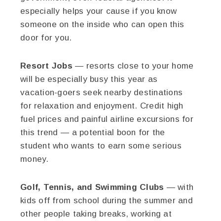
especially helps your cause if you know
someone on the inside who can open this
door for you.
Resort Jobs
— resorts close to your home
will be especially busy this year as
vacation-goers seek nearby destinations
for relaxation and enjoyment. Credit high
fuel prices and painful airline excursions for
this trend — a potential boon for the
student who wants to earn some serious
money.
Golf, Tennis, and Swimming Clubs
— with
kids off from school during the summer and
other people taking breaks, working at