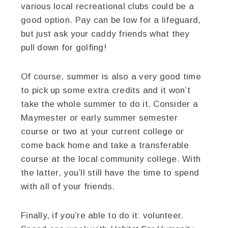
various local recreational clubs could be a
good option. Pay can be low for a lifeguard,
but just ask your caddy friends what they
pull down for golfing!
Of course, summer is also a very good time
to pick up some extra credits and it won’t
take the whole summer to do it. Consider a
Maymester or early summer semester
course or two at your current college or
come back home and take a transferable
course at the local community college. With
the latter, you’ll still have the time to spend
with all of your friends.
Finally, if you’re able to do it: volunteer.