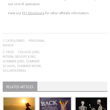
our cost of operation.
View our
FTC Disclosure
for other affiliate information.
CATEGORIES:
PERSONAL
ADVICE
TAGS:
COLLEGE JOBS
,
INTERN
,
RESORT JOBS
,
SUMMER JOBS
,
SUMMER
SCHOOL
,
SUMMER WORK
,
VOLUNTEERING
RELATED ARTICLES