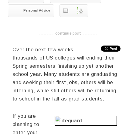
Personal Advice
continue post
-------------------------------------
Over the next few weeks
thousands of US colleges will ending their
Spring semesters finishing up yet another
school year. Many students are graduating
and seeking their first jobs, others will be
interning, while still others will be returning
to school in the fall as grad students.
If you are
planning to
enter your