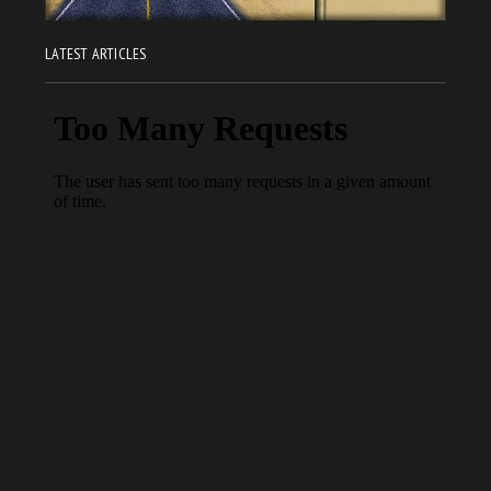
LATEST ARTICLES