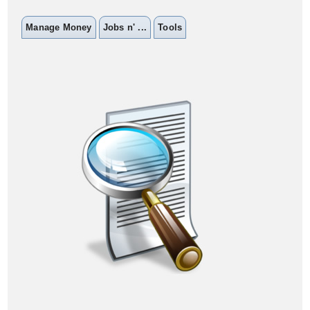
Manage Money
Jobs n' ...
Tools