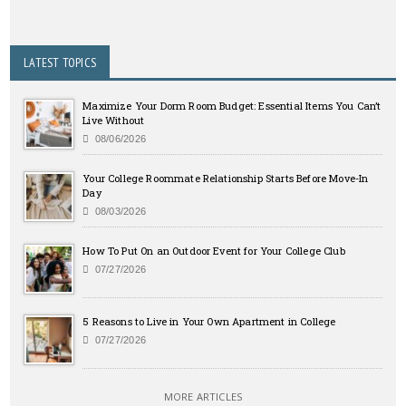
LATEST TOPICS
Maximize Your Dorm Room Budget: Essential Items You Can’t
Live Without
08/06/2026
Your College Roommate Relationship Starts Before Move-In
Day
08/03/2026
How To Put On an Outdoor Event for Your College Club
07/27/2026
5 Reasons to Live in Your Own Apartment in College
07/27/2026
MORE ARTICLES