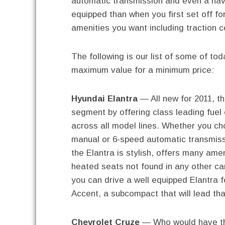
automatic transmission and even a nav
equipped than when you first set off fo
amenities you want including traction co
The following is our list of some of tod
maximum value for a minimum price:
Hyundai Elantra
— All new for 2011, th
segment by offering class leading fuel
across all model lines. Whether you c
manual or 6-speed automatic transmiss
the Elantra is stylish, offers many ame
heated seats not found in any other ca
you can drive a well equipped Elantra f
Accent, a subcompact that will lead tha
Chevrolet Cruze
— Who would have thu