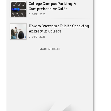
College Campus Parking: A
Comprehensive Guide
08/11/2023
How to Overcome Public Speaking
Anxiety in College
08/07/2023
MORE ARTICLES