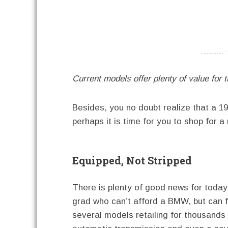
----------
Current models offer plenty of value for 
Besides, you no doubt realize that a 
perhaps it is time for you to shop for 
Equipped, Not Stripped
There is plenty of good news for today’
grad who can’t afford a BMW, but can f
several models retailing for thousands le