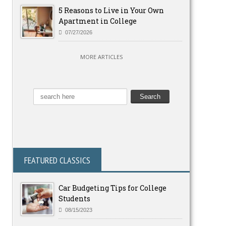
5 Reasons to Live in Your Own
Apartment in College
07/27/2026
MORE ARTICLES
FEATURED CLASSICS
Car Budgeting Tips for College
Students
08/15/2023