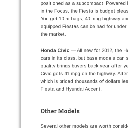
positioned as a subcompact. Powered by
in the Focus, the Fiesta is budget pleas
You get 10 airbags, 40 mpg highway an
equipped Fiestas can be had for under 
the market.
Honda Civic
— All new for 2012, the H
cars in its class, but base models can s
quality brings buyers back year after y
Civic gets 41 mpg on the highway. Alte
which is priced thousands of dollars le
Fiesta and Hyundai Accent.
Other Models
Several other models are worth consid