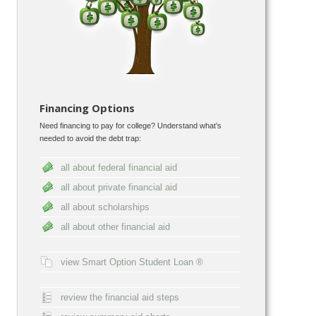
Financing Options
Need financing to pay for college? Understand what’s
needed to avoid the debt trap:
all about federal financial aid
all about private financial aid
all about scholarships
all about other financial aid
view Smart Option Student Loan ®
review the financial aid steps