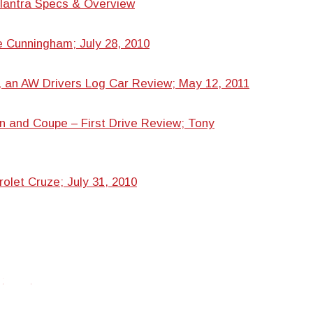
lantra Specs & Overview
 Cunningham; July 28, 2010
 an AW Drivers Log Car Review; May 12, 2011
n and Coupe – First Drive Review; Tony
rolet Cruze; July 31, 2010
twitter
facebook
google+