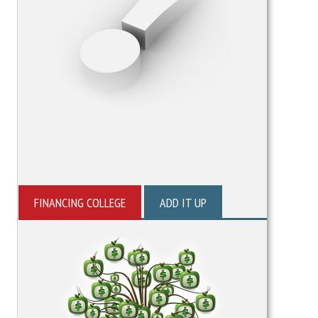
FINANCING COLLEGE
ADD IT UP