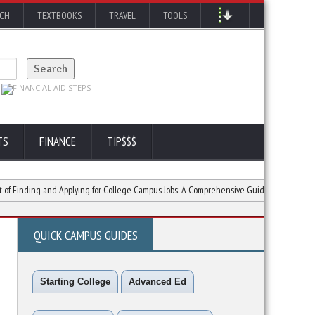
RCH
TEXTBOOKS
TRAVEL
TOOLS
TS
FINANCE
TIP$$$
ing and Applying for College Campus Jobs: A Comprehensive Guide
Tripping with
QUICK CAMPUS GUIDES
Starting College
Advanced Ed