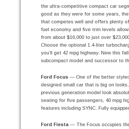
the ultra-competitive compact car segm
good as they were for some years, the
that competes well and offers plenty of
fuel economy and five trim levels allow
from about $16,000 to just over $23,00
Choose the optional 1.4-liter turbocha
you’ll get 42 mpg highway. New this fal
subcompact model and successor to t
Ford Focus
— One of the better styled
designed small car that is big on looks
previous generation model look absolute
seating for five passengers, 40 mpg h
features including SYNC. Fully equipped
Ford Fiesta
— The Focus occupies the 