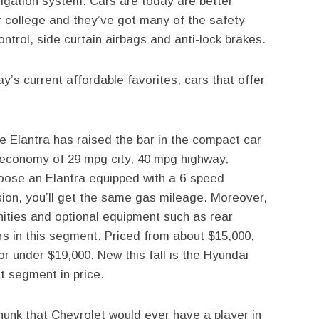
igation system. Cars are today are better
r college and they’ve got many of the safety
ntrol, side curtain airbags and anti-lock brakes.
ay’s current affordable favorites, cars that offer
e Elantra has raised the bar in the compact car
 economy of 29 mpg city, 40 mpg highway,
hoose an Elantra equipped with a 6-speed
ion, you’ll get the same gas mileage. Moreover,
nities and optional equipment such as rear
rs in this segment. Priced from about $15,000,
or under $19,000. New this fall is the Hyundai
t segment in price.
nk that Chevrolet would ever have a player in