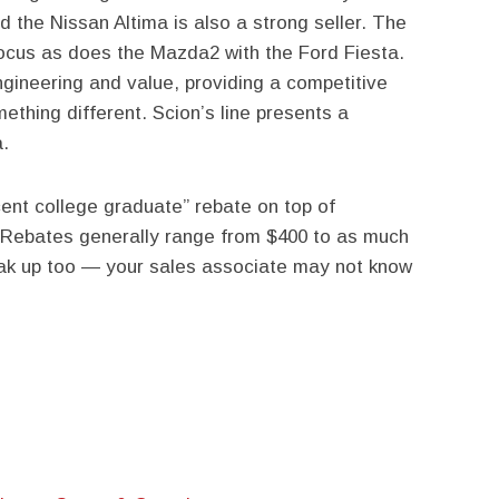
d the Nissan Altima is also a strong seller. The
cus as does the Mazda2 with the Ford Fiesta.
ineering and value, providing a competitive
ething different. Scion’s line presents a
a.
cent college graduate” rebate on top of
 Rebates generally range from $400 to as much
ak up too — your sales associate may not know