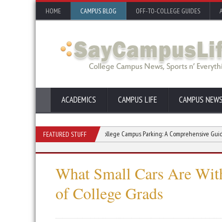
HOME
CAMPUS BLOG
OFF-TO-COLLEGE GUIDES
ACADEMICS
CAMPUS LIFE
CAMPUS NEW
s for College Students
College Campus Parking: A Comprehensive Guide
FEATURED STUFF
What Small Cars Are With
of College Grads