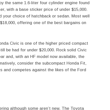
 the same 1.6-liter four cylinder engine found
er, with a base sticker price of under $15,000.
d your choice of hatchback or sedan. Most well
$18,000, offering one of the best bargains on
onda Civic is one of the higher priced compact
till be had for under $20,000. Rock solid Civic
ear and, with an HF model now available, the
rnatively, consider the subcompact Honda Fit,
ss and competes against the likes of the Ford
ering although some aren’t new. The Toyota