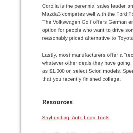
Corolla is the perennial sales leader an
Mazda3 competes well with the Ford Fo
The Volkswagen Golf offers German eng
option for people who want to drive som
reasonably priced alternative to Toyot
Lastly, most manufacturers offer a “re
whatever other deals they have going.
as $1,000 on select Scion models. Spe
that you recently finished college.
Resources
SayLending: Auto Loan Tools