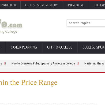
ADVANCED ED
COLLEGE & ONLINE STUDY
FINANCIAL AID
JOB SEA
S
CAREER PLANNING
OFF-TO-COLLEGE
COLLEGE SPOR
How to Overcome Public Speaking Anxiety in College
Mastering the Art of Find
in the Price Range