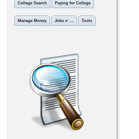
College Search
Paying for College
Manage Money
Jobs n' ...
Tools