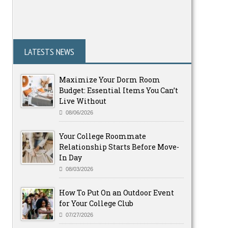
LATESTS NEWS
Maximize Your Dorm Room
Budget: Essential Items You Can’t
Live Without
08/06/2026
Your College Roommate
Relationship Starts Before Move-
In Day
08/03/2026
How To Put On an Outdoor Event
for Your College Club
07/27/2026