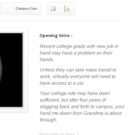
Campus Cars
Opening Intro -
Recent college grads with new job in
hand may have a problem on their
hands.
Unless they can take mass transit to
work, virtually everyone will need to
have access to a car.
Your college ride may have been
sufficient, but after four years of
slogging back and forth to campus, your
hand me down from Grandma is about
through.
Please Help Us Grow...!