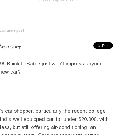
twitter
facebook
google+
continue post
---------------------------
the money.
1999 Buick LeSabre just won’t impress anyone…
a new car?
s car shopper, particularly the recent college
ind a well equipped car for under $20,000, with
ss, but still offering air-conditioning, an