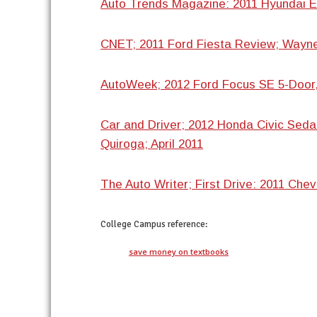
Auto Trends Magazine: 2011 Hyundai E
CNET; 2011 Ford Fiesta Review; Wayne
AutoWeek; 2012 Ford Focus SE 5-Door,
Car and Driver; 2012 Honda Civic Seda
Quiroga; April 2011
The Auto Writer; First Drive: 2011 Chev
College Campus
reference:
save money on textbooks