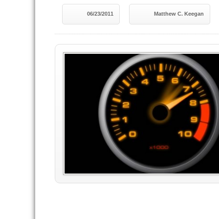
06/23/2011
Matthew C. Keegan