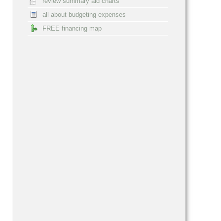
review summary aid charts
all about budgeting expenses
FREE financing map