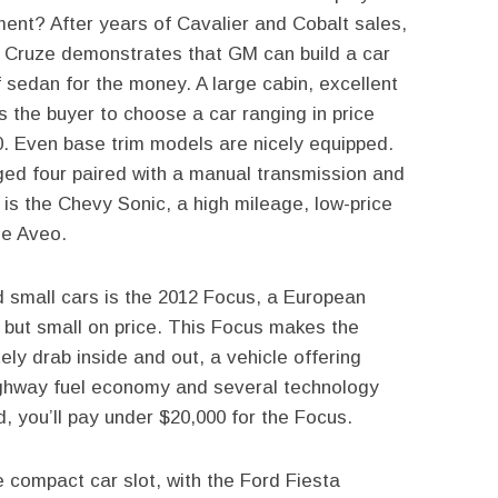
ent? After years of Cavalier and Cobalt sales,
 Cruze demonstrates that GM can build a car
 sedan for the money. A large cabin, excellent
s the buyer to choose a car ranging in price
0. Even base trim models are nicely equipped.
rged four paired with a manual transmission and
l is the Chevy Sonic, a high mileage, low-price
he Aveo.
 small cars is the 2012 Focus, a European
, but small on price. This Focus makes the
ly drab inside and out, a vehicle offering
ighway fuel economy and several technology
, you’ll pay under $20,000 for the Focus.
compact car slot, with the Ford Fiesta