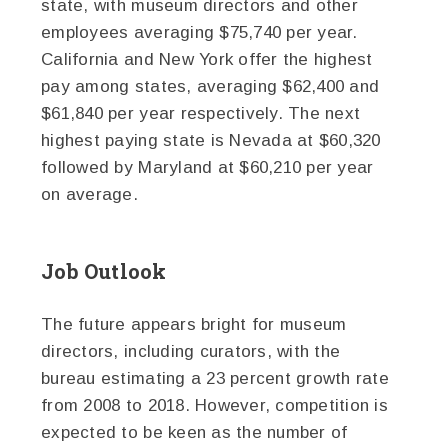
state, with museum directors and other
employees averaging $75,740 per year.
California and New York offer the highest
pay among states, averaging $62,400 and
$61,840 per year respectively. The next
highest paying state is Nevada at $60,320
followed by Maryland at $60,210 per year
on average.
Job Outlook
The future appears bright for museum
directors, including curators, with the
bureau estimating a 23 percent growth rate
from 2008 to 2018. However, competition is
expected to be keen as the number of