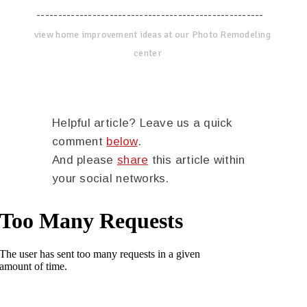
-----------------------------------------------------
view home improvement ideas at our Photo Remodeling
center
Helpful article? Leave us a quick
comment
below
.
And please
share
this article within
your social networks.