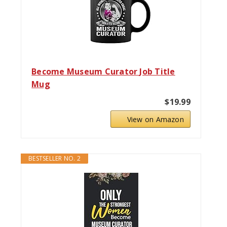
Become Museum Curator Job Title
Mug
$19.99
View on Amazon
BESTSELLER NO. 2