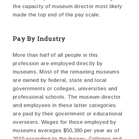
the capacity of museum director most likely
made the top end of the pay scale.
Pay By Industry
More than half of all people in this
profession are employed directly by
museums. Most of the remaining museums
are owned by federal, state and local
governments or colleges, universities and
professional schools. The museum director
and employees in these latter categories
are paid by their government or educational
overseers. Wages for those employed by
museums averages $50,380 per year as of
2010 according to the bureau. Colleges and