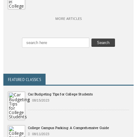
MORE ARTICLES
FEATURED CLASSICS
Car Budgeting Tips for College Students
08/15/2023
College Campus Parking: A Comprehensive Guide
08/11/2023