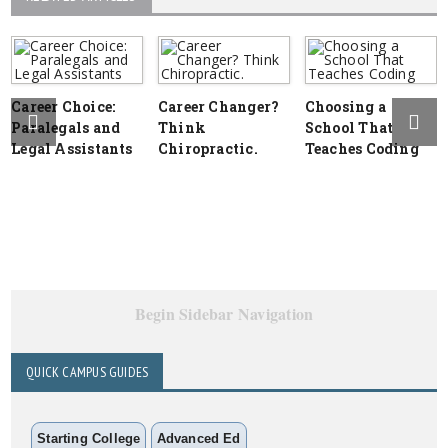
Career Choice:
Career Changer?
Choosing a
Paralegals and
Think
School That
Legal Assistants
Chiropractic.
Teaches Coding
Begin Sidebar Navigation
QUICK CAMPUS GUIDES
Starting College
Advanced Ed