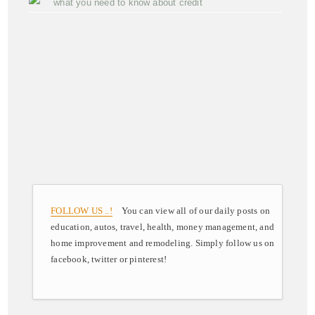
what you need to know about credit
FOLLOW US ..!
You can view all of our daily posts on
education, autos, travel, health, money management, and
home improvement and remodeling. Simply follow us on
facebook, twitter or pinterest!