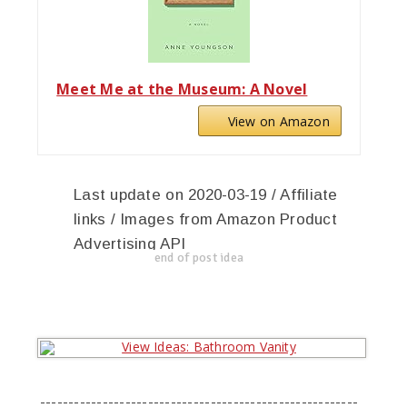
Meet Me at the Museum: A Novel
View on Amazon
Last update on 2020-03-19 / Affiliate
links / Images from Amazon Product
Advertising API
end of post idea
--------------------------------------------------------