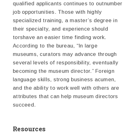
qualified applicants continues to outnumber
job opportunities. Those with highly
specialized training, a master’s degree in
their specialty, and experience should
torshave an easier time finding work.
According to the bureau, “In large
museums, curators may advance through
several levels of responsibility, eventually
becoming the museum director.” Foreign
language skills, strong business acumen,
and the ability to work well with others are
attributes that can help museum directors
succeed.
Resources