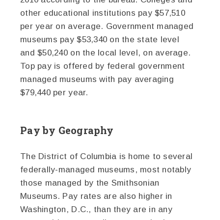
other educational institutions pay $57,510
per year on average. Government managed
museums pay $53,340 on the state level
and $50,240 on the local level, on average.
Top pay is offered by federal government
managed museums with pay averaging
$79,440 per year.
Pay by Geography
The District of Columbia is home to several
federally-managed museums, most notably
those managed by the Smithsonian
Museums. Pay rates are also higher in
Washington, D.C., than they are in any