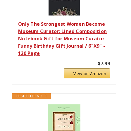
Only The Strongest Women Become
Museum Curator: Lined Composition
Notebook Gift for Museum Curator
Funny Birthday Gift Journal / 6"X9" -
120 Page
$7.99
View on Amazon
BESTSELLER NO. 3