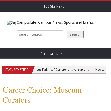
TOGGLE MENU
TOGGLE MENU
College Campus Parking: A Comprehensive Guide
How to Overcome Pub
FEATURED STUFF
C
areer Choice: Museum
Curators