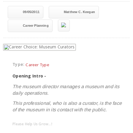
09/05/2011
Matthew C. Keegan
Career Planning
Type:
Career Type
Opening Intro -
The museum director manages a museum and its
daily operations.
This professional, who is also a curator, is the face
of the museum in its contact with the public.
Please Help Us Grow...!