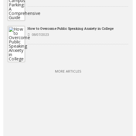
How to Overcome Public Speaking Anxiety in College
08/07/2023
MORE ARTICLES