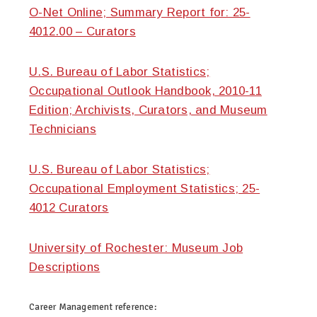
O-Net Online; Summary Report for: 25-
4012.00 – Curators
U.S. Bureau of Labor Statistics;
Occupational Outlook Handbook, 2010-11
Edition; Archivists, Curators, and Museum
Technicians
U.S. Bureau of Labor Statistics;
Occupational Employment Statistics; 25-
4012 Curators
University of Rochester: Museum Job
Descriptions
Career Management
reference: