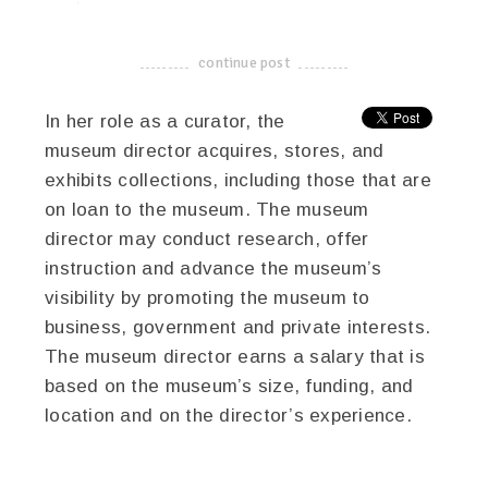
twitter
facebook
google+
continue post
-------------------------------------
In her role as a curator, the
museum director acquires, stores, and
exhibits collections, including those that are
on loan to the museum. The museum
director may conduct research, offer
instruction and advance the museum’s
visibility by promoting the museum to
business, government and private interests.
The museum director earns a salary that is
based on the museum’s size, funding, and
location and on the director’s experience.