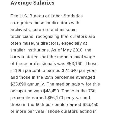
Average Salaries
The U.S. Bureau of Labor Statistics
categories museum directors with
archivists, curators and museum
technicians, recognizing that curators are
often museum directors, especially at
smaller institutions. As of May 2010, the
bureau stated that the mean annual wage
of these professionals was $53,160. Those
in 10th percentile earned $27,640 per year
and those in the 25th percentile averaged
$35,890 annually. The median salary for this
occupation was $48,450. Those in the 75th
percentile earned $66,170 per year and
those in the 90th percentile earned $86,450
or more per year. Those curators acting in