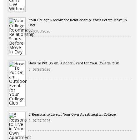
Your College Roommate Relationship Starts Before Move-In
Day
08/03/2026
How To Put On an Outdoor Event for Your College Club
07/27/2026
5 Reasons to Live in Your Own Apartment in College
07/27/2026