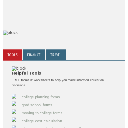
TOOLS
FINANCE
TRAVEL
Helpful Tools
FREE forms n' worksheets to help you make informed education
decisions:
college planning forms
grad school forms
moving to college forms
college cost calculation