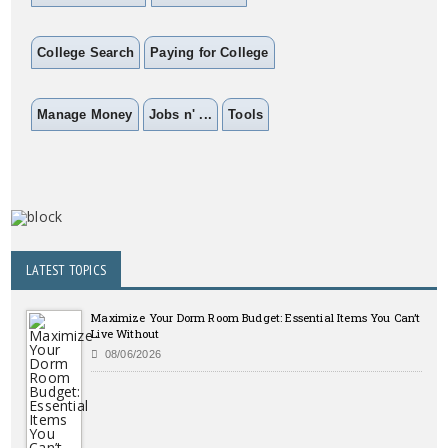
College Search
Paying for College
Manage Money
Jobs n' ...
Tools
LATEST TOPICS
Maximize Your Dorm Room Budget: Essential Items You Can’t
Live Without
08/06/2026