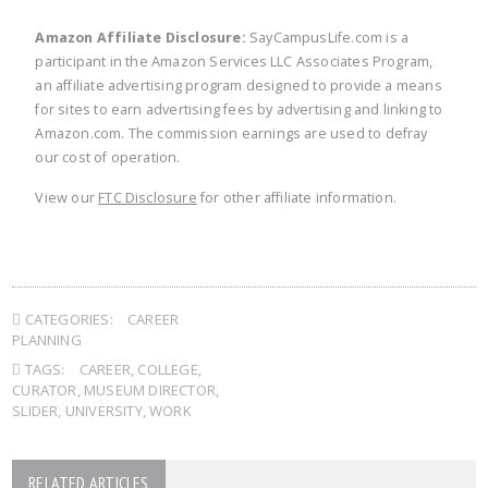
Amazon Affiliate Disclosure:
SayCampusLife.com is a
participant in the Amazon Services LLC Associates Program,
an affiliate advertising program designed to provide a means
for sites to earn advertising fees by advertising and linking to
Amazon.com. The commission earnings are used to defray
our cost of operation.
View our
FTC Disclosure
for other affiliate information.
CATEGORIES:
CAREER
PLANNING
TAGS:
CAREER
,
COLLEGE
,
CURATOR
,
MUSEUM DIRECTOR
,
SLIDER
,
UNIVERSITY
,
WORK
RELATED ARTICLES