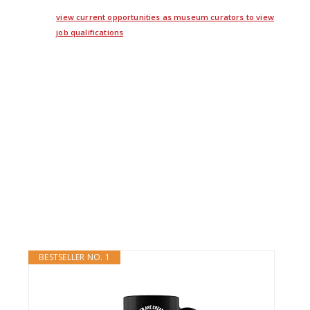
view current opportunities as museum curators to view
job qualifications
twitter
facebook
google+
BESTSELLER NO. 1