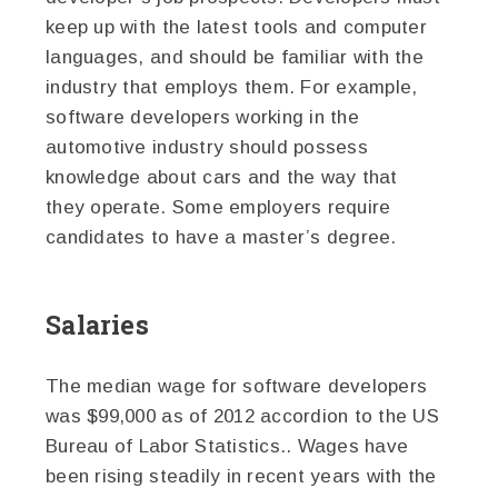
keep up with the latest tools and computer
languages, and should be familiar with the
industry that employs them. For example,
software developers working in the
automotive industry should possess
knowledge about cars and the way that
they operate. Some employers require
candidates to have a master’s degree.
Salaries
The median wage for software developers
was $99,000 as of 2012 accordion to the US
Bureau of Labor Statistics.. Wages have
been rising steadily in recent years with the