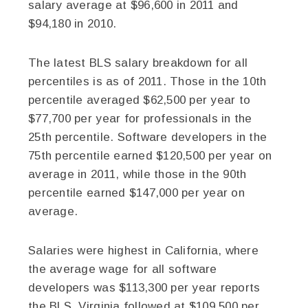
salary average at $96,600 in 2011 and
$94,180 in 2010.
The latest BLS salary breakdown for all
percentiles is as of 2011. Those in the 10th
percentile averaged $62,500 per year to
$77,700 per year for professionals in the
25th percentile. Software developers in the
75th percentile earned $120,500 per year on
average in 2011, while those in the 90th
percentile earned $147,000 per year on
average.
Salaries were highest in California, where
the average wage for all software
developers was $113,300 per year reports
the BLS. Virginia followed at $109,500 per