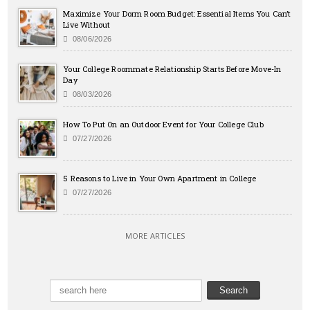
Maximize Your Dorm Room Budget: Essential Items You Can’t
Live Without
08/06/2026
Your College Roommate Relationship Starts Before Move-In
Day
08/03/2026
How To Put On an Outdoor Event for Your College Club
07/27/2026
5 Reasons to Live in Your Own Apartment in College
07/27/2026
MORE ARTICLES