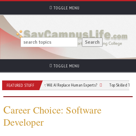
TOGGLE MENU
TOGGLE MENU
e of Cybersecurity: Will AI Replace Human Experts?
Top Skilled Trades That R
FEATURED STUFF
C
areer Choice: Software
Developer