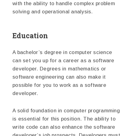
with the ability to handle complex problem
solving and operational analysis.
Education
A bachelor’s degree in computer science
can set you up for a career as a software
developer. Degrees in mathematics or
software engineering can also make it
possible for you to work as a software
developer.
A solid foundation in computer programming
is essential for this position. The ability to
write code can also enhance the software
developer’s job prospects. Developers must