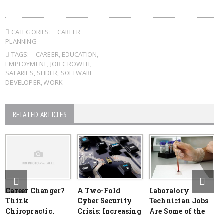
CATEGORIES:
CAREER
PLANNING
TAGS:
CAREER
,
EDUCATION
,
EMPLOYMENT
,
JOB GROWTH
,
SALARIES
,
SLIDER
,
SOFTWARE
DEVELOPER
,
WORK
RELATED ARTICLES
Career Changer?
A Two-Fold
Laboratory
Think
Cyber Security
Technician Jobs
Chiropractic.
Crisis: Increasing
Are Some of the