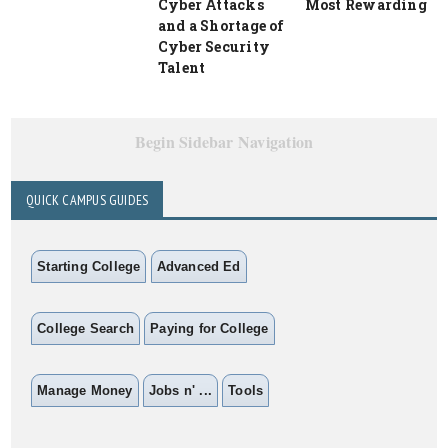
Cyber Attacks
Most Rewarding
and a Shortage of
Cyber Security
Talent
Begin Sidebar Navigation
QUICK CAMPUS GUIDES
Starting College
Advanced Ed
College Search
Paying for College
Manage Money
Jobs n' ...
Tools