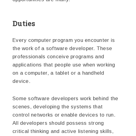
Duties
Every computer program you encounter is
the work of a software developer. These
professionals conceive programs and
applications that people use when working
on a computer, a tablet or a handheld
device.
Some software developers work behind the
scenes, developing the systems that
control networks or enable devices to run.
All developers should possess strong
critical thinking and active listening skills,