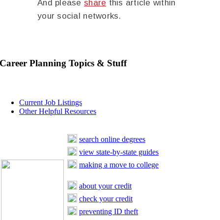
And please
share
this article within
your social networks.