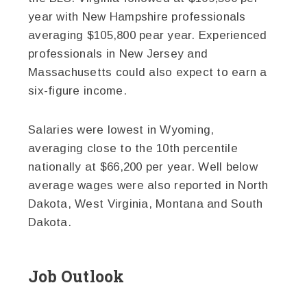
year with New Hampshire professionals
averaging $105,800 pear year. Experienced
professionals in New Jersey and
Massachusetts could also expect to earn a
six-figure income.
Salaries were lowest in Wyoming,
averaging close to the 10th percentile
nationally at $66,200 per year. Well below
average wages were also reported in North
Dakota, West Virginia, Montana and South
Dakota.
Job Outlook