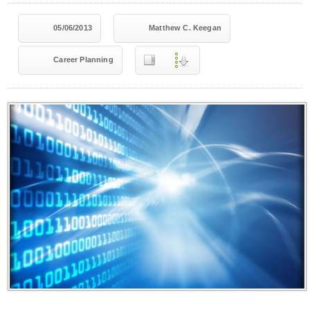
05/06/2013
Matthew C. Keegan
Career Planning