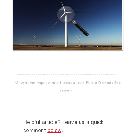
--------------------------------------------------------
-----------------------------------------------------
view home improvement ideas at our Photo Remodeling
center
Helpful article? Leave us a quick
comment
below
.