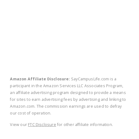
twitter
facebook
linkedin
pinte
Amazon Affiliate Disclosure:
SayCampusLife.com is a
participant in the Amazon Services LLC Associates Program,
an affiliate advertising program designed to provide a means
for sites to earn advertising fees by advertising and linking to
Amazon.com. The commission earnings are used to defray
our cost of operation.
View our
FTC Disclosure
for other affiliate information.