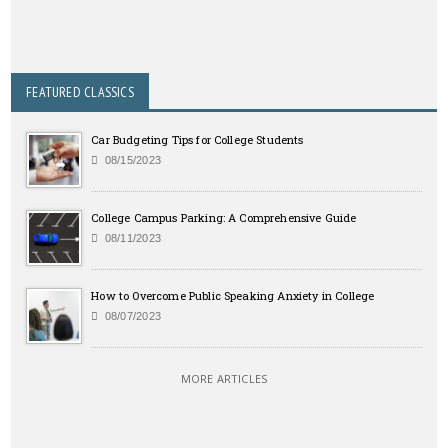
FEATURED CLASSICS
Car Budgeting Tips for College Students
08/15/2023
College Campus Parking: A Comprehensive Guide
08/11/2023
How to Overcome Public Speaking Anxiety in College
08/07/2023
MORE ARTICLES