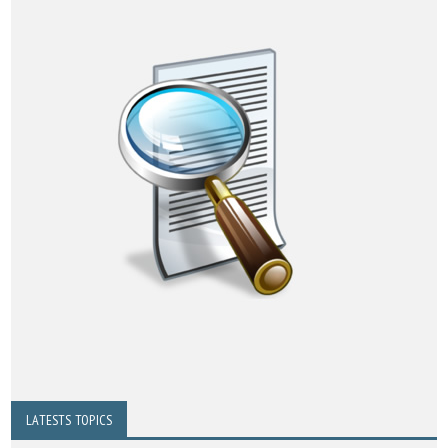
LATESTS TOPICS