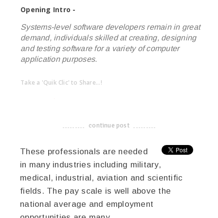
Opening Intro -
Systems-level software developers remain in great
demand, individuals skilled at creating, designing
and testing software for a variety of computer
application purposes.
Take a 'Quik Clic' to Share...!
linkedin
twitter
facebook
pinterest
continue post
-------------------------------------
These professionals are needed
in many industries including military,
medical, industrial, aviation and scientific
fields. The pay scale is well above the
national average and employment
opportunities are many.