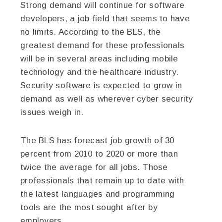
Strong demand will continue for software
developers, a job field that seems to have
no limits. According to the BLS, the
greatest demand for these professionals
will be in several areas including mobile
technology and the healthcare industry.
Security software is expected to grow in
demand as well as wherever cyber security
issues weigh in.
The BLS has forecast job growth of 30
percent from 2010 to 2020 or more than
twice the average for all jobs. Those
professionals that remain up to date with
the latest languages and programming
tools are the most sought after by
employers.