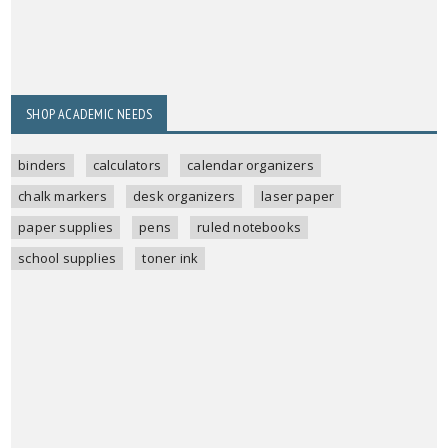
SHOP ACADEMIC NEEDS
binders
calculators
calendar organizers
chalk markers
desk organizers
laser paper
paper supplies
pens
ruled notebooks
school supplies
toner ink