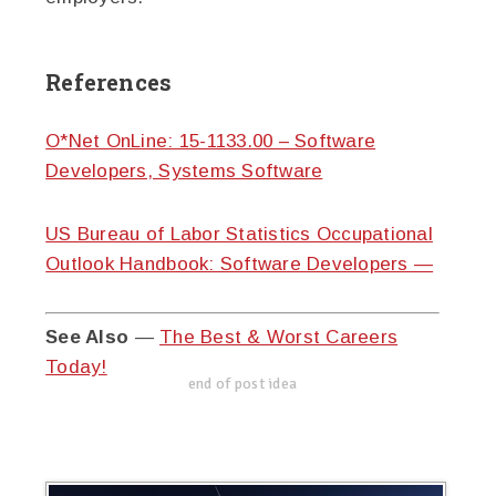
References
O*Net OnLine: 15-1133.00 – Software
Developers, Systems Software
US Bureau of Labor Statistics Occupational
Outlook Handbook: Software Developers —
See Also
—
The Best & Worst Careers
Today!
end of post idea