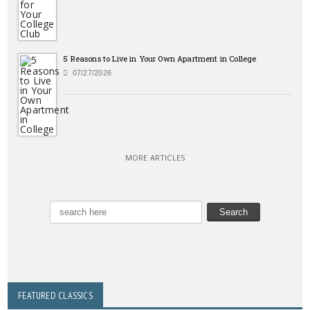
5 Reasons to Live in Your Own Apartment in College
07/27/2026
MORE ARTICLES
FEATURED CLASSICS