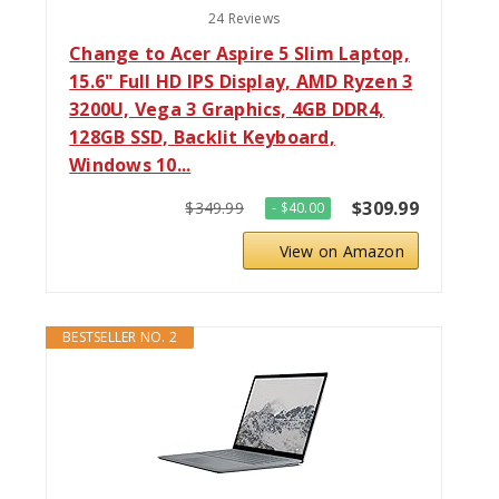
24 Reviews
Change to Acer Aspire 5 Slim Laptop,
15.6" Full HD IPS Display, AMD Ryzen 3
3200U, Vega 3 Graphics, 4GB DDR4,
128GB SSD, Backlit Keyboard,
Windows 10...
$309.99
$349.99
- $40.00
View on Amazon
BESTSELLER NO. 2