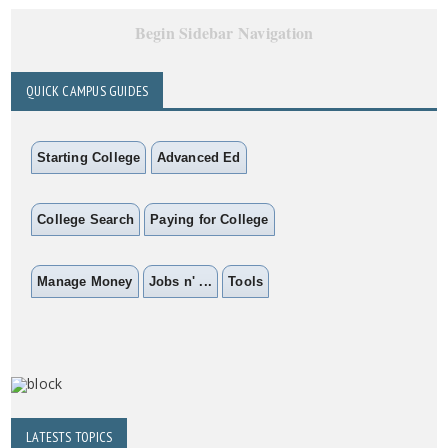
Begin Sidebar Navigation
QUICK CAMPUS GUIDES
Starting College
Advanced Ed
College Search
Paying for College
Manage Money
Jobs n' ...
Tools
LATESTS TOPICS