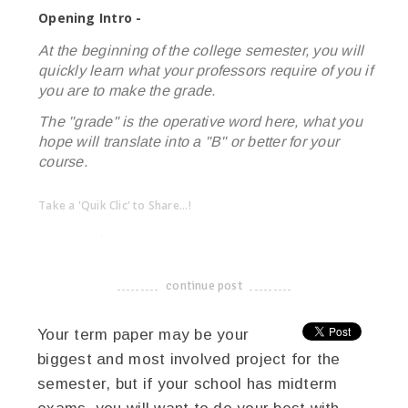
Opening Intro -
At the beginning of the college semester, you will
quickly learn what your professors require of you if
you are to make the grade.
The "grade" is the operative word here, what you
hope will translate into a "B" or better for your
course.
Take a 'Quik Clic' to Share...!
linkedin
twitter
facebook
pinterest
continue post
-------------------------------------
Your term paper may be your
biggest and most involved project for the
semester, but if your school has midterm