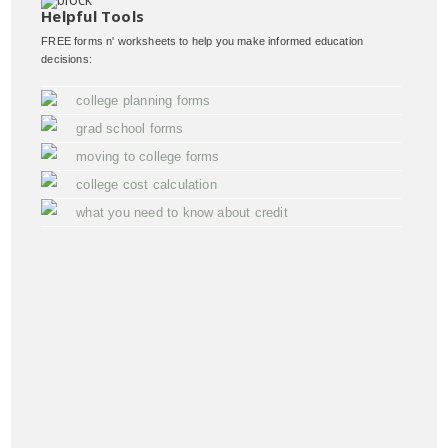
Helpful Tools
FREE forms n' worksheets to help you make informed education
decisions:
college planning forms
grad school forms
moving to college forms
college cost calculation
what you need to know about credit