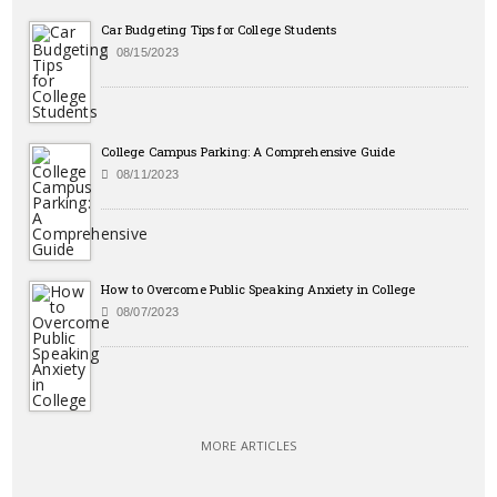
Car Budgeting Tips for College Students
08/15/2023
College Campus Parking: A Comprehensive Guide
08/11/2023
How to Overcome Public Speaking Anxiety in College
08/07/2023
MORE ARTICLES