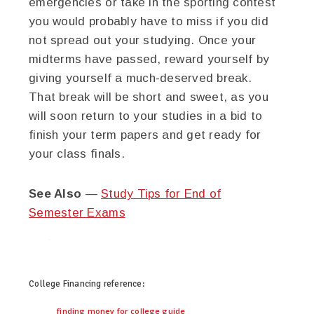
emergencies or take in the sporting contest
you would probably have to miss if you did
not spread out your studying. Once your
midterms have passed, reward yourself by
giving yourself a much-deserved break.
That break will be short and sweet, as you
will soon return to your studies in a bid to
finish your term papers and get ready for
your class finals.
See Also
—
Study Tips for End of
Semester Exams
twitter
facebook
google+
pinterest
College Financing
reference:
finding money for college guide