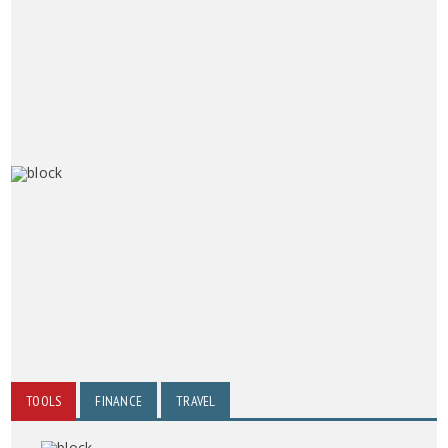
TOOLS
FINANCE
TRAVEL