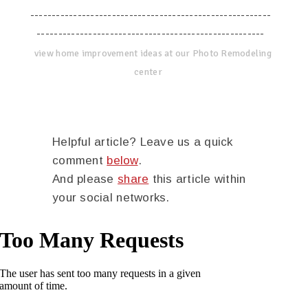
--------------------------------------------------------
-----------------------------------------------------
view home improvement ideas at our Photo Remodeling
center
Helpful article? Leave us a quick
comment
below
.
And please
share
this article within
your social networks.