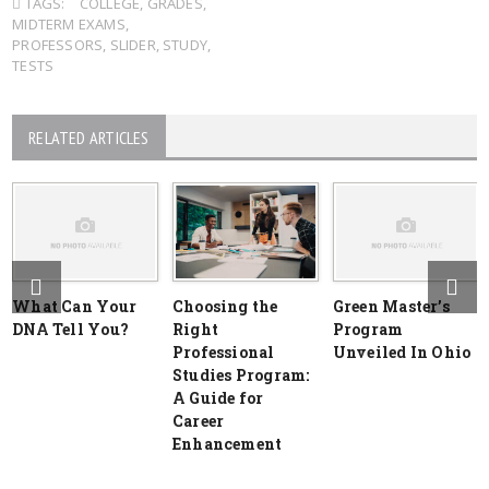
TAGS:
COLLEGE
,
GRADES
,
MIDTERM EXAMS
,
PROFESSORS
,
SLIDER
,
STUDY
,
TESTS
RELATED ARTICLES
What Can Your
Choosing the
Green Master’s
DNA Tell You?
Right
Program
Professional
Unveiled In Ohio
Studies Program:
A Guide for
Career
Enhancement