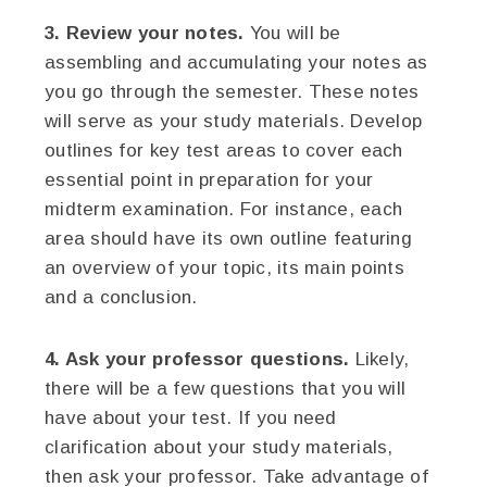
3. Review your notes.
You will be
assembling and accumulating your notes as
you go through the semester. These notes
will serve as your study materials. Develop
outlines for key test areas to cover each
essential point in preparation for your
midterm examination. For instance, each
area should have its own outline featuring
an overview of your topic, its main points
and a conclusion.
4. Ask your professor questions.
Likely,
there will be a few questions that you will
have about your test. If you need
clarification about your study materials,
then ask your professor. Take advantage of