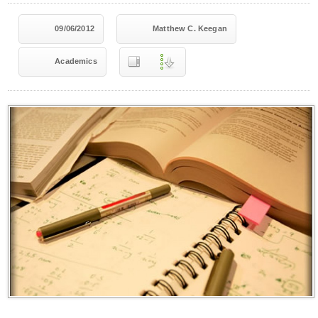
09/06/2012
Matthew C. Keegan
Academics