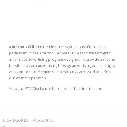
twitter
facebook
linkedin
pinte
Amazon Affiliate Disclosure:
SayCampusLife.com is a
participant in the Amazon Services LLC Associates Program,
an affiliate advertising program designed to provide a means
for sites to earn advertising fees by advertising and linking to
Amazon.com. The commission earnings are used to defray
our cost of operation.
View our
FTC Disclosure
for other affiliate information.
CATEGORIES:
ACADEMICS