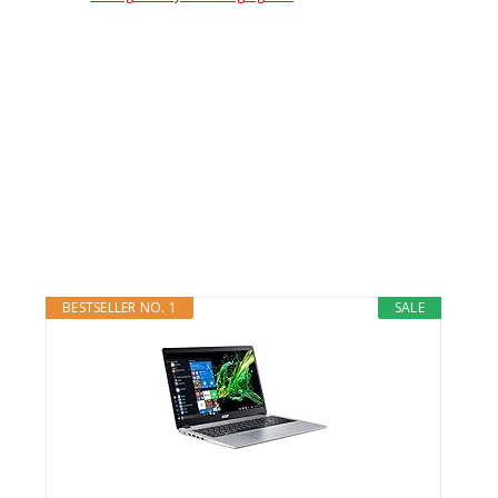
BESTSELLER NO. 1
SALE