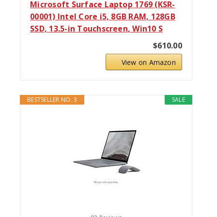
Microsoft Surface Laptop 1769 (KSR-
00001) Intel Core i5, 8GB RAM, 128GB
SSD, 13.5-in Touchscreen, Win10 S
$610.00
View on Amazon
BESTSELLER NO. 3
SALE