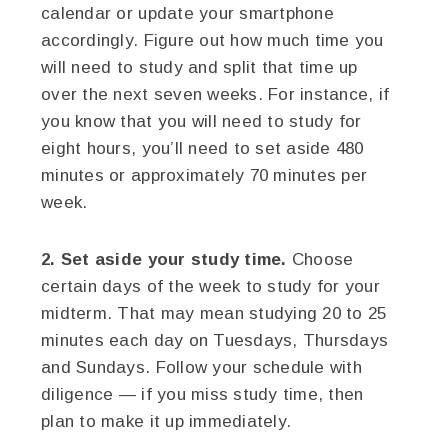
calendar or update your smartphone
accordingly. Figure out how much time you
will need to study and split that time up
over the next seven weeks. For instance, if
you know that you will need to study for
eight hours, you’ll need to set aside 480
minutes or approximately 70 minutes per
week.
2. Set aside your study time.
Choose
certain days of the week to study for your
midterm. That may mean studying 20 to 25
minutes each day on Tuesdays, Thursdays
and Sundays. Follow your schedule with
diligence — if you miss study time, then
plan to make it up immediately.