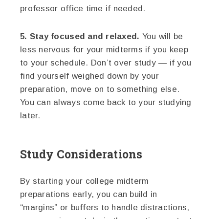
professor office time if needed.
5. Stay focused and relaxed.
You will be
less nervous for your midterms if you keep
to your schedule. Don’t over study — if you
find yourself weighed down by your
preparation, move on to something else.
You can always come back to your studying
later.
Study Considerations
By starting your college midterm
preparations early, you can build in
“margins” or buffers to handle distractions,