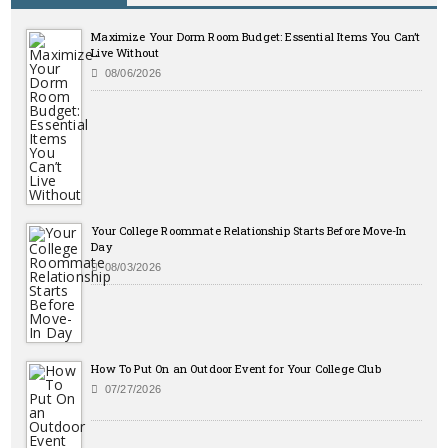
Maximize Your Dorm Room Budget: Essential Items You Can’t
Live Without
08/06/2026
Your College Roommate Relationship Starts Before Move-In
Day
08/03/2026
How To Put On an Outdoor Event for Your College Club
07/27/2026