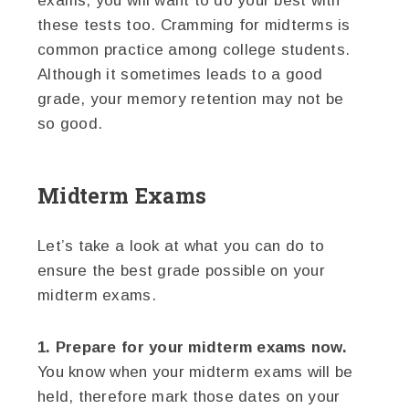
exams, you will want to do your best with
these tests too. Cramming for midterms is
common practice among college students.
Although it sometimes leads to a good
grade, your memory retention may not be
so good.
Midterm Exams
Let’s take a look at what you can do to
ensure the best grade possible on your
midterm exams.
1. Prepare for your midterm exams now.
You know when your midterm exams will be
held, therefore mark those dates on your