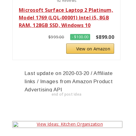
92 Reviews
Microsoft Surface Laptop 2 Platinum,
Model 1769 (LQL-00001) Intel i5, 8GB
RAM, 128GB SSD, Windows 10
$899.00
$999.00
- $100.00
View on Amazon
Last update on 2020-03-20 / Affiliate
links / Images from Amazon Product
Advertising API
end of post idea