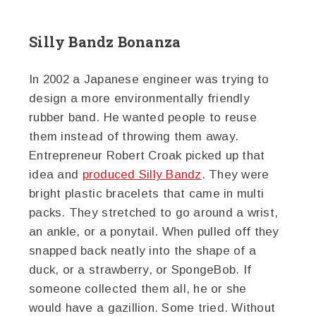
Silly Bandz Bonanza
In 2002 a Japanese engineer was trying to
design a more environmentally friendly
rubber band. He wanted people to reuse
them instead of throwing them away.
Entrepreneur Robert Croak picked up that
idea and
produced Silly Bandz
. They were
bright plastic bracelets that came in multi
packs. They stretched to go around a wrist,
an ankle, or a ponytail. When pulled off they
snapped back neatly into the shape of a
duck, or a strawberry, or SpongeBob. If
someone collected them all, he or she
would have a gazillion. Some tried. Without