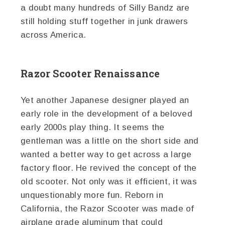
a doubt many hundreds of Silly Bandz are
still holding stuff together in junk drawers
across America.
Razor Scooter Renaissance
Yet another Japanese designer played an
early role in the development of a beloved
early 2000s play thing. It seems the
gentleman was a little on the short side and
wanted a better way to get across a large
factory floor. He revived the concept of the
old scooter. Not only was it efficient, it was
unquestionably more fun. Reborn in
California, the Razor Scooter was made of
airplane grade aluminum that could