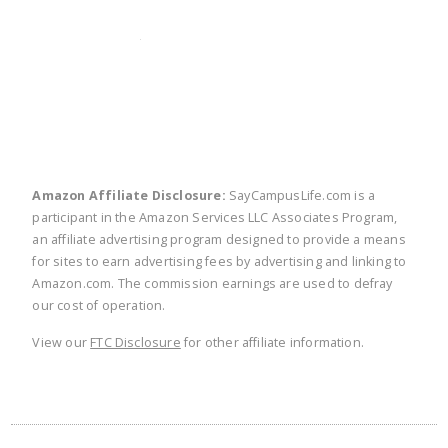
twitter
facebook
linkedin
pinte
Amazon Affiliate Disclosure:
SayCampusLife.com is a
participant in the Amazon Services LLC Associates Program,
an affiliate advertising program designed to provide a means
for sites to earn advertising fees by advertising and linking to
Amazon.com. The commission earnings are used to defray
our cost of operation.
View our
FTC Disclosure
for other affiliate information.