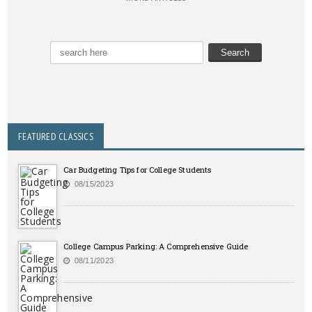
FEATURED CLASSICS
Car Budgeting Tips for College Students
08/15/2023
College Campus Parking: A Comprehensive Guide
08/11/2023