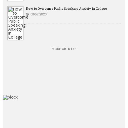
How to Overcome Public Speaking Anxiety in College
08/07/2023
MORE ARTICLES