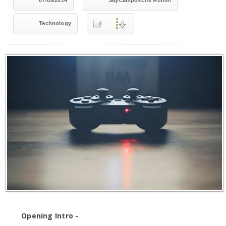
07/09/2014
SayCampusLife Admin
Technology
Opening Intro -