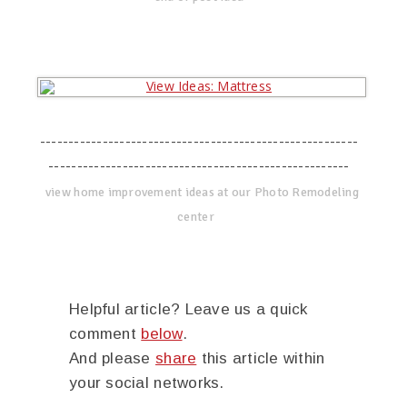
--------------------------------------------------------
-----------------------------------------------------
view home improvement ideas at our Photo Remodeling
center
Helpful article? Leave us a quick
comment
below
.
And please
share
this article within
your social networks.