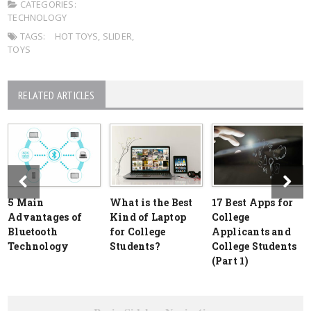
CATEGORIES:
TECHNOLOGY
TAGS:
HOT TOYS
,
SLIDER
,
TOYS
RELATED ARTICLES
5 Main
What is the Best
17 Best Apps for
Advantages of
Kind of Laptop
College
Bluetooth
for College
Applicants and
Technology
Students?
College Students
(Part 1)