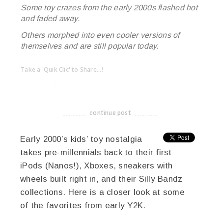
Some toy crazes from the early 2000s flashed hot
and faded away.
Others morphed into even cooler versions of
themselves and are still popular today.
Take a 'Quik Clic' to Share...!
linkedin
twitter
facebook
pinterest
continue post
-------------------------------------
Early 2000’s kids’ toy nostalgia
takes pre-millennials back to their first
iPods (Nanos!), Xboxes, sneakers with
wheels built right in, and their Silly Bandz
collections. Here is a closer look at some
of the favorites from early Y2K.