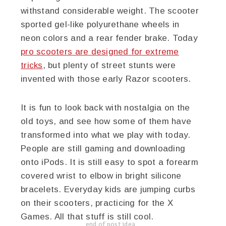
withstand considerable weight. The scooter
sported gel-like polyurethane wheels in
neon colors and a rear fender brake. Today
pro scooters are designed for extreme
tricks
, but plenty of street stunts were
invented with those early Razor scooters.
It is fun to look back with nostalgia on the
old toys, and see how some of them have
transformed into what we play with today.
People are still gaming and downloading
onto iPods. It is still easy to spot a forearm
covered wrist to elbow in bright silicone
bracelets. Everyday kids are jumping curbs
on their scooters, practicing for the X
Games. All that stuff is still cool.
end of post idea