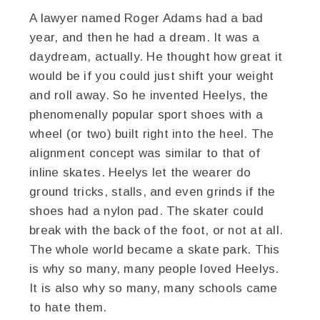
A lawyer named Roger Adams had a bad
year, and then he had a dream. It was a
daydream, actually. He thought how great it
would be if you could just shift your weight
and roll away. So he invented Heelys, the
phenomenally popular sport shoes with a
wheel (or two) built right into the heel. The
alignment concept was similar to that of
inline skates. Heelys let the wearer do
ground tricks, stalls, and even grinds if the
shoes had a nylon pad. The skater could
break with the back of the foot, or not at all.
The whole world became a skate park. This
is why so many, many people loved Heelys.
It is also why so many, many schools came
to hate them.