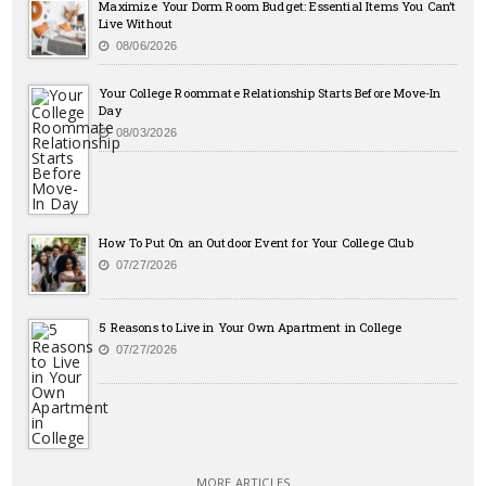
Maximize Your Dorm Room Budget: Essential Items You Can’t
Live Without
08/06/2026
Your College Roommate Relationship Starts Before Move-In
Day
08/03/2026
How To Put On an Outdoor Event for Your College Club
07/27/2026
5 Reasons to Live in Your Own Apartment in College
07/27/2026
MORE ARTICLES