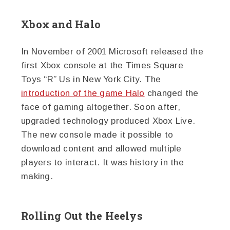
Xbox and Halo
In November of 2001 Microsoft released the
first Xbox console at the Times Square
Toys “R” Us in New York City. The
introduction of the game Halo
changed the
face of gaming altogether. Soon after,
upgraded technology produced Xbox Live.
The new console made it possible to
download content and allowed multiple
players to interact. It was history in the
making.
Rolling Out the Heelys