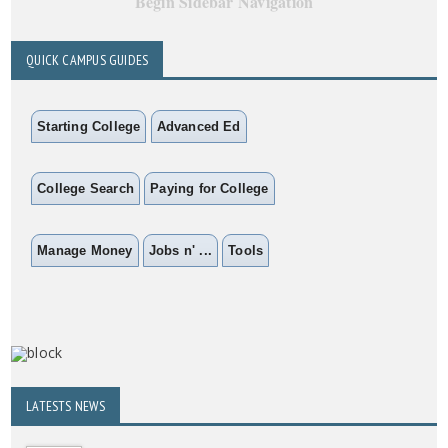
Begin Sidebar Navigation
QUICK CAMPUS GUIDES
Starting College
Advanced Ed
College Search
Paying for College
Manage Money
Jobs n' ...
Tools
LATESTS NEWS