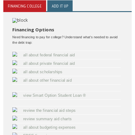
FINANCING COLLEGE
ADD IT UP
Financing Options
Need financing to pay for college? Understand what’s needed to avoid
the debt trap:
all about federal financial aid
all about private financial aid
all about scholarships
all about other financial aid
view Smart Option Student Loan ®
review the financial aid steps
review summary aid charts
all about budgeting expenses