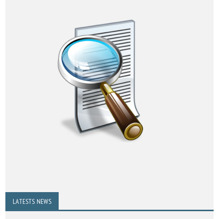
LATESTS NEWS