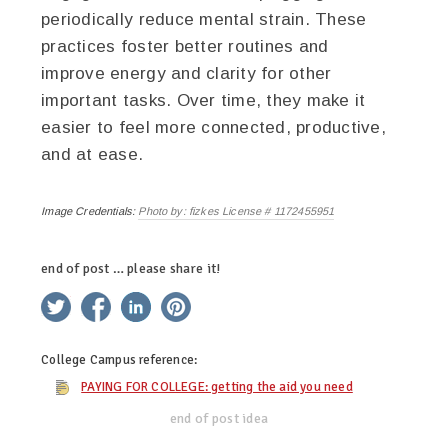
periodically reduce mental strain. These
practices foster better routines and
improve energy and clarity for other
important tasks. Over time, they make it
easier to feel more connected, productive,
and at ease.
Image Credentials:
Photo by: fizkes License # 1172455951
end of post … please share it!
twitter
facebook
linkedin
pinterest
College Campus
reference:
PAYING FOR COLLEGE: getting the aid you need
end of post idea