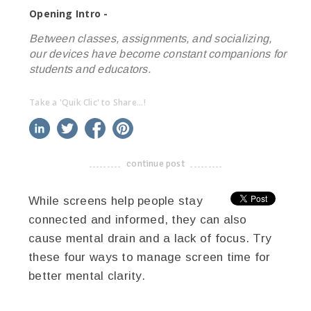
Opening Intro -
Between classes, assignments, and socializing,
our devices have become constant companions for
students and educators.
Take a 'Quik Clic' to Share...!
linkedin
twitter
facebook
pinterest
continue post
-------------------------------------
While screens help people stay
connected and informed, they can also
cause mental drain and a lack of focus. Try
these four ways to manage screen time for
better mental clarity.