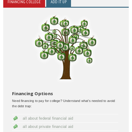
FINANCING COLLEGE
ADD IT UP
Financing Options
Need financing to pay for college? Understand what’s needed to avoid
the debt trap:
all about federal financial aid
all about private financial aid