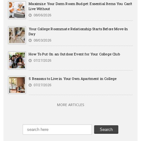
Maximize Your Dorm Room Budget: Essential Items You Can’t
Live Without
08/06/2026
Your College Roommate Relationship Starts Before Move-In
Day
08/03/2026
How To Put On an Outdoor Event for Your College Club
07/27/2026
5 Reasons to Live in Your Own Apartment in College
07/27/2026
MORE ARTICLES