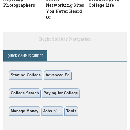
Photographers
Networking Sites
College Life
You Never Heard
Of
Begin Sidebar Navigation
QUICK CAMPUS GUIDES
Starting College
Advanced Ed
College Search
Paying for College
Manage Money
Jobs n' ...
Tools