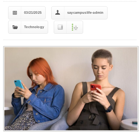
03/21/2025
saycampuslife-admin
Technology