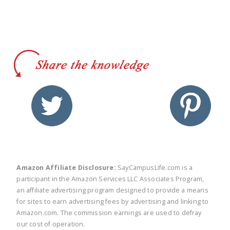
twitter
facebook
linkedin
pinte
Amazon Affiliate Disclosure:
SayCampusLife.com is a
participant in the Amazon Services LLC Associates Program,
an affiliate advertising program designed to provide a means
for sites to earn advertising fees by advertising and linking to
Amazon.com. The commission earnings are used to defray
our cost of operation.