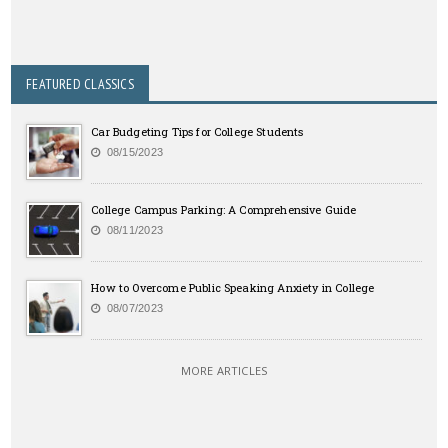
FEATURED CLASSICS
Car Budgeting Tips for College Students
08/15/2023
College Campus Parking: A Comprehensive Guide
08/11/2023
How to Overcome Public Speaking Anxiety in College
08/07/2023
MORE ARTICLES