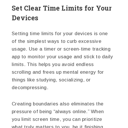
Set Clear Time Limits for Your
Devices
Setting time limits for your devices is one
of the simplest ways to curb excessive
usage. Use a timer or screen-time tracking
app to monitor your usage and stick to daily
limits. This helps you avoid endless
scrolling and frees up mental energy for
things like studying, socializing, or
decompressing.
Creating boundaries also eliminates the
pressure of being “always online.” When
you limit screen time, you can prioritize
what truly matters to you, be it finishing