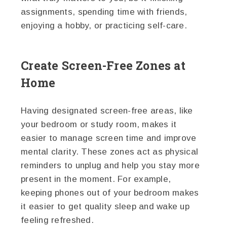
assignments, spending time with friends,
enjoying a hobby, or practicing self-care.
Create Screen-Free Zones at
Home
Having designated screen-free areas, like
your bedroom or study room, makes it
easier to manage screen time and improve
mental clarity. These zones act as physical
reminders to unplug and help you stay more
present in the moment. For example,
keeping phones out of your bedroom makes
it easier to get quality sleep and wake up
feeling refreshed.