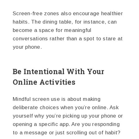
Screen-free zones also encourage healthier
habits. The dining table, for instance, can
become a space for meaningful
conversations rather than a spot to stare at
your phone.
Be Intentional With Your
Online Activities
Mindful screen use is about making
deliberate choices when you’re online. Ask
yourself why you’re picking up your phone or
opening a specific app. Are you responding
to a message or just scrolling out of habit?