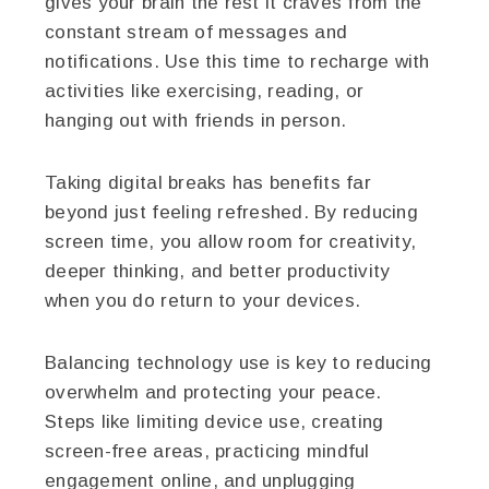
gives your brain the rest it craves from the
constant stream of messages and
notifications. Use this time to recharge with
activities like exercising, reading, or
hanging out with friends in person.
Taking digital breaks has benefits far
beyond just feeling refreshed. By reducing
screen time, you allow room for creativity,
deeper thinking, and better productivity
when you do return to your devices.
Balancing technology use is key to reducing
overwhelm and protecting your peace.
Steps like limiting device use, creating
screen-free areas, practicing mindful
engagement online, and unplugging