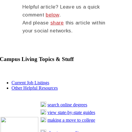
Helpful article? Leave us a quick
comment
below
.
And please
share
this article within
your social networks.