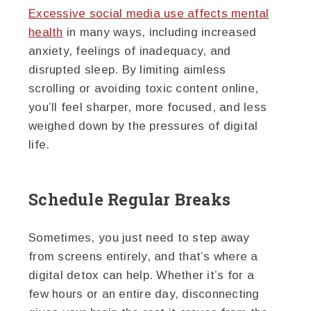
Excessive social media use affects mental
health
in many ways, including increased
anxiety, feelings of inadequacy, and
disrupted sleep. By limiting aimless
scrolling or avoiding toxic content online,
you’ll feel sharper, more focused, and less
weighed down by the pressures of digital
life.
Schedule Regular Breaks
Sometimes, you just need to step away
from screens entirely, and that’s where a
digital detox can help. Whether it’s for a
few hours or an entire day, disconnecting