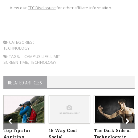
View our
FTC Disclosure
for other affiliate information.
CATEGORIES:
TECHNOLOGY
TAGS:
CAMPUS LIFE
,
LIMIT
SCREEN TIME
,
TECHNOLOGY
RELATED ARTICLES
Top Tips for
15 Way Cool
The Dark Side of
Aspiring
Social
Technology in