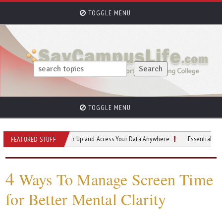
TOGGLE MENU
TOGGLE MENU
 for Students Back Up and Access Your Data Anywhere
Essential Materials for
FEATURED STUFF
4
Ways To Manage Screen Time
for Better Mental Clarity