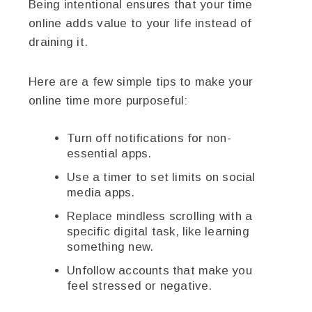
Being intentional ensures that your time
online adds value to your life instead of
draining it.
Here are a few simple tips to make your
online time more purposeful:
Turn off notifications for non-
essential apps.
Use a timer to set limits on social
media apps.
Replace mindless scrolling with a
specific digital task, like learning
something new.
Unfollow accounts that make you
feel stressed or negative.