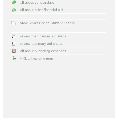
all about scholarships
all about other financial aid
view Smart Option Student Loan ®
review the financial aid steps
review summary aid charts
all about budgeting expenses
FREE financing map