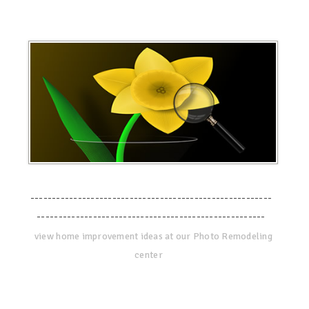
--------------------------------------------------------
-----------------------------------------------------
view home improvement ideas at our Photo Remodeling
center