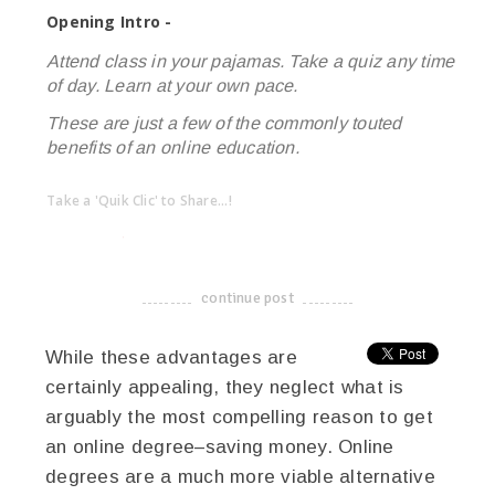
Opening Intro -
Attend class in your pajamas. Take a quiz any time
of day. Learn at your own pace.
These are just a few of the commonly touted
benefits of an online education.
Take a 'Quik Clic' to Share...!
linkedin
twitter
facebook
pinterest
continue post
-------------------------------------
While these advantages are
certainly appealing, they neglect what is
arguably the most compelling reason to get
an online degree–saving money. Online
degrees are a much more viable alternative