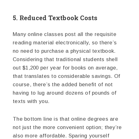
5. Reduced Textbook Costs
Many online classes post all the requisite
reading material electronically, so there’s
no need to purchase a physical textbook.
Considering that traditional students shell
out $1,200 per year for books on average,
that translates to considerable savings. Of
course, there’s the added benefit of not
having to lug around dozens of pounds of
texts with you.
The bottom line is that online degrees are
not just the more convenient option; they’re
also more affordable. Sparing yourself