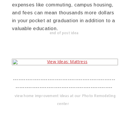
expenses like commuting, campus housing,
and fees can mean thousands more dollars
in your pocket at graduation in addition to a
valuable education.
end of post idea
--------------------------------------------------------
-----------------------------------------------------
view home improvement ideas at our Photo Remodeling
center