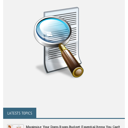
LATESTS TOPICS
Maximize Your Dorm Room Budget: Essential Items You Can’t