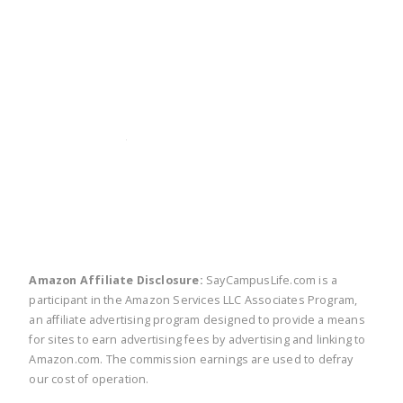
twitter
facebook
linkedin
pinte
Amazon Affiliate Disclosure:
SayCampusLife.com is a
participant in the Amazon Services LLC Associates Program,
an affiliate advertising program designed to provide a means
for sites to earn advertising fees by advertising and linking to
Amazon.com. The commission earnings are used to defray
our cost of operation.