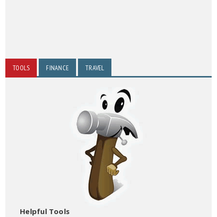
TOOLS
FINANCE
TRAVEL
Helpful Tools