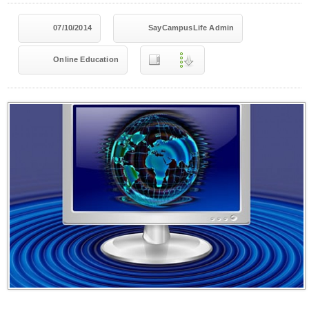
07/10/2014
SayCampusLife Admin
Online Education