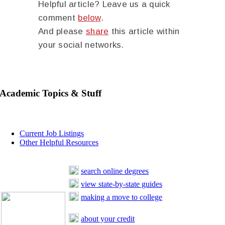
Helpful article? Leave us a quick
comment
below
.
And please
share
this article within
your social networks.