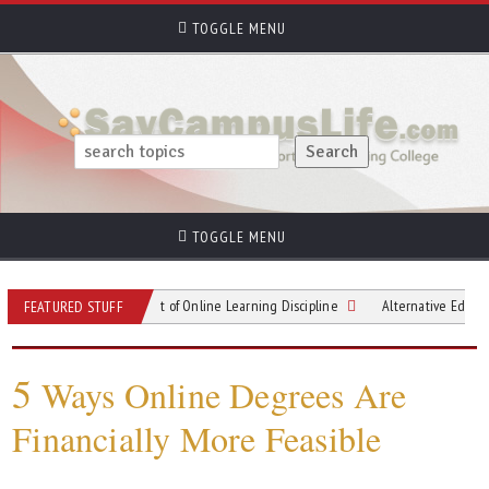
TOGGLE MENU
TOGGLE MENU
Mastering the Art of Online Learning Discipline
Alternative Education on the
FEATURED STUFF
5
Ways Online Degrees Are
Financially More Feasible