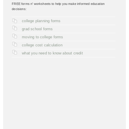
FREE forms n' worksheets to help you make informed education
decisions:
college planning forms
grad school forms
moving to college forms
college cost calculation
what you need to know about credit