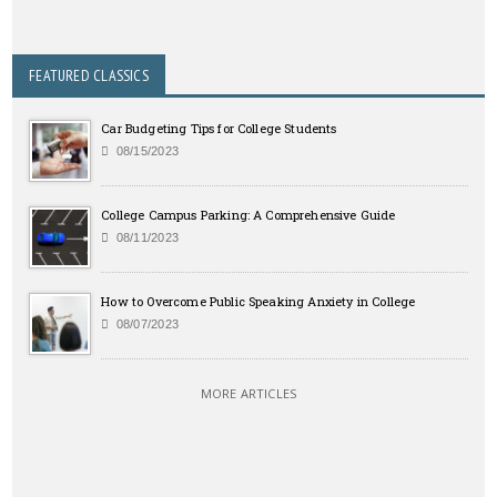
FEATURED CLASSICS
Car Budgeting Tips for College Students
08/15/2023
College Campus Parking: A Comprehensive Guide
08/11/2023
How to Overcome Public Speaking Anxiety in College
08/07/2023
MORE ARTICLES