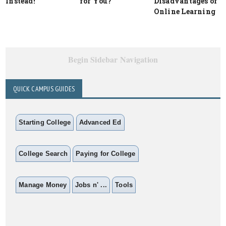
Instead!
for You?
Disadvantages of
Online Learning
Begin Sidebar Navigation
QUICK CAMPUS GUIDES
Starting College
Advanced Ed
College Search
Paying for College
Manage Money
Jobs n' ...
Tools