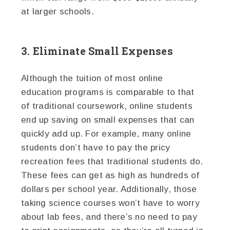
at larger schools.
3. Eliminate Small Expenses
Although the tuition of most online
education programs is comparable to that
of traditional coursework, online students
end up saving on small expenses that can
quickly add up. For example, many online
students don’t have to pay the pricy
recreation fees that traditional students do.
These fees can get as high as hundreds of
dollars per school year. Additionally, those
taking science courses won’t have to worry
about lab fees, and there’s no need to pay