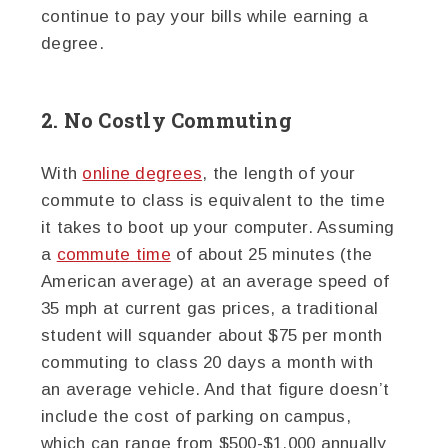
continue to pay your bills while earning a
degree.
2. No Costly Commuting
With
online degrees
, the length of your
commute to class is equivalent to the time
it takes to boot up your computer. Assuming
a
commute time
of about 25 minutes (the
American average) at an average speed of
35 mph at current gas prices, a traditional
student will squander about $75 per month
commuting to class 20 days a month with
an average vehicle. And that figure doesn’t
include the cost of parking on campus,
which can range from $500-$1,000 annually