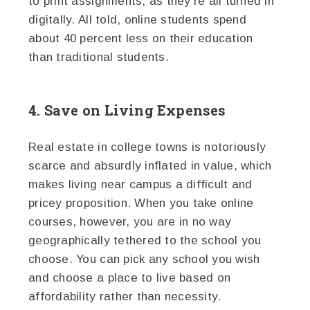
to print assignments, as they’re all turned in
digitally. All told, online students spend
about 40 percent less on their education
than traditional students.
4. Save on Living Expenses
Real estate in college towns is notoriously
scarce and absurdly inflated in value, which
makes living near campus a difficult and
pricey proposition. When you take online
courses, however, you are in no way
geographically tethered to the school you
choose. You can pick any school you wish
and choose a place to live based on
affordability rather than necessity.