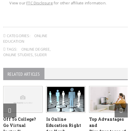
View our
FTC Disclosure
for other affiliate information.
CATEGORIES:
ONLINE
EDUCATION
TAGS:
ONLINE DEGREE
,
ONLINE STUDIES
,
SLIDER
RELATED ARTICLES
Off To College?
Is Online
Top Advantages
Go Virtual
Education Right
and