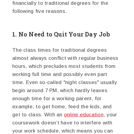
financially to traditional degrees for the
following five reasons.
1. No Need to Quit Your Day Job
The class times for traditional degrees
almost always conflict with regular business
hours, which precludes most students from
working full time and possibly even part
time. Even so-called "night classes" usually
begin around 7 PM, which hardly leaves
enough time for a working parent, for
example, to get home, feed the kids, and
get to class. With an
online education
, your
coursework doesn’t have to interfere with
your work schedule, which means you can