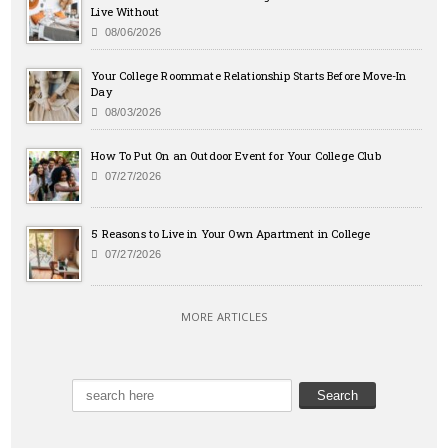
Live Without
08/06/2026
Your College Roommate Relationship Starts Before Move-In
Day
08/03/2026
How To Put On an Outdoor Event for Your College Club
07/27/2026
5 Reasons to Live in Your Own Apartment in College
07/27/2026
MORE ARTICLES