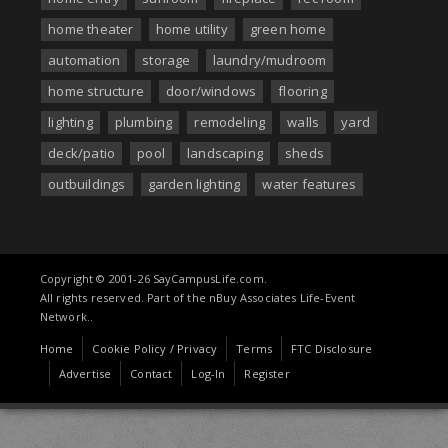
home theater
home utility
green home
automation
storage
laundry/mudroom
home structure
door/windows
flooring
lighting
plumbing
remodeling
walls
yard
deck/patio
pool
landscaping
sheds
outbuildings
garden lighting
water features
Copyright © 2001-26 SayCampusLife.com.
All rights reserved. Part of the nBuy Associates Life-Event
Network..
Home
Cookie Policy / Privacy
Terms
FTC Disclosure
Advertise
Contact
Log-In
Register