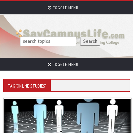
TOGGLE MENU
TOGGLE MENU
TAG "ONLINE STUDIES"