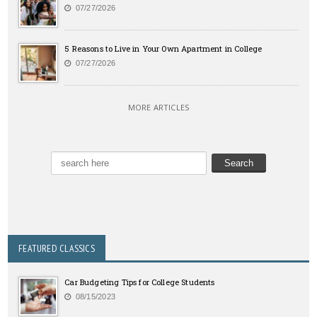
07/27/2026
5 Reasons to Live in Your Own Apartment in College
07/27/2026
MORE ARTICLES
FEATURED CLASSICS
Car Budgeting Tips for College Students
08/15/2023