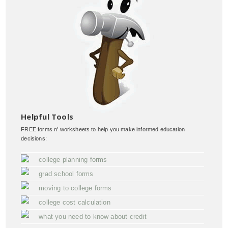
Helpful Tools
FREE forms n' worksheets to help you make informed education
decisions:
college planning forms
grad school forms
moving to college forms
college cost calculation
what you need to know about credit