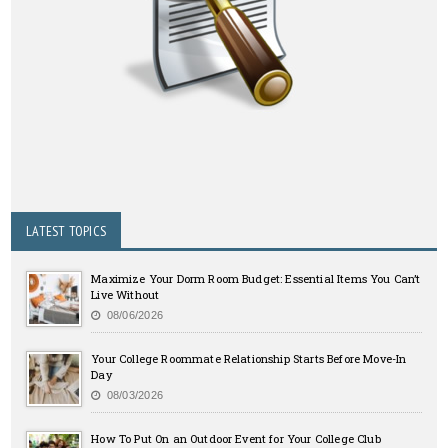
LATEST TOPICS
Maximize Your Dorm Room Budget: Essential Items You Can’t
Live Without
08/06/2026
Your College Roommate Relationship Starts Before Move-In
Day
08/03/2026
How To Put On an Outdoor Event for Your College Club