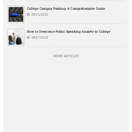
College Campus Parking: A Comprehensive Guide
08/11/2023
How to Overcome Public Speaking Anxiety in College
08/07/2023
MORE ARTICLES