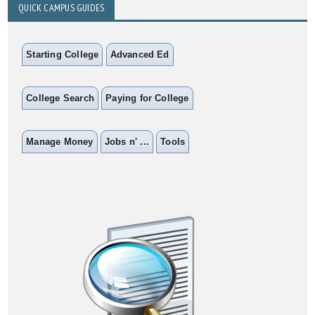
QUICK CAMPUS GUIDES
Starting College
Advanced Ed
College Search
Paying for College
Manage Money
Jobs n' ...
Tools