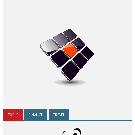
TOOLS
FINANCE
TRAVEL