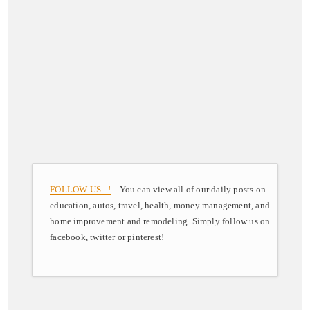
FOLLOW US ..!
You can view all of our daily posts on
education, autos, travel, health, money management, and
home improvement and remodeling. Simply follow us on
facebook, twitter or pinterest!