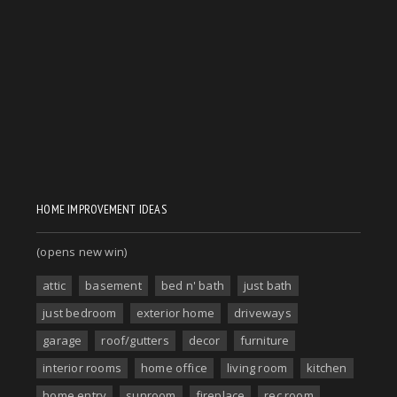
HOME IMPROVEMENT IDEAS
(opens new win)
attic
basement
bed n' bath
just bath
just bedroom
exterior home
driveways
garage
roof/gutters
decor
furniture
interior rooms
home office
living room
kitchen
home entry
sunroom
fireplace
rec room