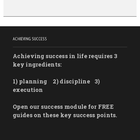
ACHIEVING SUCCESS
Achieving success in life requires 3
key ingredients:
1) planning
2) discipline
3)
execution
Open our success module for FREE
guides on these key success points.