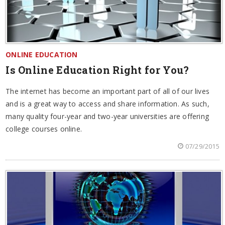
ONLINE EDUCATION
Is Online Education Right for You?
The internet has become an important part of all of our lives
and is a great way to access and share information. As such,
many quality four-year and two-year universities are offering
college courses online.
07/29/2015