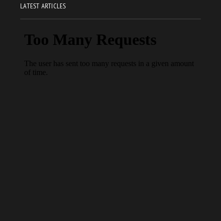
LATEST ARTICLES