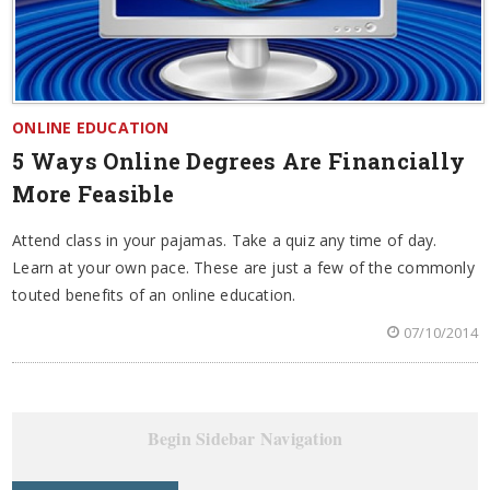
ONLINE EDUCATION
5 Ways Online Degrees Are Financially
More Feasible
Attend class in your pajamas. Take a quiz any time of day.
Learn at your own pace. These are just a few of the commonly
touted benefits of an online education.
07/10/2014
Begin Sidebar Navigation