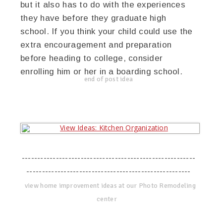
but it also has to do with the experiences
they have before they graduate high
school. If you think your child could use the
extra encouragement and preparation
before heading to college, consider
enrolling him or her in a boarding school.
end of post idea
--------------------------------------------------------
-----------------------------------------------------
view home improvement ideas at our Photo Remodeling
center