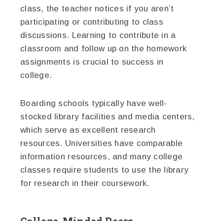
class, the teacher notices if you aren’t
participating or contributing to class
discussions. Learning to contribute in a
classroom and follow up on the homework
assignments is crucial to success in
college.
Boarding schools typically have well-
stocked library facilities and media centers,
which serve as excellent research
resources. Universities have comparable
information resources, and many college
classes require students to use the library
for research in their coursework.