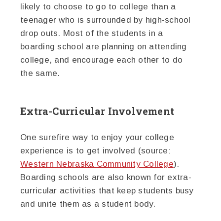
likely to choose to go to college than a
teenager who is surrounded by high-school
drop outs. Most of the students in a
boarding school are planning on attending
college, and encourage each other to do
the same.
Extra-Curricular Involvement
One surefire way to enjoy your college
experience is to get involved (source:
Western Nebraska Community College
).
Boarding schools are also known for extra-
curricular activities that keep students busy
and unite them as a student body.