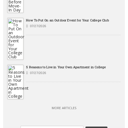
How To Put On an Outdoor Event for Your College Club
07/27/2026
5 Reasons to Live in Your Own Apartment in College
07/27/2026
MORE ARTICLES