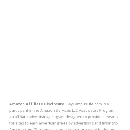
twitter
facebook
linkedin
pinte
Amazon Affiliate Disclosure:
SayCampusLife.com is a
participant in the Amazon Services LLC Associates Program,
an affiliate advertising program designed to provide a means
for sites to earn advertising fees by advertising and linking to
Amazon.com. The commission earnings are used to defray