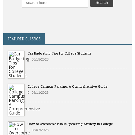
FEATURED CLASSICS
Car Budgeting Tips for College Students
08/15/2023
College Campus Parking: A Comprehensive Guide
08/11/2023
How to Overcome Public Speaking Anxiety in College
08/07/2023