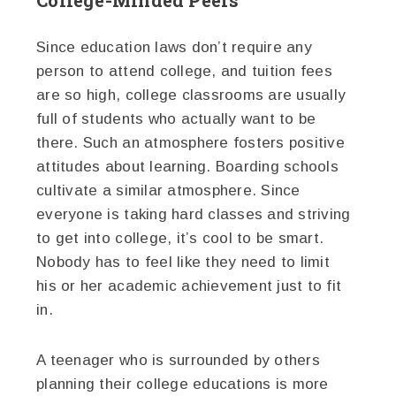
College-Minded Peers
Since education laws don’t require any
person to attend college, and tuition fees
are so high, college classrooms are usually
full of students who actually want to be
there. Such an atmosphere fosters positive
attitudes about learning. Boarding schools
cultivate a similar atmosphere. Since
everyone is taking hard classes and striving
to get into college, it’s cool to be smart.
Nobody has to feel like they need to limit
his or her academic achievement just to fit
in.
A teenager who is surrounded by others
planning their college educations is more