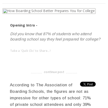
Opening Intro -
Did you know that 87% of students who attend
boarding school say they feel prepared for college?
Take a 'Quik Clic' to Share...!
linkedin
twitter
facebook
pinterest
continue post
-------------------------------------
According to The Association of
Boarding Schools, the figures are not as
impressive for other types of school: 71%
of private school attendees and only 39%