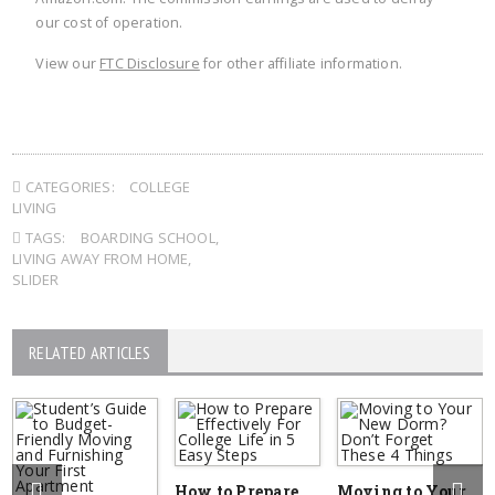
our cost of operation.
View our
FTC Disclosure
for other affiliate information.
CATEGORIES:
COLLEGE
LIVING
TAGS:
BOARDING SCHOOL
,
LIVING AWAY FROM HOME
,
SLIDER
RELATED ARTICLES
How to Prepare
Moving to Your