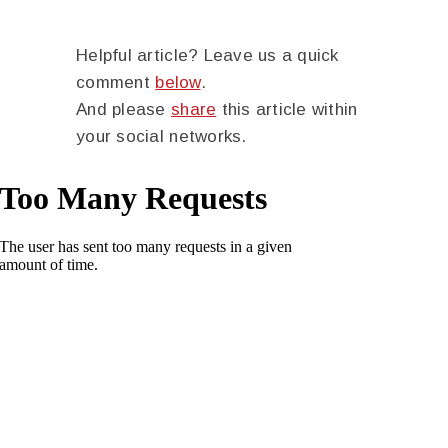
Helpful article? Leave us a quick
comment
below
.
And please
share
this article within
your social networks.