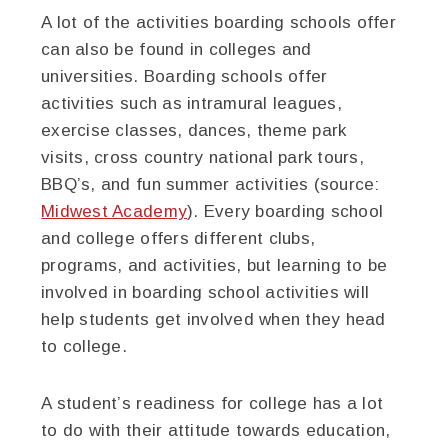
A lot of the activities boarding schools offer
can also be found in colleges and
universities. Boarding schools offer
activities such as intramural leagues,
exercise classes, dances, theme park
visits, cross country national park tours,
BBQ’s, and fun summer activities (source:
Midwest Academy
). Every boarding school
and college offers different clubs,
programs, and activities, but learning to be
involved in boarding school activities will
help students get involved when they head
to college.
A student’s readiness for college has a lot
to do with their attitude towards education,