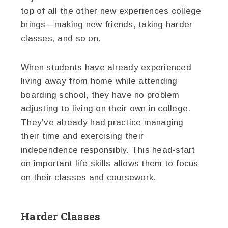
top of all the other new experiences college
brings—making new friends, taking harder
classes, and so on.
When students have already experienced
living away from home while attending
boarding school, they have no problem
adjusting to living on their own in college.
They’ve already had practice managing
their time and exercising their
independence responsibly. This head-start
on important life skills allows them to focus
on their classes and coursework.
Harder Classes