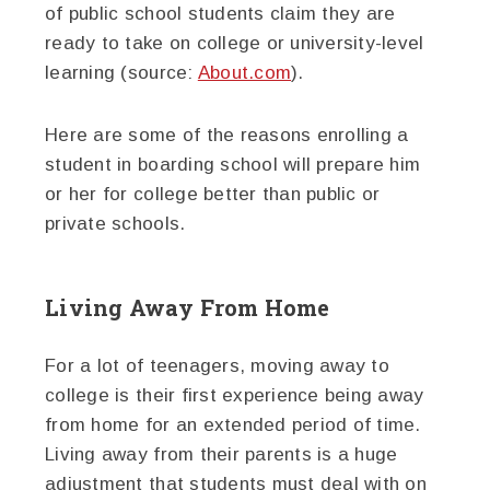
of public school students claim they are
ready to take on college or university-level
learning (source:
About.com
).
Here are some of the reasons enrolling a
student in boarding school will prepare him
or her for college better than public or
private schools.
Living Away From Home
For a lot of teenagers, moving away to
college is their first experience being away
from home for an extended period of time.
Living away from their parents is a huge
adjustment that students must deal with on