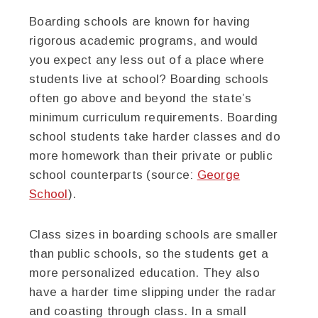
Boarding schools are known for having
rigorous academic programs, and would
you expect any less out of a place where
students live at school? Boarding schools
often go above and beyond the state’s
minimum curriculum requirements. Boarding
school students take harder classes and do
more homework than their private or public
school counterparts (source:
George
School
).
Class sizes in boarding schools are smaller
than public schools, so the students get a
more personalized education. They also
have a harder time slipping under the radar
and coasting through class. In a small