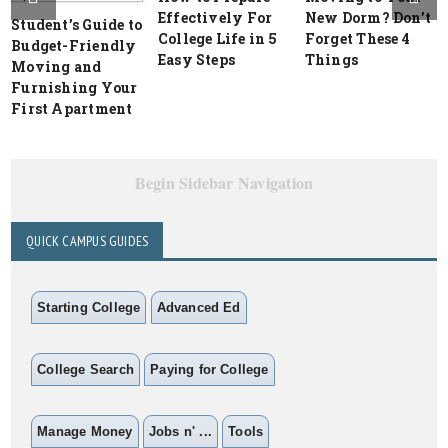
Effectively For
New Dorm? Don’t
Student’s Guide to
College Life in 5
Forget These 4
Budget-Friendly
Easy Steps
Things
Moving and
Furnishing Your
First Apartment
Begin Sidebar Navigation
QUICK CAMPUS GUIDES
Starting College
Advanced Ed
College Search
Paying for College
Manage Money
Jobs n' ...
Tools