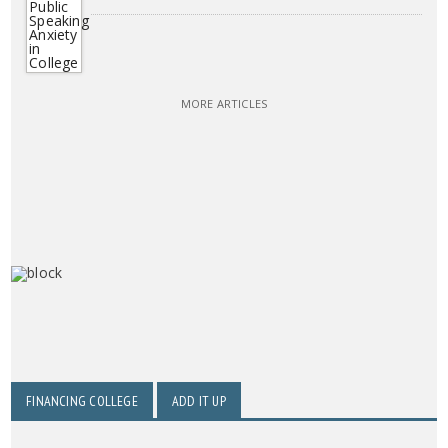
MORE ARTICLES
FINANCING COLLEGE
ADD IT UP