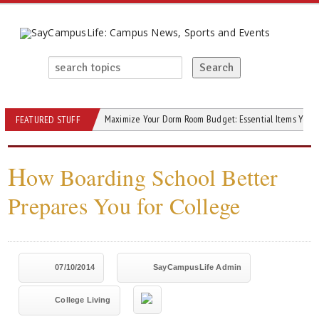
Maximize Your Dorm Room Budget: Essential Items You C
FEATURED STUFF
H
ow Boarding School Better
Prepares You for College
07/10/2014
SayCampusLife Admin
College Living