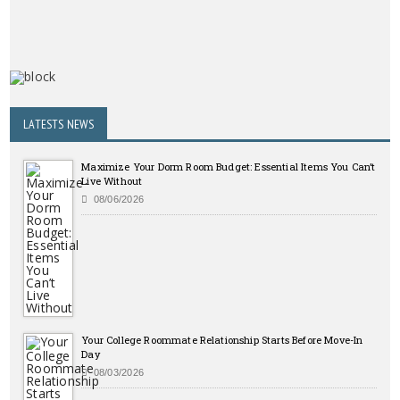
LATESTS NEWS
Maximize Your Dorm Room Budget: Essential Items You Can’t
Live Without
08/06/2026
Your College Roommate Relationship Starts Before Move-In
Day
08/03/2026