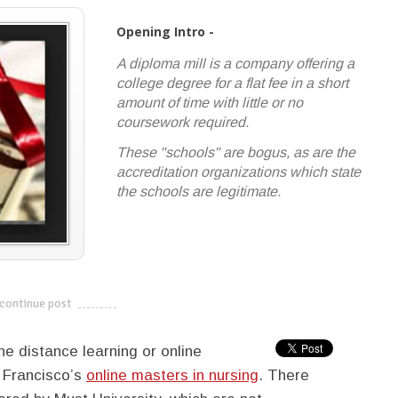
Opening Intro -
A diploma mill is a company offering a
college degree for a flat fee in a short
amount of time with little or no
coursework required.
These "schools" are bogus, as are the
accreditation organizations which state
the schools are legitimate.
continue post
---------------------------
e distance learning or online
n Francisco’s
online masters in nursing
. There