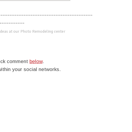
-----------------------------------------------------
--------------
deas at our Photo Remodeling center
quick comment
below
.
within your social networks.