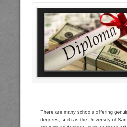
----------
There are many schools offering genuin
degrees, such as the University of Sa