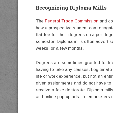
Recognizing Diploma Mills
The
Federal Trade Commission
and con
how a prospective student can recogniz
flat fee for their degrees on a per degr
semester. Diploma mills often advertis
weeks, or a few months.
Degrees are sometimes granted for life
having to take any classes. Legitimate
life or work experience, but not an ent
given assignments and do not have to 
receive a fake doctorate. Diploma mills
and online pop-up ads. Telemarketers d