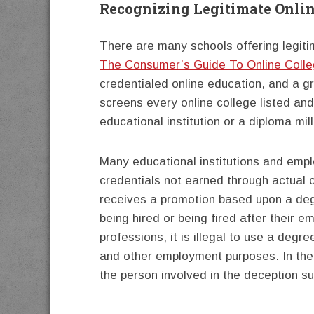
Recognizing Legitimate Onlin
There are many schools offering legit
The Consumer’s Guide To Online Coll
credentialed online education, and a gr
screens every online college listed and
educational institution or a diploma mill
Many educational institutions and empl
credentials not earned through actual c
receives a promotion based upon a degr
being hired or being fired after their
professions, it is illegal to use a degr
and other employment purposes. In the 
the person involved in the deception su