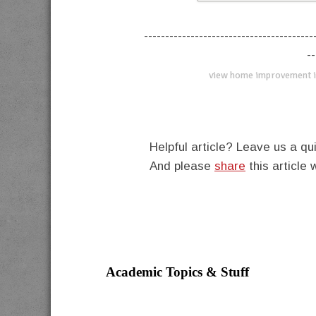
----------------------------------------
--
view home improvement i
Helpful article? Leave us a 
And please
share
this article 