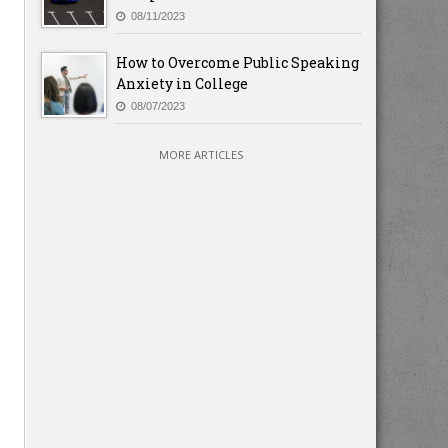
08/11/2023
How to Overcome Public Speaking
Anxiety in College
08/07/2023
MORE ARTICLES