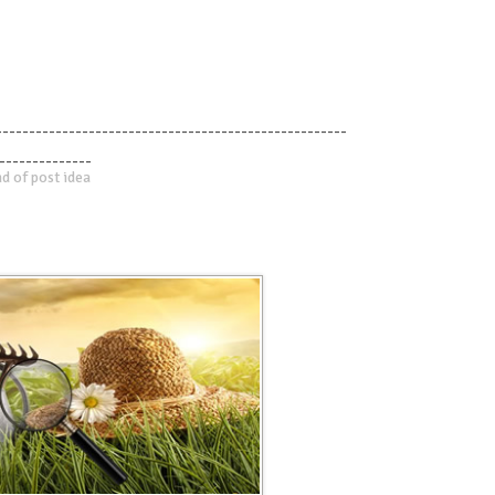
-----------------------------------------------------
--------------
d of post idea