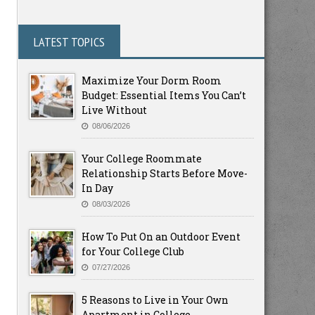
LATEST TOPICS
Maximize Your Dorm Room
Budget: Essential Items You Can’t
Live Without
08/06/2026
Your College Roommate
Relationship Starts Before Move-
In Day
08/03/2026
How To Put On an Outdoor Event
for Your College Club
07/27/2026
5 Reasons to Live in Your Own
Apartment in College