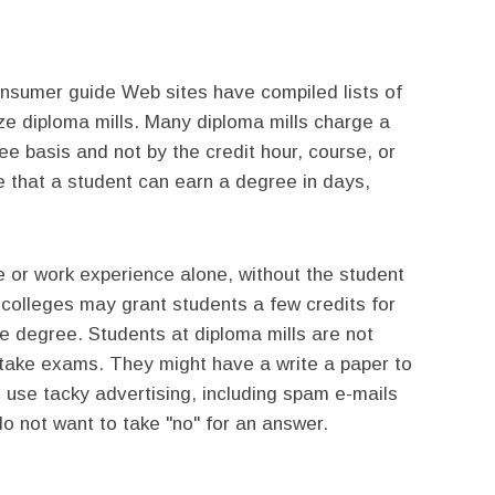
sumer guide Web sites have compiled lists of
e diploma mills. Many diploma mills charge a
ee basis and not by the credit hour, course, or
e that a student can earn a degree in days,
 or work experience alone, without the student
 colleges may grant students a few credits for
ire degree. Students at diploma mills are not
take exams. They might have a write a paper to
 use tacky advertising, including spam e-mails
o not want to take "no" for an answer.