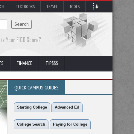
RCH
TEXTBOOKS
TRAVEL
TOOLS
TS
FINANCE
TIP$$$
QUICK CAMPUS GUIDES
Starting College
Advanced Ed
College Search
Paying for College