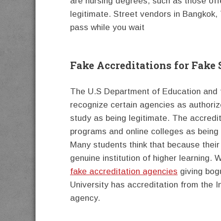
are nursing degrees, such as those off
legitimate. Street vendors in Bangkok, T
pass while you wait
Fake Accreditations for Fake
The U.S Department of Education and t
recognize certain agencies as authoriz
study as being legitimate. The accredi
programs and online colleges as being
Many students think that because their 
genuine institution of higher learning.
fake accreditation agencies
giving bog
University has accreditation from the I
agency.