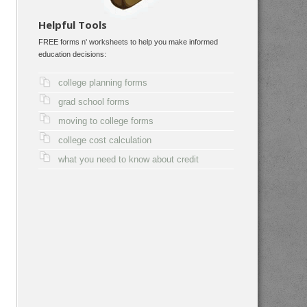
Helpful Tools
FREE forms n' worksheets to help you make informed
education decisions:
college planning forms
grad school forms
moving to college forms
college cost calculation
what you need to know about credit