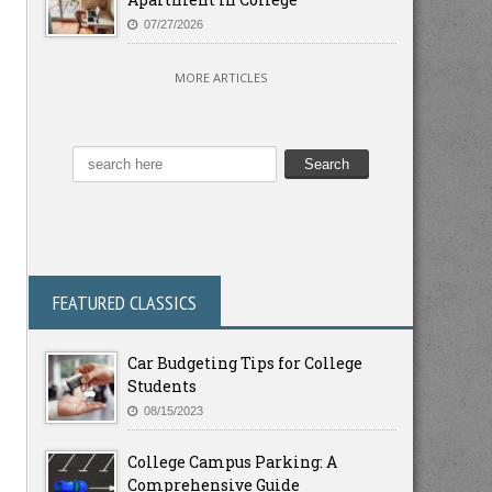
07/27/2026
MORE ARTICLES
FEATURED CLASSICS
Car Budgeting Tips for College
Students
08/15/2023
College Campus Parking: A
Comprehensive Guide