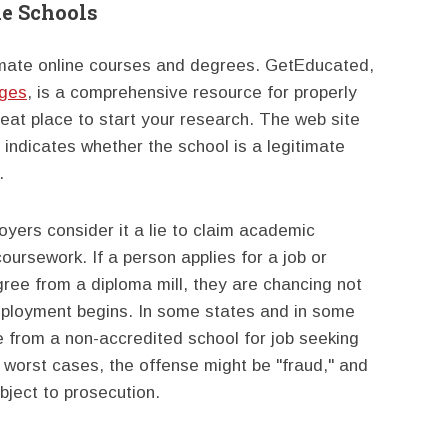
e Schools
imate online courses and degrees. GetEducated,
eges
, is a comprehensive resource for properly
eat place to start your research. The web site
 indicates whether the school is a legitimate
.
oyers consider it a lie to claim academic
oursework. If a person applies for a job or
ee from a diploma mill, they are chancing not
 employment begins. In some states and in some
ee from a non-accredited school for job seeking
worst cases, the offense might be "fraud," and
bject to prosecution.