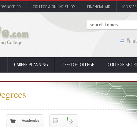
ADVANCED ED
COLLEGE & ONLINE STUDY
FINANCIAL AID
JOB SEA
S
CAREER PLANNING
OFF-TO-COLLEGE
COLLEGE SPOR
Degrees
Academics