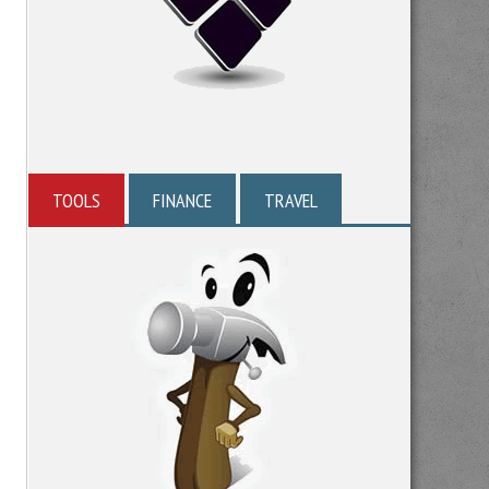
TOOLS
FINANCE
TRAVEL