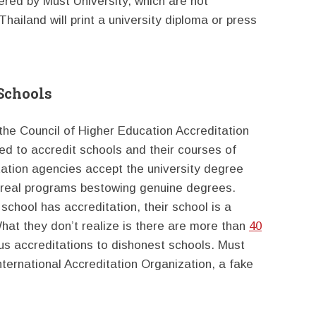
ered by Must University, which are not
hailand will print a university diploma or press
 Schools
he Council of Higher Education Accreditation
ed to accredit schools and their courses of
tation agencies accept the university degree
 real programs bestowing genuine degrees.
school has accreditation, their school is a
 What they don’t realize is there are more than
40
us accreditations to dishonest schools. Must
nternational Accreditation Organization, a fake