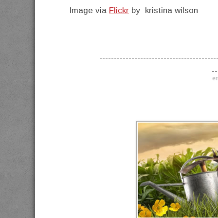
Image via
Flickr
by kristina wilson
----------------------------------------
--
en