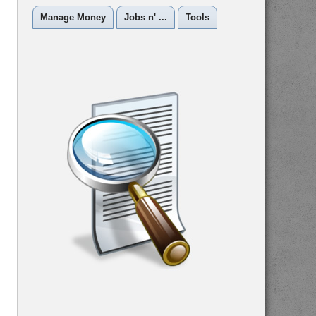
Manage Money
Jobs n' ...
Tools