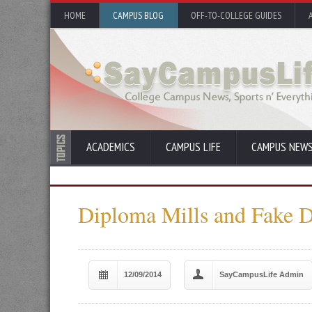
HOME
CAMPUS BLOG
OFF-TO-COLLEGE GUIDES
ACADEMICS
CAMPUS LIFE
CAMPUS NEW
Diploma Mills and Fake 
12/09/2014
SayCampusLife Admin