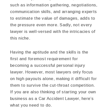
such as information gathering, negotiations,
communication skills, and arranging experts
to estimate the value of damages, adds to
the pressure even more. Sadly, not every
lawyer is well-versed with the intricacies of
this niche.
Having the aptitude and the skills is the
first and foremost requirement for
becoming a successful personal injury
lawyer. However, most lawyers only focus
on high payouts alone, making it difficult for
them to survive the cut-throat competition.
If you are also thinking of starting your own
business as a Car Accident Lawyer, here’s
what you need to do.