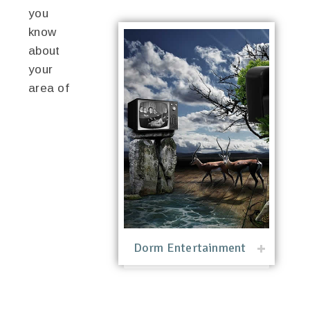
you
know
about
your
area of
Dorm Entertainment