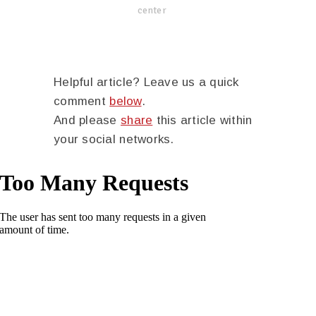
center
Helpful article? Leave us a quick
comment
below
.
And please
share
this article within
your social networks.