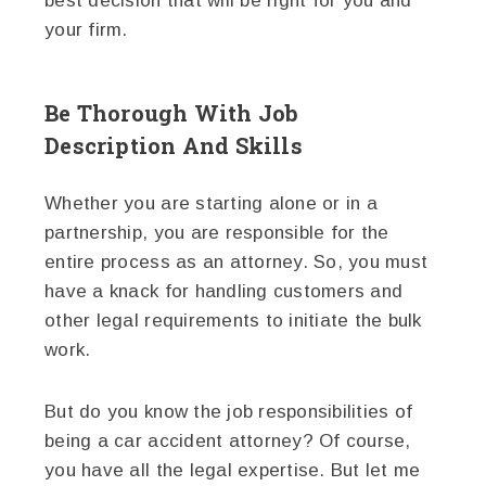
best decision that will be right for you and
your firm.
Be Thorough With Job
Description And Skills
Whether you are starting alone or in a
partnership, you are responsible for the
entire process as an attorney. So, you must
have a knack for handling customers and
other legal requirements to initiate the bulk
work.
But do you know the job responsibilities of
being a car accident attorney? Of course,
you have all the legal expertise. But let me