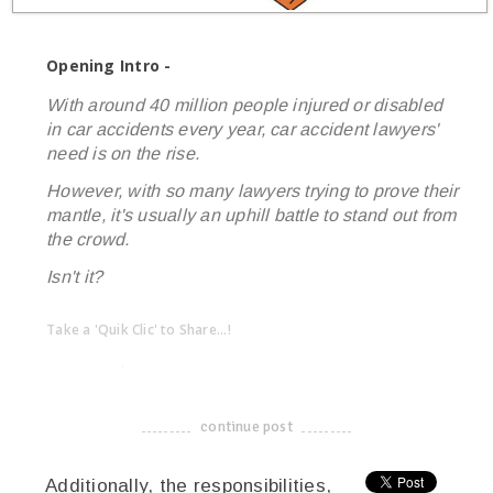
Opening Intro -
With around 40 million people injured or disabled
in car accidents every year, car accident lawyers'
need is on the rise.
However, with so many lawyers trying to prove their
mantle, it's usually an uphill battle to stand out from
the crowd.
Isn't it?
Take a 'Quik Clic' to Share...!
linkedin
twitter
facebook
pinterest
continue post
-------------------------------------
Additionally, the responsibilities,