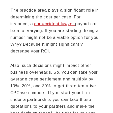
The practice area plays a significant role in
determining the cost per case. For
instance, a
car accident lawyer
payout can
be a lot varying. If you are starting, fixing a
number might not be a viable option for you.
Why? Because it might significantly
decrease your ROI.
Also, such decisions might impact other
business overheads. So, you can take your
average case settlement and multiply by
10%, 20%, and 30% to get three tentative
CPCase numbers. If you start your firm
under a partnership, you can take these
quotations to your partners and make the