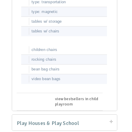
type: transportation
type: magnetic
tables w/ storage
tables w/ chairs
children chairs
rocking chairs
bean bag chairs
video bean bags
view bestsellers in child
playroom
Play Houses & Play School