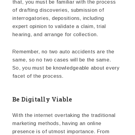
that, you must be familiar with the process
of drafting discoveries, submission of
interrogatories, depositions, including
expert opinion to validate a claim, trial
hearing, and arrange for collection.
Remember, no two auto accidents are the
same, so no two cases will be the same.
So, you must be knowledgeable about every
facet of the process.
Be Digitally Viable
With the internet overtaking the traditional
marketing methods, having an online
presence is of utmost importance. From