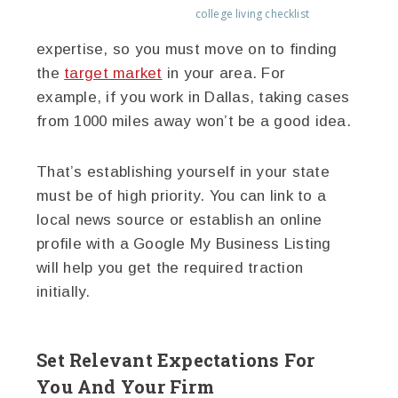
college living checklist
expertise, so you must move on to finding
the
target market
in your area. For
example, if you work in Dallas, taking cases
from 1000 miles away won’t be a good idea.
That’s establishing yourself in your state
must be of high priority. You can link to a
local news source or establish an online
profile with a Google My Business Listing
will help you get the required traction
initially.
Set Relevant Expectations For
You And Your Firm