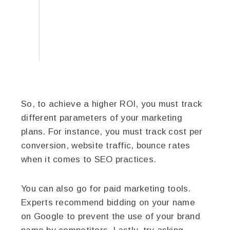
So, to achieve a higher ROI, you must track
different parameters of your marketing
plans. For instance, you must track cost per
conversion, website traffic, bounce rates
when it comes to SEO practices.
You can also go for paid marketing tools.
Experts recommend bidding on your name
on Google to prevent the use of your brand