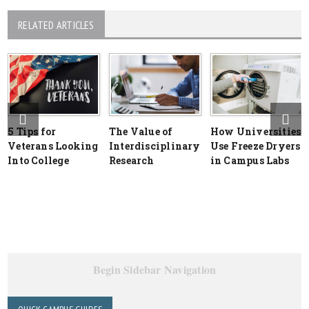
RELATED ARTICLES
5 Tips for
The Value of
How Universities
Veterans Looking
Interdisciplinary
Use Freeze Dryers
Into College
Research
in Campus Labs
Begin Sidebar Navigation