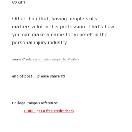
exam.
Other than that, having people skills
matters a lot in this profession. That’s how
you can make a name for yourself in the
personal injury industry.
Image Credit:
car accident lawyer by Pixabay
end of post … please share it!
twitter
facebook
linkedin
pinterest
College Campus
reference:
GUIDE: get a free credit check