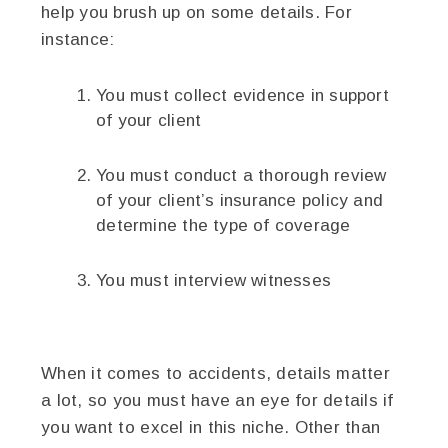
help you brush up on some details. For
instance:
You must collect evidence in support
of your client
You must conduct a thorough review
of your client’s insurance policy and
determine the type of coverage
You must interview witnesses
When it comes to accidents, details matter
a lot, so you must have an eye for details if
you want to excel in this niche. Other than