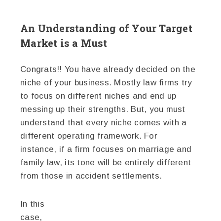
An Understanding of Your Target
Market is a Must
Congrats!! You have already decided on the
niche of your business. Mostly law firms try
to focus on different niches and end up
messing up their strengths. But, you must
understand that every niche comes with a
different operating framework. For
instance, if a firm focuses on marriage and
family law, its tone will be entirely different
from those in accident settlements.
In this
case,