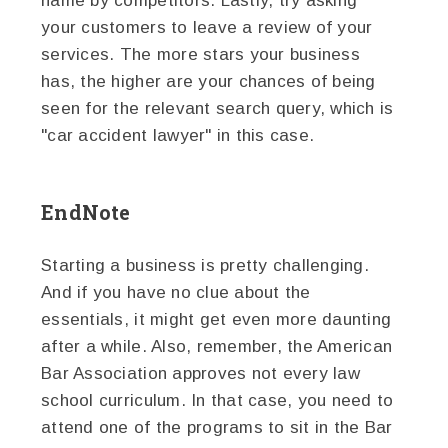
name by competitors. Lastly, try asking
your customers to leave a review of your
services. The more stars your business
has, the higher are your chances of being
seen for the relevant search query, which is
"car accident lawyer" in this case.
EndNote
Starting a business is pretty challenging.
And if you have no clue about the
essentials, it might get even more daunting
after a while. Also, remember, the American
Bar Association approves not every law
school curriculum. In that case, you need to
attend one of the programs to sit in the Bar