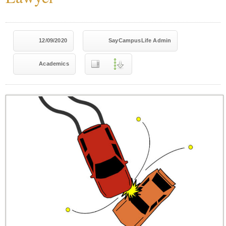
12/09/2020
SayCampusLife Admin
Academics