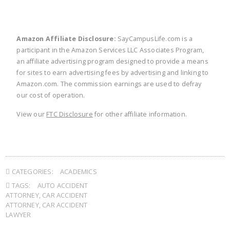
Amazon Affiliate Disclosure:
SayCampusLife.com is a
participant in the Amazon Services LLC Associates Program,
an affiliate advertising program designed to provide a means
for sites to earn advertising fees by advertising and linking to
Amazon.com. The commission earnings are used to defray
our cost of operation.
View our
FTC Disclosure
for other affiliate information.
CATEGORIES:
ACADEMICS
TAGS:
AUTO ACCIDENT
ATTORNEY
,
CAR ACCIDENT
ATTORNEY
,
CAR ACCIDENT
LAWYER