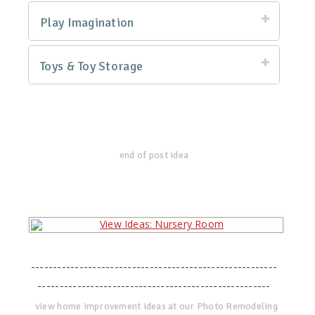
Play Imagination
Toys & Toy Storage
end of post idea
--------------------------------------------------------
-----------------------------------------------------
view home improvement ideas at our Photo Remodeling