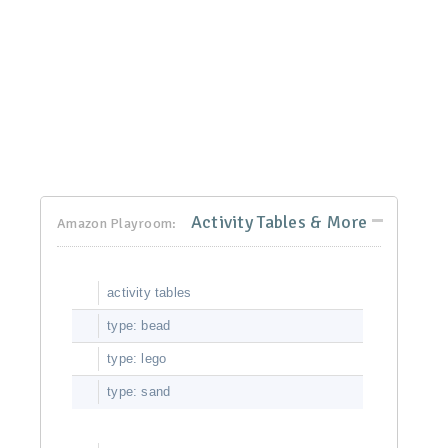
Activity Tables & More
Amazon Playroom:
activity tables
type: bead
type: lego
type: sand