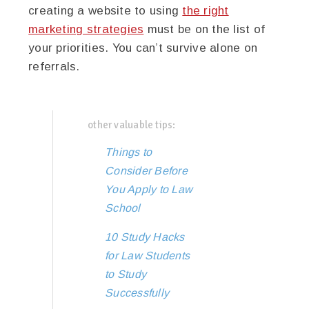
creating a website to using
the right
marketing strategies
must be on the list of
your priorities. You can’t survive alone on
referrals.
other valuable tips:
Things to
Consider Before
You Apply to Law
School
10 Study Hacks
for Law Students
to Study
Successfully