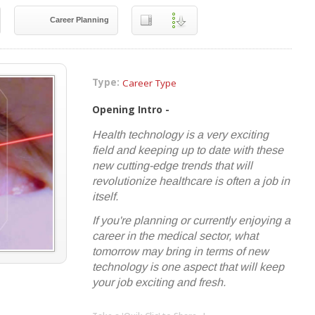
Career Planning
Type:
Career Type
Opening Intro -
Health technology is a very exciting
field and keeping up to date with these
new cutting-edge trends that will
revolutionize healthcare is often a job in
itself.
If you're planning or currently enjoying a
career in the medical sector, what
tomorrow may bring in terms of new
technology is one aspect that will keep
your job exciting and fresh.