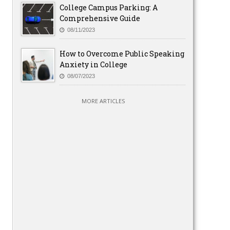
College Campus Parking: A
Comprehensive Guide
08/11/2023
How to Overcome Public Speaking
Anxiety in College
08/07/2023
MORE ARTICLES