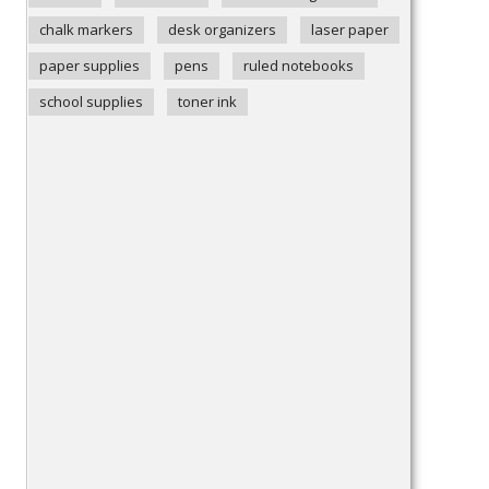
chalk markers
desk organizers
laser paper
paper supplies
pens
ruled notebooks
school supplies
toner ink