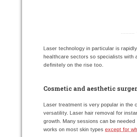
----------
Laser technology in particular is rapid
healthcare sectors so specialists with
definitely on the rise too.
Cosmetic and aesthetic surge
Laser treatment is very popular in the 
versatility. Laser hair removal for inst
growth. Many sessions can be needed an
works on most skin types
except for wh