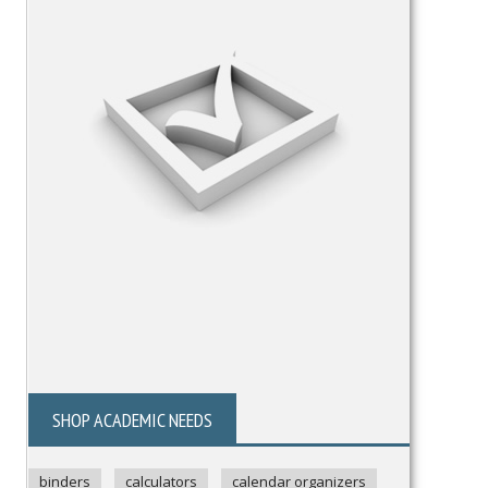
SHOP ACADEMIC NEEDS
binders
calculators
calendar organizers