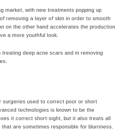
ing market, with new treatments popping up
of removing a layer of skin in order to smooth
ion on the other hand accelerates the production
ive a more youthful look.
 in treating deep acne scars and in removing
es.
 surgeries used to correct poor or short
vanced technologies is known to be the
 it correct short-sight, but it also treats all
e that are sometimes responsible for blurriness.