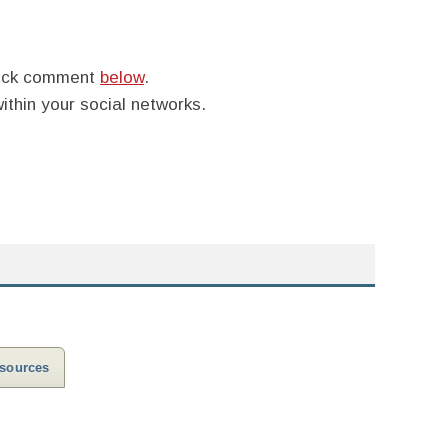
quick comment
below
.
within your social networks.