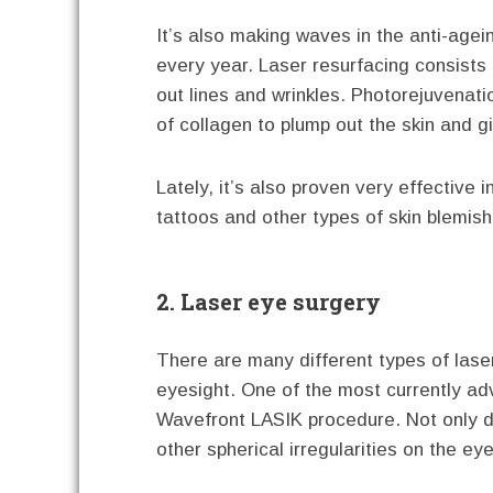
It’s also making waves in the anti-age
every year. Laser resurfacing consists 
out lines and wrinkles. Photorejuvenat
of collagen to plump out the skin and g
Lately, it’s also proven very effective
tattoos and other types of skin blemish
2. Laser eye surgery
There are many different types of laser
eyesight. One of the most currently ad
Wavefront LASIK procedure. Not only does
other spherical irregularities on the ey