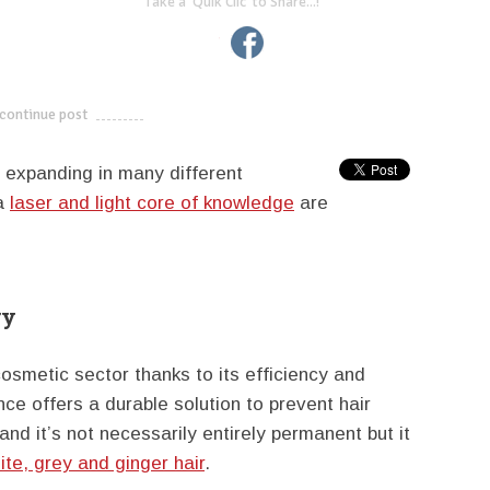
Take a 'Quik Clic' to Share...!
linkedin
twitter
facebook
pinterest
continue post
---------------------------
ly expanding in many different
 a
laser and light core of knowledge
are
ry
cosmetic sector thanks to its efficiency and
ance offers a durable solution to prevent hair
d it’s not necessarily entirely permanent but it
ite, grey and ginger hair
.