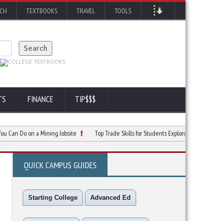
RCH
TEXTBOOKS
TRAVEL
TOOLS
TS
FINANCE
TIP$$$
Do on a Mining Jobsite
Top Trade Skills for Students Exploring Careers
Why 
QUICK CAMPUS GUIDES
Starting College
Advanced Ed