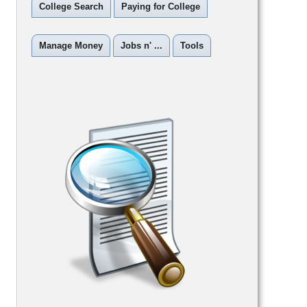
College Search
Paying for College
Manage Money
Jobs n' ...
Tools