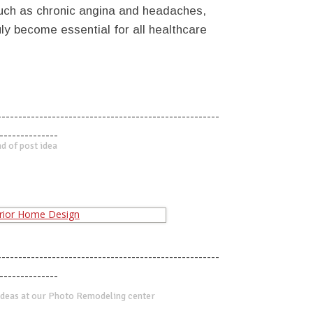
 such as chronic angina and headaches,
ly become essential for all healthcare
-----------------------------------------------------
--------------
d of post idea
-----------------------------------------------------
--------------
deas at our Photo Remodeling center