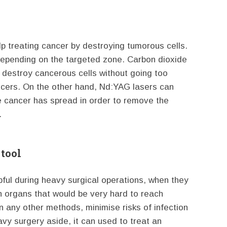
lp treating cancer by destroying tumorous cells.
depending on the targeted zone. Carbon dioxide
o destroy cancerous cells without going too
ancers. On the other hand, Nd:YAG lasers can
e cancer has spread in order to remove the
.
 tool
pful during heavy surgical operations, when they
ach organs that would be very hard to reach
an any other methods, minimise risks of infection
avy surgery aside, it can used to treat an