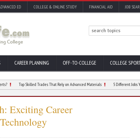
ADVANCED ED
COLLEGE & ONLINE STUDY
FINANCIAL AID
JOB SEA
S
CAREER PLANNING
OFF-TO-COLLEGE
COLLEGE SPOR
Top Skilled Trades That Rely on Advanced Materials
5 Different Jobs You Can 
: Exciting Career
 Technology