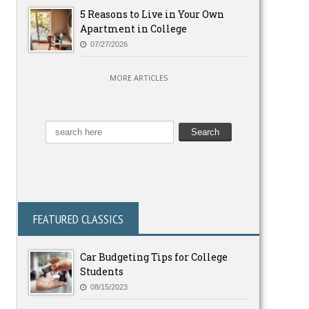
5 Reasons to Live in Your Own
Apartment in College
07/27/2026
MORE ARTICLES
FEATURED CLASSICS
Car Budgeting Tips for College
Students
08/15/2023