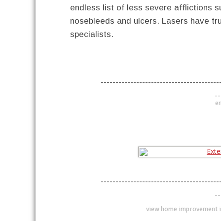
endless list of less severe afflictions
nosebleeds and ulcers. Lasers have tru
specialists.
----------------------------------------
--
en
----------------------------------------
--
view home improvement i