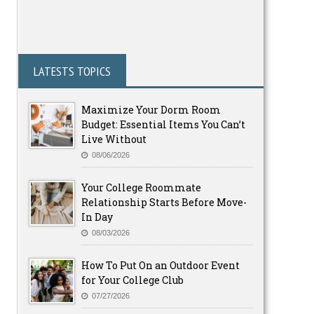
LATESTS TOPICS
Maximize Your Dorm Room
Budget: Essential Items You Can’t
Live Without
08/06/2026
Your College Roommate
Relationship Starts Before Move-
In Day
08/03/2026
How To Put On an Outdoor Event
for Your College Club
07/27/2026