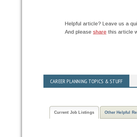
Helpful article? Leave us a 
And please
share
this article 