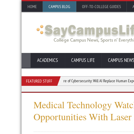
HOME
CAMPUS BLOG
OFF-TO-COLLEGE GUIDES
ACADEMICS
CAMPUS LIFE
CAMPUS NEW
Study in College
The Future of Cybersecurity: Will AI Replace Human Experts?
FEATURED STUFF
Medical Technology Watch
Opportunities With Laser