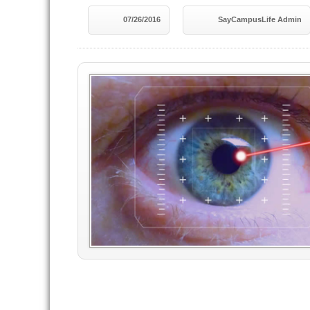
07/26/2016
SayCampusLife Admin