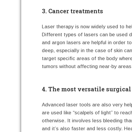
3. Cancer treatments
Laser therapy is now widely used to he
Different types of lasers can be used 
and argon lasers are helpful in order t
deep, especially in the case of skin c
target specific areas of the body wher
tumors without affecting near-by areas
4. The most versatile surgical
Advanced laser tools are also very hel
are used like “scalpels of light” to re
otherwise. It involves less bleeding th
and it’s also faster and less costly. He