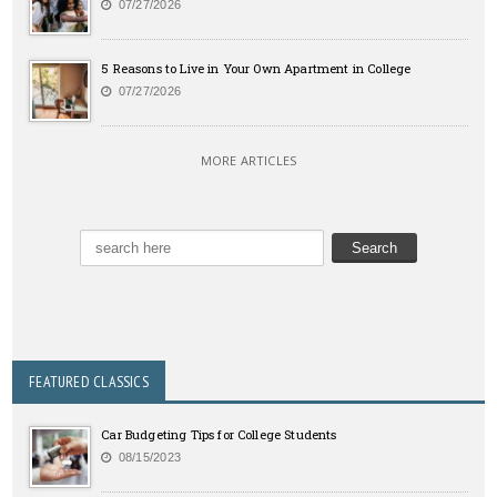
07/27/2026
5 Reasons to Live in Your Own Apartment in College
07/27/2026
MORE ARTICLES
FEATURED CLASSICS
Car Budgeting Tips for College Students
08/15/2023