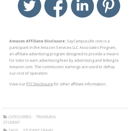
Amazon Affiliate Disclosure:
SayCampusLife.com is a
participant in the Amazon Services LLC Associates Program,
an affiliate advertising program designed to provide a means
for sites to earn advertising fees by advertising and linking to
Amazon.com. The commission earnings are used to defray
our cost of operation.
View our
FTC Disclosure
for other affiliate information.
CATEGORIES:
TRAVELING
STUDENT
TAGS:
STUDENT TRAVEL
,