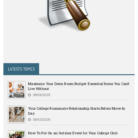
LATESTS TOPICS
Maximize Your Dorm Room Budget: Essential Items You Can’t
Live Without
08/06/2026
Your College Roommate Relationship Starts Before Move-In
Day
08/03/2026
How To Put On an Outdoor Event for Your College Club