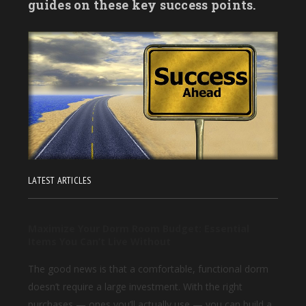
guides on these key success points.
LATEST ARTICLES