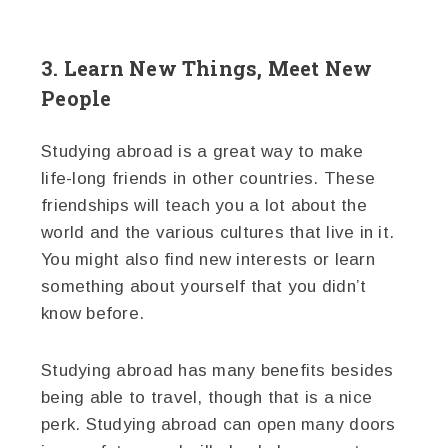
3. Learn New Things, Meet New
People
Studying abroad is a great way to make
life-long friends in other countries. These
friendships will teach you a lot about the
world and the various cultures that live in it.
You might also find new interests or learn
something about yourself that you didn’t
know before.
Studying abroad has many benefits besides
being able to travel, though that is a nice
perk. Studying abroad can open many doors