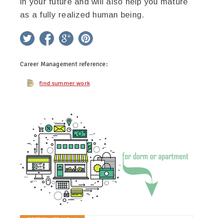
in your future and will also help you mature
as a fully realized human being.
twitter
facebook
google+
pinterest
Career Management
reference:
find summer work