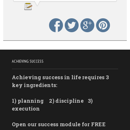
ACHIEVING SUCCESS
Achieving success in life requires 3
key ingredients:
1) planning
2) discipline
3)
execution
Open our success module for FREE