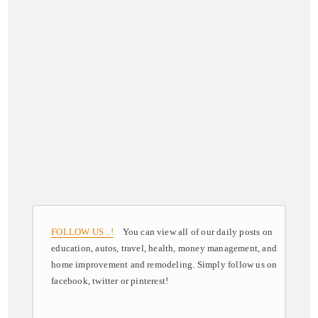
FOLLOW US ..!
You can view all of our daily posts on
education, autos, travel, health, money management, and
home improvement and remodeling. Simply follow us on
facebook, twitter or pinterest!