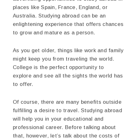
places like Spain, France, England, or
Australia. Studying abroad can be an
enlightening experience that offers chances
to grow and mature as a person.
As you get older, things like work and family
might keep you from traveling the world.
College is the perfect opportunity to
explore and see all the sights the world has
to offer.
Of course, there are many benefits outside
fulfilling a desire to travel. Studying abroad
will help you in your educational and
professional career. Before talking about
that, however, let’s talk about the costs of