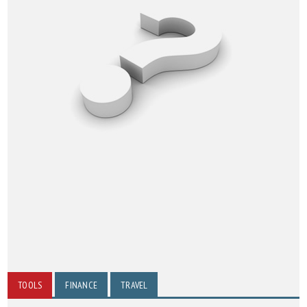
TOOLS
FINANCE
TRAVEL