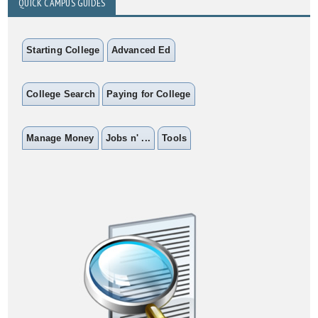
QUICK CAMPUS GUIDES
Starting College
Advanced Ed
College Search
Paying for College
Manage Money
Jobs n' ...
Tools