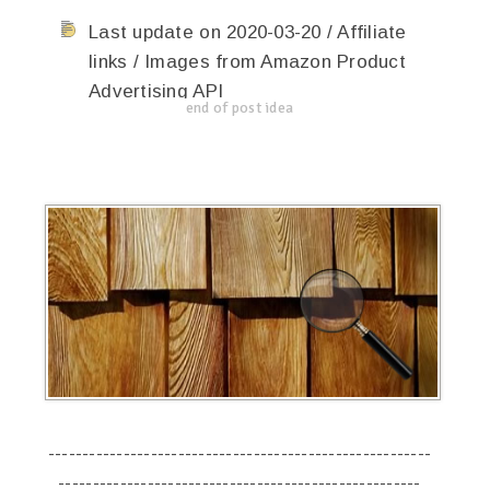
Last update on 2020-03-20 / Affiliate
links / Images from Amazon Product
Advertising API
end of post idea
--------------------------------------------------------
-----------------------------------------------------