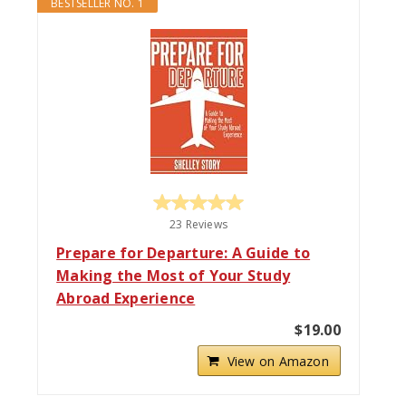
BESTSELLER NO. 1
23 Reviews
Prepare for Departure: A Guide to
Making the Most of Your Study
Abroad Experience
$19.00
View on Amazon