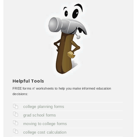
Helpful Tools
FREE forms n' worksheets to help you make informed education
decisions:
college planning forms
grad school forms
moving to college forms
college cost calculation