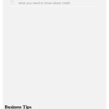
what you need to know about credit