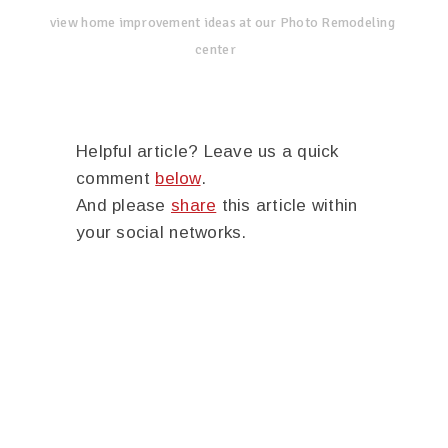
view home improvement ideas at our Photo Remodeling
center
Helpful article? Leave us a quick
comment
below
.
And please
share
this article within
your social networks.