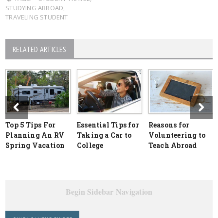
STUDYING ABROAD
,
TRAVELING STUDENT
RELATED ARTICLES
Top 5 Tips For
Essential Tips for
Reasons for
Planning An RV
Taking a Car to
Volunteering to
Spring Vacation
College
Teach Abroad
Begin Sidebar Navigation