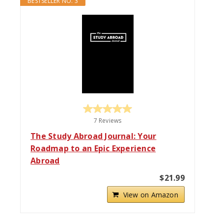
BESTSELLER NO. 3
7 Reviews
The Study Abroad Journal: Your
Roadmap to an Epic Experience
Abroad
$21.99
View on Amazon