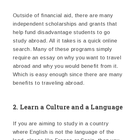
Outside of financial aid, there are many
independent scholarships and grants that
help fund disadvantage students to go
study abroad. All it takes is a quick online
search. Many of these programs simply
require an essay on why you want to travel
abroad and why you would benefit from it.
Which is easy enough since there are many
benefits to traveling abroad.
2. Learn a Culture and a Language
If you are aiming to study in a country
where English is not the language of the