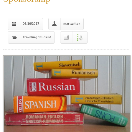
06/16/2017
mattwriter
Traveling Student