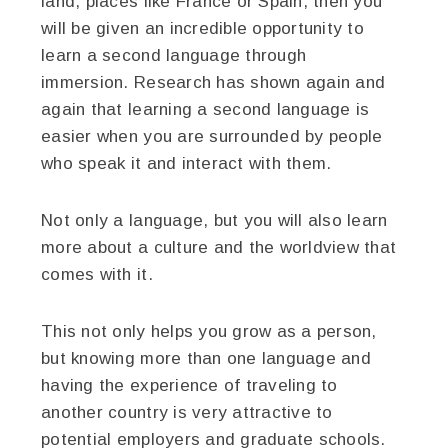
land, places like France or Spain, then you
will be given an incredible opportunity to
learn a second language through
immersion. Research has shown again and
again that learning a second language is
easier when you are surrounded by people
who speak it and interact with them.
Not only a language, but you will also learn
more about a culture and the worldview that
comes with it.
This not only helps you grow as a person,
but knowing more than one language and
having the experience of traveling to
another country is very attractive to
potential employers and graduate schools.