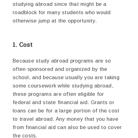
studying abroad since that might be a
roadblock for many students who would
otherwise jump at the opportunity.
1. Cost
Because study abroad programs are so
often sponsored and organized by the
school, and because usually you are taking
some coursework while studying abroad,
these programs are often eligible for
federal and state financial aid. Grants or
loans can be for a large portion of the cost
to travel abroad. Any money that you have
from financial aid can also be used to cover
the costs.