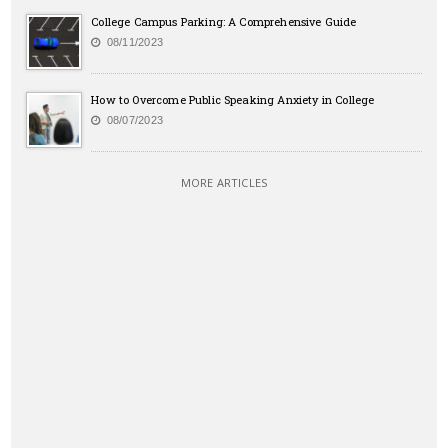
College Campus Parking: A Comprehensive Guide
08/11/2023
How to Overcome Public Speaking Anxiety in College
08/07/2023
MORE ARTICLES