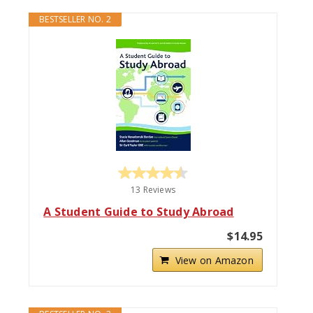
BESTSELLER NO. 2
13 Reviews
A Student Guide to Study Abroad
$14.95
View on Amazon