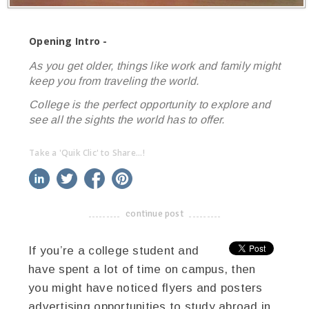
Opening Intro -
As you get older, things like work and family might
keep you from traveling the world.
College is the perfect opportunity to explore and
see all the sights the world has to offer.
Take a 'Quik Clic' to Share...!
linkedin
twitter
facebook
pinterest
continue post
-------------------------------------
If you’re a college student and
have spent a lot of time on campus, then
you might have noticed flyers and posters
advertising opportunities to study abroad in