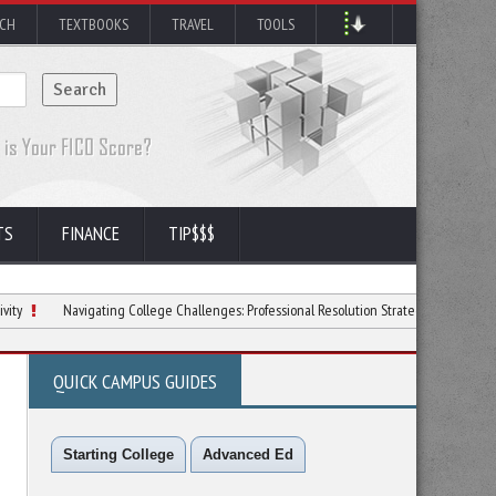
RCH
TEXTBOOKS
TRAVEL
TOOLS
TS
FINANCE
TIP$$$
Navigating College Challenges: Professional Resolution Strategies
6 Ways to Lov
QUICK CAMPUS GUIDES
Starting College
Advanced Ed