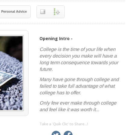
Personal Advice
Opening Intro -
College is the time of your life when
every decision you make will have a
long term consequence towards your
future.
Many have gone through college and
failed to take full advantage of what
college has to offer.
Only few ever make through college
and feel like it was worth it...
Take a 'Quik Clic' to Share...!
linkedin
twitter
facebook
pinterest