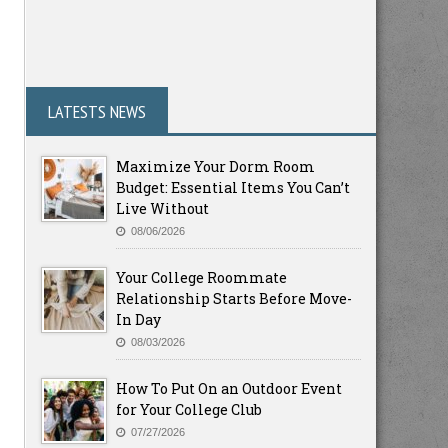
LATESTS NEWS
Maximize Your Dorm Room
Budget: Essential Items You Can’t
Live Without
08/06/2026
Your College Roommate
Relationship Starts Before Move-
In Day
08/03/2026
How To Put On an Outdoor Event
for Your College Club
07/27/2026