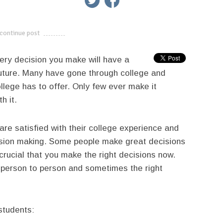
continue post
---------------------------
very decision you make will have a
uture. Many have gone through college and
ollege has to offer. Only few ever make it
h it.
re satisfied with their college experience and
sion making. Some people make great decisions
crucial that you make the right decisions now.
 person to person and sometimes the right
students: