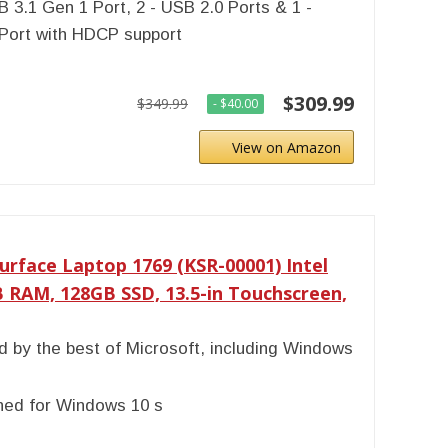
B 3.1 Gen 1 Port, 2 - USB 2.0 Ports & 1 -
Port with HDCP support
$309.99
$349.99
- $40.00
View on Amazon
urface Laptop 1769 (KSR-00001) Intel
B RAM, 128GB SSD, 13.5-in Touchscreen,
 by the best of Microsoft, including Windows
ned for Windows 10 s