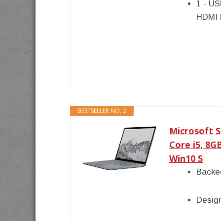
1 - US
HDMI 
BESTSELLER NO. 2
Microsoft S
Core i5, 8G
Win10 S
Backed
Desig