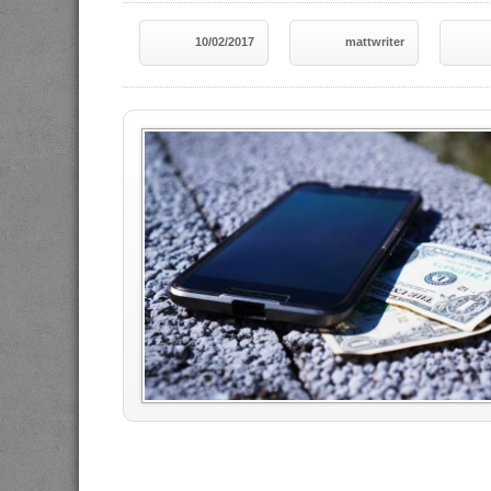
10/02/2017
mattwriter