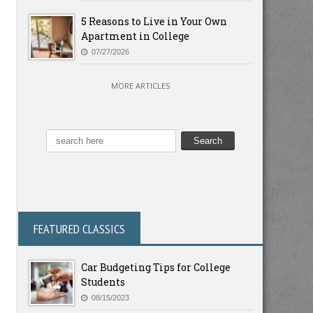
5 Reasons to Live in Your Own
Apartment in College
07/27/2026
MORE ARTICLES
FEATURED CLASSICS
Car Budgeting Tips for College
Students
08/15/2023