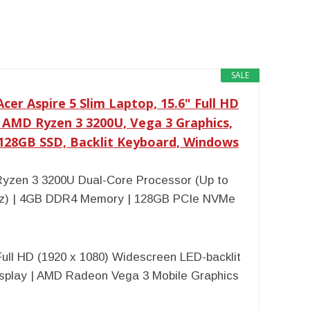
SALE
cer Aspire 5 Slim Laptop, 15.6" Full HD
, AMD Ryzen 3 3200U, Vega 3 Graphics,
128GB SSD, Backlit Keyboard, Windows
yzen 3 3200U Dual-Core Processor (Up to
z) | 4GB DDR4 Memory | 128GB PCIe NVMe
Full HD (1920 x 1080) Widescreen LED-backlit
isplay | AMD Radeon Vega 3 Mobile Graphics