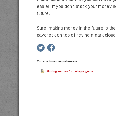
easier. If you don’t stack your money 
future.
Sure, making money in the future is the
paycheck on top of having a dark cloud
twitter
facebook
google+
pinterest
College Financing
reference:
finding money for college guide