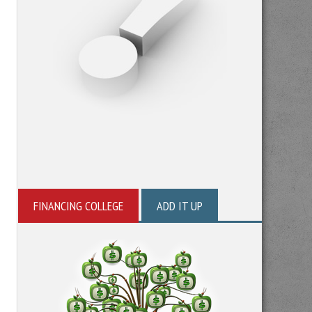
FINANCING COLLEGE
ADD IT UP