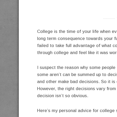
----------
College is the time of your life when e
long term consequence towards your f
failed to take full advantage of what c
through college and feel like it was wort
I suspect the reason why some people a
some aren’t can be summed up to deci
and other make bad decisions. So it is 
However, the right decisions vary from
decision isn’t so obvious.
Here’s my personal advice for college 