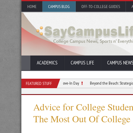
HOME
CAMPUS BLOG
OFF-TO-COLLEGE GUIDES
ACADEMICS
CAMPUS LIFE
CAMPUS NEW
 Relationship Starts Before Move-In Day
Beyond the Beach: Strategic Summer Re
FEATURED STUFF
Advice for College Stude
The Most Out Of College