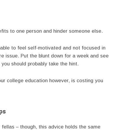
nefits to one person and hinder someone else.
able to feel self-motivated and not focused in
ore issue. Put the blunt down for a week and see
 you should probably take the hint.
ur college education however, is costing you
ps
 fellas – though, this advice holds the same