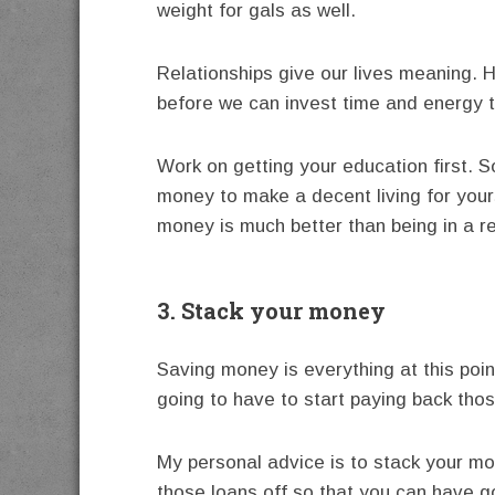
weight for gals as well.
Relationships give our lives meaning. H
before we can invest time and energy to
Work on getting your education first. 
money to make a decent living for your
money is much better than being in a re
3. Stack your money
Saving money is everything at this poin
going to have to start paying back tho
My personal advice is to stack your m
those loans off so that you can have go