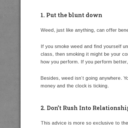
1. Put the blunt down
Weed, just like anything, can offer be
If you smoke weed and find yourself un
class, then smoking it might be your c
how you perform. If you perform better,
Besides, weed isn’t going anywhere. Yo
money and the clock is ticking.
2. Don’t Rush Into Relationshi
This advice is more so exclusive to the