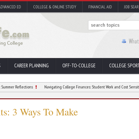
ADVANCED ED
COLLEGE & ONLINE STUDY
FINANCIAL AID
JOB SEA
S
CAREER PLANNING
OFF-TO-COLLEGE
COLLEGE SPOR
flections
Navigating College Finances: Student Work and Cost Sensitivity
nts: 3 Ways To Make