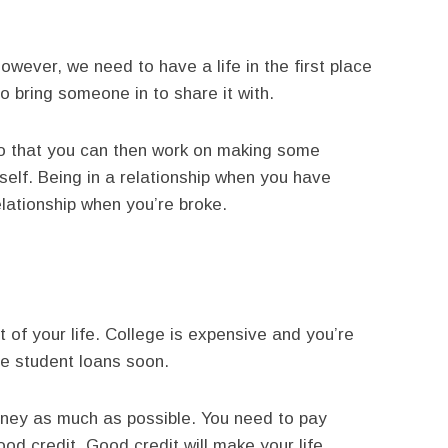
owever, we need to have a life in the first place
 bring someone in to share it with.
So that you can then work on making some
self. Being in a relationship when you have
lationship when you’re broke.
t of your life. College is expensive and you’re
se student loans soon.
oney as much as possible. You need to pay
od credit. Good credit will make your life