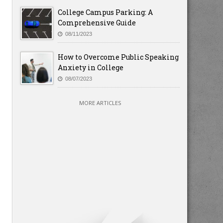
College Campus Parking: A
Comprehensive Guide
08/11/2023
How to Overcome Public Speaking
Anxiety in College
08/07/2023
MORE ARTICLES