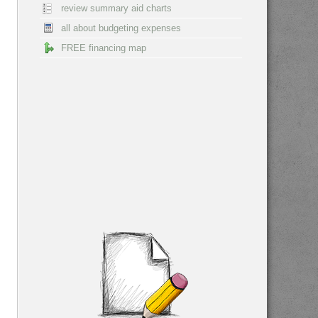
review summary aid charts
all about budgeting expenses
FREE financing map