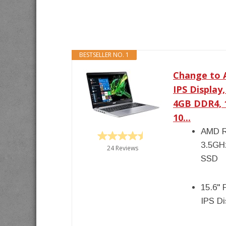
BESTSELLER NO. 1
Change to A
IPS Display
4GB DDR4, 
10...
AMD R
3.5GH
24 Reviews
SSD
15.6" 
IPS D