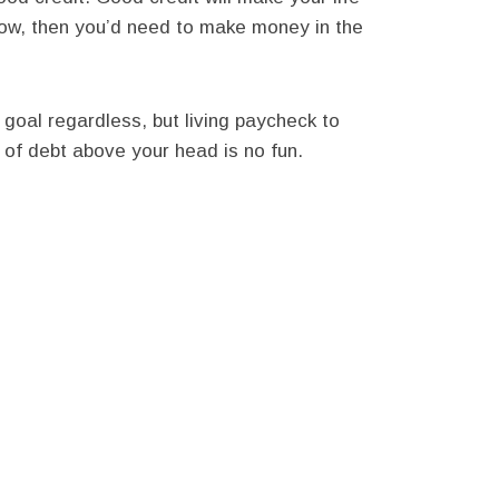
now, then you’d need to make money in the
 goal regardless, but living paycheck to
 of debt above your head is no fun.