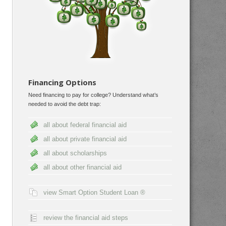
Financing Options
Need financing to pay for college? Understand what’s
needed to avoid the debt trap:
all about federal financial aid
all about private financial aid
all about scholarships
all about other financial aid
view Smart Option Student Loan ®
review the financial aid steps