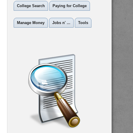
College Search
Paying for College
Manage Money
Jobs n' ...
Tools