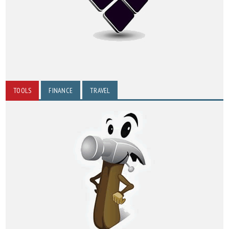
TOOLS
FINANCE
TRAVEL