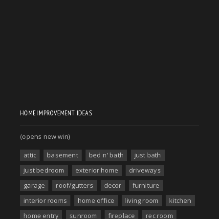
HOME IMPROVEMENT IDEAS
(opens new win)
attic
basement
bed n' bath
just bath
just bedroom
exterior home
driveways
garage
roof/gutters
decor
furniture
interior rooms
home office
living room
kitchen
home entry
sunroom
fireplace
rec room