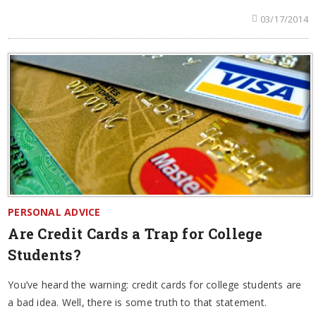
03/17/2014
PERSONAL ADVICE
Are Credit Cards a Trap for College
Students?
You’ve heard the warning: credit cards for college students are
a bad idea. Well, there is some truth to that statement.