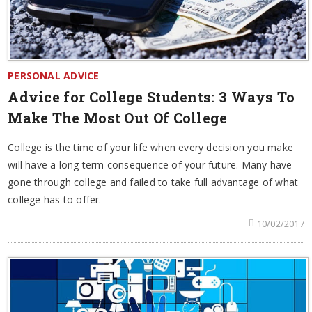
PERSONAL ADVICE
Advice for College Students: 3 Ways To
Make The Most Out Of College
College is the time of your life when every decision you make
will have a long term consequence of your future. Many have
gone through college and failed to take full advantage of what
college has to offer.
10/02/2017