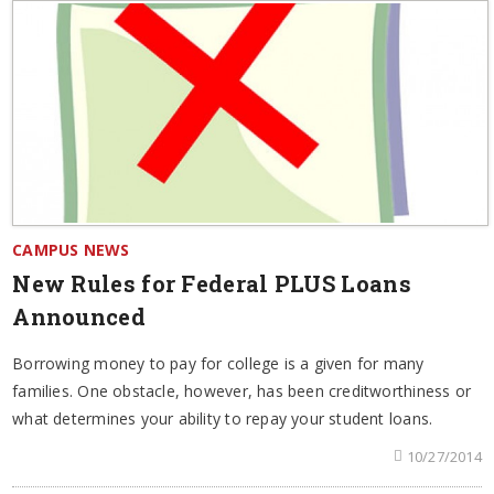
CAMPUS NEWS
New Rules for Federal PLUS Loans
Announced
Borrowing money to pay for college is a given for many
families. One obstacle, however, has been creditworthiness or
what determines your ability to repay your student loans.
10/27/2014