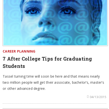
CAREER PLANNING
7 After College Tips for Graduating
Students
Tassel turning time will soon be here and that means nearly
two million people will get their associate, bachelor’s, master’s
or other advanced degree.
04/13/2015