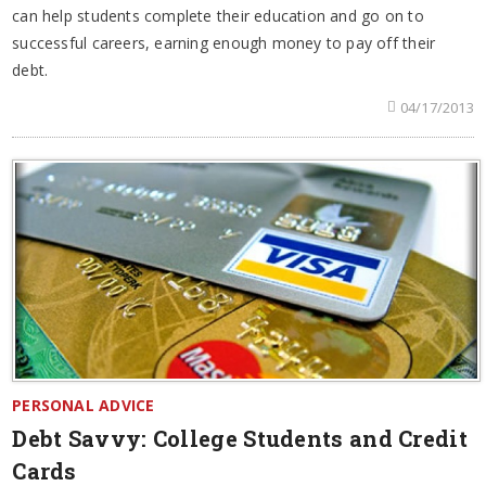
can help students complete their education and go on to
successful careers, earning enough money to pay off their
debt.
04/17/2013
PERSONAL ADVICE
Debt Savvy: College Students and Credit
Cards