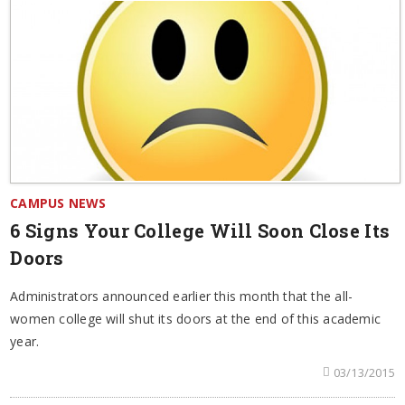
CAMPUS NEWS
6 Signs Your College Will Soon Close Its
Doors
Administrators announced earlier this month that the all-
women college will shut its doors at the end of this academic
year.
03/13/2015