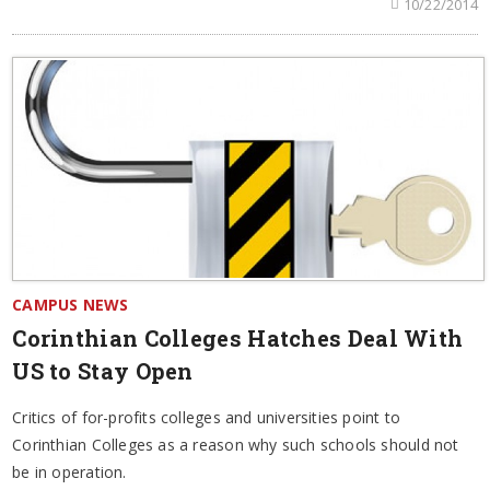
10/22/2014
CAMPUS NEWS
Corinthian Colleges Hatches Deal With
US to Stay Open
Critics of for-profits colleges and universities point to
Corinthian Colleges as a reason why such schools should not
be in operation.