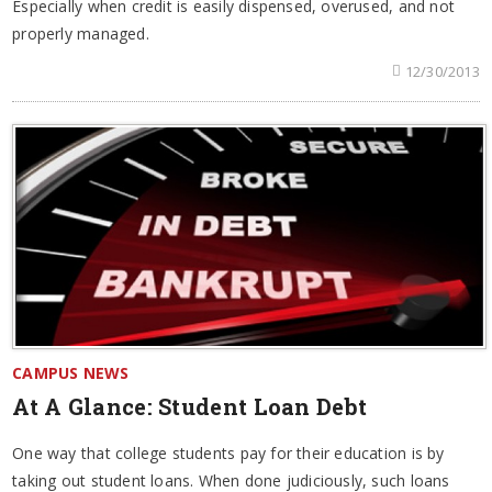
Especially when credit is easily dispensed, overused, and not
properly managed.
12/30/2013
CAMPUS NEWS
At A Glance: Student Loan Debt
One way that college students pay for their education is by
taking out student loans. When done judiciously, such loans