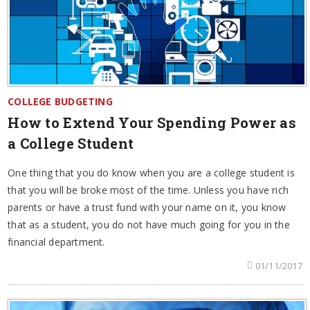
COLLEGE BUDGETING
How to Extend Your Spending Power as
a College Student
One thing that you do know when you are a college student is
that you will be broke most of the time. Unless you have rich
parents or have a trust fund with your name on it, you know
that as a student, you do not have much going for you in the
financial department.
01/11/2017