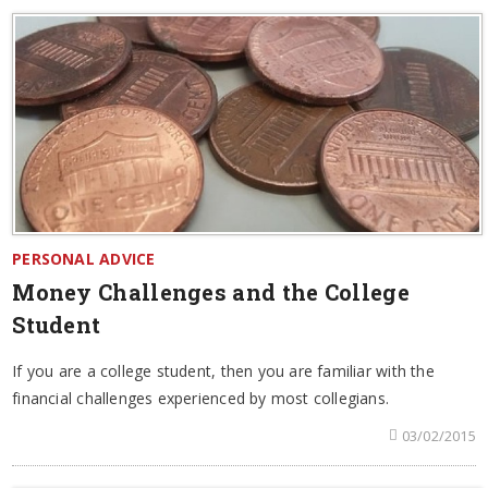
PERSONAL ADVICE
Money Challenges and the College
Student
If you are a college student, then you are familiar with the
financial challenges experienced by most collegians.
03/02/2015