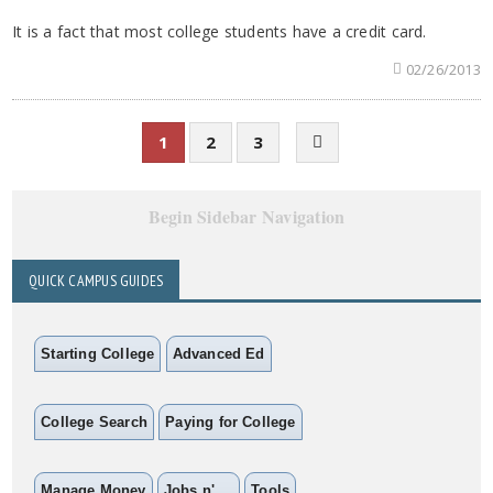
It is a fact that most college students have a credit card.
02/26/2013
1
2
3
Begin Sidebar Navigation
QUICK CAMPUS GUIDES
Starting College
Advanced Ed
College Search
Paying for College
Manage Money
Jobs n' ...
Tools