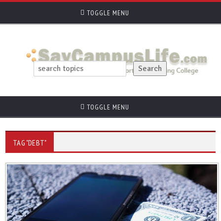
TOGGLE MENU
TOGGLE MENU
TAG "DEBT"