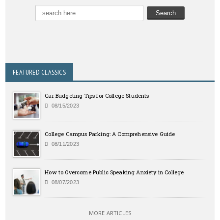
FEATURED CLASSICS
Car Budgeting Tips for College Students
08/15/2023
College Campus Parking: A Comprehensive Guide
08/11/2023
How to Overcome Public Speaking Anxiety in College
08/07/2023
MORE ARTICLES