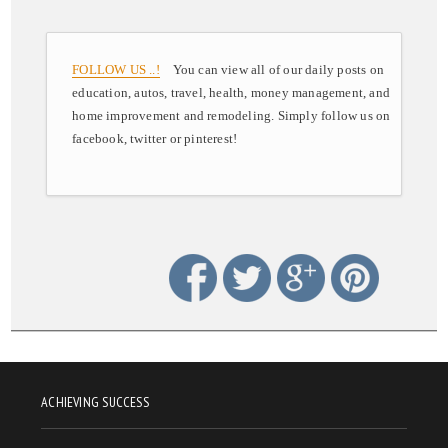
FOLLOW US ..!
You can view all of our daily posts on
education, autos, travel, health, money management, and
home improvement and remodeling. Simply follow us on
facebook, twitter or pinterest!
ACHIEVING SUCCESS