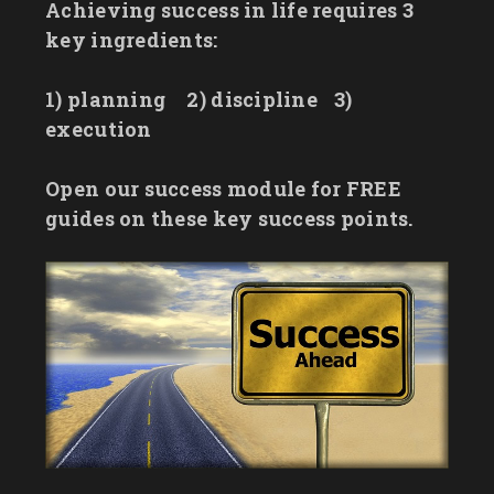
Achieving success in life requires 3
key ingredients:
1) planning
2) discipline
3)
execution
Open our success module for FREE
guides on these key success points.