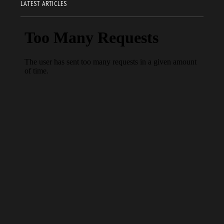
LATEST ARTICLES