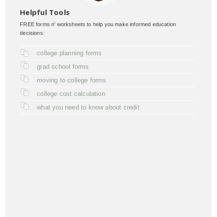
Helpful Tools
FREE forms n' worksheets to help you make informed education
decisions:
college planning forms
grad school forms
moving to college forms
college cost calculation
what you need to know about credit