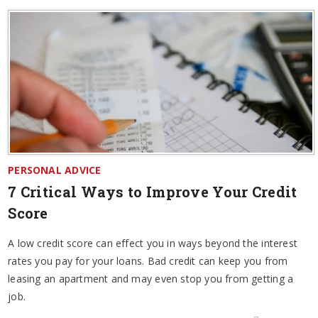
PERSONAL ADVICE
7 Critical Ways to Improve Your Credit
Score
A low credit score can effect you in ways beyond the interest
rates you pay for your loans. Bad credit can keep you from
leasing an apartment and may even stop you from getting a
job.