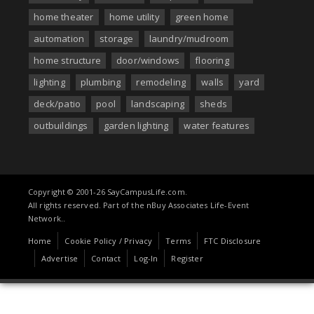
home theater
home utility
green home
automation
storage
laundry/mudroom
home structure
door/windows
flooring
lighting
plumbing
remodeling
walls
yard
deck/patio
pool
landscaping
sheds
outbuildings
garden lighting
water features
Copyright © 2001-26 SayCampusLife.com.
All rights reserved. Part of the nBuy Associates Life-Event
Network..
Home
Cookie Policy / Privacy
Terms
FTC Disclosure
Advertise
Contact
Log-In
Register