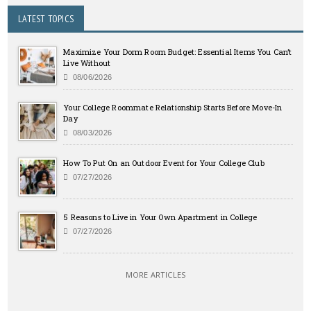
LATEST TOPICS
Maximize Your Dorm Room Budget: Essential Items You Can’t
Live Without
08/06/2026
Your College Roommate Relationship Starts Before Move-In
Day
08/03/2026
How To Put On an Outdoor Event for Your College Club
07/27/2026
5 Reasons to Live in Your Own Apartment in College
07/27/2026
MORE ARTICLES