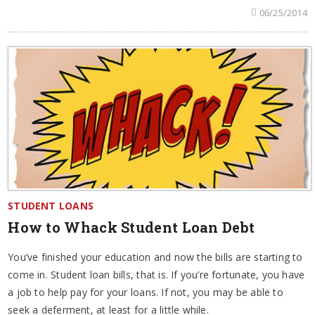
06/25/2014
STUDENT LOANS
How to Whack Student Loan Debt
You’ve finished your education and now the bills are starting to
come in. Student loan bills, that is. If you’re fortunate, you have
a job to help pay for your loans. If not, you may be able to
seek a deferment, at least for a little while.