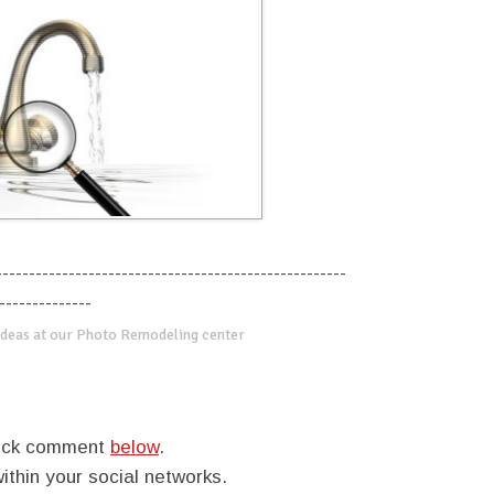
-----------------------------------------------------
--------------
deas at our Photo Remodeling center
quick comment
below
.
within your social networks.