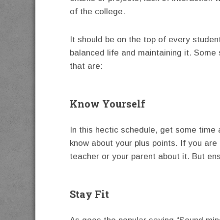
of the college.
It should be on the top of every students
balanced life and maintaining it. Some
that are:
Know Yourself
In this hectic schedule, get some time 
know about your plus points. If you are f
teacher or your parent about it. But ens
Stay Fit