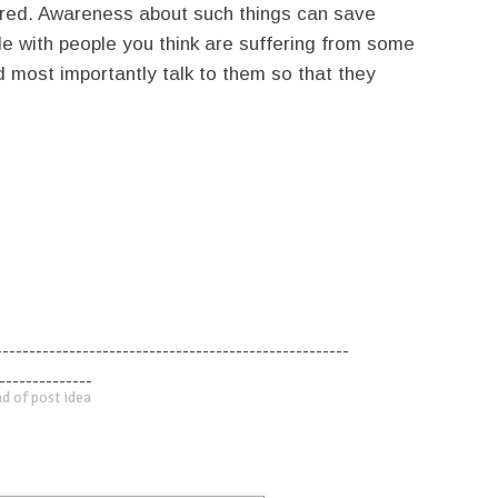
ored. Awareness about such things can save
le with people you think are suffering from some
nd most importantly talk to them so that they
-----------------------------------------------------
--------------
d of post idea