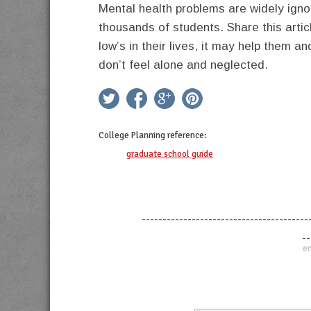
Mental health problems are widely ign
thousands of students. Share this artic
low’s in their lives, it may help them a
don’t feel alone and neglected.
twitter
facebook
google+
pinterest
College Planning
reference:
graduate school guide
----------------------------------------
--
en