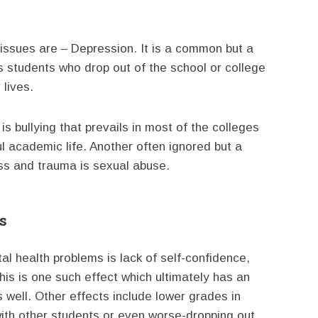
issues are – Depression. It is a common but a
 students who drop out of the school or college
 lives.
 bullying that prevails in most of the colleges
l academic life. Another often ignored but a
ess and trauma is sexual abuse.
s
l health problems is lack of self-confidence,
is is one such effect which ultimately has an
 well. Other effects include lower grades in
with other students or even worse-dropping out