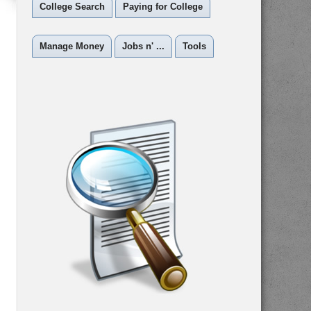
College Search
Paying for College
Manage Money
Jobs n' ...
Tools