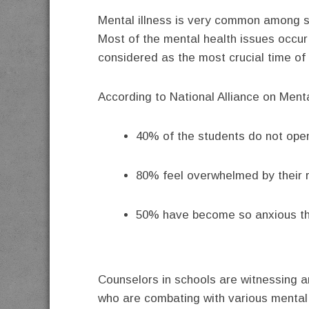
Mental illness is very common among st
Most of the mental health issues occur 
considered as the most crucial time of o
According to National Alliance on Menta
40% of the students do not open
80% feel overwhelmed by their re
50% have become so anxious tha
Counselors in schools are witnessing a
who are combating with various mental 