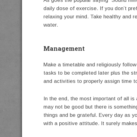
As goes the popular saying “Sound min
daily dose of exercise. If you don’t pr
relaxing your mind. Take healthy and re
water.
Management
Make a timetable and religiously follow i
tasks to be completed later plus the st
and activities to properly assign time t
In the end, the most important of al
may not be good but there is somethin
things and be grateful. Every day as y
with a positive attitude. It surely makes