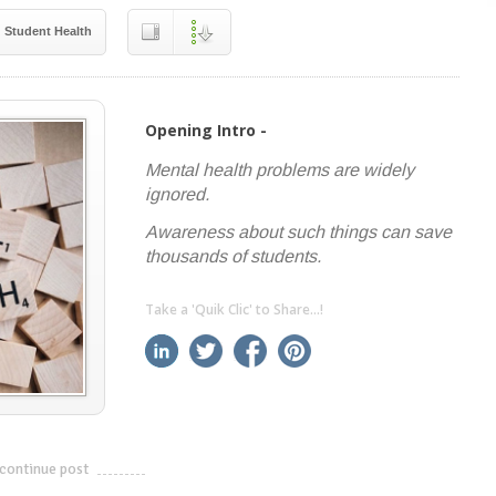
Student Health
Opening Intro -
Mental health problems are widely
ignored.
Awareness about such things can save
thousands of students.
Take a 'Quik Clic' to Share...!
linkedin
twitter
facebook
pinterest
continue post
---------------------------