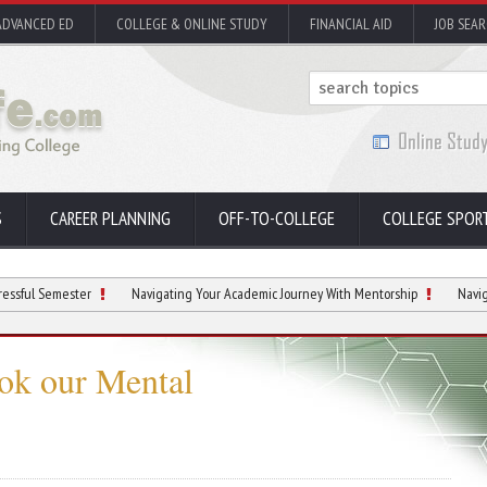
ADVANCED ED
COLLEGE & ONLINE STUDY
FINANCIAL AID
JOB SEA
S
CAREER PLANNING
OFF-TO-COLLEGE
COLLEGE SPOR
ester
Navigating Your Academic Journey With Mentorship
Navigating Stude
ok our Mental