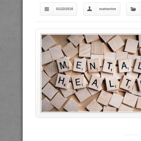
01/22/2018
mattwriter
----------