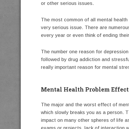
or other serious issues.
The most common of all mental health 
very serious issue. There are numerous
every year or even think of ending their
The number one reason for depression is
followed by drug addiction and stressfu
really important reason for mental str
Mental Health Problem Effect
The major and the worst effect of menta
which slowly breaks you as a person. Th
impact on many other spheres of life as
exams or projects, lack of interaction 