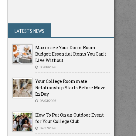
LATESTS NEWS
Maximize Your Dorm Room
Budget: Essential Items You Can’t
Live Without
08/06/2026
Your College Roommate
Relationship Starts Before Move-
In Day
08/03/2026
How To Put On an Outdoor Event
for Your College Club
07/27/2026