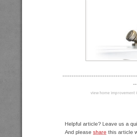
----------------------------------------
--
view home improvement i
Helpful article? Leave us a 
And please
share
this article 