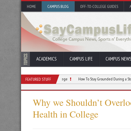
HOME
CAMPUS BLOG
OFF-TO-COLLEGE GUIDES
ACADEMICS
CAMPUS LIFE
CAMPUS NEW
ercising Regularly During College
How To Stay Grounded During a Stressful Sem
FEATURED STUFF
Why we Shouldn’t Overlo
Health in College