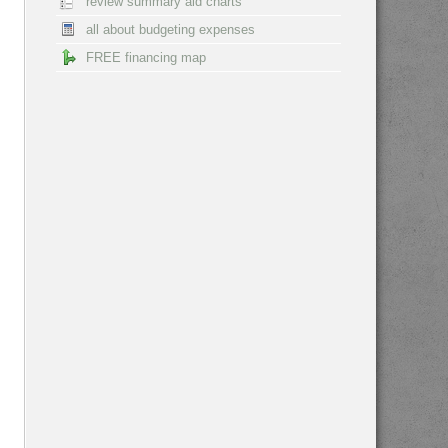
review summary aid charts
all about budgeting expenses
FREE financing map