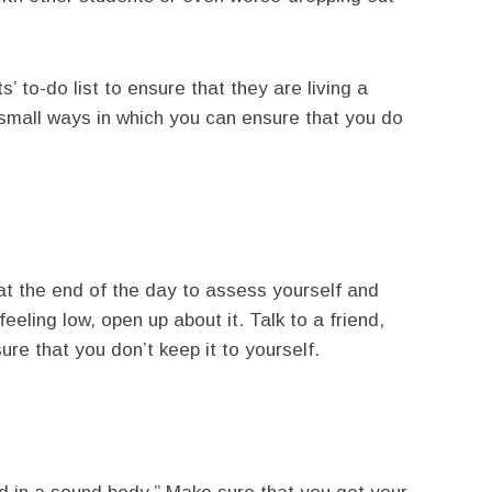
’ to-do list to ensure that they are living a
 small ways in which you can ensure that you do
at the end of the day to assess yourself and
eeling low, open up about it. Talk to a friend,
ure that you don’t keep it to yourself.