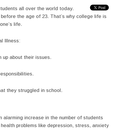
udents all over the world today.
before the age of 23. That’s why college life is
ne’s life.
l Illness:
 up about their issues.
sponsibilities.
t they struggled in school.
n alarming increase in the number of students
health problems like depression, stress, anxiety