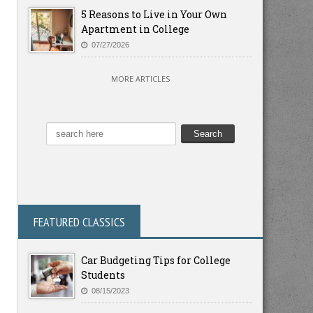
5 Reasons to Live in Your Own
Apartment in College
07/27/2026
MORE ARTICLES
FEATURED CLASSICS
Car Budgeting Tips for College
Students
08/15/2023