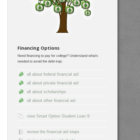
Financing Options
Need financing to pay for college? Understand what’s
needed to avoid the debt trap:
all about federal financial aid
all about private financial aid
all about scholarships
all about other financial aid
view Smart Option Student Loan ®
review the financial aid steps