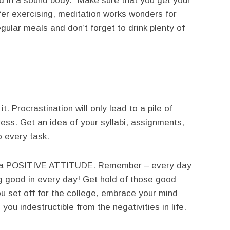
d in a sound body.” Make sure that you get your
efer exercising, meditation works wonders for
gular meals and don’t forget to drink plenty of
t. Procrastination will only lead to a pile of
ress. Get an idea of your syllabi, assignments,
o every task.
l is a POSITIVE ATTITUDE. Remember – every day
g good in every day! Get hold of those good
ou set off for the college, embrace your mind
 you indestructible from the negativities in life.