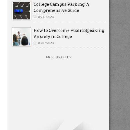
College Campus Parking: A
Comprehensive Guide
08/11/2023
How to Overcome Public Speaking
Anxiety in College
08/07/2023
MORE ARTICLES