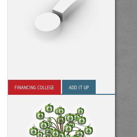
FINANCING COLLEGE
ADD IT UP