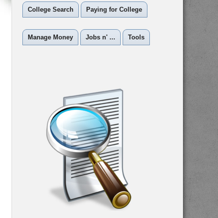
College Search
Paying for College
Manage Money
Jobs n' ...
Tools