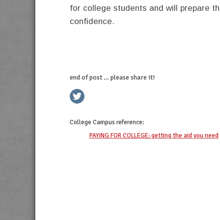
for college students and will prepare t
confidence.
end of post … please share it!
twitter
facebook
linkedin
pinterest
College Campus
reference:
PAYING FOR COLLEGE: getting the aid you need