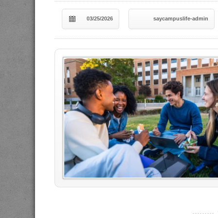
03/25/2026
saycampuslife-admin
----------