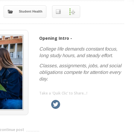
Student Health
Opening Intro -
College life demands constant focus,
long study hours, and steady effort.
Classes, assignments, jobs, and social
obligations compete for attention every
day.
Take a 'Quik Clic' to Share...!
linkedin
twitter
facebook
pinterest
continue post
---------------------------