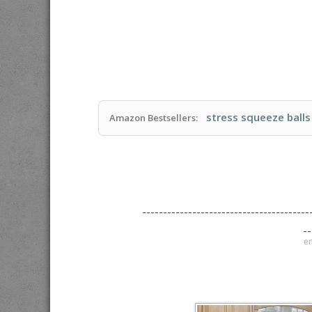
stress squeeze balls
Amazon Bestsellers:
----------------------------------------
--
en