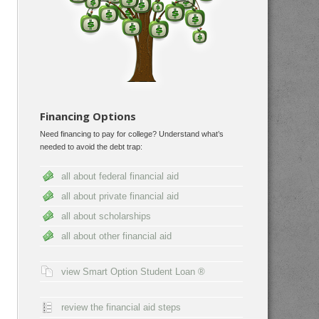
Financing Options
Need financing to pay for college? Understand what’s
needed to avoid the debt trap:
all about federal financial aid
all about private financial aid
all about scholarships
all about other financial aid
view Smart Option Student Loan ®
review the financial aid steps