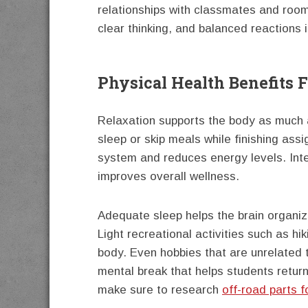
relationships with classmates and roo
clear thinking, and balanced reactions i
Physical Health Benefits 
Relaxation supports the body as much a
sleep or skip meals while finishing as
system and reduces energy levels. Inte
improves overall wellness.
Adequate sleep helps the brain organiz
Light recreational activities such as hi
body. Even hobbies that are unrelated t
mental break that helps students return
make sure to research
off-road parts f