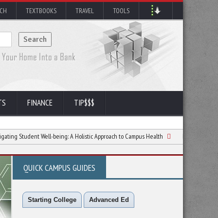
RCH
TEXTBOOKS
TRAVEL
TOOLS
TS
FINANCE
TIP$$$
ent Well-being: A Holistic Approach to Campus Health
Nighttime Routines That 
QUICK CAMPUS GUIDES
Starting College
Advanced Ed