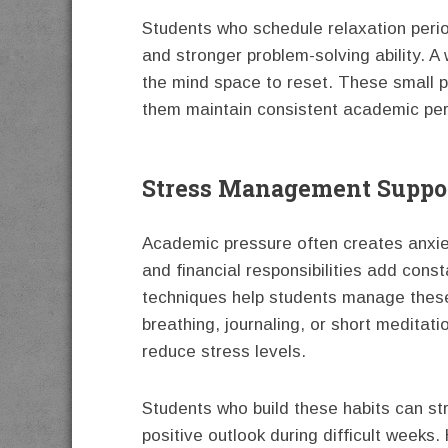
Students who schedule relaxation period
and stronger problem-solving ability. A 
the mind space to reset. These small 
them maintain consistent academic pe
Stress Management Suppor
Academic pressure often creates anxie
and financial responsibilities add const
techniques help students manage these
breathing, journaling, or short medita
reduce stress levels.
Students who build these habits can str
positive outlook during difficult week