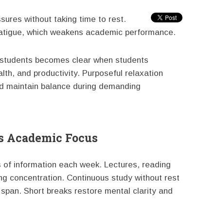
ures without taking time to rest.
fatigue, which weakens academic performance.
e students becomes clear when students
th, and productivity. Purposeful relaxation
nd maintain balance during demanding
s Academic Focus
 of information each week. Lectures, reading
ng concentration. Continuous study without rest
 span. Short breaks restore mental clarity and