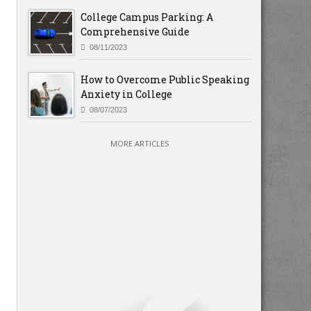
College Campus Parking: A
Comprehensive Guide
08/11/2023
How to Overcome Public Speaking
Anxiety in College
08/07/2023
MORE ARTICLES