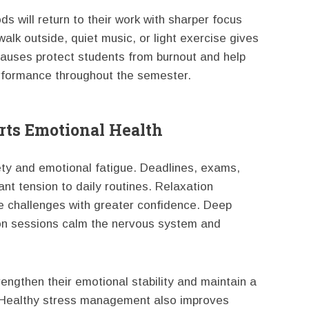
s will return to their work with sharper focus
walk outside, quiet music, or light exercise gives
pauses protect students from burnout and help
rformance throughout the semester.
ts Emotional Health
ty and emotional fatigue. Deadlines, exams,
ant tension to daily routines. Relaxation
 challenges with greater confidence. Deep
tion sessions calm the nervous system and
engthen their emotional stability and maintain a
s. Healthy stress management also improves