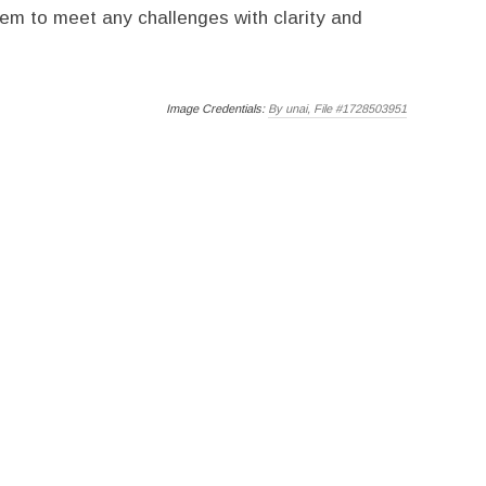
hem to meet any challenges with clarity and
Image Credentials:
By unai, File #1728503951