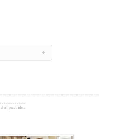
-----------------------------------------------------
--------------
d of post idea