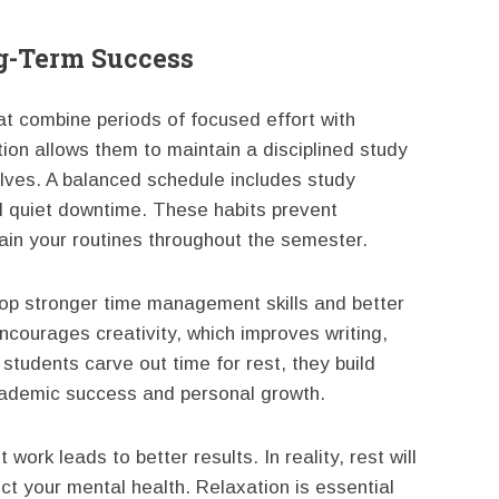
ng-Term Success
at combine periods of focused effort with
tion allows them to maintain a disciplined study
ves. A balanced schedule includes study
nd quiet downtime. These habits prevent
ain your routines throughout the semester.
lop stronger time management skills and better
courages creativity, which improves writing,
tudents carve out time for rest, they build
academic success and personal growth.
work leads to better results. In reality, rest will
t your mental health. Relaxation is essential