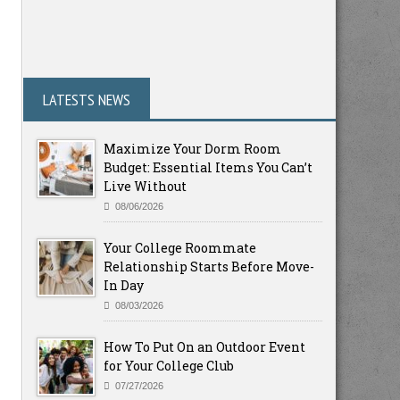
LATESTS NEWS
Maximize Your Dorm Room
Budget: Essential Items You Can’t
Live Without
08/06/2026
Your College Roommate
Relationship Starts Before Move-
In Day
08/03/2026
How To Put On an Outdoor Event
for Your College Club
07/27/2026