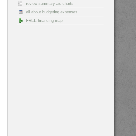
review summary aid charts
all about budgeting expenses
FREE financing map