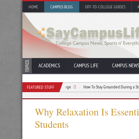
HOME
CAMPUS BLOG
OFF-TO-COLLEGE GUIDES
ACADEMICS
CAMPUS LIFE
CAMPUS NEW
rcising Regularly During College
How To Stay Grounded During a Stressful Sem
FEATURED STUFF
Why Relaxation Is Essenti
Students