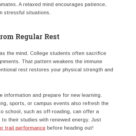
mmates. A relaxed mind encourages patience,
n stressful situations.
From Regular Rest
s the mind. College students often sacrifice
signments. That pattern weakens the immune
ntional rest restores your physical strength and
e information and prepare for new learning.
king, sports, or campus events also refresh the
o school, such as off-roading, can offer a
 to their studies with renewed energy. Just
or trail performance
before heading out!