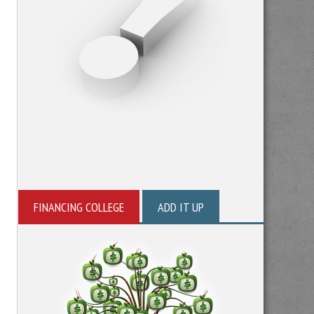
FINANCING COLLEGE
ADD IT UP