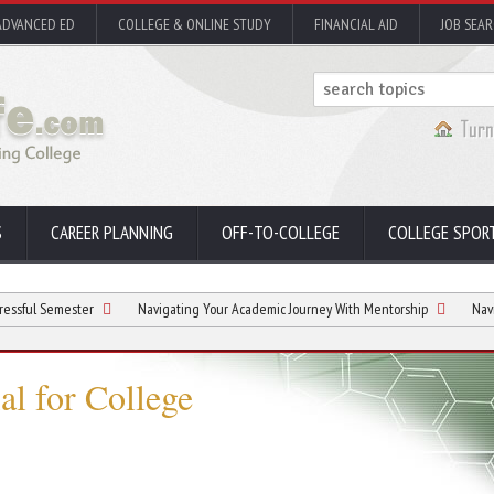
ADVANCED ED
COLLEGE & ONLINE STUDY
FINANCIAL AID
JOB SEA
S
CAREER PLANNING
OFF-TO-COLLEGE
COLLEGE SPOR
ester
Navigating Your Academic Journey With Mentorship
Navigating Stud
al for College