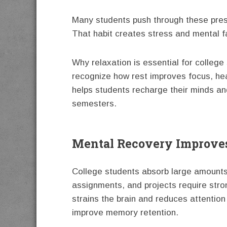
Many students push through these press
That habit creates stress and mental 
Why relaxation is essential for colleg
recognize how rest improves focus, heal
helps students recharge their minds a
semesters.
Mental Recovery Improve
College students absorb large amounts
assignments, and projects require stro
strains the brain and reduces attention
improve memory retention.