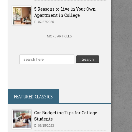
5 Reasons to Live in Your Own
Apartment in College
07/27/2026
MORE ARTICLES
FEATURED CLASSICS
Car Budgeting Tips for College
Students
08/15/2023