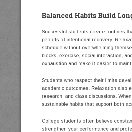
Balanced Habits Build Lo
Successful students create routines th
periods of intentional recovery. Relaxa
schedule without overwhelming themsel
blocks, exercise, social interaction, a
exhaustion and make it easier to maint
Students who respect their limits deve
academic outcomes. Relaxation also en
research, and class discussions. When s
sustainable habits that support both 
College students often believe constant 
strengthen your performance and protec