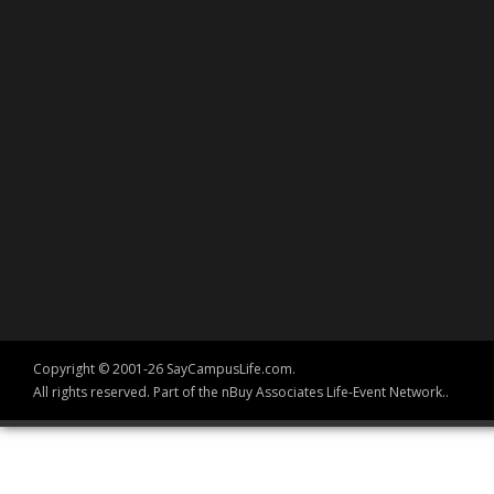
Copyright © 2001-26 SayCampusLife.com.
All rights reserved. Part of the nBuy Associates Life-Event Network..