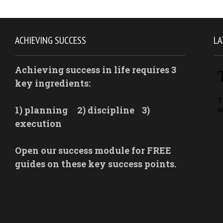
ACHIEVING SUCCESS
LA
Achieving success in life requires 3
key ingredients:
1) planning
2) discipline
3)
execution
Open our success module for FREE
guides on these key success points.