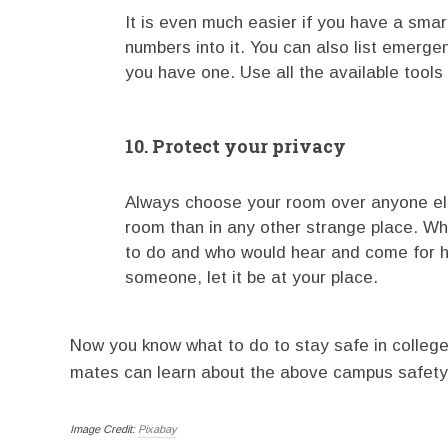
It is even much easier if you have a sm
numbers into it. You can also list emerge
you have one. Use all the available too
10. Protect your privacy
Always choose your room over anyone els
room than in any other strange place. Wh
to do and who would hear and come for he
someone, let it be at your place.
Now you know what to do to stay safe in college
mates can learn about the above campus safety 
Image Credit:
Pixabay