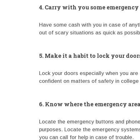
4. Carry with you some emergency
Have some cash with you in case of anyth
out of scary situations as quick as possib
5. Make it a habit to lock your door
Lock your doors especially when you are 
confident on matters of safety in college
6. Know where the emergency areas
Locate the emergency buttons and phone
purposes. Locate the emergency systems 
you can call for help in case of trouble.