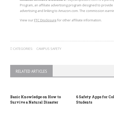
Program, an affiliate advertising program designed to provide 
advertising and linking to Amazon.com. The commission earnin
View our
FTC Disclosure
for other affiliate information.
CATEGORIES:
CAMPUS SAFETY
RELATED ARTICLES
Basic Knowledge on How to
6 Safety Apps for Co
Survive a Natural Disaster
Students