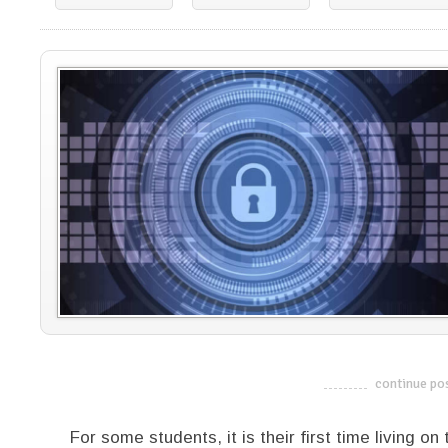
continue po
-------------------------
For some students, it is their first time living 