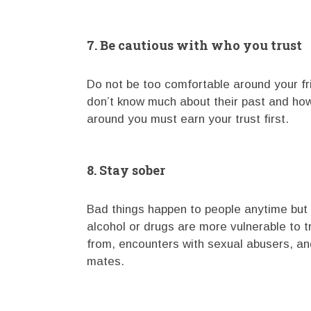
7. Be cautious with who you trust
Do not be too comfortable around your f
don’t know much about their past and how
around you must earn your trust first.
8. Stay sober
Bad things happen to people anytime but 
alcohol or drugs are more vulnerable to t
from, encounters with sexual abusers, an
mates.