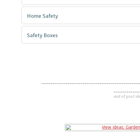
Home Safety
Safety Boxes
----------------------------------------------------
--------------
end of post id