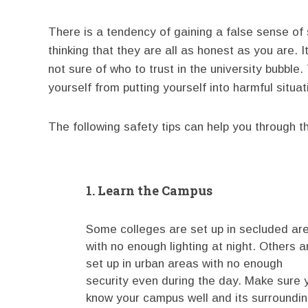
There is a tendency of gaining a false sense of
thinking that they are all as honest as you are. I
not sure of who to trust in the university bubbl
yourself from putting yourself into harmful situat
The following safety tips can help you through th
1. Learn the Campus
Some colleges are set up in secluded ar
with no enough lighting at night. Others a
set up in urban areas with no enough
security even during the day. Make sure 
know your campus well and its surroundi