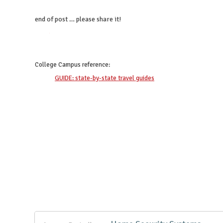
end of post … please share it!
twitter
facebook
google+
pinterest
College Campus
reference:
GUIDE: state-by-state travel guides