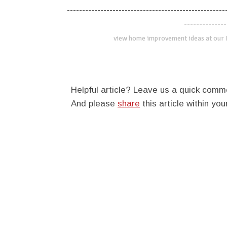
----------------------------------------------------
--------------
view home improvement ideas at our
Helpful article? Leave us a quick com
And please
share
this article within you