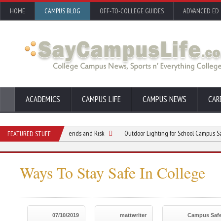
HOME
CAMPUS BLOG
OFF-TO-COLLEGE GUIDES
ADVANCED ED
ACADEMICS
CAMPUS LIFE
CAMPUS NEWS
CAR
standing Crime Trends and Risk
Outdoor Lighting for School Campus Safety and 
FEATURED STUFF
Ways To Stay Safe In College
07/10/2019
mattwriter
Campus Safe