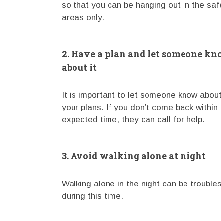
so that you can be hanging out in the saf
areas only.
2. Have a plan and let someone k
about it
It is important to let someone know abou
your plans. If you don’t come back within 
expected time, they can call for help.
3. Avoid walking alone at night
Walking alone in the night can be troubl
during this time.