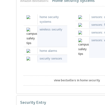
Home Security Systems
Amazon Bestsellers:
home security
sensors: 
systems
sensors: f
wireless security
sensors: 
sensors: 
home alarms
security sensors
view bestsellers in home security
Security Entry