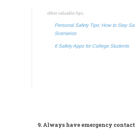
other valuable tips:
Personal Safety Tips: How to Stay S
Scenarios
6 Safety Apps for College Students
9. Always have emergency contact