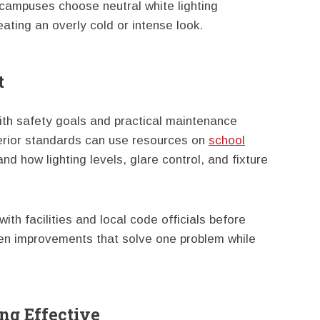
campuses choose neutral white lighting
reating an overly cold or intense look.
t
ith safety goals and practical maintenance
terior standards can use resources on
school
nd how lighting levels, glare control, and fixture
h facilities and local code officials before
en improvements that solve one problem while
ng Effective