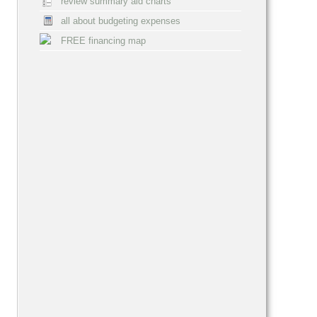
review summary aid charts
all about budgeting expenses
FREE financing map