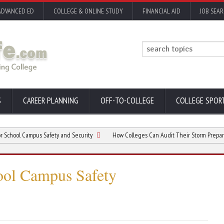
ADVANCED ED
COLLEGE & ONLINE STUDY
FINANCIAL AID
JOB SEA
S
CAREER PLANNING
OFF-TO-COLLEGE
COLLEGE SPOR
 Campus Safety and Security
How Colleges Can Audit Their Storm Preparedness
ool Campus Safety