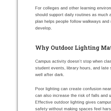
For colleges and other learning enviro
should support daily routines as much a
plan helps people follow walkways and 
develop.
Why Outdoor Lighting Ma
Campus activity doesn’t stop when clas
student events, library hours, and lat
well after dark.
Poor lighting can create confusion near
can also increase the risk of falls an
Effective outdoor lighting gives campus
safety without making spaces feel harsh