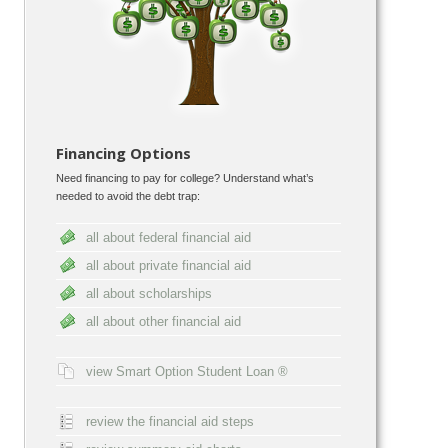
Financing Options
Need financing to pay for college? Understand what’s
needed to avoid the debt trap:
all about federal financial aid
all about private financial aid
all about scholarships
all about other financial aid
view Smart Option Student Loan ®
review the financial aid steps