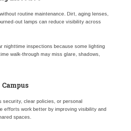
 without routine maintenance. Dirt, aging lenses,
urned-out lamps can reduce visibility across
ar nighttime inspections because some lighting
ytime walk-through may miss glare, shadows,
me Campus
security, clear policies, or personal
efforts work better by improving visibility and
shared spaces.