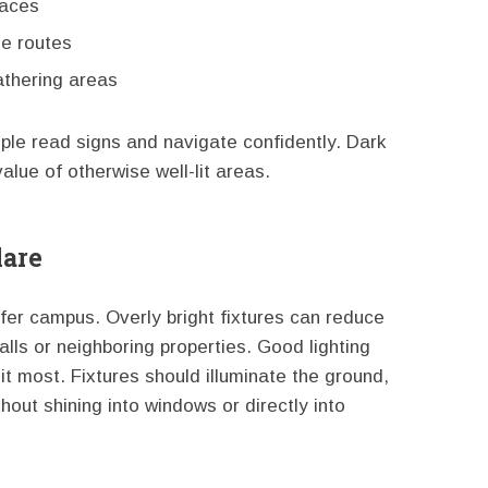
paces
le routes
athering areas
ople read signs and navigate confidently. Dark
lue of otherwise well-lit areas.
lare
fer campus. Overly bright fixtures can reduce
alls or neighboring properties. Good lighting
it most. Fixtures should illuminate the ground,
hout shining into windows or directly into