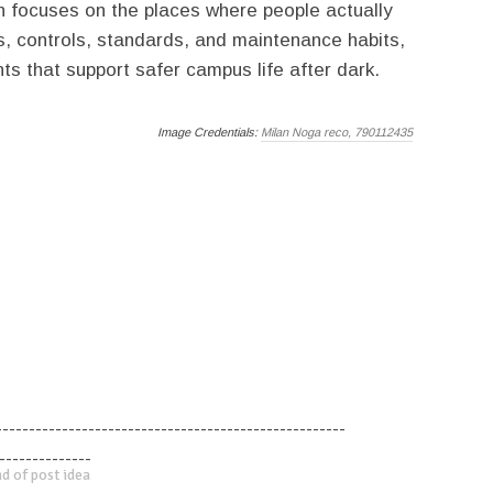
an focuses on the places where people actually
s, controls, standards, and maintenance habits,
s that support safer campus life after dark.
Image Credentials:
Milan Noga reco, 790112435
-----------------------------------------------------
--------------
d of post idea