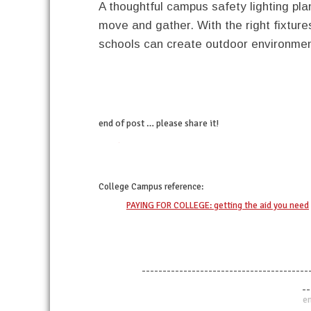
A thoughtful campus safety lighting pl
move and gather. With the right fixture
schools can create outdoor environment
end of post … please share it!
twitter
facebook
linkedin
pinterest
College Campus
reference:
PAYING FOR COLLEGE: getting the aid you need
----------------------------------------
--
en