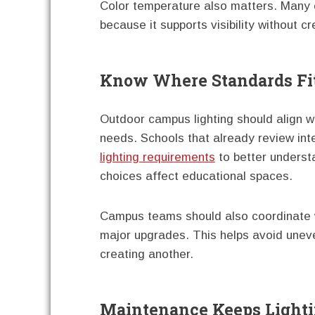
Color temperature also matters. Many 
because it supports visibility without c
Know Where Standards Fi
Outdoor campus lighting should align w
needs. Schools that already review in
lighting requirements
to better understa
choices affect educational spaces.
Campus teams should also coordinate wit
major upgrades. This helps avoid unev
creating another.
Maintenance Keeps Lighti