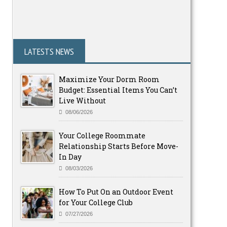
LATESTS NEWS
Maximize Your Dorm Room
Budget: Essential Items You Can’t
Live Without
08/06/2026
Your College Roommate
Relationship Starts Before Move-
In Day
08/03/2026
How To Put On an Outdoor Event
for Your College Club
07/27/2026