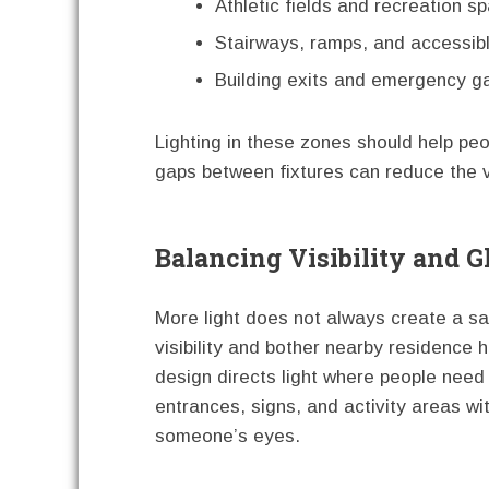
Athletic fields and recreation s
Stairways, ramps, and accessib
Building exits and emergency g
Lighting in these zones should help pe
gaps between fixtures can reduce the va
Balancing Visibility and G
More light does not always create a sa
visibility and bother nearby residence h
design directs light where people need 
entrances, signs, and activity areas wit
someone’s eyes.