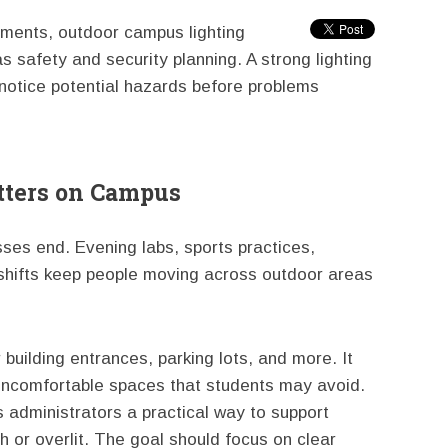
nments, outdoor campus lighting
s safety and security planning. A strong lighting
notice potential hazards before problems
tters on Campus
ses end. Evening labs, sports practices,
e shifts keep people moving across outdoor areas
 building entrances, parking lots, and more. It
d uncomfortable spaces that students may avoid.
 administrators a practical way to support
 or overlit. The goal should focus on clear