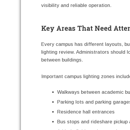
visibility and reliable operation.
Key Areas That Need Atte
Every campus has different layouts, b
lighting review. Administrators should 
between buildings.
Important campus lighting zones includ
Walkways between academic bui
Parking lots and parking garage
Residence hall entrances
Bus stops and rideshare pickup