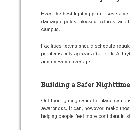
Even the best lighting plan loses value
damaged poles, blocked fixtures, and b
campus.
Facilities teams should schedule regul
problems only appear after dark. A da
and uneven coverage.
Building a Safer Nightti
Outdoor lighting cannot replace campus 
awareness. It can, however, make those 
helping people feel more confident in 