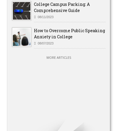
College Campus Parking: A
Comprehensive Guide
08/11/2023
How to Overcome Public Speaking
Anxiety in College
08/07/2023
MORE ARTICLES