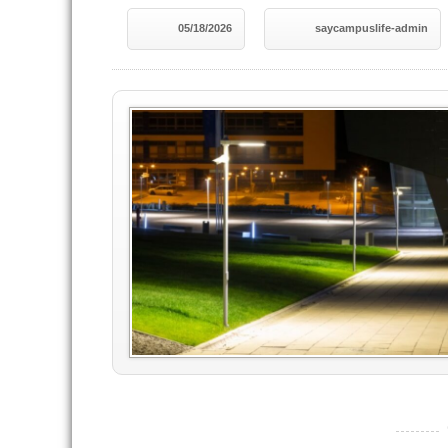
05/18/2026
saycampuslife-admin
----------