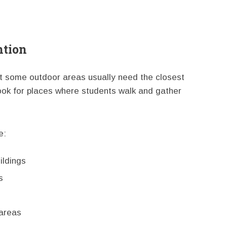
ntion
ut some outdoor areas usually need the closest
look for places where students walk and gather
e:
ldings
s
 areas