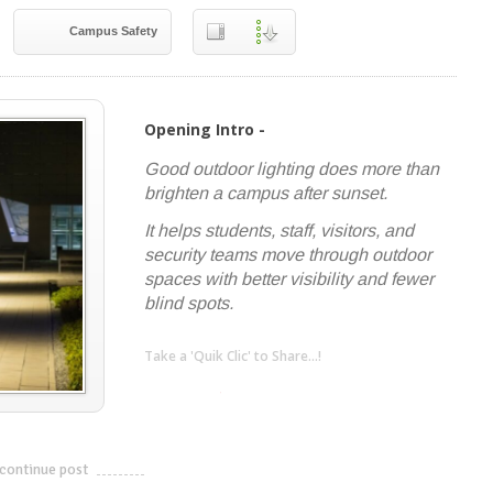
Campus Safety
Opening Intro -
Good outdoor lighting does more than
brighten a campus after sunset.
It helps students, staff, visitors, and
security teams move through outdoor
spaces with better visibility and fewer
blind spots.
Take a 'Quik Clic' to Share...!
linkedin
twitter
facebook
pinterest
continue post
---------------------------