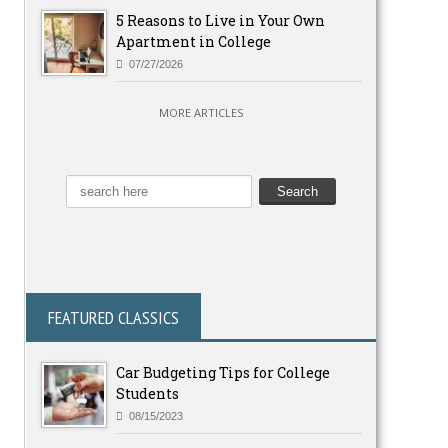
5 Reasons to Live in Your Own
Apartment in College
07/27/2026
MORE ARTICLES
FEATURED CLASSICS
Car Budgeting Tips for College
Students
08/15/2023