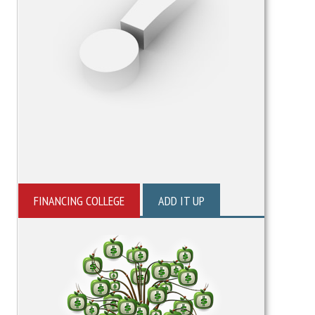
FINANCING COLLEGE
ADD IT UP