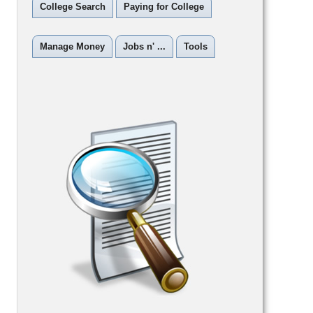
College Search
Paying for College
Manage Money
Jobs n' ...
Tools