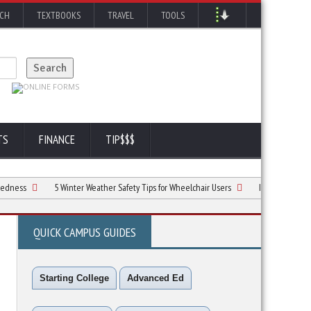
RCH
TEXTBOOKS
TRAVEL
TOOLS
TS
FINANCE
TIP$$$
5 Winter Weather Safety Tips for Wheelchair Users
Is A Byrna Launcher The
QUICK CAMPUS GUIDES
Starting College
Advanced Ed