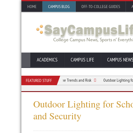
HOME
CAMPUS BLOG
OFF-TO-COLLEGE GUIDES
ACADEMICS
CAMPUS LIFE
CAMPUS NEW
mpus Safety: Understanding Crime Trends and Risk
Outdoor Lighting for School
FEATURED STUFF
Outdoor Lighting for Sch
and Security