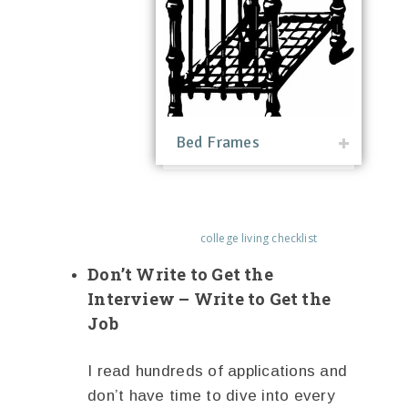
Bed Frames
college living checklist
Don’t Write to Get the
Interview – Write to Get the
Job
I read hundreds of applications and
don’t have time to dive into every