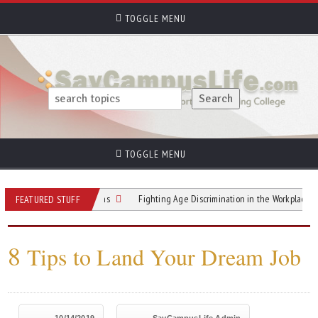
TOGGLE MENU
TOGGLE MENU
cruiters 4 Questions
Fighting Age Discrimination in the Workplace and Beyon
FEATURED STUFF
8
Tips to Land Your Dream Job