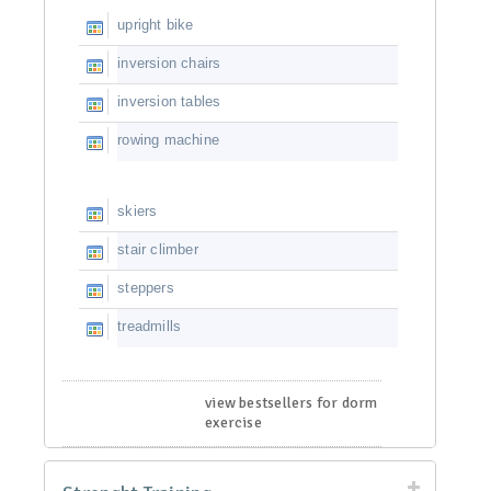
upright bike
inversion chairs
inversion tables
rowing machine
skiers
stair climber
steppers
treadmills
view bestsellers for dorm
exercise