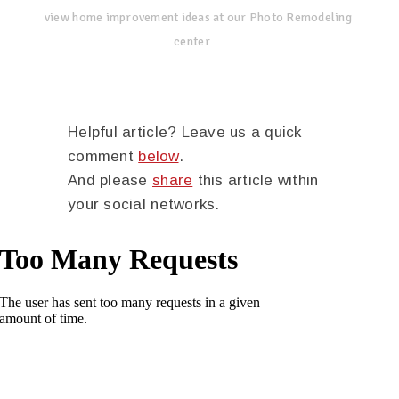
view home improvement ideas at our Photo Remodeling
center
Helpful article? Leave us a quick
comment
below
.
And please
share
this article within
your social networks.