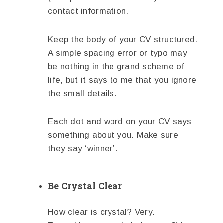
contact information.
Keep the body of your CV structured.
A simple spacing error or typo may
be nothing in the grand scheme of
life, but it says to me that you ignore
the small details.
Each dot and word on your CV says
something about you. Make sure
they say ‘winner’.
Be Crystal Clear
How clear is crystal? Very.