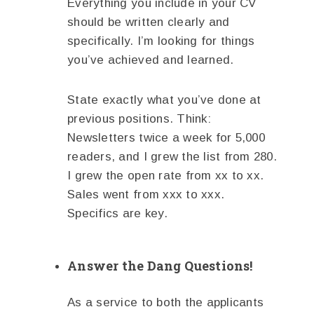
Everything you include in your CV
should be written clearly and
specifically. I’m looking for things
you’ve achieved and learned.
State exactly what you’ve done at
previous positions. Think:
Newsletters twice a week for 5,000
readers, and I grew the list from 280.
I grew the open rate from xx to xx.
Sales went from xxx to xxx.
Specifics are key.
Answer the Dang Questions!
As a service to both the applicants