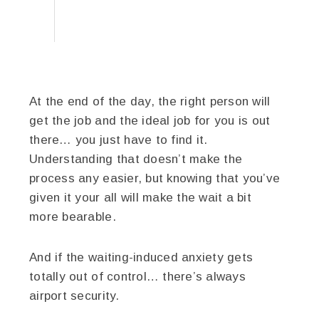
At the end of the day, the right person will
get the job and the ideal job for you is out
there… you just have to find it.
Understanding that doesn’t make the
process any easier, but knowing that you’ve
given it your all will make the wait a bit
more bearable.
And if the waiting-induced anxiety gets
totally out of control… there’s always
airport security.