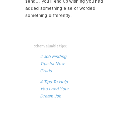
send… you’ll end up wishing you had
added something else or worded
something differently.
other valuable tips:
4 Job Finding
Tips for New
Grads
4 Tips To Help
You Land Your
Dream Job