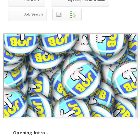
10/14/2019
SayCampusLife Admin
Job Search
Opening Intro -