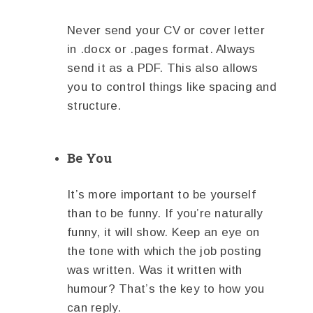
Never send your CV or cover letter
in .docx or .pages format. Always
send it as a PDF. This also allows
you to control things like spacing and
structure.
Be You
It’s more important to be yourself
than to be funny. If you’re naturally
funny, it will show. Keep an eye on
the tone with which the job posting
was written. Was it written with
humour? That’s the key to how you
can reply.