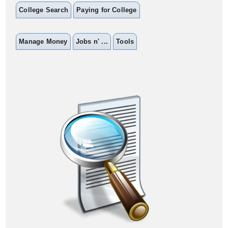
College Search
Paying for College
Manage Money
Jobs n' ...
Tools