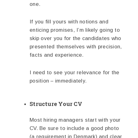
one.
If you fill yours with notions and
enticing promises, I’m likely going to
skip over you for the candidates who
presented themselves with precision,
facts and experience.
I need to see your relevance for the
position – immediately.
Structure Your CV
Most hiring managers start with your
CV. Be sure to include a good photo
(a requirement in Denmark) and clear