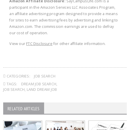
Amazon Affiliate Disclosure:
SayCampusLife.com is a
participant in the Amazon Services LLC Associates Program,
an affiliate advertising program designed to provide a means
for sites to earn advertising fees by advertising and linking to
Amazon.com. The commission earnings are used to defray
our cost of operation.
View our
FTC Disclosure
for other affiliate information.
CATEGORIES:
JOB SEARCH
TAGS:
DREAM JOB SEARCH
,
JOB SEARCH
,
LAND DREAM JOB
RELATED ARTICLES