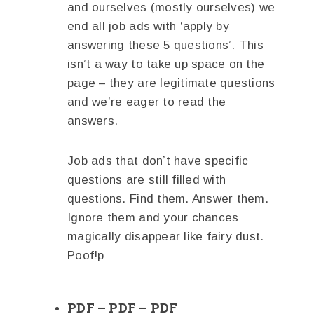
and ourselves (mostly ourselves) we
end all job ads with ‘apply by
answering these 5 questions’. This
isn’t a way to take up space on the
page – they are legitimate questions
and we’re eager to read the
answers.
Job ads that don’t have specific
questions are still filled with
questions. Find them. Answer them.
Ignore them and your chances
magically disappear like fairy dust.
Poof!p
PDF – PDF – PDF