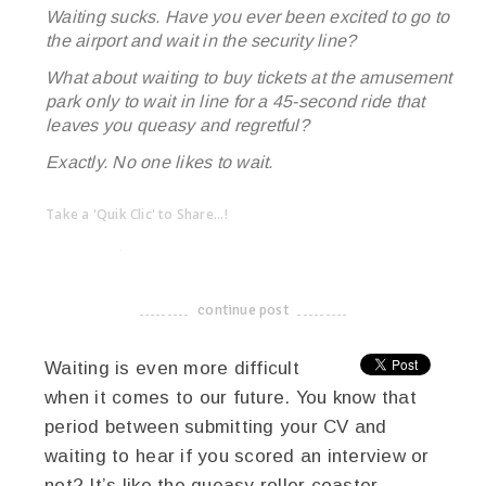
Waiting sucks. Have you ever been excited to go to
the airport and wait in the security line?
What about waiting to buy tickets at the amusement
park only to wait in line for a 45-second ride that
leaves you queasy and regretful?
Exactly. No one likes to wait.
Take a 'Quik Clic' to Share...!
linkedin
twitter
facebook
pinterest
continue post
-------------------------------------
Waiting is even more difficult
when it comes to our future. You know that
period between submitting your CV and
waiting to hear if you scored an interview or
not? It’s like the queasy roller coaster