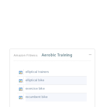
Aerobic Training
Amazon Fitness:
elliptical trainers
elliptical bike
exercise bike
recumbent bike