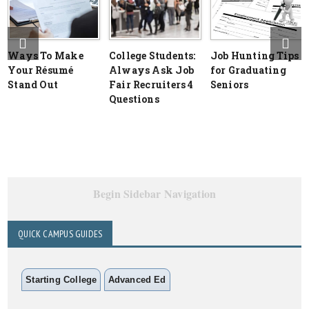
Ways To Make
College Students:
Job Hunting Tips
Your Résumé
Always Ask Job
for Graduating
Stand Out
Fair Recruiters 4
Seniors
Questions
Begin Sidebar Navigation
QUICK CAMPUS GUIDES
Starting College
Advanced Ed