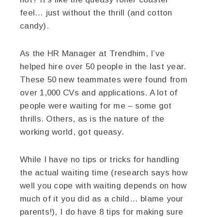
feel… just without the thrill (and cotton
candy).
As the HR Manager at Trendhim, I’ve
helped hire over 50 people in the last year.
These 50 new teammates were found from
over 1,000 CVs and applications. A lot of
people were waiting for me – some got
thrills. Others, as is the nature of the
working world, got queasy.
While I have no tips or tricks for handling
the actual waiting time (research says how
well you cope with waiting depends on how
much of it you did as a child… blame your
parents!), I do have 8 tips for making sure