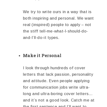
We try to write ours in a way that is
both inspiring and personal. We want
real (inspired) people to apply – not
the stiff tell-me-what-I-should-do-
and-I’ll-do-it types.
Make it Personal
I look through hundreds of cover
letters that lack passion, personality
and attitude. Even people applying
for communication jobs write ultra-
long and ultra-boring cover letters…
and it’s not a good look. Catch me at
the first sentence and I’ll want to