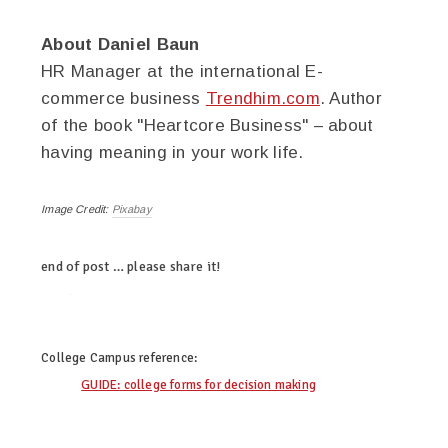
About Daniel Baun
HR Manager at the international E-
commerce business
Trendhim.com
. Author
of the book "Heartcore Business" – about
having meaning in your work life.
Image Credit:
Pixabay
end of post … please share it!
twitter
facebook
linkedin
pinterest
College Campus
reference:
GUIDE: college forms for decision making