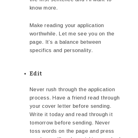
know more.
Make reading your application
worthwhile. Let me see you on the
page. It’s a balance between
specifics and personality.
Edit
Never rush through the application
process. Have a friend read through
your cover letter before sending.
Write it today and read through it
tomorrow before sending. Never
toss words on the page and press