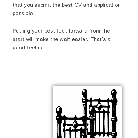
that you submit the best CV and application
possible.
Putting your best foot forward from the
start will make the wait easier. That’s a
good feeling.