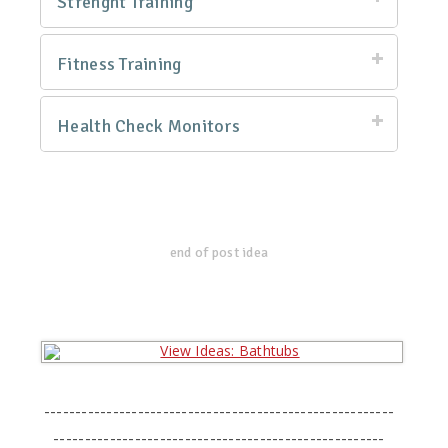
Strenght Training
Fitness Training
Health Check Monitors
end of post idea
--------------------------------------------------------
-----------------------------------------------------