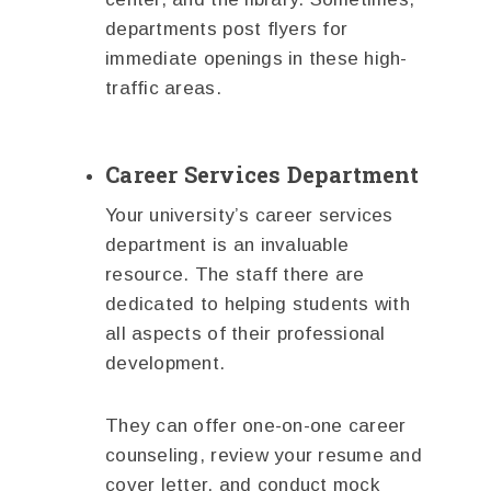
departments post flyers for
immediate openings in these high-
traffic areas.
Career Services Department
Your university’s career services
department is an invaluable
resource. The staff there are
dedicated to helping students with
all aspects of their professional
development.
They can offer one-on-one career
counseling, review your resume and
cover letter, and conduct mock