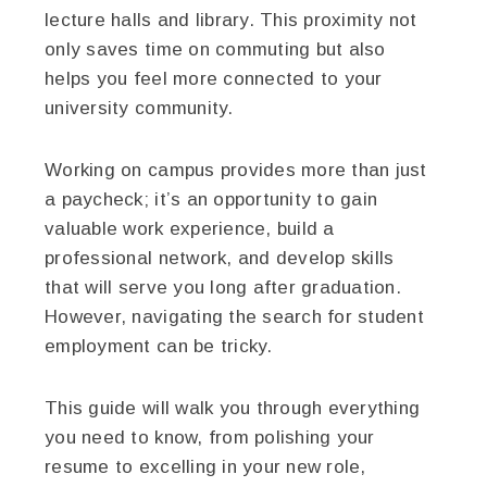
lecture halls and library. This proximity not
only saves time on commuting but also
helps you feel more connected to your
university community.
Working on campus provides more than just
a paycheck; it’s an opportunity to gain
valuable work experience, build a
professional network, and develop skills
that will serve you long after graduation.
However, navigating the search for student
employment can be tricky.
This guide will walk you through everything
you need to know, from polishing your
resume to excelling in your new role,