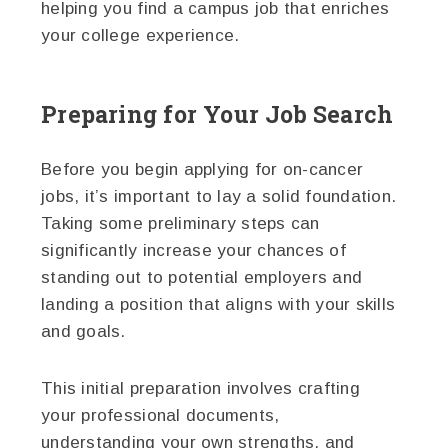
helping you find a campus job that enriches
your college experience.
Preparing for Your Job Search
Before you begin applying for on-cancer
jobs, it’s important to lay a solid foundation.
Taking some preliminary steps can
significantly increase your chances of
standing out to potential employers and
landing a position that aligns with your skills
and goals.
This initial preparation involves crafting
your professional documents,
understanding your own strengths, and