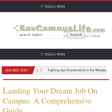
TOGGLE MENU
TOGGLE MENU
ruiters 4 Questions
Fighting Age Discrimination in the Workplace and Beyon
FEATURED STUFF
L
anding Your Dream Job On
Campus: A Comprehensive
Guide