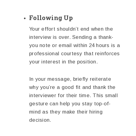
Following Up
Your effort shouldn’t end when the
interview is over. Sending a thank-
you note or email within 24 hours is a
professional courtesy that reinforces
your interest in the position.
In your message, briefly reiterate
why you’re a good fit and thank the
interviewer for their time. This small
gesture can help you stay top-of-
mind as they make their hiring
decision.