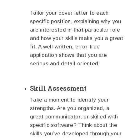
Tailor your cover letter to each
specific position, explaining why you
are interested in that particular role
and how your skills make you a great
fit. A well-written, error-free
application shows that you are
serious and detail-oriented.
Skill Assessment
Take a moment to identify your
strengths. Are you organized, a
great communicator, or skilled with
specific software? Think about the
skills you’ve developed through your