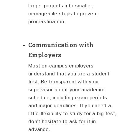
larger projects into smaller,
manageable steps to prevent
procrastination.
Communication with
Employers
Most on-campus employers
understand that you are a student
first. Be transparent with your
supervisor about your academic
schedule, including exam periods
and major deadlines. If you need a
little flexibility to study for a big test,
don’t hesitate to ask for it in
advance.