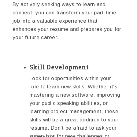
By actively seeking ways to learn and
connect, you can transform your part-time
job into a valuable experience that
enhances your resume and prepares you for
your future career.
Skill Development
Look for opportunities within your
role to learn new skills. Whether it’s
mastering a new software, improving
your public speaking abilities, or
learning project management, these
skills will be a great addition to your
resume. Don’t be afraid to ask your
supervisor for new challenges or