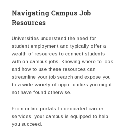
Navigating Campus Job
Resources
Universities understand the need for
student employment and typically offer a
wealth of resources to connect students
with on-campus jobs. Knowing where to look
and how to use these resources can
streamline your job search and expose you
to a wide variety of opportunities you might
not have found otherwise.
From online portals to dedicated career
services, your campus is equipped to help
you succeed.