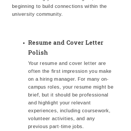
beginning to build connections within the
university community.
Resume and Cover Letter
Polish
Your resume and cover letter are
often the first impression you make
on a hiring manager. For many on-
campus roles, your resume might be
brief, but it should be professional
and highlight your relevant
experiences, including coursework,
volunteer activities, and any
previous part-time jobs.