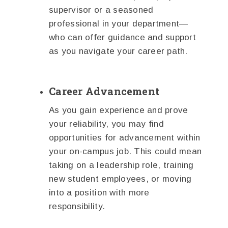
supervisor or a seasoned
professional in your department—
who can offer guidance and support
as you navigate your career path.
Career Advancement
As you gain experience and prove
your reliability, you may find
opportunities for advancement within
your on-campus job. This could mean
taking on a leadership role, training
new student employees, or moving
into a position with more
responsibility.