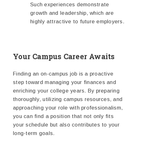
Such experiences demonstrate
growth and leadership, which are
highly attractive to future employers.
Your Campus Career Awaits
Finding an on-campus job is a proactive
step toward managing your finances and
enriching your college years. By preparing
thoroughly, utilizing campus resources, and
approaching your role with professionalism,
you can find a position that not only fits
your schedule but also contributes to your
long-term goals.