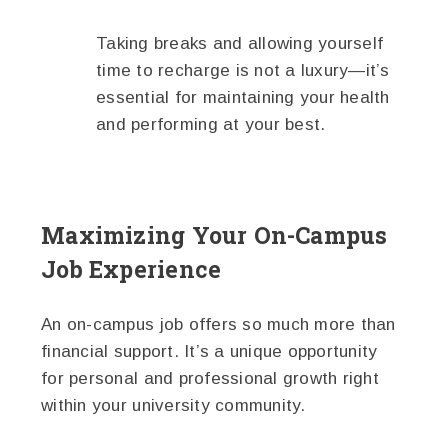
Taking breaks and allowing yourself
time to recharge is not a luxury—it’s
essential for maintaining your health
and performing at your best.
Maximizing Your On-Campus
Job Experience
An on-campus job offers so much more than
financial support. It’s a unique opportunity
for personal and professional growth right
within your university community.