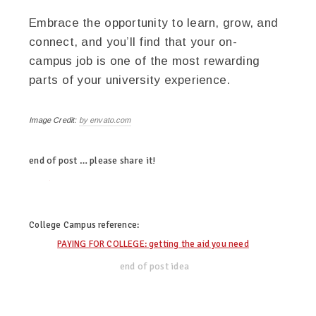
Embrace the opportunity to learn, grow, and
connect, and you’ll find that your on-
campus job is one of the most rewarding
parts of your university experience.
Image Credit:
by envato.com
end of post … please share it!
twitter
facebook
linkedin
pinterest
College Campus
reference:
PAYING FOR COLLEGE: getting the aid you need
end of post idea