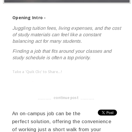
Opening Intro -
Juggling tuition fees, living expenses, and the cost
of study materials can feel like a constant
balancing act for many students.
Finding a job that fits around your classes and
study schedule is often a top priority.
Take a 'Quik Clic' to Share...!
linkedin
twitter
facebook
pinterest
continue post
-------------------------------------
An on-campus job can be the
perfect solution, offering the convenience
of working just a short walk from your