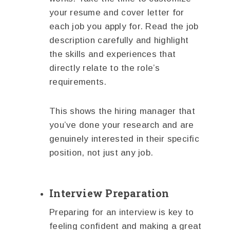
your resume and cover letter for
each job you apply for. Read the job
description carefully and highlight
the skills and experiences that
directly relate to the role’s
requirements.
This shows the hiring manager that
you’ve done your research and are
genuinely interested in their specific
position, not just any job.
Interview Preparation
Preparing for an interview is key to
feeling confident and making a great