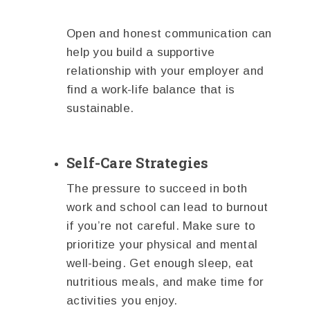
Open and honest communication can
help you build a supportive
relationship with your employer and
find a work-life balance that is
sustainable.
Self-Care Strategies
The pressure to succeed in both
work and school can lead to burnout
if you’re not careful. Make sure to
prioritize your physical and mental
well-being. Get enough sleep, eat
nutritious meals, and make time for
activities you enjoy.