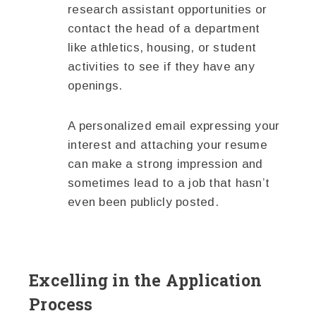
research assistant opportunities or
contact the head of a department
like athletics, housing, or student
activities to see if they have any
openings.
A personalized email expressing your
interest and attaching your resume
can make a strong impression and
sometimes lead to a job that hasn’t
even been publicly posted.
Excelling in the Application
Process