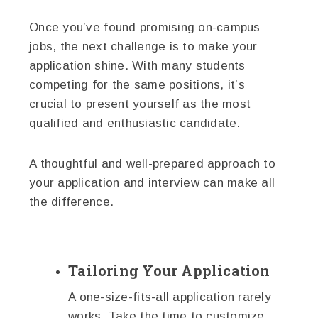
Once you’ve found promising on-campus
jobs, the next challenge is to make your
application shine. With many students
competing for the same positions, it’s
crucial to present yourself as the most
qualified and enthusiastic candidate.
A thoughtful and well-prepared approach to
your application and interview can make all
the difference.
Tailoring Your Application
A one-size-fits-all application rarely
works. Take the time to customize