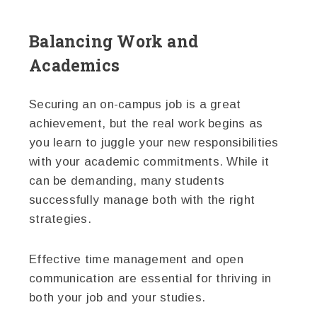
Balancing Work and
Academics
Securing an on-campus job is a great
achievement, but the real work begins as
you learn to juggle your new responsibilities
with your academic commitments. While it
can be demanding, many students
successfully manage both with the right
strategies.
Effective time management and open
communication are essential for thriving in
both your job and your studies.