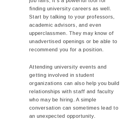
job fairs; it’s a powerful tool for
finding university careers as well.
Start by talking to your professors,
academic advisors, and even
upperclassmen. They may know of
unadvertised openings or be able to
recommend you for a position.
Attending university events and
getting involved in student
organizations can also help you build
relationships with staff and faculty
who may be hiring. A simple
conversation can sometimes lead to
an unexpected opportunity.