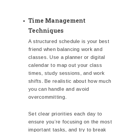
Time Management
Techniques
A structured schedule is your best
friend when balancing work and
classes. Use a planner or digital
calendar to map out your class
times, study sessions, and work
shifts. Be realistic about how much
you can handle and avoid
overcommitting.
Set clear priorities each day to
ensure you’re focusing on the most
important tasks, and try to break