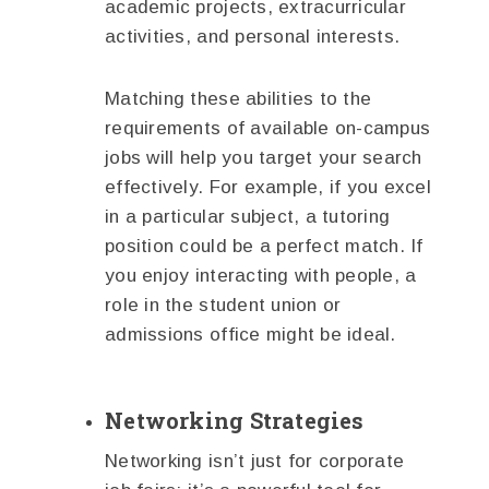
academic projects, extracurricular
activities, and personal interests.
Matching these abilities to the
requirements of available on-campus
jobs will help you target your search
effectively. For example, if you excel
in a particular subject, a tutoring
position could be a perfect match. If
you enjoy interacting with people, a
role in the student union or
admissions office might be ideal.
Networking Strategies
Networking isn’t just for corporate