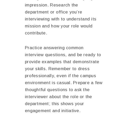
impression. Research the
department or office you’re
interviewing with to understand its
mission and how your role would
contribute.
Practice answering common
interview questions, and be ready to
provide examples that demonstrate
your skills. Remember to dress
professionally, even if the campus
environment is casual. Prepare a few
thoughtful questions to ask the
interviewer about the role or the
department; this shows your
engagement and initiative.