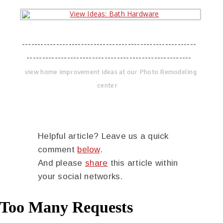
--------------------------------------------------------
-----------------------------------------------------
view home improvement ideas at our Photo Remodeling
center
Helpful article? Leave us a quick
comment
below
.
And please
share
this article within
your social networks.