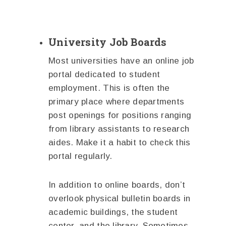
University Job Boards
Most universities have an online job
portal dedicated to student
employment. This is often the
primary place where departments
post openings for positions ranging
from library assistants to research
aides. Make it a habit to check this
portal regularly.
In addition to online boards, don’t
overlook physical bulletin boards in
academic buildings, the student
center, and the library. Sometimes,