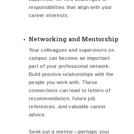
responsibilities that align with your
career interests.
Networking and Mentorship
Your colleagues and supervisors on
campus can become an important
part of your professional network.
Build positive relationships with the
people you work with. These
connections can lead to letters of
recommendation, future job
references, and valuable career
advice.
Seek out a mentor—perhaps your