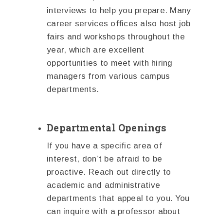
interviews to help you prepare. Many
career services offices also host job
fairs and workshops throughout the
year, which are excellent
opportunities to meet with hiring
managers from various campus
departments.
Departmental Openings
If you have a specific area of
interest, don’t be afraid to be
proactive. Reach out directly to
academic and administrative
departments that appeal to you. You
can inquire with a professor about