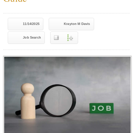
11/14/2025
Krayton M Davis
Job Search