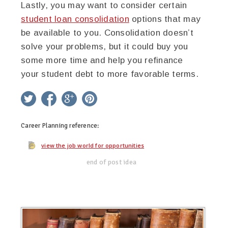
Lastly, you may want to consider certain
student loan consolidation
options that may
be available to you. Consolidation doesn’t
solve your problems, but it could buy you
some more time and help you refinance
your student debt to more favorable terms.
twitter
facebook
google+
pinterest
Career Planning
reference:
view the job world for opportunities
end of post idea