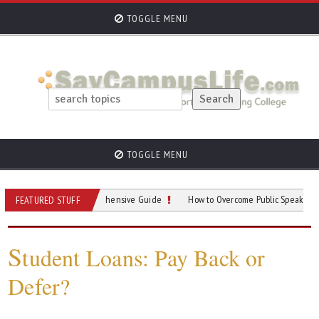
TOGGLE MENU
TOGGLE MENU
Parking: A Comprehensive Guide
How to Overcome Public Speaking Anxiety i
FEATURED STUFF
S
tudent Loans: Pay Back or
Defer?