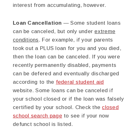
interest from accumulating, however.
Loan Cancellation
— Some student loans
can be canceled, but only under
extreme
conditions
. For example, if your parents
took out a PLUS loan for you and you died,
then the loan can be canceled. If you were
recently permanently disabled, payments
can be defered and eventually discharged
according to the
federal student aid
website. Some loans can be canceled if
your school closed or if the loan was falsely
certified by your school. Check the
closed
school search page
to see if your now
defunct school is listed.