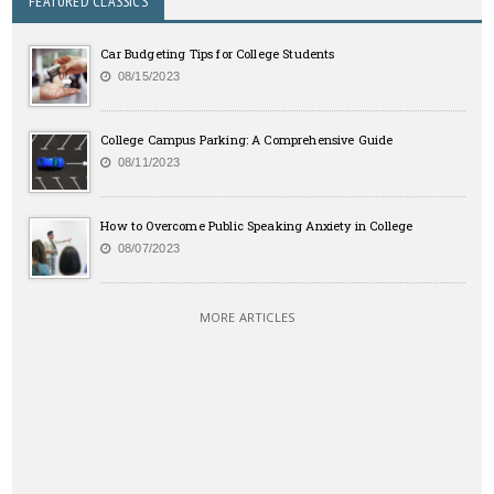
FEATURED CLASSICS
Car Budgeting Tips for College Students
08/15/2023
College Campus Parking: A Comprehensive Guide
08/11/2023
How to Overcome Public Speaking Anxiety in College
08/07/2023
MORE ARTICLES