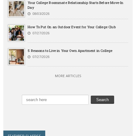
Your College Roommate Relationship Starts Before Move-In
Day
08/03/2026
How To Put On an Outdoor Event for Your College Club
07/27/2026
5 Reasons to Live in Your Own Apartment in College
07/27/2026
MORE ARTICLES