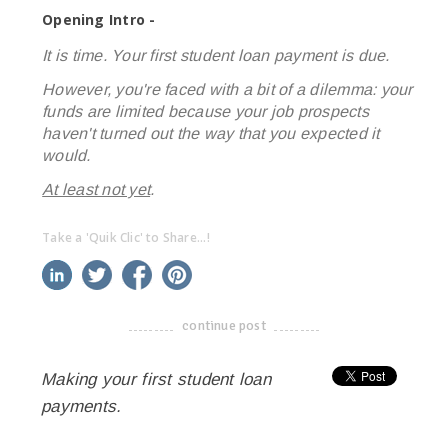
Opening Intro -
It is time. Your first student loan payment is due.
However, you're faced with a bit of a dilemma: your
funds are limited because your job prospects
haven't turned out the way that you expected it
would.
At least not yet
.
Take a 'Quik Clic' to Share...!
linkedin
twitter
facebook
pinterest
continue post
-------------------------------------
Making your first student loan
payments.