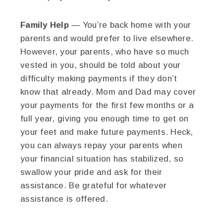
Family Help
— You’re back home with your
parents and would prefer to live elsewhere.
However, your parents, who have so much
vested in you, should be told about your
difficulty making payments if they don’t
know that already. Mom and Dad may cover
your payments for the first few months or a
full year, giving you enough time to get on
your feet and make future payments. Heck,
you can always repay your parents when
your financial situation has stabilized, so
swallow your pride and ask for their
assistance. Be grateful for whatever
assistance is offered.