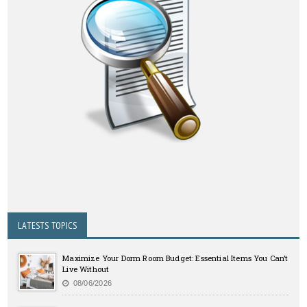
LATESTS TOPICS
Maximize Your Dorm Room Budget: Essential Items You Can’t
Live Without
08/06/2026