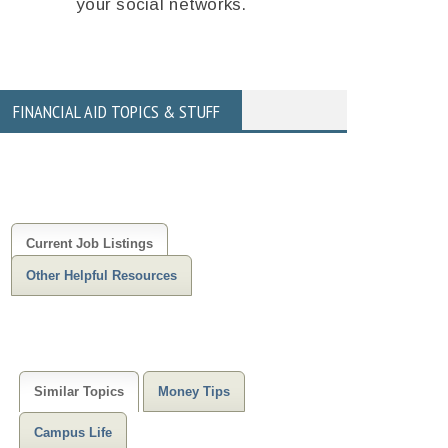
your social networks.