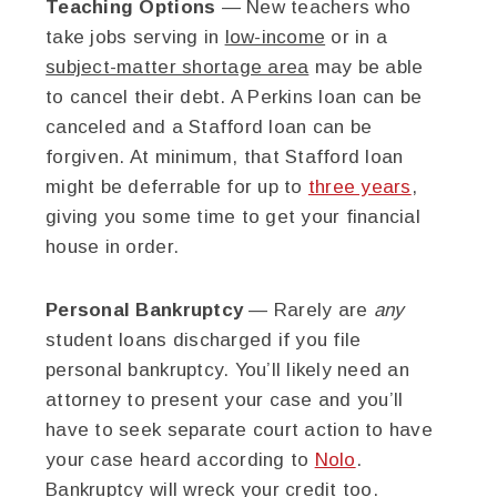
Teaching Options
— New teachers who
take jobs serving in
low-income
or in a
subject-matter shortage area
may be able
to cancel their debt. A Perkins loan can be
canceled and a Stafford loan can be
forgiven. At minimum, that Stafford loan
might be deferrable for up to
three years
,
giving you some time to get your financial
house in order.
Personal Bankruptcy
— Rarely are
any
student loans discharged if you file
personal bankruptcy. You’ll likely need an
attorney to present your case and you’ll
have to seek separate court action to have
your case heard according to
Nolo
.
Bankruptcy will wreck your credit too.