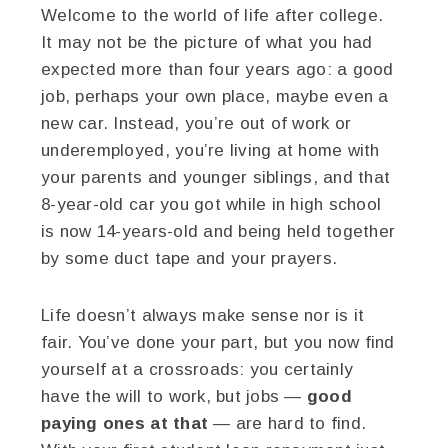
Welcome to the world of life after college.
It may not be the picture of what you had
expected more than four years ago: a good
job, perhaps your own place, maybe even a
new car. Instead, you’re out of work or
underemployed, you’re living at home with
your parents and younger siblings, and that
8-year-old car you got while in high school
is now 14-years-old and being held together
by some duct tape and your prayers.
Life doesn’t always make sense nor is it
fair. You’ve done your part, but you now find
yourself at a crossroads: you certainly
have the will to work, but jobs —
good
paying ones at that
— are hard to find.