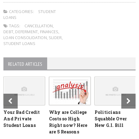
CATEGORIES:
STUDENT
LOANS
TAGS:
CANCELLATION
,
DEBT
,
DEFERMENT
,
FINANCES
,
LOAN CONSOLIDATION
,
SLIDER
,
STUDENT LOANS
RELATED ARTICLES
Your Bad Credit
Why are College
Politicians
And Private
Costs so High
Squabble Over
Student Loans
Right now? Here
New G.I. Bill
are 5 Reasons