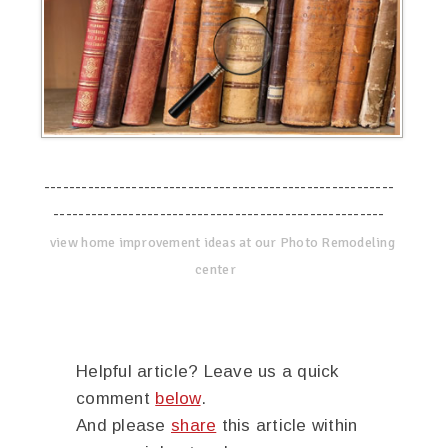
--------------------------------------------------------
-----------------------------------------------------
view home improvement ideas at our Photo Remodeling
center
Helpful article? Leave us a quick
comment
below
.
And please
share
this article within