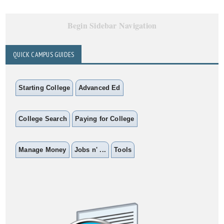
Begin Sidebar Navigation
QUICK CAMPUS GUIDES
Starting College
Advanced Ed
College Search
Paying for College
Manage Money
Jobs n' ...
Tools