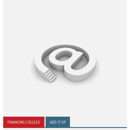
FINANCING COLLEGE
ADD IT UP