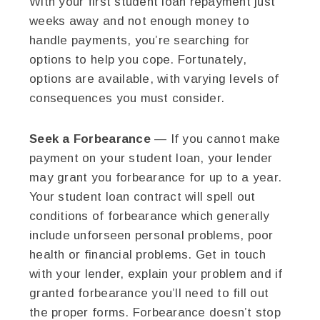
With your first student loan repayment just
weeks away and not enough money to
handle payments, you’re searching for
options to help you cope. Fortunately,
options are available, with varying levels of
consequences you must consider.
Seek a Forbearance
— If you cannot make
payment on your student loan, your lender
may grant you forbearance for up to a year.
Your student loan contract will spell out
conditions of forbearance which generally
include unforseen personal problems, poor
health or financial problems. Get in touch
with your lender, explain your problem and if
granted forbearance you’ll need to fill out
the proper forms. Forbearance doesn’t stop