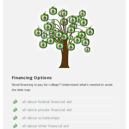
Financing Options
Need financing to pay for college? Understand what's needed to avoid
the debt trap:
all about federal financial aid
all about private financial aid
all about scholarships
all about other financial aid