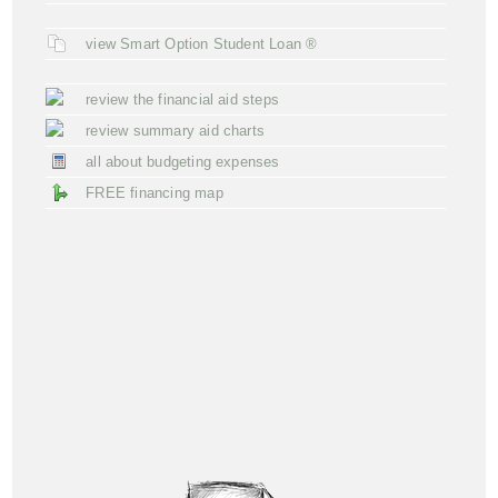
view Smart Option Student Loan ®
review the financial aid steps
review summary aid charts
all about budgeting expenses
FREE financing map