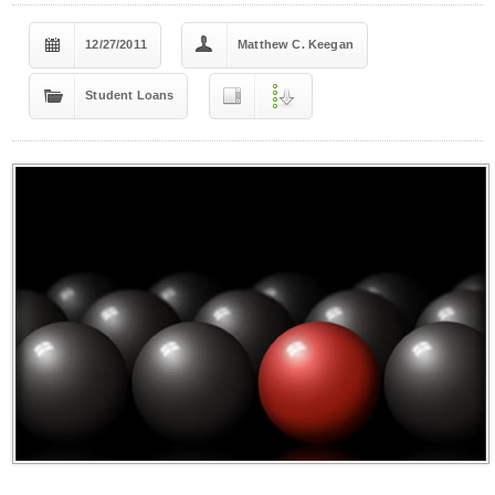
12/27/2011
Matthew C. Keegan
Student Loans