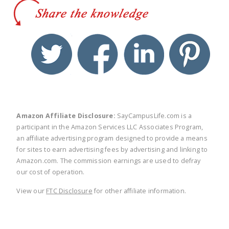
twitter
facebook
linkedin
pinte
Amazon Affiliate Disclosure:
SayCampusLife.com is a
participant in the Amazon Services LLC Associates Program,
an affiliate advertising program designed to provide a means
for sites to earn advertising fees by advertising and linking to
Amazon.com. The commission earnings are used to defray
our cost of operation.
View our
FTC Disclosure
for other affiliate information.