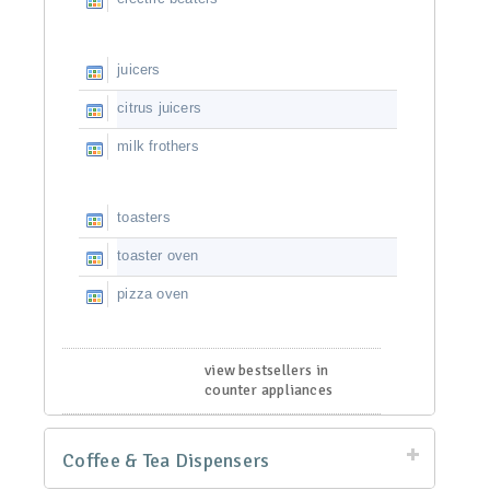
juicers
citrus juicers
milk frothers
toasters
toaster oven
pizza oven
view bestsellers in
counter appliances
Coffee & Tea Dispensers