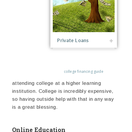
Private Loans
college financing guide
attending college at a higher learning
institution. College is incredibly expensive,
so having outside help with that in any way
is a great blessing.
Online Education