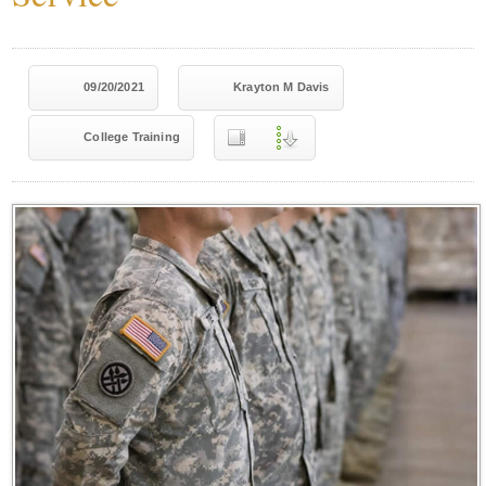
09/20/2021
Krayton M Davis
College Training