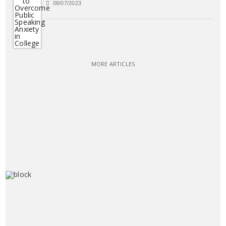
08/07/2023
MORE ARTICLES