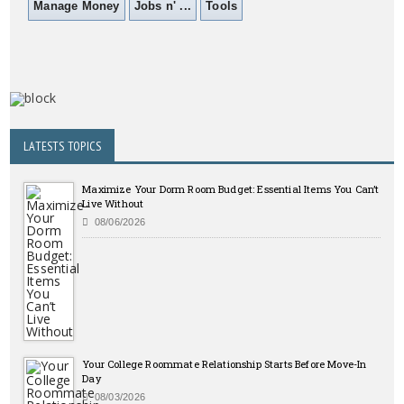
Manage Money
Jobs n' ...
Tools
LATESTS TOPICS
Maximize Your Dorm Room Budget: Essential Items You Can’t
Live Without
08/06/2026
Your College Roommate Relationship Starts Before Move-In
Day
08/03/2026