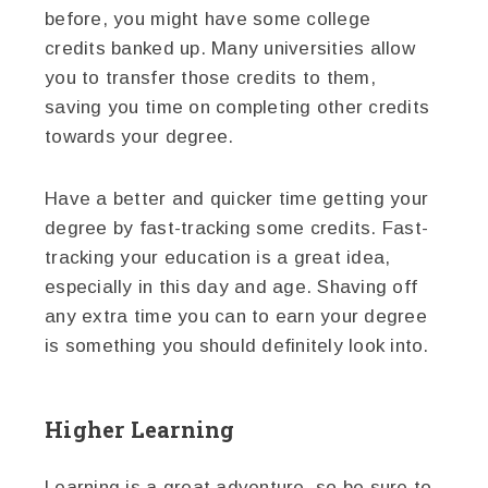
before, you might have some college
credits banked up. Many universities allow
you to transfer those credits to them,
saving you time on completing other credits
towards your degree.
Have a better and quicker time getting your
degree by fast-tracking some credits. Fast-
tracking your education is a great idea,
especially in this day and age. Shaving off
any extra time you can to earn your degree
is something you should definitely look into.
Higher Learning
Learning is a great adventure, so be sure to