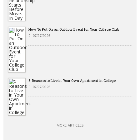
How To Put On an Outdoor Event for Your College Club
07/27/2026
5 Reasons to Live in Your Own Apartment in College
07/27/2026
MORE ARTICLES