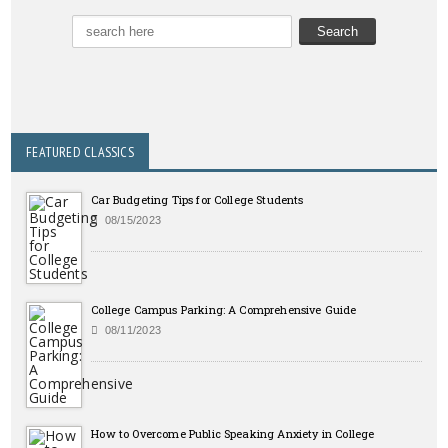
FEATURED CLASSICS
Car Budgeting Tips for College Students
08/15/2023
College Campus Parking: A Comprehensive Guide
08/11/2023
How to Overcome Public Speaking Anxiety in College