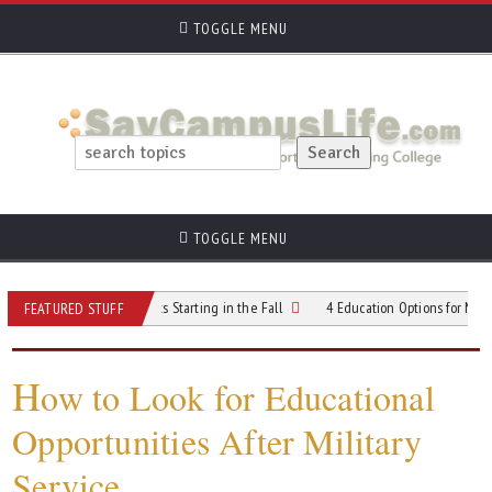
TOGGLE MENU
TOGGLE MENU
irst-Time Students Starting in the Fall
4 Education Options for Members of th
FEATURED STUFF
H
ow to Look for Educational
Opportunities After Military
Service