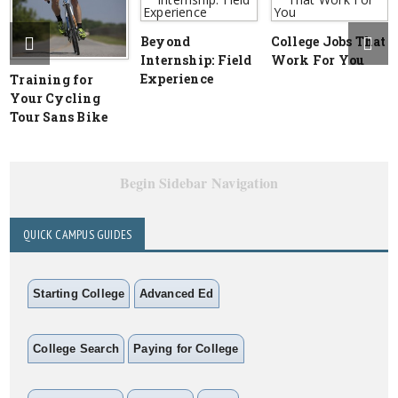
Beyond
College Jobs That
Internship: Field
Work For You
Experience
Training for
Your Cycling
Tour Sans Bike
Begin Sidebar Navigation
QUICK CAMPUS GUIDES
Starting College
Advanced Ed
College Search
Paying for College