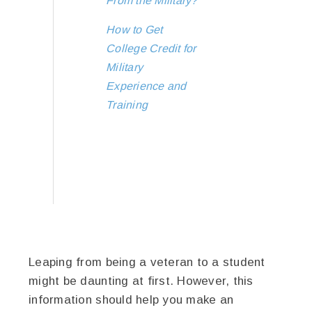
From the Military?
How to Get
College Credit for
Military
Experience and
Training
Leaping from being a veteran to a student
might be daunting at first. However, this
information should help you make an