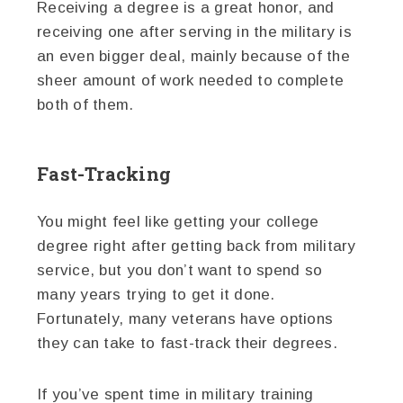
Receiving a degree is a great honor, and
receiving one after serving in the military is
an even bigger deal, mainly because of the
sheer amount of work needed to complete
both of them.
Fast-Tracking
You might feel like getting your college
degree right after getting back from military
service, but you don’t want to spend so
many years trying to get it done.
Fortunately, many veterans have options
they can take to fast-track their degrees.
If you’ve spent time in military training