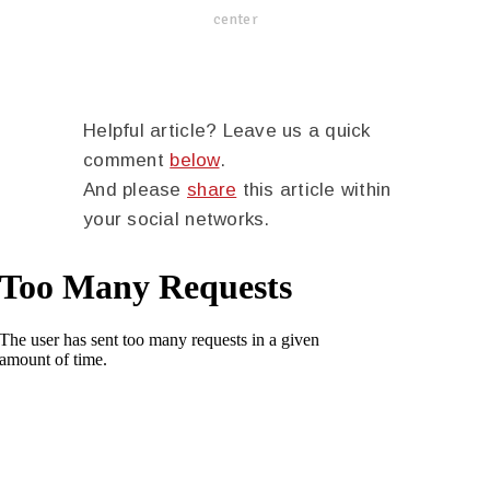
center
Helpful article? Leave us a quick
comment
below
.
And please
share
this article within
your social networks.