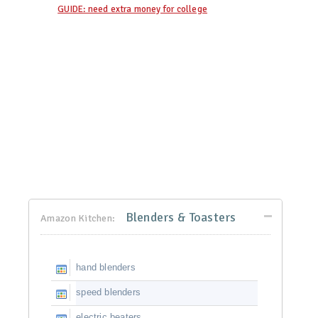
GUIDE: need extra money for college
Blenders & Toasters
Amazon Kitchen:
hand blenders
speed blenders
electric beaters