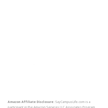
twitter
facebook
linkedin
pinte
Amazon Affiliate Disclosure:
SayCampusLife.com is a
participant in the Amazon Services LLC Associates Program,