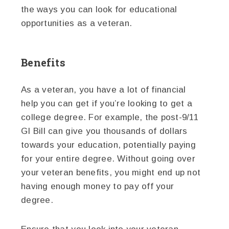
the ways you can look for educational
opportunities as a veteran.
Benefits
As a veteran, you have a lot of financial
help you can get if you’re looking to get a
college degree. For example, the post-9/11
GI Bill can give you thousands of dollars
towards your education, potentially paying
for your entire degree. Without going over
your veteran benefits, you might end up not
having enough money to pay off your
degree.