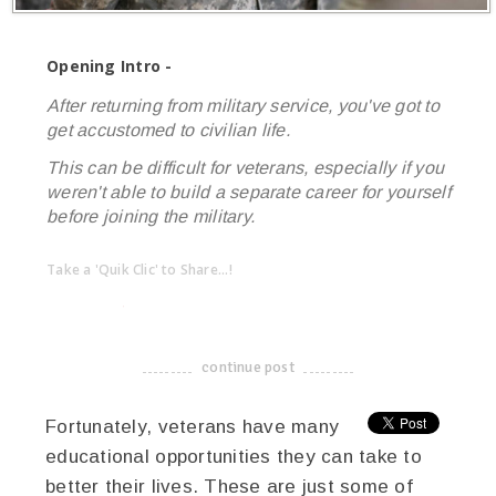
Opening Intro -
After returning from military service, you've got to
get accustomed to civilian life.
This can be difficult for veterans, especially if you
weren't able to build a separate career for yourself
before joining the military.
Take a 'Quik Clic' to Share...!
linkedin
twitter
facebook
pinterest
continue post
-------------------------------------
Fortunately, veterans have many
educational opportunities they can take to
better their lives. These are just some of