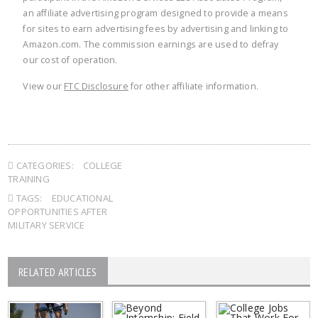
an affiliate advertising program designed to provide a means
for sites to earn advertising fees by advertising and linking to
Amazon.com. The commission earnings are used to defray
our cost of operation.
View our
FTC Disclosure
for other affiliate information.
CATEGORIES:
COLLEGE
TRAINING
TAGS:
EDUCATIONAL
OPPORTUNITIES AFTER
MILITARY SERVICE
RELATED ARTICLES