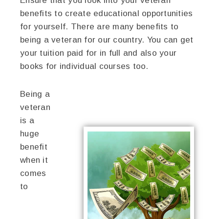
Ensure that you look into your veteran
benefits to create educational opportunities
for yourself. There are many benefits to
being a veteran for our country. You can get
your tuition paid for in full and also your
books for individual courses too.
Being a
veteran
is a
huge
benefit
when it
comes
to