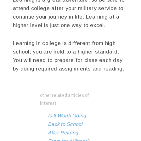
attend college after your military service to
continue your journey in life. Learning at a
higher level is just one way to excel.
Learning in college is different from high
school, you are held to a higher standard.
You will need to prepare for class each day
by doing required assignments and reading.
other related articles of
interest:
Is It Worth Going
Back to School
After Retiring