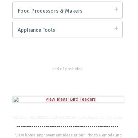
Food Processors & Makers
Appliance Tools
end of post idea
--------------------------------------------------------
-----------------------------------------------------
view home improvement ideas at our Photo Remodeling