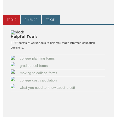
TOOLS
FINANCE
TRAVEL
Helpful Tools
FREE forms n' worksheets to help you make informed education
decisions:
college planning forms
grad school forms
moving to college forms
college cost calculation
what you need to know about credit