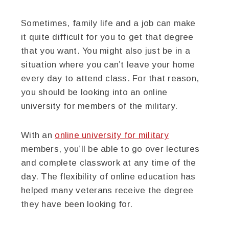
Sometimes, family life and a job can make
it quite difficult for you to get that degree
that you want. You might also just be in a
situation where you can’t leave your home
every day to attend class. For that reason,
you should be looking into an online
university for members of the military.
With an
online university for military
members, you’ll be able to go over lectures
and complete classwork at any time of the
day. The flexibility of online education has
helped many veterans receive the degree
they have been looking for.