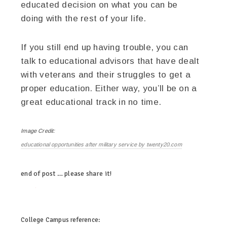
educated decision on what you can be
doing with the rest of your life.
If you still end up having trouble, you can
talk to educational advisors that have dealt
with veterans and their struggles to get a
proper education. Either way, you’ll be on a
great educational track in no time.
Image Credit:
educational opportunities after military service by twenty20.com
end of post … please share it!
twitter
facebook
linkedin
pinterest
College Campus
reference: