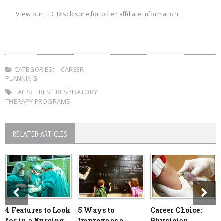
View our
FTC Disclosure
for other affiliate information.
CATEGORIES:
CAREER
PLANNING
TAGS:
BEST RESPIRATORY
THERAPY PROGRAMS
RELATED ARTICLES
4 Features to Look
5 Ways to
Career Choice:
for in a Nursing
Improve as a
Physician