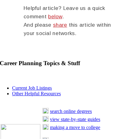
Helpful article? Leave us a quick
comment
below
.
And please
share
this article within
your social networks.