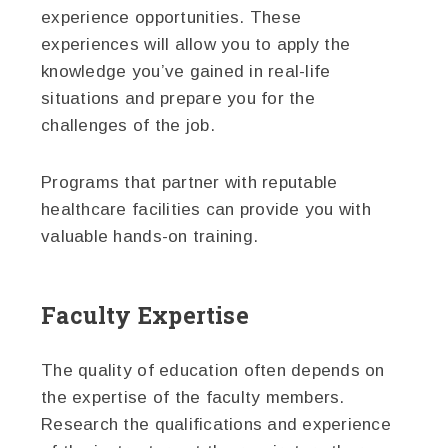
experience opportunities. These
experiences will allow you to apply the
knowledge you’ve gained in real-life
situations and prepare you for the
challenges of the job.
Programs that partner with reputable
healthcare facilities can provide you with
valuable hands-on training.
Faculty Expertise
The quality of education often depends on
the expertise of the faculty members.
Research the qualifications and experience