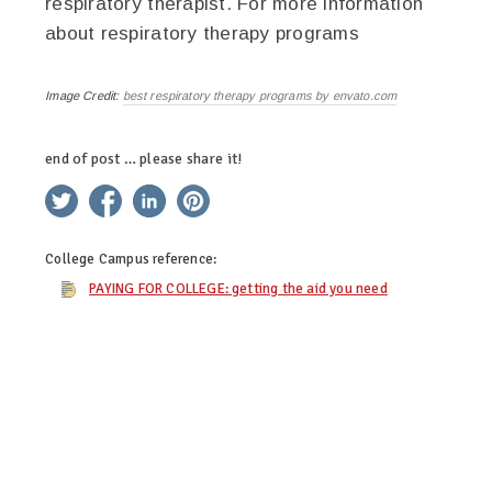
respiratory therapist. For more information
about respiratory therapy programs
Image Credit:
best respiratory therapy programs by envato.com
end of post … please share it!
twitter
facebook
linkedin
pinterest
College Campus
reference:
PAYING FOR COLLEGE: getting the aid you need