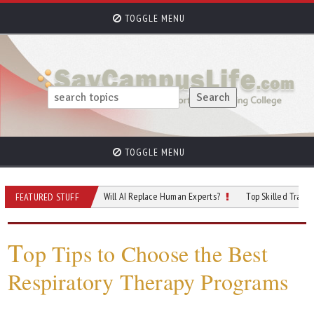
TOGGLE MENU
TOGGLE MENU
 of Cybersecurity: Will AI Replace Human Experts?
Top Skilled Trades That Re
FEATURED STUFF
T
op Tips to Choose the Best
Respiratory Therapy Programs