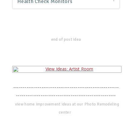
Health Check Monitors
end of post idea
--------------------------------------------------------
-----------------------------------------------------
view home improvement ideas at our Photo Remodeling
center