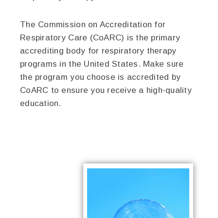
The Commission on Accreditation for
Respiratory Care (CoARC) is the primary
accrediting body for respiratory therapy
programs in the United States. Make sure
the program you choose is accredited by
CoARC to ensure you receive a high-quality
education.