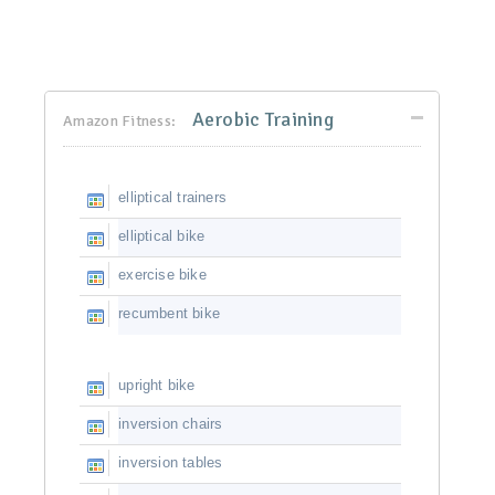
Aerobic Training
Amazon Fitness:
elliptical trainers
elliptical bike
exercise bike
recumbent bike
upright bike
inversion chairs
inversion tables