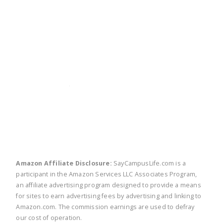
twitter
facebook
linkedin
pinte
Amazon Affiliate Disclosure:
SayCampusLife.com is a
participant in the Amazon Services LLC Associates Program,
an affiliate advertising program designed to provide a means
for sites to earn advertising fees by advertising and linking to
Amazon.com. The commission earnings are used to defray
our cost of operation.