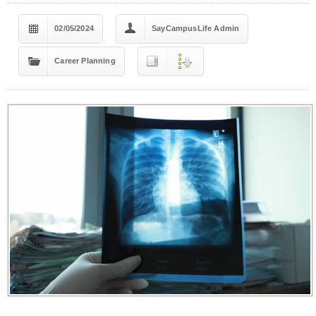
02/05/2024
SayCampusLife Admin
Career Planning