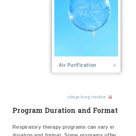
Air Purification
college living checklist
Program Duration and Format
Respiratory therapy programs can vary in
duration and format. Some programs offer