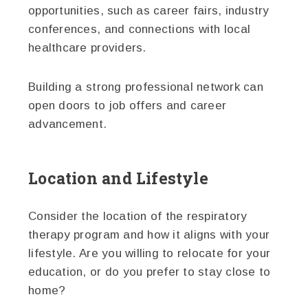
opportunities, such as career fairs, industry
conferences, and connections with local
healthcare providers.
Building a strong professional network can
open doors to job offers and career
advancement.
Location and Lifestyle
Consider the location of the respiratory
therapy program and how it aligns with your
lifestyle. Are you willing to relocate for your
education, or do you prefer to stay close to
home?