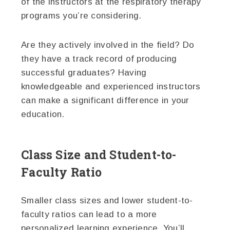
of the instructors at the respiratory therapy
programs you’re considering.
Are they actively involved in the field? Do
they have a track record of producing
successful graduates? Having
knowledgeable and experienced instructors
can make a significant difference in your
education.
Class Size and Student-to-
Faculty Ratio
Smaller class sizes and lower student-to-
faculty ratios can lead to a more
personalized learning experience. You’ll