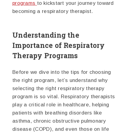
programs
to kickstart your journey toward
becoming a respiratory therapist.
Understanding the
Importance of Respiratory
Therapy Programs
Before we dive into the tips for choosing
the right program, let’s understand why
selecting the right respiratory therapy
program is so vital. Respiratory therapists
play a critical role in healthcare, helping
patients with breathing disorders like
asthma, chronic obstructive pulmonary
disease (COPD), and even those on life