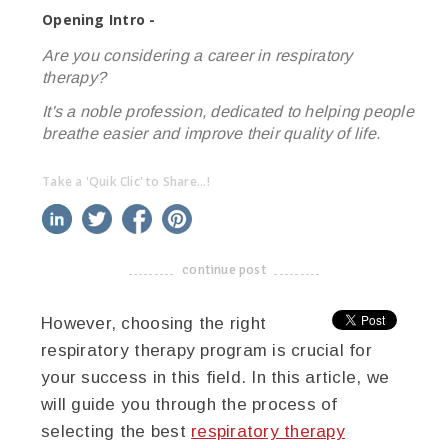
Opening Intro -
Are you considering a career in respiratory
therapy?
It's a noble profession, dedicated to helping people
breathe easier and improve their quality of life.
Take a 'Quik Clic' to Share...!
linkedin
twitter
facebook
pinterest
continue post
-------------------------------------
However, choosing the right
respiratory therapy program is crucial for
your success in this field. In this article, we
will guide you through the process of
selecting the best
respiratory therapy