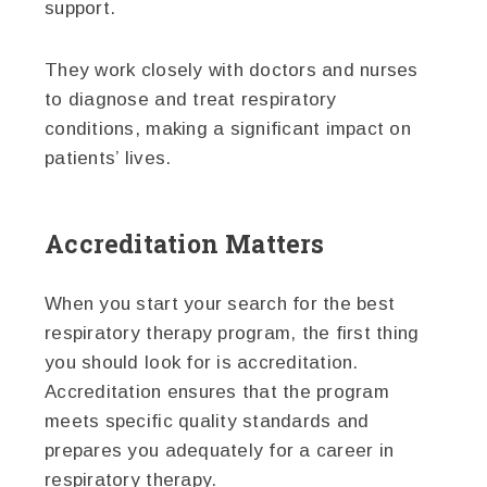
support.
They work closely with doctors and nurses
to diagnose and treat respiratory
conditions, making a significant impact on
patients’ lives.
Accreditation Matters
When you start your search for the best
respiratory therapy program, the first thing
you should look for is accreditation.
Accreditation ensures that the program
meets specific quality standards and
prepares you adequately for a career in
respiratory therapy.