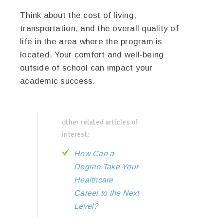
Think about the cost of living,
transportation, and the overall quality of
life in the area where the program is
located. Your comfort and well-being
outside of school can impact your
academic success.
other related articles of
interest:
How Can a
Degree Take Your
Healthcare
Career to the Next
Level?