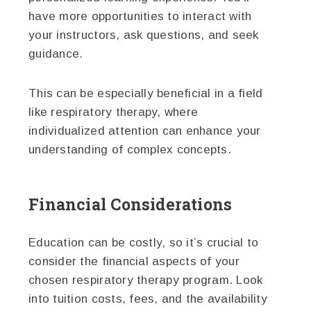
have more opportunities to interact with
your instructors, ask questions, and seek
guidance.
This can be especially beneficial in a field
like respiratory therapy, where
individualized attention can enhance your
understanding of complex concepts.
Financial Considerations
Education can be costly, so it’s crucial to
consider the financial aspects of your
chosen respiratory therapy program. Look
into tuition costs, fees, and the availability