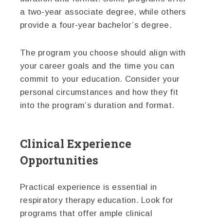
a two-year associate degree, while others
provide a four-year bachelor’s degree.
The program you choose should align with
your career goals and the time you can
commit to your education. Consider your
personal circumstances and how they fit
into the program’s duration and format.
Clinical Experience
Opportunities
Practical experience is essential in
respiratory therapy education. Look for
programs that offer ample clinical