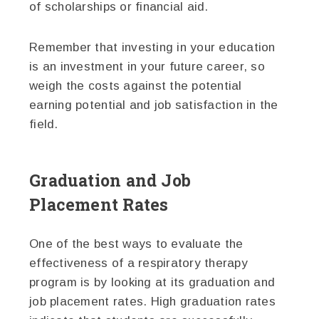
of scholarships or financial aid.
Remember that investing in your education
is an investment in your future career, so
weigh the costs against the potential
earning potential and job satisfaction in the
field.
Graduation and Job
Placement Rates
One of the best ways to evaluate the
effectiveness of a respiratory therapy
program is by looking at its graduation and
job placement rates. High graduation rates