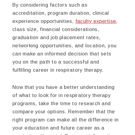
By considering factors such as
accreditation, program duration, clinical
experience opportunities,
faculty expertise
,
class size, financial considerations,
graduation and job placement rates,
networking opportunities, and location, you
can make an informed decision that sets
you on the path to a successful and
fulfilling career in respiratory therapy.
Now that you have a better understanding
of what to look for in respiratory therapy
programs, take the time to research and
compare your options. Remember that the
right program can make all the difference in
your education and future career as a