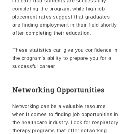
indicate that students are successfully
completing the program, while high job
placement rates suggest that graduates
are finding employment in their field shortly
after completing their education.
These statistics can give you confidence in
the program’s ability to prepare you for a
successful career.
Networking Opportunities
Networking can be a valuable resource
when it comes to finding job opportunities in
the healthcare industry. Look for respiratory
therapy programs that offer networking