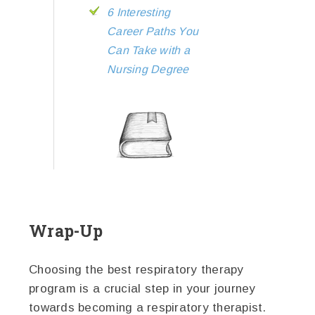
6 Interesting
Career Paths You
Can Take with a
Nursing Degree
Wrap-Up
Choosing the best respiratory therapy
program is a crucial step in your journey
towards becoming a respiratory therapist.