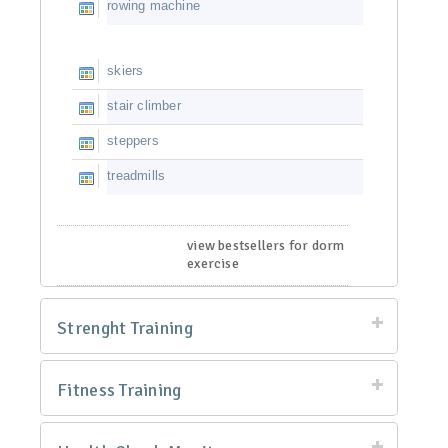
rowing machine
skiers
stair climber
steppers
treadmills
view bestsellers for dorm
exercise
Strenght Training
Fitness Training