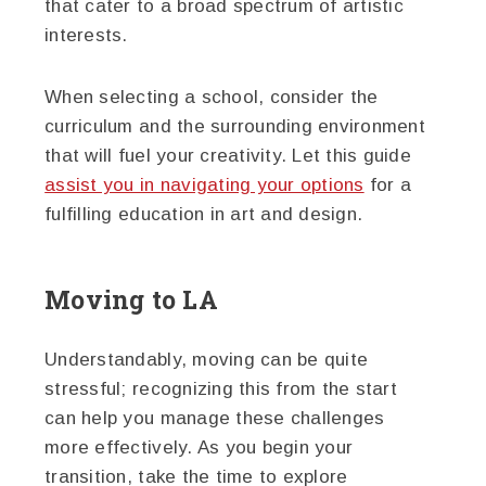
that cater to a broad spectrum of artistic
interests.
When selecting a school, consider the
curriculum and the surrounding environment
that will fuel your creativity. Let this guide
assist you in navigating your options
for a
fulfilling education in art and design.
Moving to LA
Understandably, moving can be quite
stressful; recognizing this from the start
can help you manage these challenges
more effectively. As you begin your
transition, take the time to explore