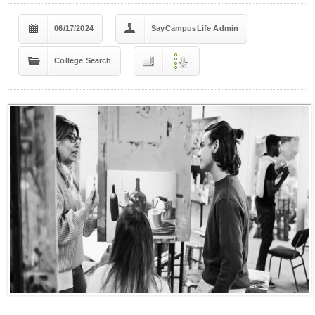
06/17/2024
SayCampusLife Admin
College Search