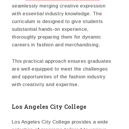
seamlessly merging creative expression
with essential industry knowledge. The
curriculum is designed to give students
substantial hands-on experience,
thoroughly preparing them for dynamic
careers in fashion and merchandising.
This practical approach ensures graduates
are well-equipped to meet the challenges
and opportunities of the fashion industry
with creativity and expertise.
Los Angeles City College
Los Angeles City College provides a wide