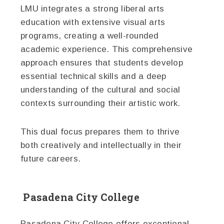
LMU integrates a strong liberal arts
education with extensive visual arts
programs, creating a well-rounded
academic experience. This comprehensive
approach ensures that students develop
essential technical skills and a deep
understanding of the cultural and social
contexts surrounding their artistic work.
This dual focus prepares them to thrive
both creatively and intellectually in their
future careers.
Pasadena City College
Pasadena City College offers exceptional