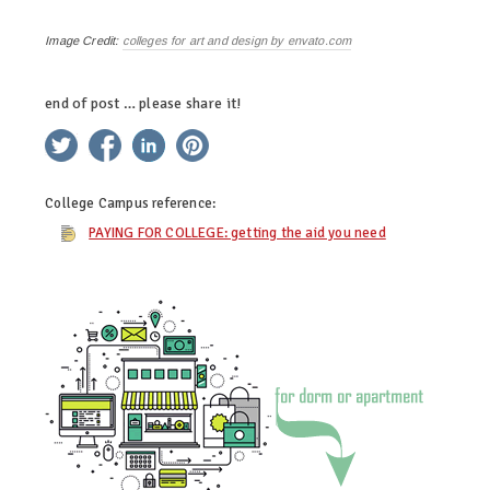
Image Credit:
colleges for art and design by envato.com
end of post … please share it!
twitter
facebook
linkedin
pinterest
College Campus
reference:
PAYING FOR COLLEGE: getting the aid you need