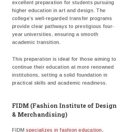
excellent preparation for students pursuing
higher education in art and design. The
college’s well-regarded transfer programs
provide clear pathways to prestigious four-
year universities, ensuring a smooth
academic transition.
This preparation is ideal for those aiming to
continue their education at more renowned
institutions, setting a solid foundation in
practical skills and academic readiness.
FIDM (Fashion Institute of Design
& Merchandising)
FIDM
specializes in fashion education
,