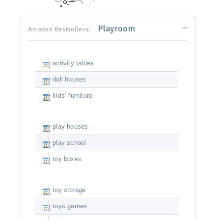
Playroom
Amazon Bestsellers:
activity tables
doll houses
kids’ furniture
play houses
play school
toy boxes
toy storage
toys games