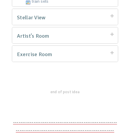
train sets
Stellar View
Artist’s Room
Exercise Room
end of post idea
--------------------------------------------------------
-----------------------------------------------------