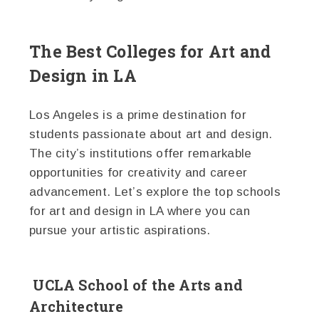
The Best Colleges for Art and
Design in LA
Los Angeles is a prime destination for
students passionate about art and design.
The city’s institutions offer remarkable
opportunities for creativity and career
advancement. Let’s explore the top schools
for art and design in LA where you can
pursue your artistic aspirations.
UCLA School of the Arts and
Architecture