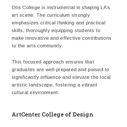
Otis College is instrumental in shaping LA’s
art scene. The curriculum strongly
emphasizes critical thinking and practical
skills, thoroughly equipping students to
make innovative and effective contributions
to the arts community.
This focused approach ensures that
graduates are well-prepared and poised to
significantly influence and elevate the local
artistic landscape, fostering a vibrant
cultural environment.
ArtCenter College of Design