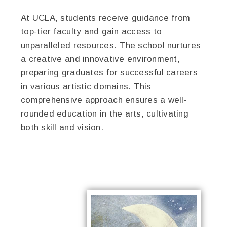
At UCLA, students receive guidance from
top-tier faculty and gain access to
unparalleled resources. The school nurtures
a creative and innovative environment,
preparing graduates for successful careers
in various artistic domains. This
comprehensive approach ensures a well-
rounded education in the arts, cultivating
both skill and vision.