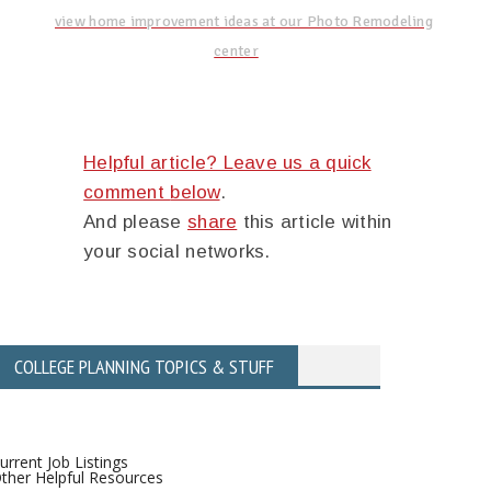
view home improvement ideas at our Photo Remodeling
center
Helpful article? Leave us a quick
comment
below
.
And please
share
this article within
your social networks.