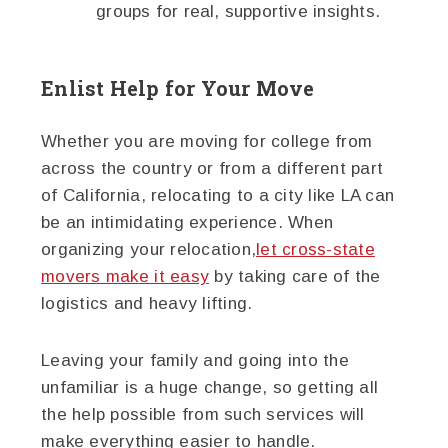
groups for real, supportive insights.
Enlist Help for Your Move
Whether you are moving for college from
across the country or from a different part
of California, relocating to a city like LA can
be an intimidating experience. When
organizing your relocation,
let cross-state
movers make it easy
by taking care of the
logistics and heavy lifting.
Leaving your family and going into the
unfamiliar is a huge change, so getting all
the help possible from such services will
make everything easier to handle.