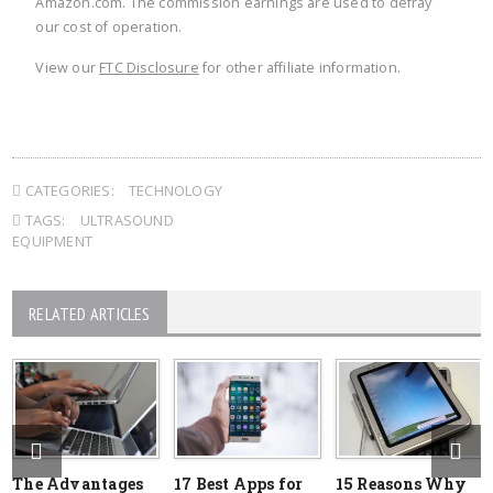
Amazon.com. The commission earnings are used to defray
our cost of operation.
View our
FTC Disclosure
for other affiliate information.
CATEGORIES:
TECHNOLOGY
TAGS:
ULTRASOUND
EQUIPMENT
RELATED ARTICLES
The Advantages
17 Best Apps for
15 Reasons Why