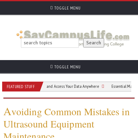
TOGGLE MENU
TOGGLE MENU
r Students Back Up and Access Your Data Anywhere
Essential Materials for Sh
FEATURED STUFF
A
voiding Common Mistakes in
Ultrasound Equipment
Maintenance