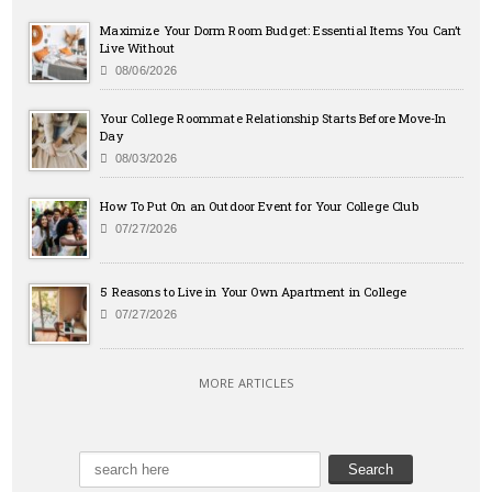
Maximize Your Dorm Room Budget: Essential Items You Can’t
Live Without
08/06/2026
Your College Roommate Relationship Starts Before Move-In
Day
08/03/2026
How To Put On an Outdoor Event for Your College Club
07/27/2026
5 Reasons to Live in Your Own Apartment in College
07/27/2026
MORE ARTICLES