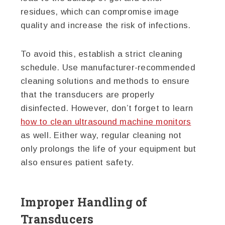
residues, which can compromise image
quality and increase the risk of infections.
To avoid this, establish a strict cleaning
schedule. Use manufacturer-recommended
cleaning solutions and methods to ensure
that the transducers are properly
disinfected. However, don’t forget to learn
how to clean ultrasound machine monitors
as well. Either way, regular cleaning not
only prolongs the life of your equipment but
also ensures patient safety.
Improper Handling of
Transducers