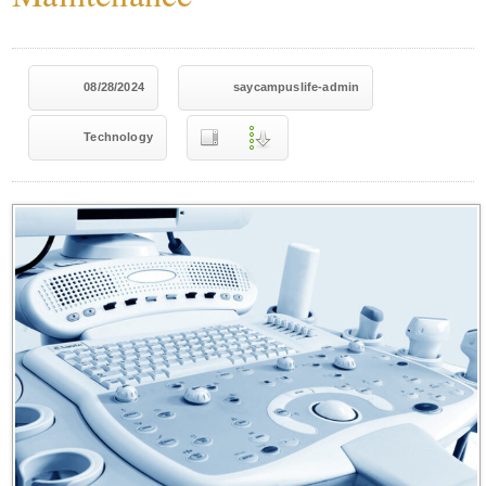
08/28/2024
saycampuslife-admin
Technology