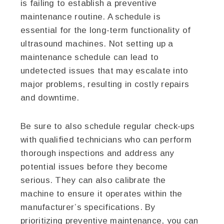
is failing to establish a preventive
maintenance routine. A schedule is
essential for the long-term functionality of
ultrasound machines. Not setting up a
maintenance schedule can lead to
undetected issues that may escalate into
major problems, resulting in costly repairs
and downtime.
Be sure to also schedule regular check-ups
with qualified technicians who can perform
thorough inspections and address any
potential issues before they become
serious. They can also calibrate the
machine to ensure it operates within the
manufacturer’s specifications. By
prioritizing preventive maintenance, you can