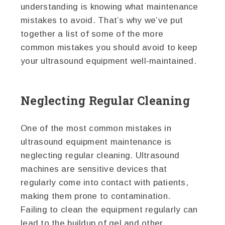
understanding is knowing what maintenance
mistakes to avoid. That’s why we’ve put
together a list of some of the more
common mistakes you should avoid to keep
your ultrasound equipment well-maintained.
Neglecting Regular Cleaning
One of the most common mistakes in
ultrasound equipment maintenance is
neglecting regular cleaning. Ultrasound
machines are sensitive devices that
regularly come into contact with patients,
making them prone to contamination.
Failing to clean the equipment regularly can
lead to the buildup of gel and other