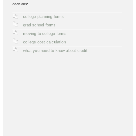
decisions:
college planning forms
grad school forms
moving to college forms
college cost calculation
what you need to know about credit