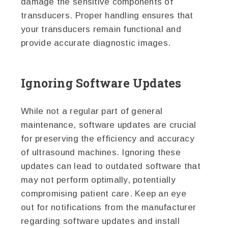
damage the sensitive components of
transducers. Proper handling ensures that
your transducers remain functional and
provide accurate diagnostic images.
Ignoring Software Updates
While not a regular part of general
maintenance, software updates are crucial
for preserving the efficiency and accuracy
of ultrasound machines. Ignoring these
updates can lead to outdated software that
may not perform optimally, potentially
compromising patient care. Keep an eye
out for notifications from the manufacturer
regarding software updates and install