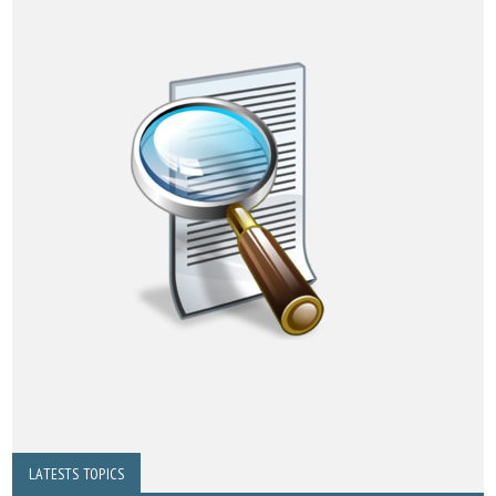
LATESTS TOPICS