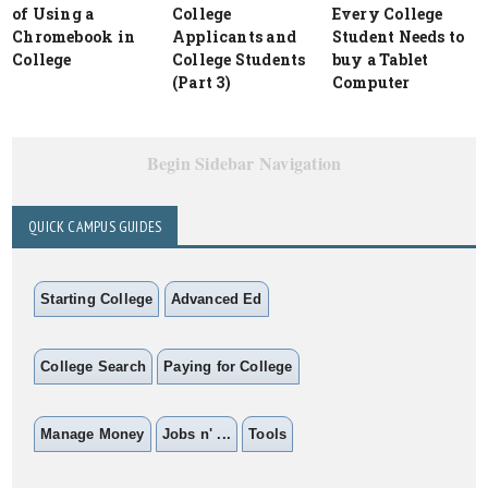
of Using a
College
Every College
Chromebook in
Applicants and
Student Needs to
College
College Students
buy a Tablet
(Part 3)
Computer
Begin Sidebar Navigation
QUICK CAMPUS GUIDES
Starting College
Advanced Ed
College Search
Paying for College
Manage Money
Jobs n' ...
Tools