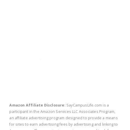
twitter
facebook
linkedin
pinte
Amazon Affiliate Disclosure:
SayCampusLife.com is a
participant in the Amazon Services LLC Associates Program,
an affiliate advertising program designed to provide a means
for sites to earn advertising fees by advertising and linking to