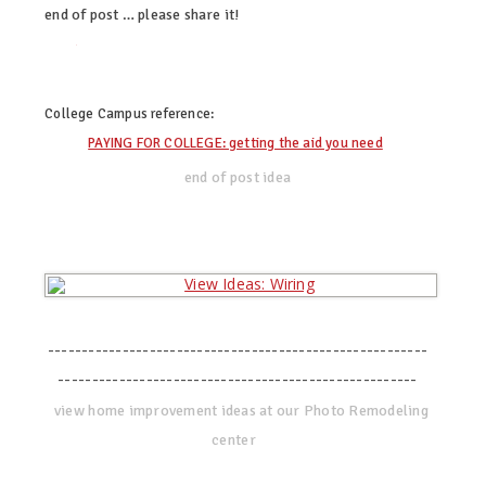
end of post … please share it!
twitter
facebook
linkedin
pinterest
College Campus
reference:
PAYING FOR COLLEGE: getting the aid you need
end of post idea
--------------------------------------------------------
-----------------------------------------------------
view home improvement ideas at our Photo Remodeling
center