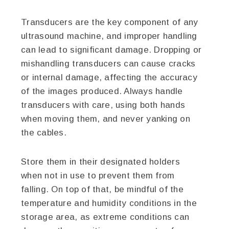
Transducers are the key component of any
ultrasound machine, and improper handling
can lead to significant damage. Dropping or
mishandling transducers can cause cracks
or internal damage, affecting the accuracy
of the images produced. Always handle
transducers with care, using both hands
when moving them, and never yanking on
the cables.
Store them in their designated holders
when not in use to prevent them from
falling. On top of that, be mindful of the
temperature and humidity conditions in the
storage area, as extreme conditions can