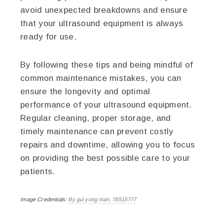
avoid unexpected breakdowns and ensure
that your ultrasound equipment is always
ready for use.
By following these tips and being mindful of
common maintenance mistakes, you can
ensure the longevity and optimal
performance of your ultrasound equipment.
Regular cleaning, proper storage, and
timely maintenance can prevent costly
repairs and downtime, allowing you to focus
on providing the best possible care to your
patients.
Image Credentials:
By gui yong nian, 78515777