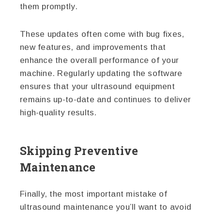
them promptly.
These updates often come with bug fixes,
new features, and improvements that
enhance the overall performance of your
machine. Regularly updating the software
ensures that your ultrasound equipment
remains up-to-date and continues to deliver
high-quality results.
Skipping Preventive
Maintenance
Finally, the most important mistake of
ultrasound maintenance you’ll want to avoid