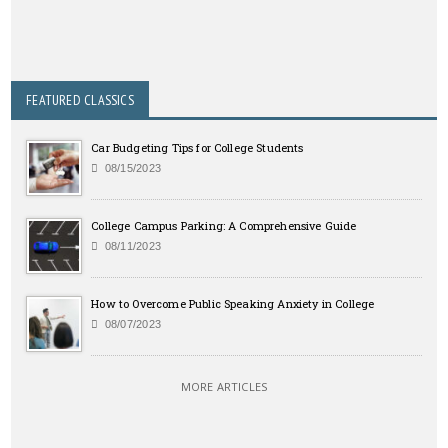
FEATURED CLASSICS
Car Budgeting Tips for College Students
08/15/2023
College Campus Parking: A Comprehensive Guide
08/11/2023
How to Overcome Public Speaking Anxiety in College
08/07/2023
MORE ARTICLES