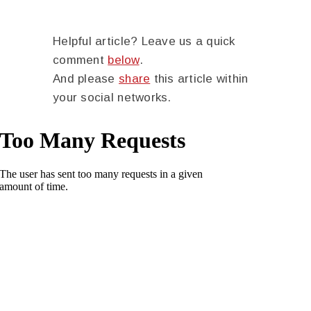
Helpful article? Leave us a quick
comment
below
.
And please
share
this article within
your social networks.