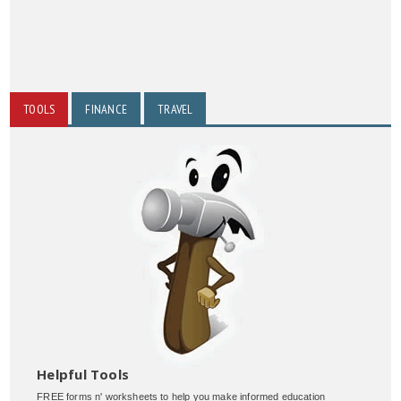
TOOLS
FINANCE
TRAVEL
Helpful Tools
FREE forms n' worksheets to help you make informed education