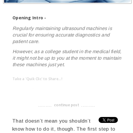
Opening Intro -
Regularly maintaining ultrasound machines is
crucial for ensuring accurate diagnostics and
patient care.
However, as a college student in the medical field,
it might not be up to you at the moment to maintain
these machines just yet.
Take a 'Quik Clic' to Share...!
linkedin
twitter
facebook
pinterest
continue post
-------------------------------------
That doesn’t mean you shouldn’t
know how to do it, though. The first step to