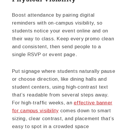
Boost attendance by pairing digital
reminders with on-campus visibility, so
students notice your event online and on
their way to class. Keep every promo clean
and consistent, then send people to a
single RSVP or event page.
Put signage where students naturally pause
or choose direction, like dining halls and
student centers, using high-contrast text
that’s readable from several steps away.
For high-traffic weeks, an
effective banner
for campus visibility
comes down to smart
sizing, clear contrast, and placement that’s
easy to spot in a crowded space