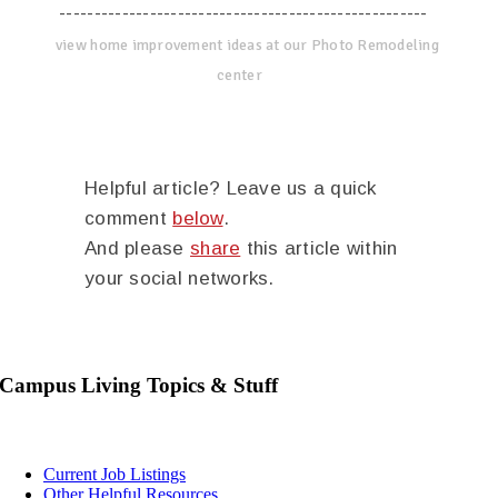
-----------------------------------------------------
view home improvement ideas at our Photo Remodeling
center
Helpful article? Leave us a quick
comment
below
.
And please
share
this article within
your social networks.