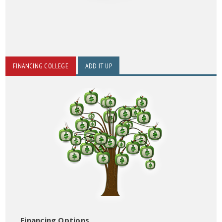
FINANCING COLLEGE
ADD IT UP
Financing Options