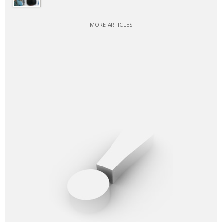
MORE ARTICLES