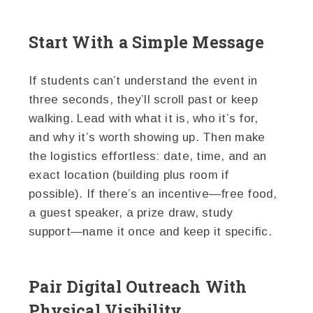
Start With a Simple Message
If students can’t understand the event in
three seconds, they’ll scroll past or keep
walking. Lead with what it is, who it’s for,
and why it’s worth showing up. Then make
the logistics effortless: date, time, and an
exact location (building plus room if
possible). If there’s an incentive—free food,
a guest speaker, a prize draw, study
support—name it once and keep it specific.
Pair Digital Outreach With
Physical Visibility