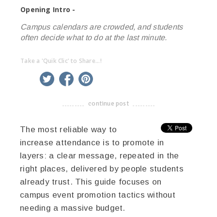
Opening Intro -
Campus calendars are crowded, and students
often decide what to do at the last minute.
Take a 'Quik Clic' to Share...!
linkedin
twitter
facebook
pinterest
continue post
-------------------------------------
The most reliable way to
increase attendance is to promote in
layers: a clear message, repeated in the
right places, delivered by people students
already trust. This guide focuses on
campus event promotion tactics without
needing a massive budget.