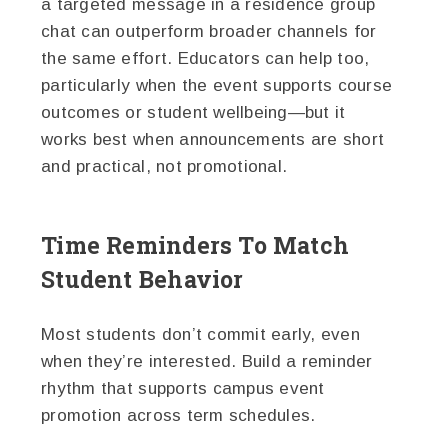
a targeted message in a residence group
chat can outperform broader channels for
the same effort. Educators can help too,
particularly when the event supports course
outcomes or student wellbeing—but it
works best when announcements are short
and practical, not promotional.
Time Reminders To Match
Student Behavior
Most students don’t commit early, even
when they’re interested. Build a reminder
rhythm that supports campus event
promotion across term schedules.