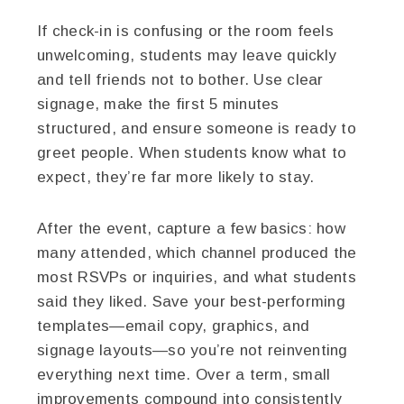
If check-in is confusing or the room feels
unwelcoming, students may leave quickly
and tell friends not to bother. Use clear
signage, make the first 5 minutes
structured, and ensure someone is ready to
greet people. When students know what to
expect, they’re far more likely to stay.
After the event, capture a few basics: how
many attended, which channel produced the
most RSVPs or inquiries, and what students
said they liked. Save your best-performing
templates—email copy, graphics, and
signage layouts—so you’re not reinventing
everything next time. Over a term, small
improvements compound into consistently