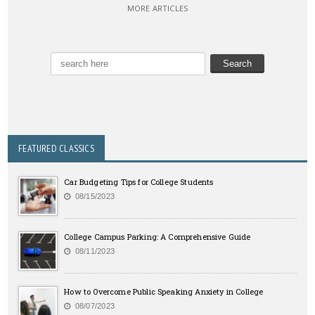
MORE ARTICLES
FEATURED CLASSICS
Car Budgeting Tips for College Students
08/15/2023
College Campus Parking: A Comprehensive Guide
08/11/2023
How to Overcome Public Speaking Anxiety in College
08/07/2023