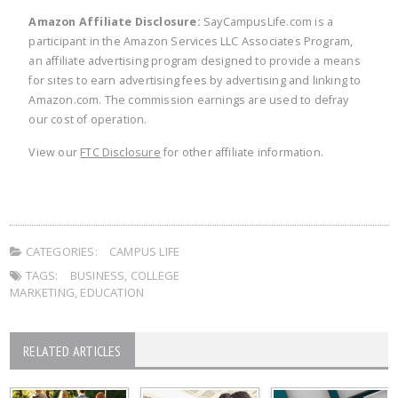
Amazon Affiliate Disclosure:
SayCampusLife.com is a
participant in the Amazon Services LLC Associates Program,
an affiliate advertising program designed to provide a means
for sites to earn advertising fees by advertising and linking to
Amazon.com. The commission earnings are used to defray
our cost of operation.
View our
FTC Disclosure
for other affiliate information.
CATEGORIES:
CAMPUS LIFE
TAGS:
BUSINESS
,
COLLEGE
MARKETING
,
EDUCATION
RELATED ARTICLES