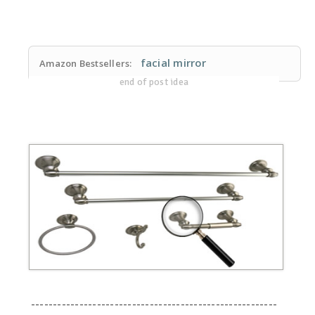
facial mirror
Amazon Bestsellers:
end of post idea
--------------------------------------------------------