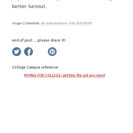
better turnout.
Image Credentials:
By luckybusiness, File 283036703
end of post … please share it!
twitter
facebook
linkedin
pinterest
College Campus
reference:
PAYING FOR COLLEGE: getting the aid you need