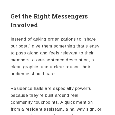
Get the Right Messengers
Involved
Instead of asking organizations to “share
our post,” give them something that’s easy
to pass along and feels relevant to their
members: a one-sentence description, a
clean graphic, and a clear reason their
audience should care.
Residence halls are especially powerful
because they’re built around real
community touchpoints. A quick mention
from a resident assistant, a hallway sign, or