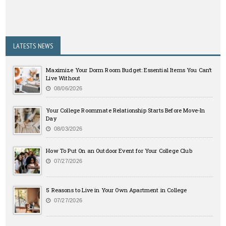
LATESTS NEWS
Maximize Your Dorm Room Budget: Essential Items You Can’t
Live Without
08/06/2026
Your College Roommate Relationship Starts Before Move-In
Day
08/03/2026
How To Put On an Outdoor Event for Your College Club
07/27/2026
5 Reasons to Live in Your Own Apartment in College
07/27/2026