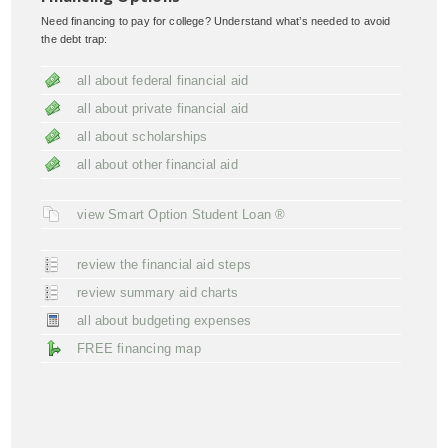
Need financing to pay for college? Understand what’s needed to avoid
the debt trap:
all about federal financial aid
all about private financial aid
all about scholarships
all about other financial aid
view Smart Option Student Loan ®
review the financial aid steps
review summary aid charts
all about budgeting expenses
FREE financing map