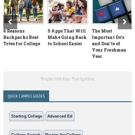
6 Reasons
5 Apps That Will
The Most
Backpacks Beat
Make Going Back
Important Do’s
Totes for College
to School Easier
and Don’ts of
Your Freshman
Year
Begin Sidebar Navigation
QUICK CAMPUS GUIDES
Starting College
Advanced Ed
College Search
Paying for College