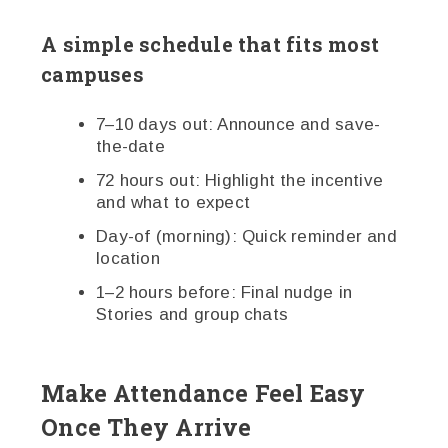
A simple schedule that fits most
campuses
7–10 days out: Announce and save-
the-date
72 hours out: Highlight the incentive
and what to expect
Day-of (morning): Quick reminder and
location
1–2 hours before: Final nudge in
Stories and group chats
Make Attendance Feel Easy
Once They Arrive