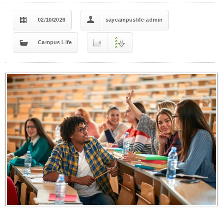
02/10/2026
saycampuslife-admin
Campus Life