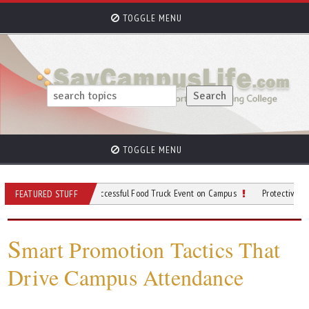
TOGGLE MENU
TOGGLE MENU
 for Planning a Successful Food Truck Event on Campus
Protective Gear to Wear
FEATURED STUFF
S
mart Promotion Tactics That
Drive Campus Attendance