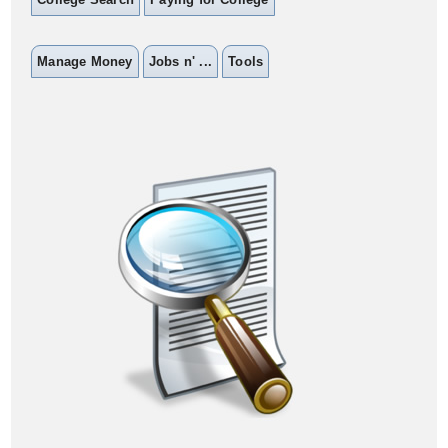
Manage Money
Jobs n' ...
Tools