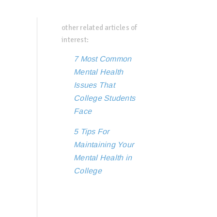
other related articles of
interest:
7 Most Common
Mental Health
Issues That
College Students
Face
5 Tips For
Maintaining Your
Mental Health in
College