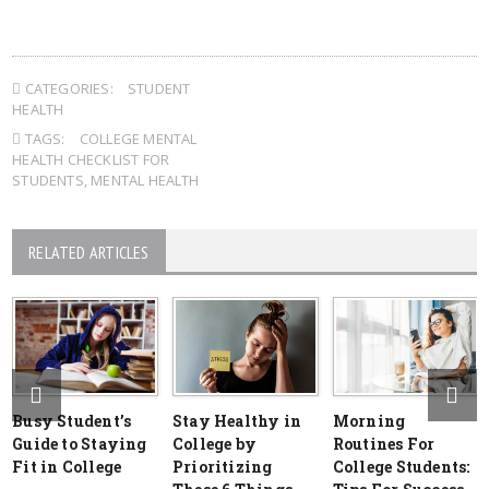
CATEGORIES:
STUDENT
HEALTH
TAGS:
COLLEGE MENTAL
HEALTH CHECKLIST FOR
STUDENTS
,
MENTAL HEALTH
RELATED ARTICLES
Busy Student’s
Stay Healthy in
Morning
Guide to Staying
College by
Routines For
Fit in College
Prioritizing
College Students: