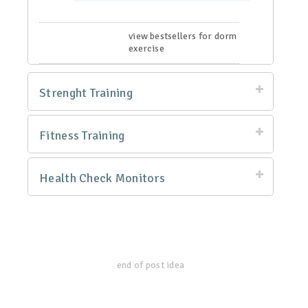
view bestsellers for dorm
exercise
Strenght Training
Fitness Training
Health Check Monitors
end of post idea