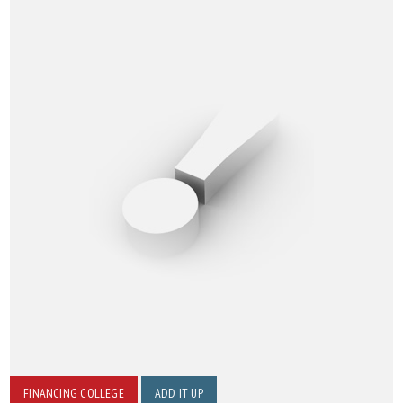
FINANCING COLLEGE
ADD IT UP