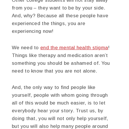
Other college students will not stay away
from you – they want to be by your side.
And, why? Because all these people have
experienced the things, you are
experiencing now!
We need to
end the mental health stigma
!
Things like therapy and medication aren’t
something you should be ashamed of. You
need to know that you are not alone.
And, the only way to find people like
yourself, people with whom going through
all of this would be much easier, is to let
everybody hear your story. Trust us, by
doing that, you will not only help yourself,
but you will also help many people around