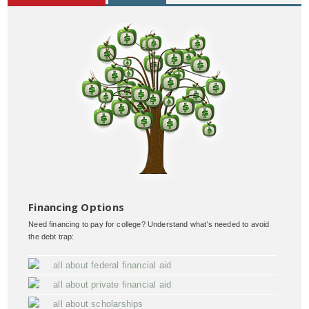
Financing Options
Need financing to pay for college? Understand what’s needed to avoid
the debt trap:
all about federal financial aid
all about private financial aid
all about scholarships