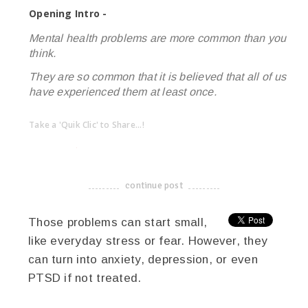
Opening Intro -
Mental health problems are more common than you
think.
They are so common that it is believed that all of us
have experienced them at least once.
Take a 'Quik Clic' to Share...!
linkedin
twitter
facebook
pinterest
continue post
-------------------------------------
Those problems can start small,
like everyday stress or fear. However, they
can turn into anxiety, depression, or even
PTSD if not treated.