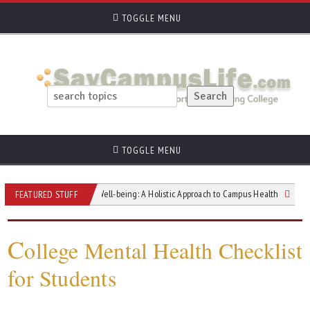
TOGGLE MENU
TOGGLE MENU
igating Student Well-being: A Holistic Approach to Campus Health
Nighttime 
FEATURED STUFF
C
ollege Mental Health Checklist
for Students