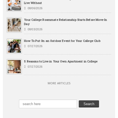
Live Without
08/06/2026
Your College Roommate Relationship Starts Before Move-In
Day
08/03/2026
How To Put On an Outdoor Event for Your College Club
07/27/2026
5 Reasons to Live in Your Own Apartment in College
07/27/2026
MORE ARTICLES