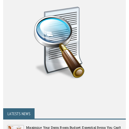
LATESTS NEWS
Maximize Your Dorm Room Budget: Essential Items You Can’t