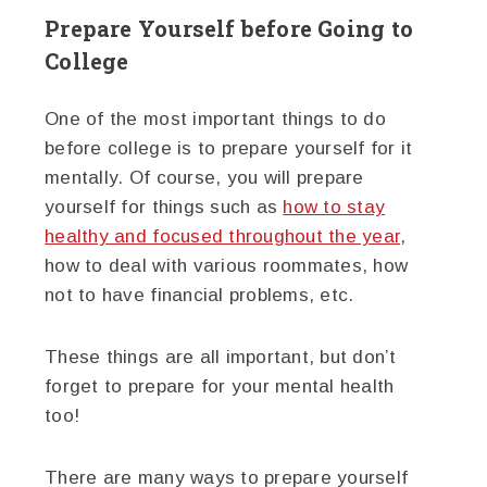
Prepare Yourself before Going to
College
One of the most important things to do
before college is to prepare yourself for it
mentally. Of course, you will prepare
yourself for things such as
how to stay
healthy and focused throughout the year
,
how to deal with various roommates, how
not to have financial problems, etc.
These things are all important, but don’t
forget to prepare for your mental health
too!
There are many ways to prepare yourself