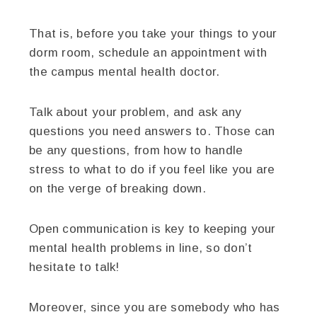
That is, before you take your things to your
dorm room, schedule an appointment with
the campus mental health doctor.
Talk about your problem, and ask any
questions you need answers to. Those can
be any questions, from how to handle
stress to what to do if you feel like you are
on the verge of breaking down.
Open communication is key to keeping your
mental health problems in line, so don’t
hesitate to talk!
Moreover, since you are somebody who has