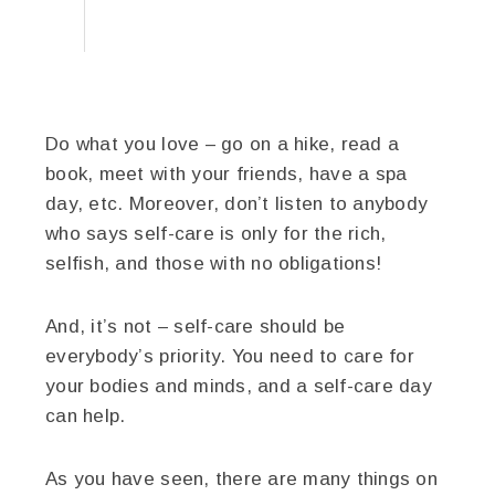
Do what you love – go on a hike, read a
book, meet with your friends, have a spa
day, etc. Moreover, don’t listen to anybody
who says self-care is only for the rich,
selfish, and those with no obligations!
And, it’s not – self-care should be
everybody’s priority. You need to care for
your bodies and minds, and a self-care day
can help.
As you have seen, there are many things on