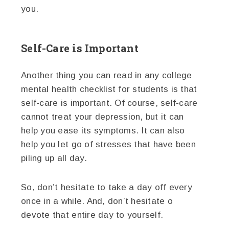
you.
Self-Care is Important
Another thing you can read in any college
mental health checklist for students is that
self-care is important. Of course, self-care
cannot treat your depression, but it can
help you ease its symptoms. It can also
help you let go of stresses that have been
piling up all day.
So, don’t hesitate to take a day off every
once in a while. And, don’t hesitate o
devote that entire day to yourself.