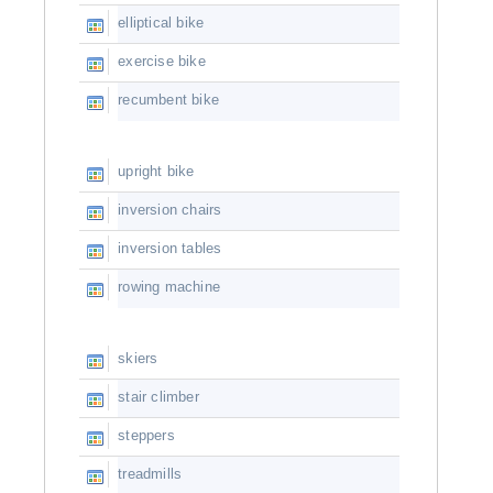
elliptical bike
exercise bike
recumbent bike
upright bike
inversion chairs
inversion tables
rowing machine
skiers
stair climber
steppers
treadmills