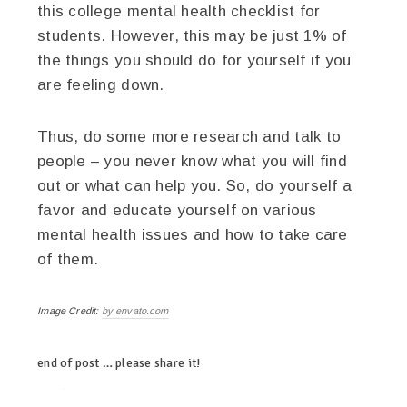
this college mental health checklist for
students. However, this may be just 1% of
the things you should do for yourself if you
are feeling down.
Thus, do some more research and talk to
people – you never know what you will find
out or what can help you. So, do yourself a
favor and educate yourself on various
mental health issues and how to take care
of them.
Image Credit:
by envato.com
end of post … please share it!
twitter
facebook
linkedin
pinterest