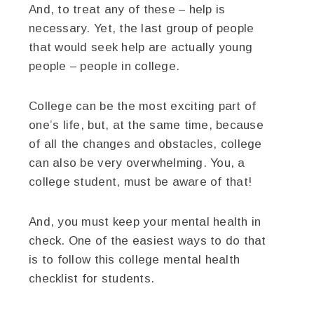
And, to treat any of these – help is
necessary. Yet, the last group of people
that would seek help are actually young
people – people in college.
College can be the most exciting part of
one’s life, but, at the same time, because
of all the changes and obstacles, college
can also be very overwhelming. You, a
college student, must be aware of that!
And, you must keep your mental health in
check. One of the easiest ways to do that
is to follow this college mental health
checklist for students.