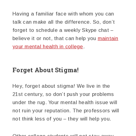
Having a familiar face with whom you can
talk can make all the difference. So, don’t
forget to schedule a weekly Skype chat –
believe it or not, that can help you
maintain
your mental health in college
.
Forget About Stigma!
Hey, forget about stigma! We live in the
21st century, so don’t push your problems
under the rug. Your mental health issue will
not ruin your reputation. The professors will
not think less of you – they will help you.