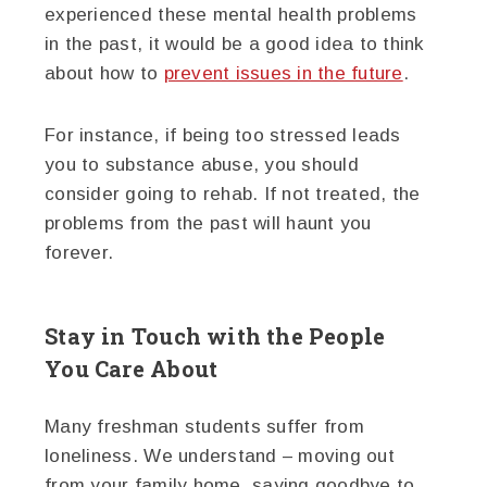
experienced these mental health problems
in the past, it would be a good idea to think
about how to
prevent issues in the future
.
For instance, if being too stressed leads
you to substance abuse, you should
consider going to rehab. If not treated, the
problems from the past will haunt you
forever.
Stay in Touch with the People
You Care About
Many freshman students suffer from
loneliness. We understand – moving out
from your family home, saying goodbye to