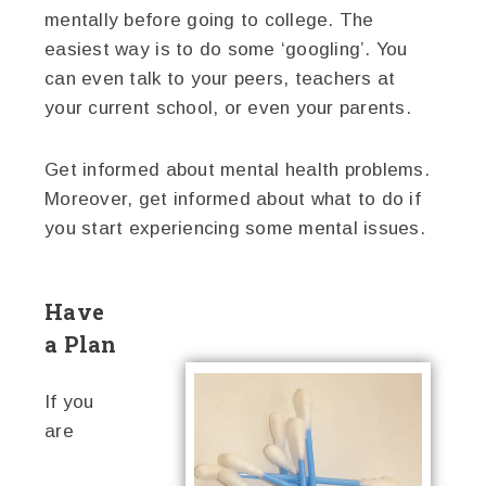
mentally before going to college. The
easiest way is to do some ‘googling’. You
can even talk to your peers, teachers at
your current school, or even your parents.
Get informed about mental health problems.
Moreover, get informed about what to do if
you start experiencing some mental issues.
Have
a Plan
If you
are