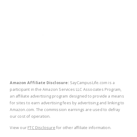
twitter
facebook
linkedin
pinte
Amazon Affiliate Disclosure:
SayCampusLife.com is a
participant in the Amazon Services LLC Associates Program,
an affiliate advertising program designed to provide a means
for sites to earn advertising fees by advertising and linking to
Amazon.com. The commission earnings are used to defray
our cost of operation.
View our
FTC Disclosure
for other affiliate information.