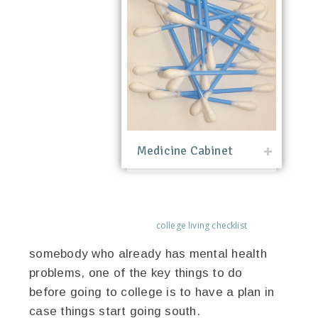
Medicine Cabinet
college living checklist
somebody who already has mental health
problems, one of the key things to do
before going to college is to have a plan in
case things start going south.