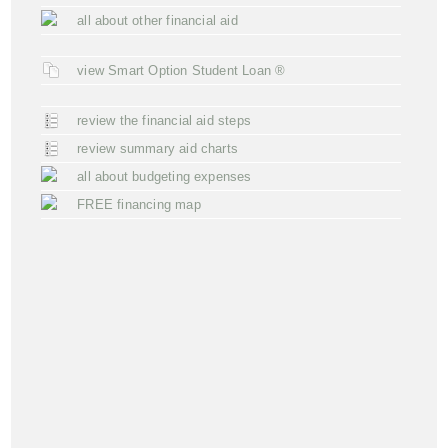
all about other financial aid
view Smart Option Student Loan ®
review the financial aid steps
review summary aid charts
all about budgeting expenses
FREE financing map