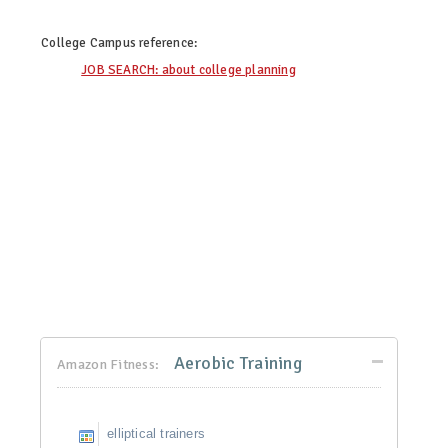
College Campus
reference:
JOB SEARCH: about college planning
Aerobic Training
Amazon Fitness:
elliptical trainers