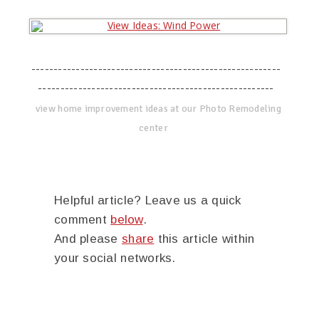
--------------------------------------------------------
-----------------------------------------------------
view home improvement ideas at our Photo Remodeling
center
Helpful article? Leave us a quick
comment
below
.
And please
share
this article within
your social networks.