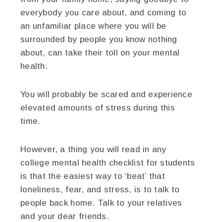
everybody you care about, and coming to
an unfamiliar place where you will be
surrounded by people you know nothing
about, can take their toll on your mental
health.
You will probably be scared and experience
elevated amounts of stress during this
time.
However, a thing you will read in any
college mental health checklist for students
is that the easiest way to ‘beat’ that
loneliness, fear, and stress, is to talk to
people back home. Talk to your relatives
and your dear friends.