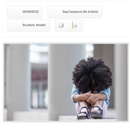
10/04/2022
SayCampusLife Admin
Student Health