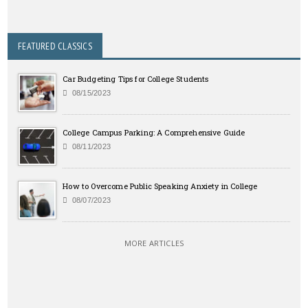
FEATURED CLASSICS
Car Budgeting Tips for College Students
08/15/2023
College Campus Parking: A Comprehensive Guide
08/11/2023
How to Overcome Public Speaking Anxiety in College
08/07/2023
MORE ARTICLES