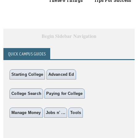
These 6 Things
Tips For Success
Begin Sidebar Navigation
QUICK CAMPUS GUIDES
Starting College
Advanced Ed
College Search
Paying for College
Manage Money
Jobs n' ...
Tools