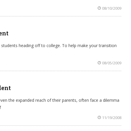
08/10/2009
ent
r students heading off to college. To help make your transition
08/05/2009
dent
ven the expanded reach of their parents, often face a dilemma
f
11/19/2008