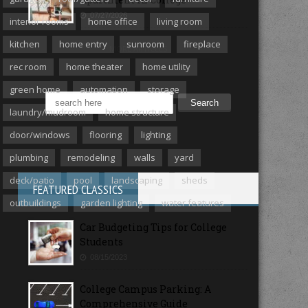
07/27/2026
interior rooms
home office
living room
kitchen
home entry
sunroom
fireplace
MORE ARTICLES
rec room
home theater
home utility
green home
automation
storage
laundry/mudroom
home structure
door/windows
flooring
lighting
plumbing
remodeling
walls
yard
deck/patio
pool
landscaping
sheds
FEATURED CLASSICS
outbuildings
garden lighting
water features
Car Budgeting Tips for College
Students
08/15/2023
College Campus Parking: A
Comprehensive Guide