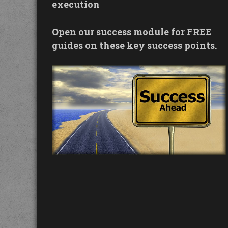
execution
Open our success module for FREE
guides on these key success points.