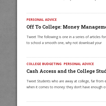
PERSONAL ADVICE
Off To College: Money Managem
Tweet The following is one in a series of articles fo
to school a smooth one, why not download your
COLLEGE BUDGETING
PERSONAL ADVICE
Cash Access and the College Stu
Tweet Students who are away at college, far from e
when it comes to money: they don’t have enough o