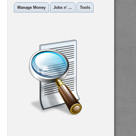
Manage Money
Jobs n' ...
Tools