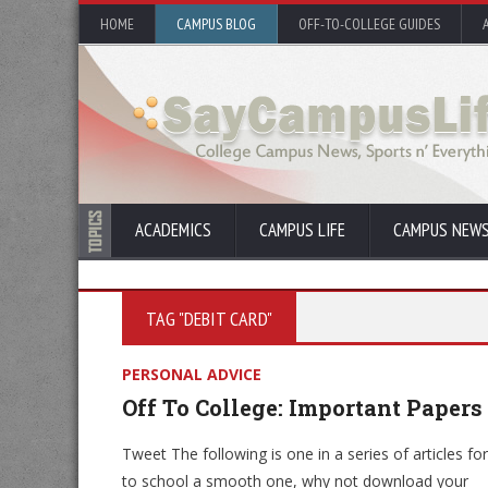
HOME
CAMPUS BLOG
OFF-TO-COLLEGE GUIDES
ACADEMICS
CAMPUS LIFE
CAMPUS NEW
TAG "DEBIT CARD"
PERSONAL ADVICE
Off To College: Important Papers
Tweet The following is one in a series of articles fo
to school a smooth one, why not download your