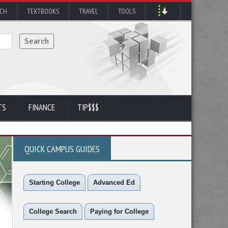
RCH
TEXTBOOKS
TRAVEL
TOOLS
TS
FINANCE
TIP$$$
QUICK CAMPUS GUIDES
Starting College
Advanced Ed
College Search
Paying for College