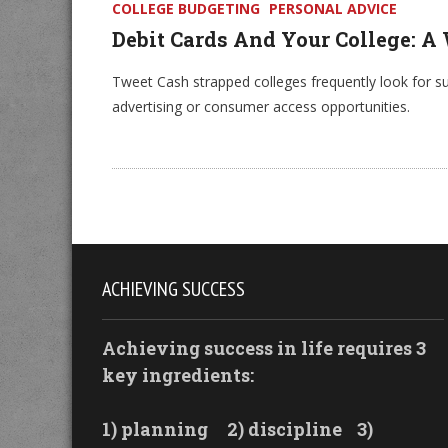
COLLEGE BUDGETING
PERSONAL ADVICE
Debit Cards And Your College: A
Tweet Cash strapped colleges frequently look for s
advertising or consumer access opportunities.
ACHIEVING SUCCESS
Achieving success in life requires 3
key ingredients:
1) planning
2) discipline
3)