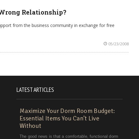
 Wrong Relationship?
upport from the business community in exchange for free
05/23/2008
LATEST ARTICLES