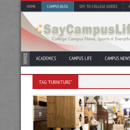
HOME
CAMPUS BLOG
OFF-TO-COLLEGE GUIDES
ACADEMICS
CAMPUS LIFE
CAMPUS NEW
TAG "FURNITURE"