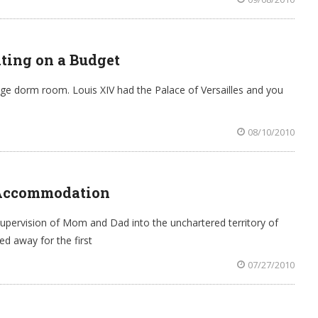
ating on a Budget
ege dorm room. Louis XIV had the Palace of Versailles and you
08/10/2010
 Accommodation
pervision of Mom and Dad into the unchartered territory of
ed away for the first
07/27/2010