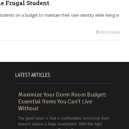
he Frugal Student
tudents on a budget to maintain their own identity while living in
07/07/2010
LATEST ARTICLES