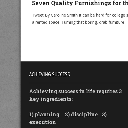
Seven Quality Furnishings for t
Tweet By Caroline Smith It can be hard for college s
a rented space. Turning that boring, drab furniture
ACHIEVING SUCCESS
Achieving success in life requires 3
key ingredients:
1) planning
2) discipline
3)
execution