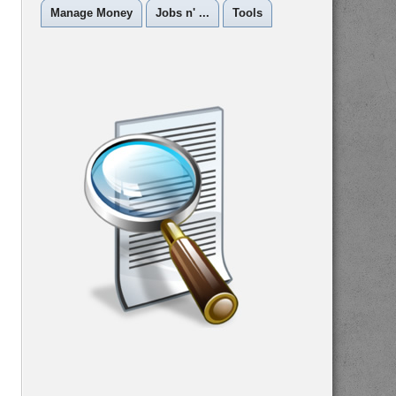
Manage Money
Jobs n' ...
Tools