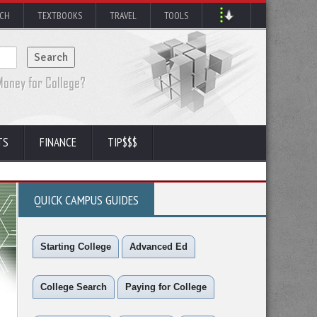
RCH
TEXTBOOKS
TRAVEL
TOOLS
TS
FINANCE
TIP$$$
QUICK CAMPUS GUIDES
Starting College
Advanced Ed
College Search
Paying for College