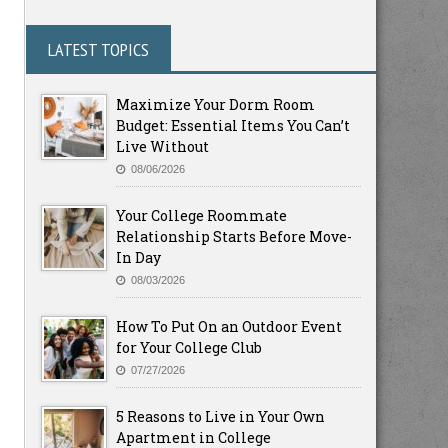
LATEST TOPICS
Maximize Your Dorm Room
Budget: Essential Items You Can’t
Live Without
08/06/2026
Your College Roommate
Relationship Starts Before Move-
In Day
08/03/2026
How To Put On an Outdoor Event
for Your College Club
07/27/2026
5 Reasons to Live in Your Own
Apartment in College