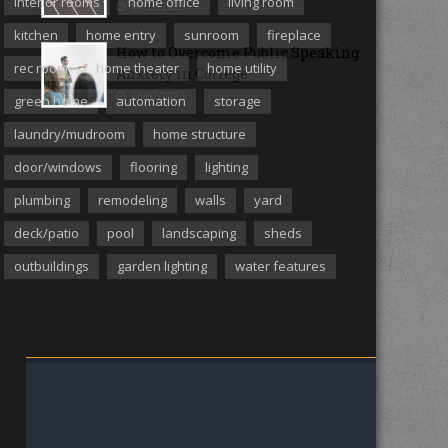
interior rooms
home office
living room
08/11/2023
kitchen
home entry
sunroom
fireplace
How to Overcome Public Speaking
rec room
home theater
home utility
Anxiety in College
08/07/2023
green home
automation
storage
laundry/mudroom
home structure
MORE ARTICLES
door/windows
flooring
lighting
plumbing
remodeling
walls
yard
deck/patio
pool
landscaping
sheds
outbuildings
garden lighting
water features