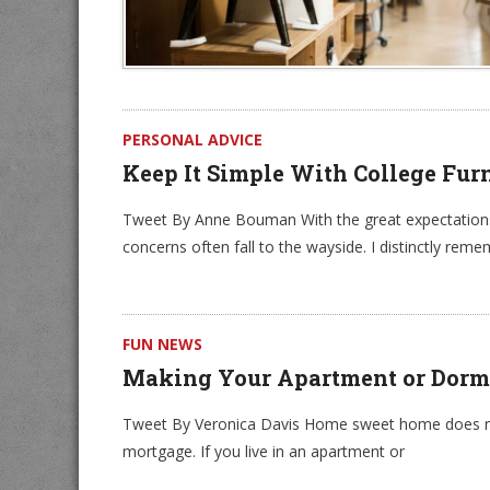
PERSONAL ADVICE
Keep It Simple With College Fur
Tweet By Anne Bouman With the great expectations
concerns often fall to the wayside. I distinctly re
FUN NEWS
Making Your Apartment or Dorm
Tweet By Veronica Davis Home sweet home does not
mortgage. If you live in an apartment or