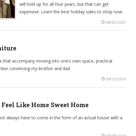
will hold up for all four years, but that can get
expensive. Learn the best holiday sales to shop now.
08/02/2022
niture
 that accompany moving into one’s own space, practical
member convincing my brother and dad
09/21/2010
 Feel Like Home Sweet Home
 always have to come in the form of an actual house with a
09/08/2010