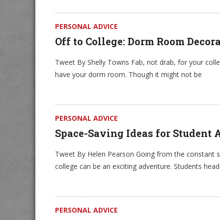
PERSONAL ADVICE
Off to College: Dorm Room Decor
Tweet By Shelly Towns Fab, not drab, for your coll
have your dorm room. Though it might not be
PERSONAL ADVICE
Space-Saving Ideas for Student
Tweet By Helen Pearson Going from the constant su
college can be an exciting adventure. Students head
PERSONAL ADVICE