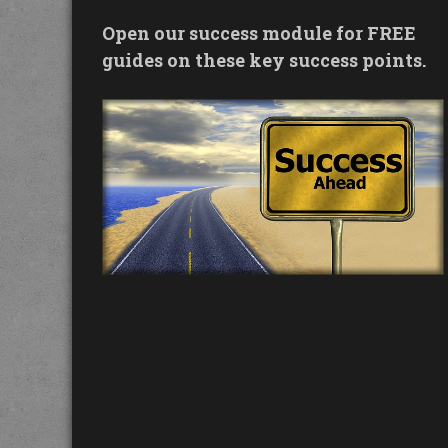
Open our success module for FREE
guides on these key success points.