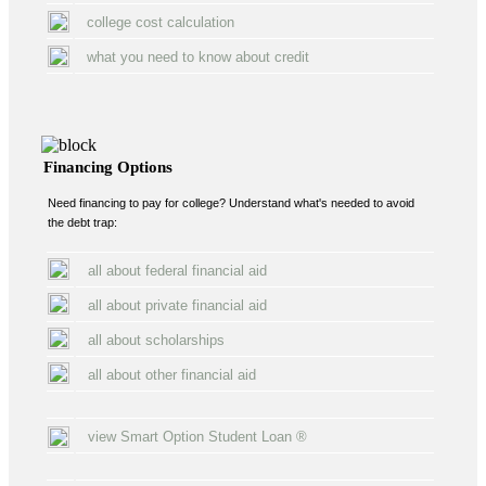
college cost calculation
what you need to know about credit
Financing Options
Need financing to pay for college? Understand what's needed to avoid
the debt trap:
all about federal financial aid
all about private financial aid
all about scholarships
all about other financial aid
view Smart Option Student Loan ®