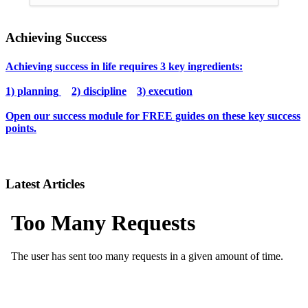
Achieving Success
Achieving success in life requires 3 key ingredients:
1) planning
2) discipline
3) execution
Open our success module for FREE guides on these key success
points.
Latest Articles