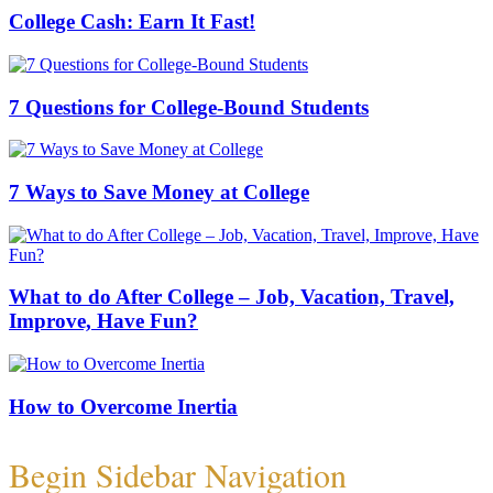
College Cash: Earn It Fast!
7 Questions for College-Bound Students
7 Ways to Save Money at College
What to do After College – Job, Vacation, Travel,
Improve, Have Fun?
How to Overcome Inertia
Begin Sidebar Navigation