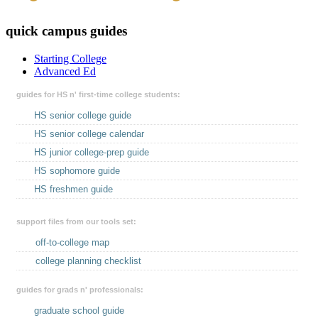
quick campus guides
Starting College
Advanced Ed
guides for HS n' first-time college students:
HS senior college guide
HS senior college calendar
HS junior college-prep guide
HS sophomore guide
HS freshmen guide
support files from our tools set:
off-to-college map
college planning checklist
guides for grads n' professionals:
graduate school guide