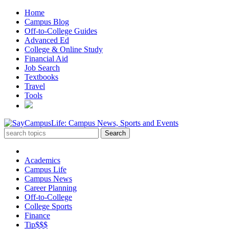
Home
Campus Blog
Off-to-College Guides
Advanced Ed
College & Online Study
Financial Aid
Job Search
Textbooks
Travel
Tools
Academics
Campus Life
Campus News
Career Planning
Off-to-College
College Sports
Finance
Tip$$$