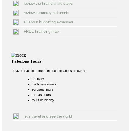
review the financial aid steps
review summary aid charts
all about budgeting expenses
FREE financing map
Fabulous Tours!
Travel deals to some of the best locations on earth:
US tours
the America tours
european tours
far east tours
tours of the day
let's travel and see the world