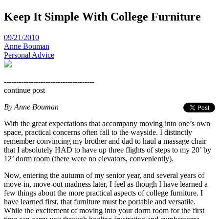
Keep It Simple With College Furniture
09/21/2010
Anne Bouman
Personal Advice
-------------------------------------
continue post
By Anne Bouman
With the great expectations that accompany moving into one’s own
space, practical concerns often fall to the wayside. I distinctly
remember convincing my brother and dad to haul a massage chair
that I absolutely HAD to have up three flights of steps to my 20’ by
12’ dorm room (there were no elevators, conveniently).
Now, entering the autumn of my senior year, and several years of
move-in, move-out madness later, I feel as though I have learned a
few things about the more practical aspects of college furniture. I
have learned first, that furniture must be portable and versatile.
While the excitement of moving into your dorm room for the first