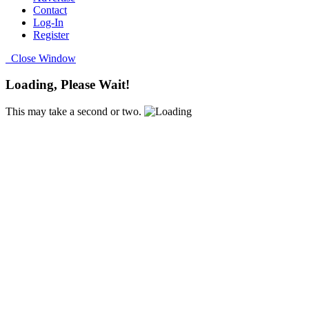
Contact
Log-In
Register
Close Window
Loading, Please Wait!
This may take a second or two.