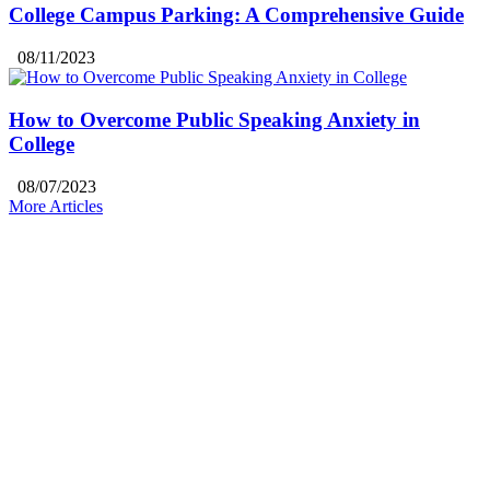
College Campus Parking: A Comprehensive Guide
08/11/2023
How to Overcome Public Speaking Anxiety in
College
08/07/2023
More Articles