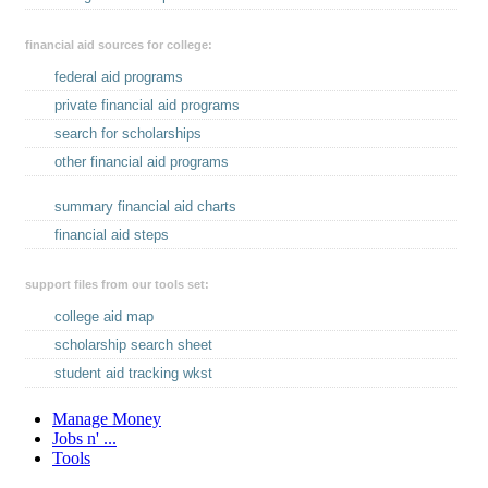
financial aid sources for college:
federal aid programs
private financial aid programs
search for scholarships
other financial aid programs
summary financial aid charts
financial aid steps
support files from our tools set:
college aid map
scholarship search sheet
student aid tracking wkst
Manage Money
Jobs n' ...
Tools