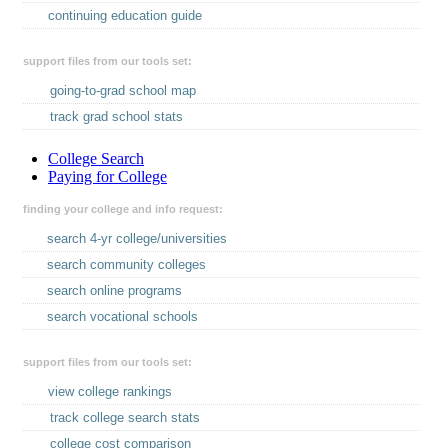
continuing education guide
support files from our tools set:
going-to-grad school map
track grad school stats
College Search
Paying for College
finding your college and info request:
search 4-yr college/universities
search community colleges
search online programs
search vocational schools
support files from our tools set:
view college rankings
track college search stats
college cost comparison