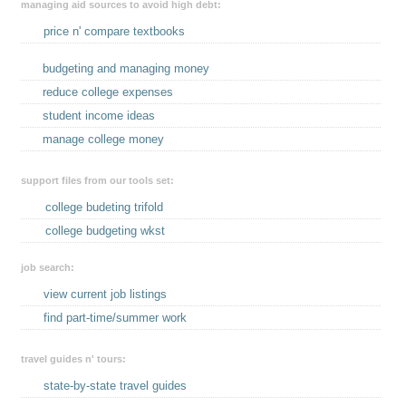
managing aid sources to avoid high debt:
price n' compare textbooks
budgeting and managing money
reduce college expenses
student income ideas
manage college money
support files from our tools set:
college budeting trifold
college budgeting wkst
job search:
view current job listings
find part-time/summer work
travel guides n' tours:
state-by-state travel guides