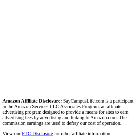
twitter
facebook
linkedin
pint
Amazon Affiliate Disclosure:
SayCampusLife.com is a participant
in the Amazon Services LLC Associates Program, an affiliate
advertising program designed to provide a means for sites to earn
advertising fees by advertising and linking to Amazon.com. The
commission earnings are used to defray our cost of operation.
View our
FTC Disclosure
for other affiliate information.