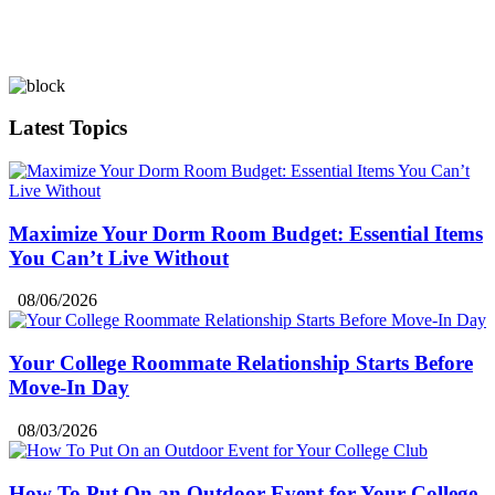
Latest Topics
Maximize Your Dorm Room Budget: Essential Items
You Can’t Live Without
08/06/2026
Your College Roommate Relationship Starts Before
Move-In Day
08/03/2026
How To Put On an Outdoor Event for Your College