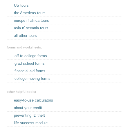
US tours
the Americas tours
europe n' africa tours
asia n' oceania tours
all other tours
forms and worksheets:
off-to-college forms
grad school forms
financial aid forms
college moving forms
other helpful tools:
easy-to-use calculators
about your credit
preventing ID theft
life success module