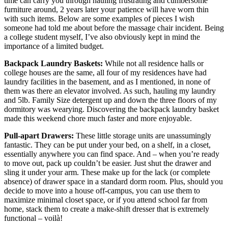
time can carry you through hauling frustrating and cumbersome
furniture around, 2 years later your patience will have worn thin
with such items. Below are some examples of pieces I wish
someone had told me about before the massage chair incident. Being
a college student myself, I’ve also obviously kept in mind the
importance of a limited budget.
Backpack Laundry Baskets:
While not all residence halls or
college houses are the same, all four of my residences have had
laundry facilities in the basement, and as I mentioned, in none of
them was there an elevator involved. As such, hauling my laundry
and 5lb. Family Size detergent up and down the three floors of my
dormitory was wearying. Discovering the backpack laundry basket
made this weekend chore much faster and more enjoyable.
Pull-apart Drawers:
These little storage units are unassumingly
fantastic. They can be put under your bed, on a shelf, in a closet,
essentially anywhere you can find space. And – when you’re ready
to move out, pack up couldn’t be easier. Just shut the drawer and
sling it under your arm. These make up for the lack (or complete
absence) of drawer space in a standard dorm room. Plus, should you
decide to move into a house off-campus, you can use them to
maximize minimal closet space, or if you attend school far from
home, stack them to create a make-shift dresser that is extremely
functional – voilà!