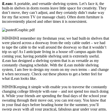
iLean:
A portable, and versatile shelving system. Let’s face it, the
built-in shelves in dorm rooms leave little space for creativity. They
don’t move, they can’t adjust, and they certainly didn’t make way
for my flat screen TV (or massage chair). Often dorm furniture is
inconveniently placed and other times it is nonexistent.
￼￼￼￼I remember my freshman year, we had built-in shelves that
were placed across a doorway from the only cable outlet – we had
to tape the cable to the wall around the doorway so that it wouldn’t
trip us up! As I anticipate living in a house off campus again this
coming year, having portable shelving unit is extremely useful.
iLean has designed a shelving system that is as versatile as my
constantly changing schedule. With the iLean mobile shelving
system, I am free to design my room on my own terms – and change
it when necessary. Check out these photos to get a better feel for
what iLean looks like.
￼￼￼Keeping it simple with enable you to traverse the constantly
changing college lifestyle with ease – and not spend too much doing
it. While your friends are spending the final days of the school year
sweating through their move out, you can rest easy. You know that
in your final days before heading home for the summer, you’ll
sweep away with all your practical, fabulous gear under your arms.