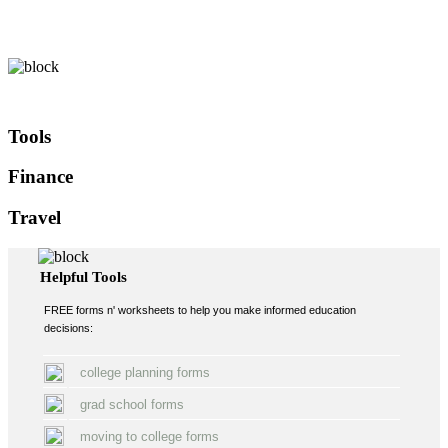
Tools
Finance
Travel
Helpful Tools
FREE forms n' worksheets to help you make informed education
decisions:
college planning forms
grad school forms
moving to college forms