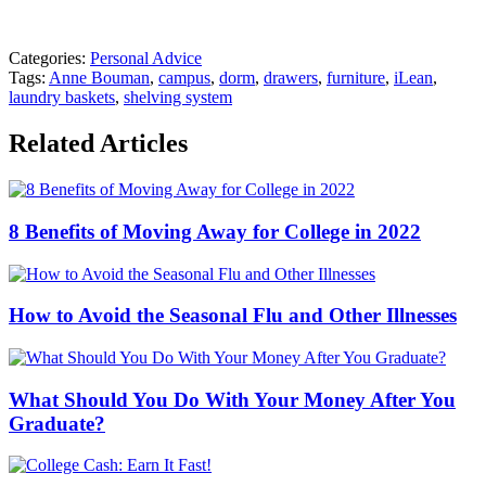
Categories:
Personal Advice
Tags:
Anne Bouman
,
campus
,
dorm
,
drawers
,
furniture
,
iLean
,
laundry baskets
,
shelving system
Related Articles
8 Benefits of Moving Away for College in 2022
How to Avoid the Seasonal Flu and Other Illnesses
What Should You Do With Your Money After You
Graduate?