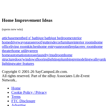
Home Improvement Ideas
(opens new win)
attic
basement
bed n' bath
just bath
just bedroom
exterior
home
driveways
garage
roof/gutters
decor
furniture
interior rooms
home
office
living room
kitchen
home entry
sunroom
fireplace
rec room
home
theater
home utility
green
home
automation
storage
laundry/mudroom
home
structure
door/windows
flooring
lighting
plumbing
remodeling
walls
yard
lighting
water features
Copyright © 2001-26 SayCampusLife.com.
All rights reserved. Part of the nBuy Associates Life-Event
Network..
Home
Cookie Policy / Privacy
Terms
FTC Disclosure
Advertise