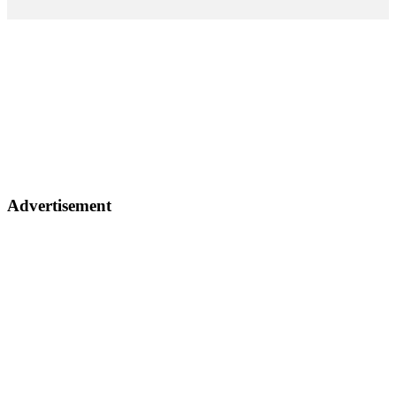
Advertisement