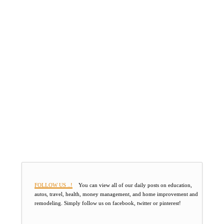
FOLLOW US ..!
You can view all of our daily posts on education,
autos, travel, health, money management, and home improvement and
remodeling. Simply follow us on facebook, twitter or pinterest!