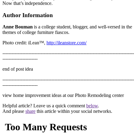
Now that’s independence.
Author Information
Anne Bouman
is a college student, blogger, and well-versed in the
themes of college furniture fiascos.
Photo credit: iLean™,
http://ileanstore.com/
--------------------------------------------------------------------------------------
-----------------------
end of post idea
--------------------------------------------------------------------------------------
-----------------------
view home improvement ideas at our Photo Remodeling center
Helpful article? Leave us a quick comment
below
.
And please
share
this article within your social networks.