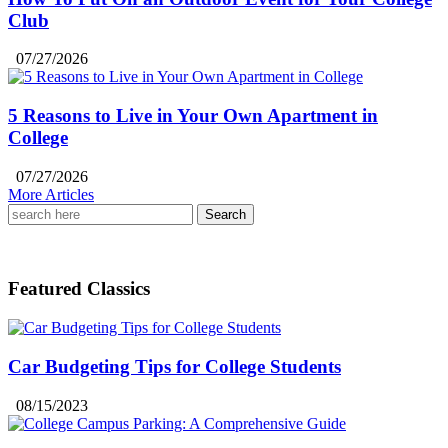
Club
07/27/2026
5 Reasons to Live in Your Own Apartment in
College
07/27/2026
More Articles
Search
for:
Featured Classics
Car Budgeting Tips for College Students
08/15/2023