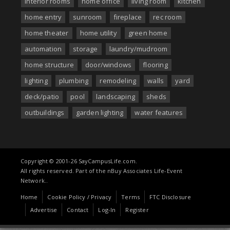
interior rooms
home office
living room
kitchen
home entry
sunroom
fireplace
rec room
home theater
home utility
green home
automation
storage
laundry/mudroom
home structure
door/windows
flooring
lighting
plumbing
remodeling
walls
yard
deck/patio
pool
landscaping
sheds
outbuildings
garden lighting
water features
Copyright © 2001-26 SayCampusLife.com.
All rights reserved. Part of the nBuy Associates Life-Event
Network..
Home
Cookie Policy / Privacy
Terms
FTC Disclosure
Advertise
Contact
Log-In
Register