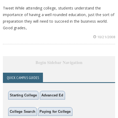
Tweet While attending college, students understand the
importance of having a well rounded education, just the sort of
preparation they will need to succeed in the business world.
Good grades,
10/21/2008
Begin Sidebar Navigation
QUICK CAMPUS GUIDES
Starting College
Advanced Ed
College Search
Paying for College