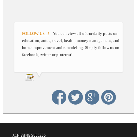
FOLLOW US ..!
You can view all of our daily posts on
education, autos, travel, health, money management, and
home improvement and remodeling. Simply follow us on
facebook, twitter or pinterest!
ACHIEVING SUCCESS