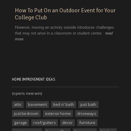
HOME IMPROVEMENT IDEAS
(opens new win)
attic
basement
bed n' bath
just bath
just bedroom
exterior home
driveways
garage
roof/gutters
decor
furniture