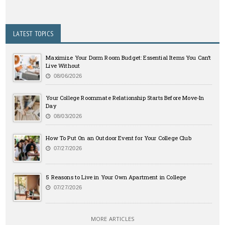
LATEST TOPICS
Maximize Your Dorm Room Budget: Essential Items You Can’t
Live Without
08/06/2026
Your College Roommate Relationship Starts Before Move-In
Day
08/03/2026
How To Put On an Outdoor Event for Your College Club
07/27/2026
5 Reasons to Live in Your Own Apartment in College
07/27/2026
MORE ARTICLES