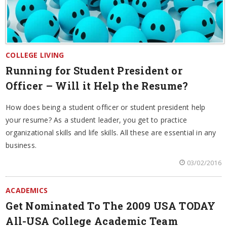
COLLEGE LIVING
Running for Student President or
Officer – Will it Help the Resume?
How does being a student officer or student president help
your resume? As a student leader, you get to practice
organizational skills and life skills. All these are essential in any
business.
03/02/2016
ACADEMICS
Get Nominated To The 2009 USA TODAY
All-USA College Academic Team