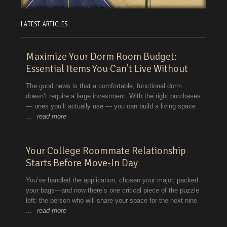
LATEST ARTICLES