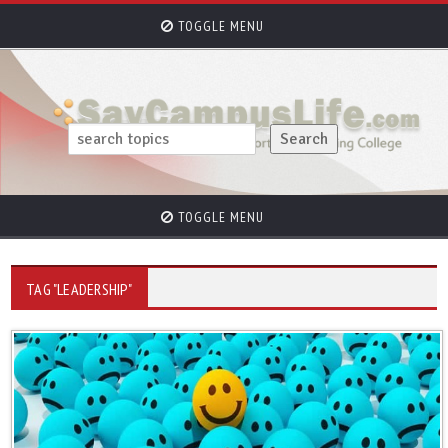
TOGGLE MENU
TOGGLE MENU
TAG "LEADERSHIP"