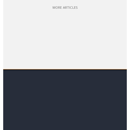
MORE ARTICLES