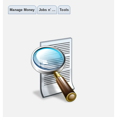
Manage Money
Jobs n' ...
Tools