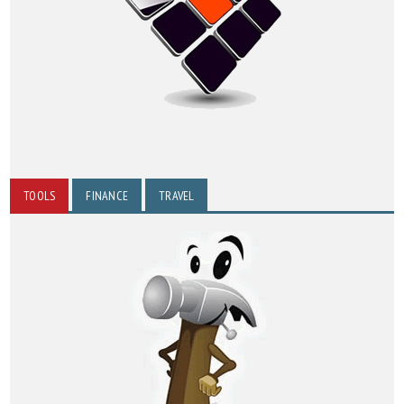
TOOLS
FINANCE
TRAVEL