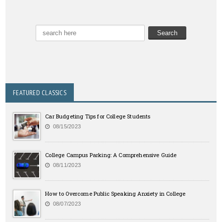
FEATURED CLASSICS
Car Budgeting Tips for College Students
08/15/2023
College Campus Parking: A Comprehensive Guide
08/11/2023
How to Overcome Public Speaking Anxiety in College
08/07/2023