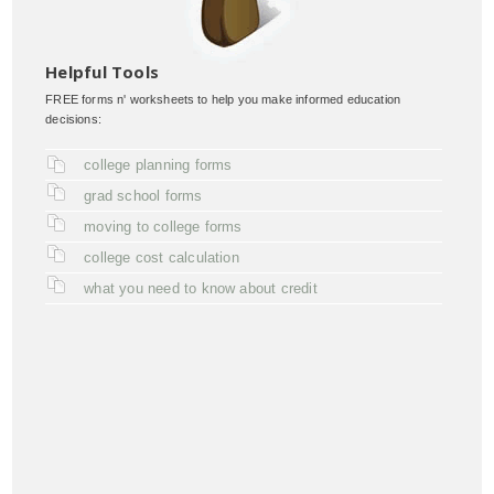
Helpful Tools
FREE forms n' worksheets to help you make informed education
decisions:
college planning forms
grad school forms
moving to college forms
college cost calculation
what you need to know about credit