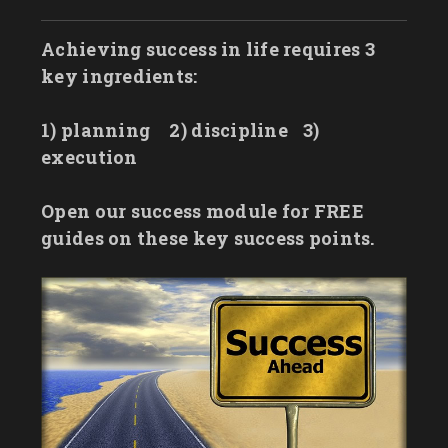
Achieving success in life requires 3
key ingredients:
1) planning
2) discipline
3)
execution
Open our success module for FREE
guides on these key success points.