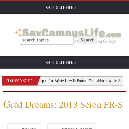
TOGGLE MENU
TOGGLE MENU
ur Car?
Campus Car Safety: How To Protect Your Vehicle While At College
FEATURED STUFF
G
rad Dreams: 2013 Scion FR-S