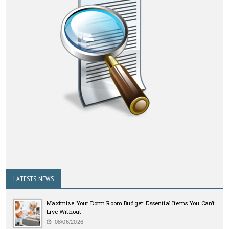
LATESTS NEWS
Maximize Your Dorm Room Budget: Essential Items You Can’t
Live Without
08/06/2026