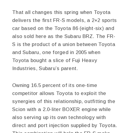
That all changes this spring when Toyota
delivers the first FR-S models, a 2+2 sports
car based on the Toyota 86 (eight-six) and
also sold here as the Subaru BRZ. The FR-
S is the product of a union between Toyota
and Subaru, one forged in 2005 when
Toyota bought a slice of Fuji Heavy
Industries, Subaru’s parent.
Owning 16.5 percent of its one-time
competitor allows Toyota to exploit the
synergies of this relationship, outfitting the
Scion with a 2.0-liter BOXER engine while
also serving up its own technology with
direct and port injection supplied by Toyota.