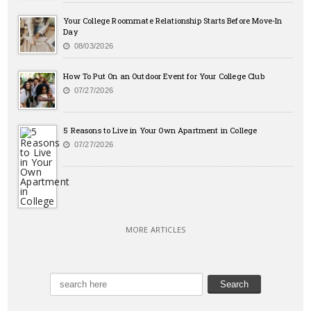
Your College Roommate Relationship Starts Before Move-In
Day
08/03/2026
How To Put On an Outdoor Event for Your College Club
07/27/2026
5 Reasons to Live in Your Own Apartment in College
07/27/2026
MORE ARTICLES