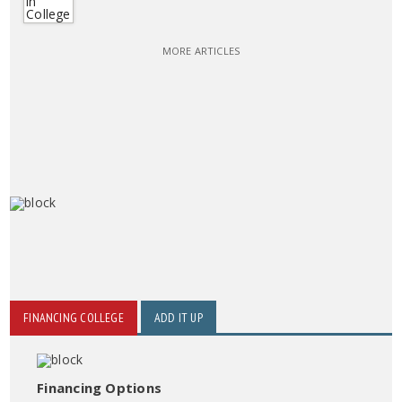
MORE ARTICLES
FINANCING COLLEGE
ADD IT UP
Financing Options