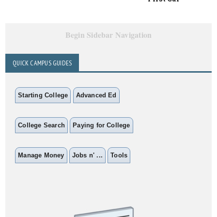
Begin Sidebar Navigation
QUICK CAMPUS GUIDES
Starting College
Advanced Ed
College Search
Paying for College
Manage Money
Jobs n' ...
Tools