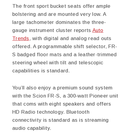
The front sport bucket seats offer ample
bolstering and are mounted very low. A
large tachometer dominates the three-
gauge instrument cluster reports
Auto
Trends
, with digital and analog read outs
offered. A programmable shift selector, FR-
S badged floor mats and a leather-trimmed
steering wheel with tilt and telescopic
capabilities is standard.
You’ll also enjoy a premium sound system
with the Scion FR-S, a 300-watt Pioneer unit
that coms with eight speakers and offers
HD Radio technology. Bluetooth
connectivity is standard as is streaming
audio capability.