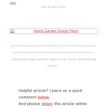
Inc.
end of post idea
--------------------------------------------------------
-----------------------------------------------------
view home improvement ideas at our Photo Remodeling
center
Helpful article? Leave us a quick
comment
below
.
And please
share
this article within