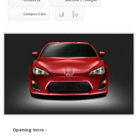
03/26/2012
Matthew C. Keegan
Campus Cars
Opening Intro -