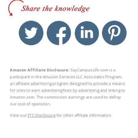
twitter
facebook
linkedin
pinte
Amazon Affiliate Disclosure:
SayCampusLife.com is a
participant in the Amazon Services LLC Associates Program,
an affiliate advertising program designed to provide a means
for sites to earn advertising fees by advertising and linking to
Amazon.com. The commission earnings are used to defray
our cost of operation.
View our
FTC Disclosure
for other affiliate information.