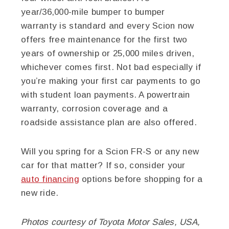
year/36,000-mile bumper to bumper
warranty is standard and every Scion now
offers free maintenance for the first two
years of ownership or 25,000 miles driven,
whichever comes first. Not bad especially if
you’re making your first car payments to go
with student loan payments. A powertrain
warranty, corrosion coverage and a
roadside assistance plan are also offered.
Will you spring for a Scion FR-S or any new
car for that matter? If so, consider your
auto financing
options before shopping for a
new ride.
Photos courtesy of Toyota Motor Sales, USA,