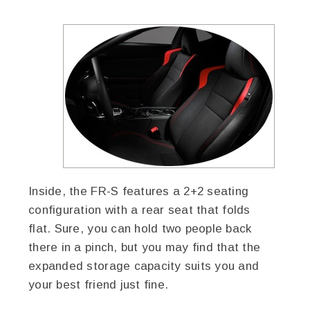
Inside, the FR-S features a 2+2 seating
configuration with a rear seat that folds
flat. Sure, you can hold two people back
there in a pinch, but you may find that the
expanded storage capacity suits you and
your best friend just fine.