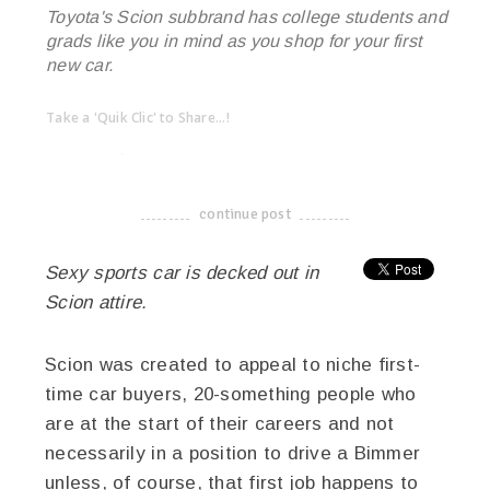
Toyota's Scion subbrand has college students and
grads like you in mind as you shop for your first
new car.
Take a 'Quik Clic' to Share...!
linkedin
twitter
facebook
pinterest
continue post
-------------------------------------
Sexy sports car is decked out in
Scion attire.
Scion was created to appeal to niche first-
time car buyers, 20-something people who
are at the start of their careers and not
necessarily in a position to drive a Bimmer
unless, of course, that first job happens to