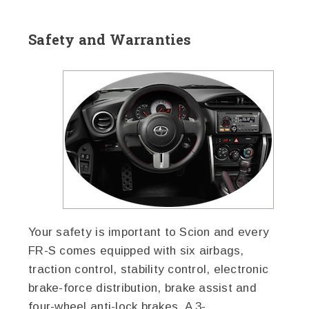
Safety and Warranties
Your safety is important to Scion and every
FR-S comes equipped with six airbags,
traction control, stability control, electronic
brake-force distribution, brake assist and
four-wheel anti-lock brakes. A 3-