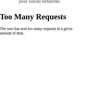
your social networks.