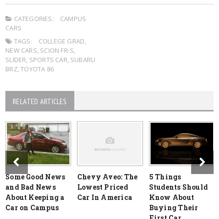
CATEGORIES:
CAMPUS
CARS
TAGS:
COLLEGE GRAD
,
NEW CARS
,
SCION FR-S
,
SLIDER
,
SPORTS CAR
,
SUBARU
BRZ
,
TOYOTA 86
RELATED ARTICLES
Some Good News
Chevy Aveo: The
5 Things
and Bad News
Lowest Priced
Students Should
About Keeping a
Car In America
Know About
Car on Campus
Buying Their
First Car