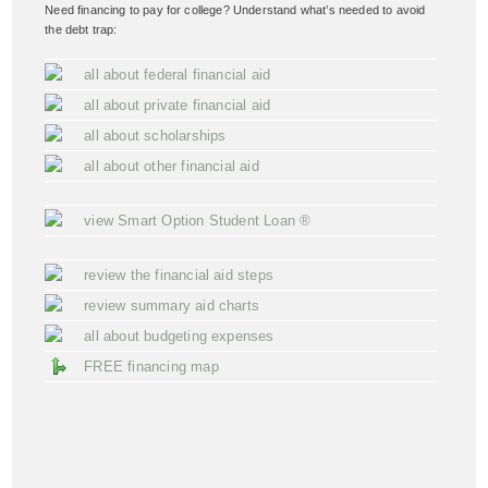
Need financing to pay for college? Understand what’s needed to avoid
the debt trap:
all about federal financial aid
all about private financial aid
all about scholarships
all about other financial aid
view Smart Option Student Loan ®
review the financial aid steps
review summary aid charts
all about budgeting expenses
FREE financing map