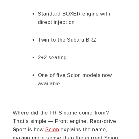
Standard BOXER engine with
direct injection
Twin to the Subaru BRZ
2+2 seating
One of five Scion models now
available
Where did the FR-S name come from?
That’s simple —
F
ront engine,
R
ear-drive,
S
port is how
Scion
explains the name,
making more sense than the current Scion