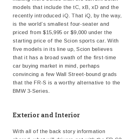
models that include the tC, xB, xD and the
recently introduced iQ. That iQ, by the way,
is the world’s smallest four-seater and
priced from $15,995 or $9,000 under the
starting price of the Scion sports car. With
five models in its line up, Scion believes
that it has a broad swath of the first-time
car buying market in mind, perhaps
convincing a few Wall Street-bound grads
that the FR-S is a worthy alternative to the
BMW 3-Series.
Exterior and Interior
With all of the back story information