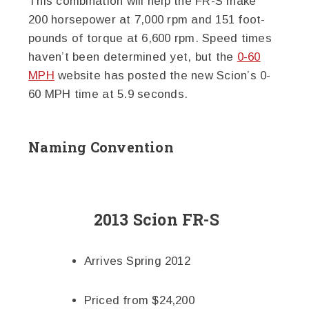
This combination will help the FR-S make
200 horsepower at 7,000 rpm and 151 foot-
pounds of torque at 6,600 rpm. Speed times
haven’t been determined yet, but the
0-60
MPH
website has posted the new Scion’s 0-
60 MPH time at 5.9 seconds.
Naming Convention
2013 Scion FR-S
Arrives Spring 2012
Priced from $24,200