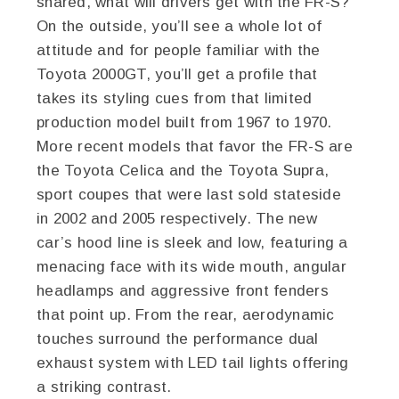
shared, what will drivers get with the FR-S?
On the outside, you’ll see a whole lot of
attitude and for people familiar with the
Toyota 2000GT, you’ll get a profile that
takes its styling cues from that limited
production model built from 1967 to 1970.
More recent models that favor the FR-S are
the Toyota Celica and the Toyota Supra,
sport coupes that were last sold stateside
in 2002 and 2005 respectively. The new
car’s hood line is sleek and low, featuring a
menacing face with its wide mouth, angular
headlamps and aggressive front fenders
that point up. From the rear, aerodynamic
touches surround the performance dual
exhaust system with LED tail lights offering
a striking contrast.