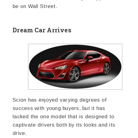
be on Wall Street.
Dream Car Arrives
Scion has enjoyed varying degrees of
success with young buyers, but it has
lacked the one model that is designed to
captivate drivers both by its looks and its
drive.