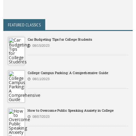
FEATURED CLASSICS
Car Budgeting Tips for College Students
08/15/2023
College Campus Parking: A Comprehensive Guide
08/11/2023
How to Overcome Public Speaking Anxiety in College
08/07/2023