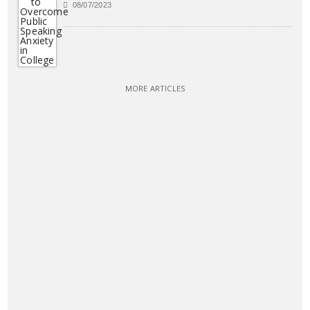
08/07/2023
MORE ARTICLES