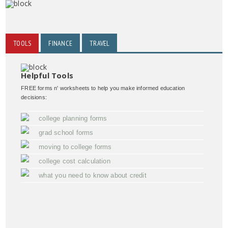
TOOLS
FINANCE
TRAVEL
Helpful Tools
FREE forms n' worksheets to help you make informed education
decisions:
college planning forms
grad school forms
moving to college forms
college cost calculation
what you need to know about credit