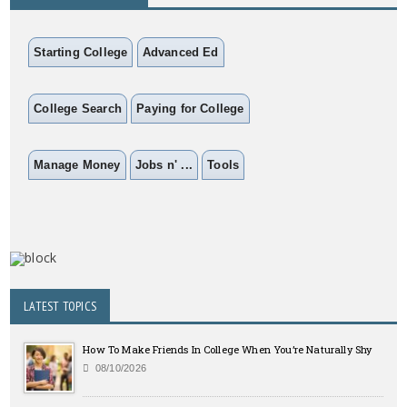
Starting College
Advanced Ed
College Search
Paying for College
Manage Money
Jobs n' ...
Tools
LATEST TOPICS
How To Make Friends In College When You’re Naturally Shy
08/10/2026