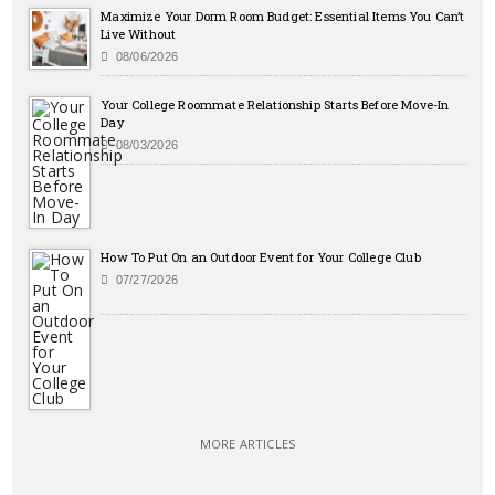
Maximize Your Dorm Room Budget: Essential Items You Can’t
Live Without
08/06/2026
Your College Roommate Relationship Starts Before Move-In
Day
08/03/2026
How To Put On an Outdoor Event for Your College Club
07/27/2026
MORE ARTICLES