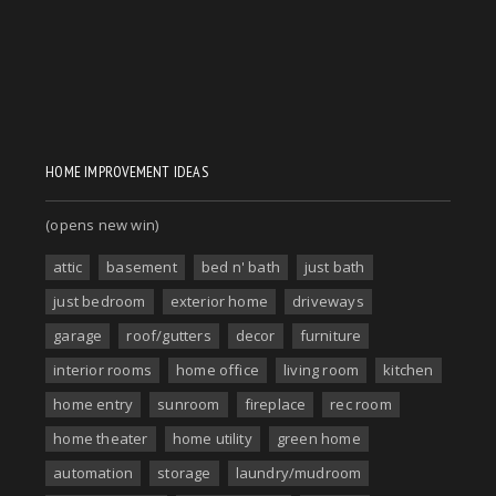
HOME IMPROVEMENT IDEAS
(opens new win)
attic
basement
bed n' bath
just bath
just bedroom
exterior home
driveways
garage
roof/gutters
decor
furniture
interior rooms
home office
living room
kitchen
home entry
sunroom
fireplace
rec room
home theater
home utility
green home
automation
storage
laundry/mudroom