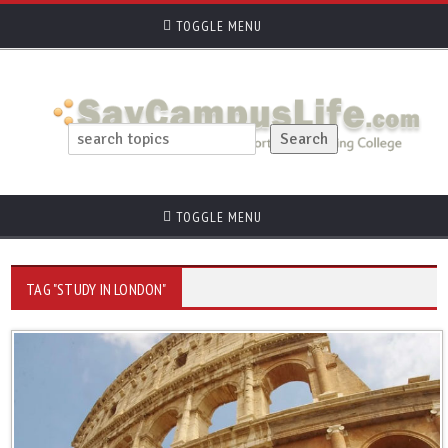
TOGGLE MENU
TOGGLE MENU
TAG "STUDY IN LONDON"