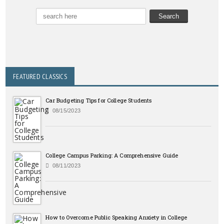
FEATURED CLASSICS
Car Budgeting Tips for College Students
08/15/2023
College Campus Parking: A Comprehensive Guide
08/11/2023
How to Overcome Public Speaking Anxiety in College