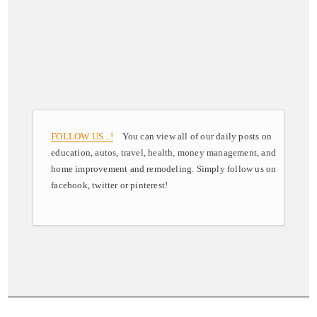
FOLLOW US ..!
You can view all of our daily posts on
education, autos, travel, health, money management, and
home improvement and remodeling. Simply follow us on
facebook, twitter or pinterest!