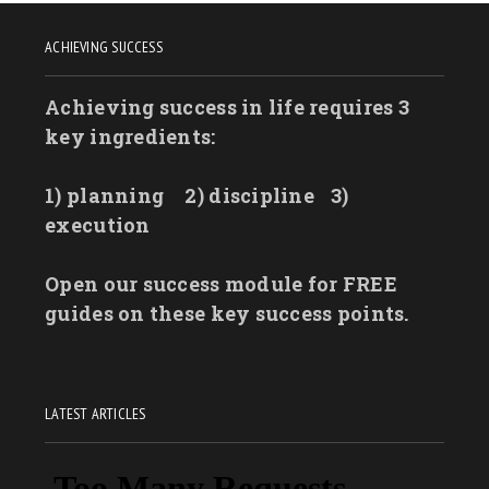
ACHIEVING SUCCESS
Achieving success in life requires 3
key ingredients:
1) planning
2) discipline
3)
execution
Open our success module for FREE
guides on these key success points.
LATEST ARTICLES