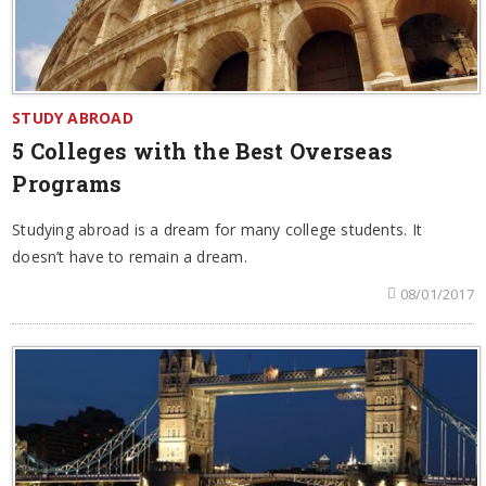
STUDY ABROAD
5 Colleges with the Best Overseas
Programs
Studying abroad is a dream for many college students. It
doesn’t have to remain a dream.
08/01/2017