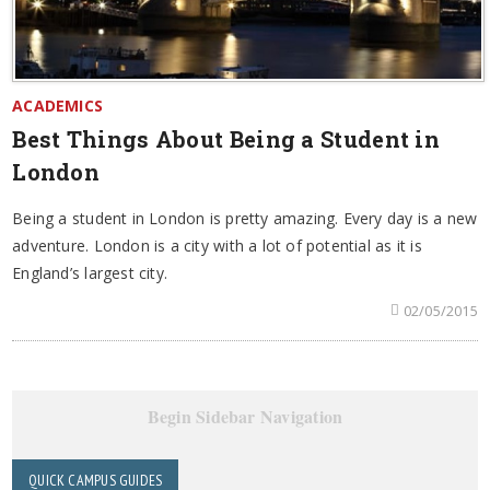
ACADEMICS
Best Things About Being a Student in
London
Being a student in London is pretty amazing. Every day is a new
adventure. London is a city with a lot of potential as it is
England’s largest city.
02/05/2015
Begin Sidebar Navigation
QUICK CAMPUS GUIDES