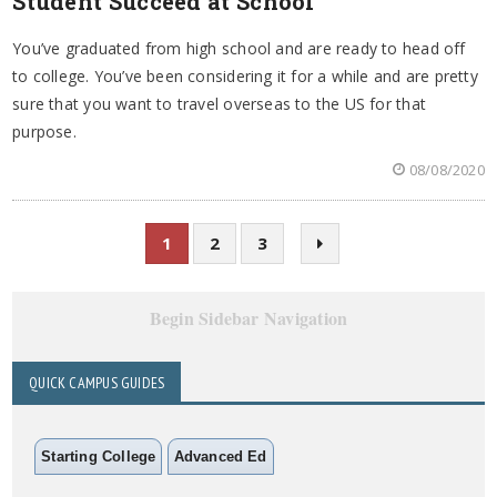
Student Succeed at School
You’ve graduated from high school and are ready to head off
to college. You’ve been considering it for a while and are pretty
sure that you want to travel overseas to the US for that
purpose.
08/08/2020
1
2
3
Begin Sidebar Navigation
QUICK CAMPUS GUIDES
Starting College
Advanced Ed