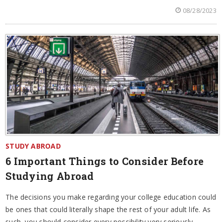
08/28/2023
STUDY ABROAD
6 Important Things to Consider Before
Studying Abroad
The decisions you make regarding your college education could
be ones that could literally shape the rest of your adult life. As
such, you should consider every possibility very seriously.