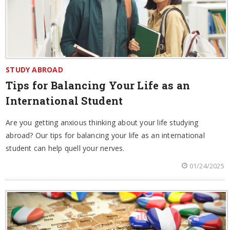
STUDY ABROAD
Tips for Balancing Your Life as an
International Student
Are you getting anxious thinking about your life studying
abroad? Our tips for balancing your life as an international
student can help quell your nerves.
01/24/2025