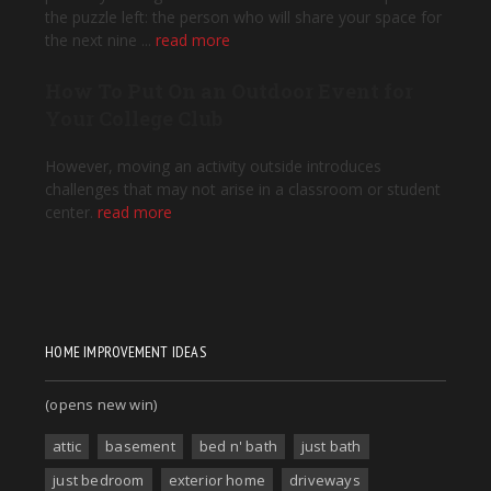
HOME IMPROVEMENT IDEAS
(opens new win)
attic
basement
bed n' bath
just bath
just bedroom
exterior home
driveways