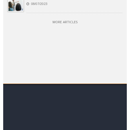
08/07/2023
MORE ARTICLES