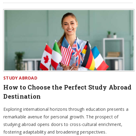
STUDY ABROAD
How to Choose the Perfect Study Abroad
Destination
Exploring international horizons through education presents a
remarkable avenue for personal growth. The prospect of
studying abroad opens doors to cross-cultural enrichment,
fostering adaptability and broadening perspectives.