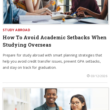
STUDY ABROAD
How To Avoid Academic Setbacks When
Studying Overseas
Prepare for study abroad with smart planning strategies that
help you avoid credit transfer issues, prevent GPA setbacks,
and stay on track for graduation.
03/12/2026