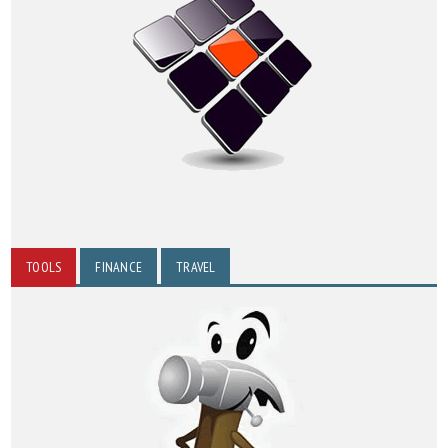
TOOLS
FINANCE
TRAVEL