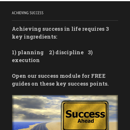
ACHIEVING SUCCESS
Achieving success in life requires 3
key ingredients:
1) planning
2) discipline
3)
execution
Open our success module for FREE
guides on these key success points.