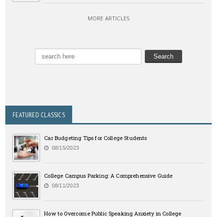
MORE ARTICLES
FEATURED CLASSICS
Car Budgeting Tips for College Students
08/15/2023
College Campus Parking: A Comprehensive Guide
08/11/2023
How to Overcome Public Speaking Anxiety in College