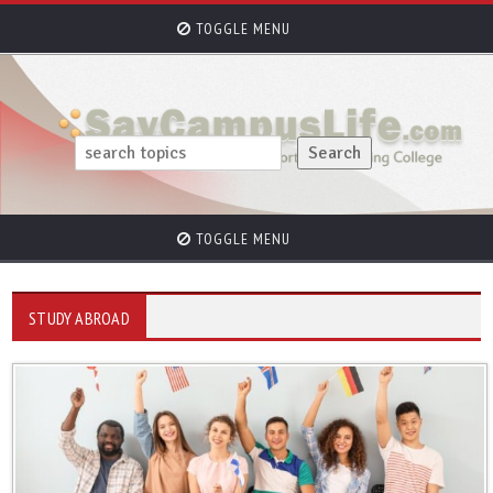
TOGGLE MENU
TOGGLE MENU
STUDY ABROAD