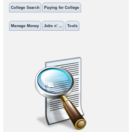
College Search
Paying for College
Manage Money
Jobs n' ...
Tools