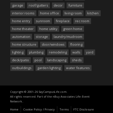
garage
roof/gutters
decor
furniture
interior rooms
home office
living room
kitchen
home entry
sunroom
fireplace
rec room
home theater
home utility
green home
automation
storage
laundry/mudroom
home structure
door/windows
flooring
lighting
plumbing
remodeling
walls
yard
deck/patio
pool
landscaping
sheds
outbuildings
garden lighting
water features
Copyright © 2001-26 SayCampusLife.com.
All rights reserved. Part of the nBuy Associates Life-Event
Network..
Home
Cookie Policy / Privacy
Terms
FTC Disclosure