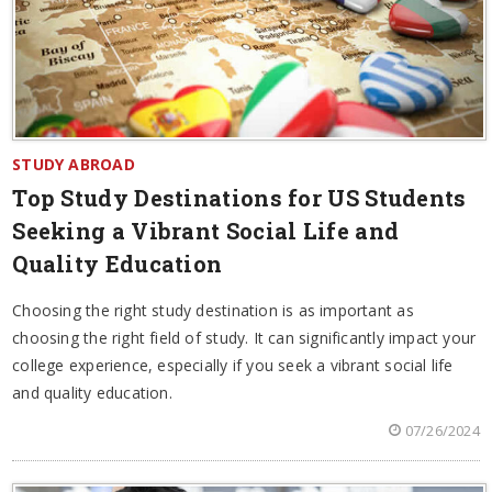
STUDY ABROAD
Top Study Destinations for US Students
Seeking a Vibrant Social Life and
Quality Education
Choosing the right study destination is as important as
choosing the right field of study. It can significantly impact your
college experience, especially if you seek a vibrant social life
and quality education.
07/26/2024