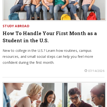
STUDY ABROAD
How To Handle Your First Month as a
Student in the U.S.
New to college in the U.S.? Learn how routines, campus
resources, and small social steps can help you feel more
confident during the first month.
07/14/2026