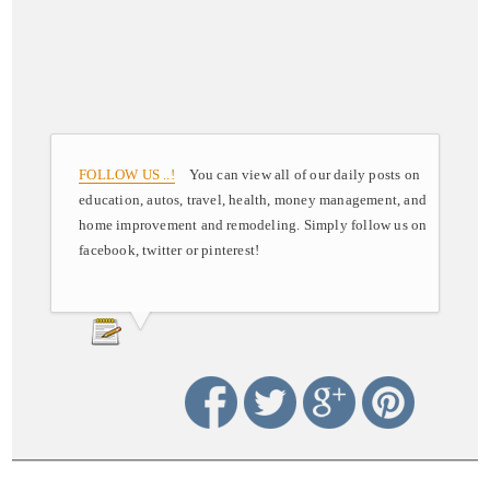
FOLLOW US ..!
You can view all of our daily posts on
education, autos, travel, health, money management, and
home improvement and remodeling. Simply follow us on
facebook, twitter or pinterest!