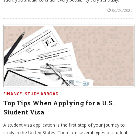
06/20/2022
FINANCE
STUDY ABROAD
Top Tips When Applying for a U.S.
Student Visa
A student visa application is the first step of your journey to
study in the United States. There are several types of students