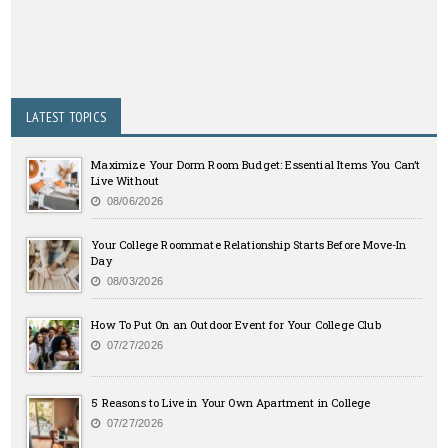
LATEST TOPICS
Maximize Your Dorm Room Budget: Essential Items You Can’t
Live Without
08/06/2026
Your College Roommate Relationship Starts Before Move-In
Day
08/03/2026
How To Put On an Outdoor Event for Your College Club
07/27/2026
5 Reasons to Live in Your Own Apartment in College
07/27/2026