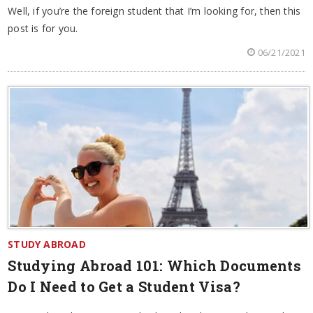
Well, if you’re the foreign student that I’m looking for, then this
post is for you.
06/21/2021
STUDY ABROAD
Studying Abroad 101: Which Documents
Do I Need to Get a Student Visa?