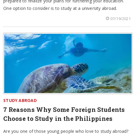
prepared to finalize your plans for furthering your education.
One option to consider is to study at a university abroad.
07/19/2021
STUDY ABROAD
7 Reasons Why Some Foreign Students
Choose to Study in the Philippines
Are you one of those young people who love to study abroad?