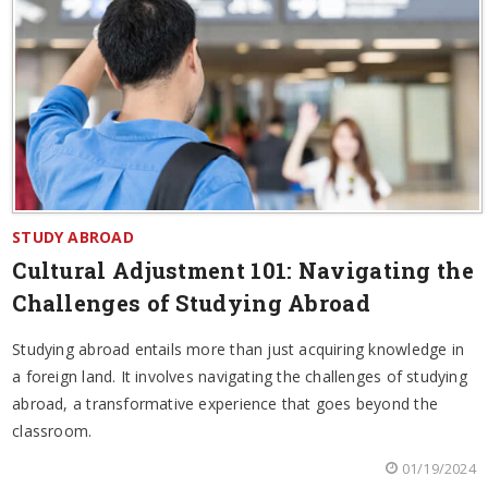
STUDY ABROAD
Cultural Adjustment 101: Navigating the
Challenges of Studying Abroad
Studying abroad entails more than just acquiring knowledge in
a foreign land. It involves navigating the challenges of studying
abroad, a transformative experience that goes beyond the
classroom.
01/19/2024