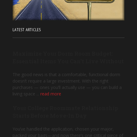
LATEST ARTICLES