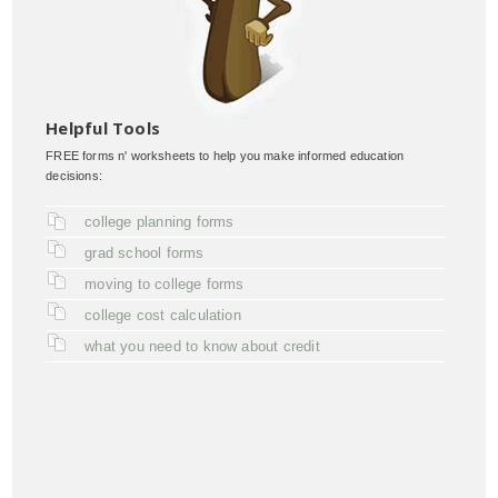
Helpful Tools
FREE forms n' worksheets to help you make informed education
decisions:
college planning forms
grad school forms
moving to college forms
college cost calculation
what you need to know about credit