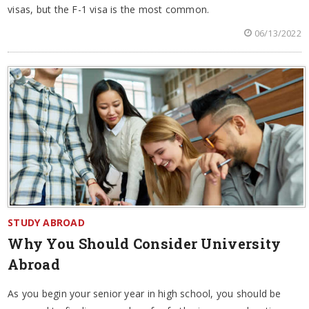
visas, but the F-1 visa is the most common.
06/13/2022
STUDY ABROAD
Why You Should Consider University
Abroad
As you begin your senior year in high school, you should be