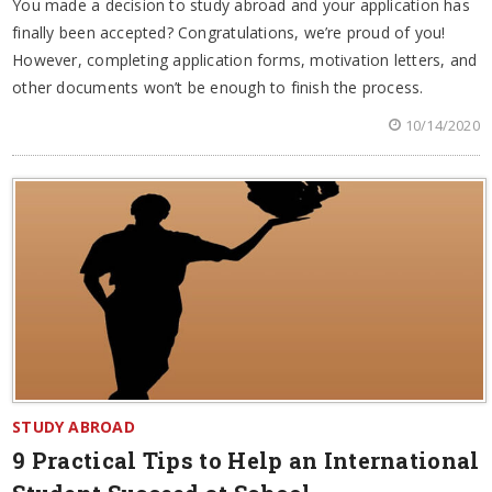
You made a decision to study abroad and your application has
finally been accepted? Congratulations, we’re proud of you!
However, completing application forms, motivation letters, and
other documents won’t be enough to finish the process.
10/14/2020
STUDY ABROAD
9 Practical Tips to Help an International