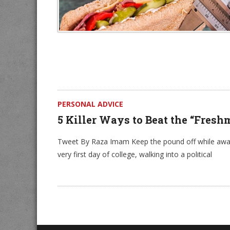
PERSONAL ADVICE
5 Killer Ways to Beat the “Fresh
Tweet By Raza Imam Keep the pound off while away 
very first day of college, walking into a political