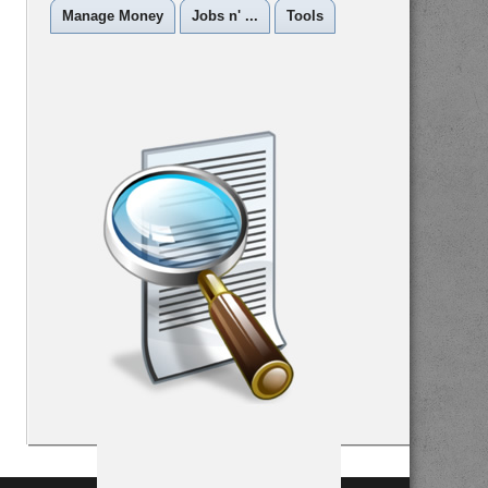
Manage Money
Jobs n' ...
Tools