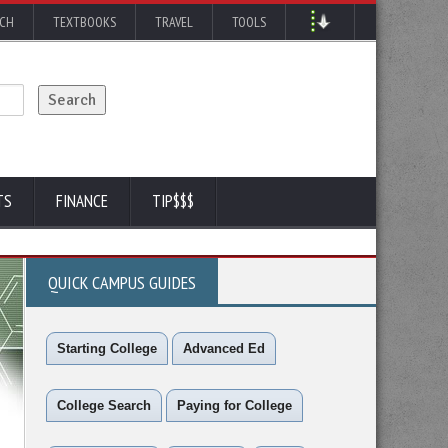
RCH
TEXTBOOKS
TRAVEL
TOOLS
TS
FINANCE
TIP$$$
QUICK CAMPUS GUIDES
Starting College
Advanced Ed
College Search
Paying for College