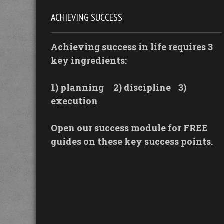
ACHIEVING SUCCESS
Achieving success in life requires 3
key ingredients:
1) planning
2) discipline
3)
execution
Open our success module for FREE
guides on these key success points.