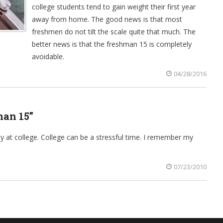
college students tend to gain weight their first year
away from home. The good news is that most
freshmen do not tilt the scale quite that much. The
better news is that the freshman 15 is completely
avoidable.
04/28/2016
man 15”
at college. College can be a stressful time. I remember my
07/23/2010