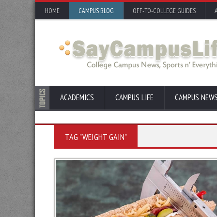
HOME
CAMPUS BLOG
OFF-TO-COLLEGE GUIDES
ACADEMICS
CAMPUS LIFE
CAMPUS NEW
TAG "WEIGHT GAIN"