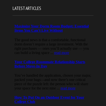
LATEST ARTICLES