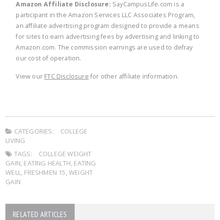
Amazon Affiliate Disclosure:
SayCampusLife.com is a
participant in the Amazon Services LLC Associates Program,
an affiliate advertising program designed to provide a means
for sites to earn advertising fees by advertising and linking to
Amazon.com. The commission earnings are used to defray
our cost of operation.
View our
FTC Disclosure
for other affiliate information.
CATEGORIES:
COLLEGE
LIVING
TAGS:
COLLEGE WEIGHT
GAIN
,
EATING HEALTH
,
EATING
WELL
,
FRESHMEN 15
,
WEIGHT
GAIN
RELATED ARTICLES