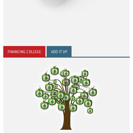
FINANCING COLLEGE
ADD IT UP