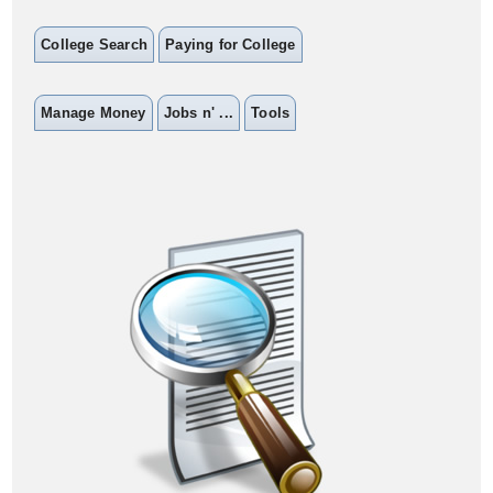
College Search
Paying for College
Manage Money
Jobs n' ...
Tools