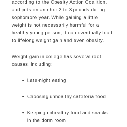
according to the Obesity Action Coalition,
and puts on another 2 to 3 pounds during
sophomore year. While gaining a little
weight is not necessarily harmful for a
healthy young person, it can eventually lead
to lifelong weight gain and even obesity.
Weight gain in college has several root
causes, including:
Late-night eating
Choosing unhealthy cafeteria food
Keeping unhealthy food and snacks
in the dorm room