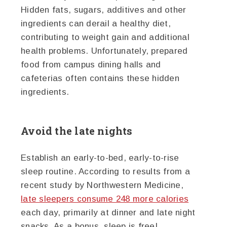
Hidden fats, sugars, additives and other
ingredients can derail a healthy diet,
contributing to weight gain and additional
health problems. Unfortunately, prepared
food from campus dining halls and
cafeterias often contains these hidden
ingredients.
Avoid the late nights
Establish an early-to-bed, early-to-rise
sleep routine. According to results from a
recent study by Northwestern Medicine,
late sleepers consume 248 more calories
each day, primarily at dinner and late night
snacks. As a bonus, sleep is free!