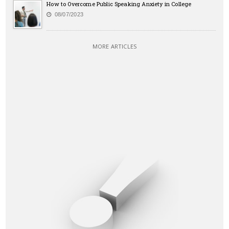
How to Overcome Public Speaking Anxiety in College
08/07/2023
MORE ARTICLES