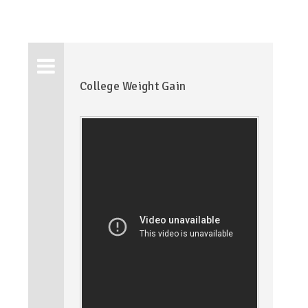
College Weight Gain