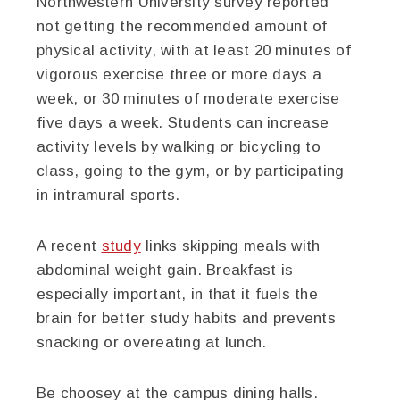
Northwestern University survey reported
not getting the recommended amount of
physical activity, with at least 20 minutes of
vigorous exercise three or more days a
week, or 30 minutes of moderate exercise
five days a week. Students can increase
activity levels by walking or bicycling to
class, going to the gym, or by participating
in intramural sports.
A recent
study
links skipping meals with
abdominal weight gain. Breakfast is
especially important, in that it fuels the
brain for better study habits and prevents
snacking or overeating at lunch.
Be choosey at the campus dining halls.