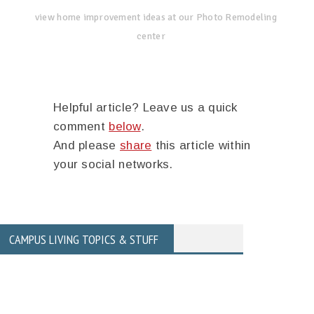
view home improvement ideas at our Photo Remodeling
center
Helpful article? Leave us a quick
comment
below
.
And please
share
this article within
your social networks.