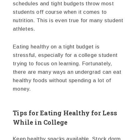
schedules and tight budgets throw most
students off course when it comes to
nutrition. This is even true for many student
athletes.
Eating healthy on a tight budget is
stressful, especially for a college student
trying to focus on learning. Fortunately,
there are many ways an undergrad can eat
healthy foods without spending a lot of
money.
Tips for Eating Healthy for Less
While in College
Keep healthy snacks available. Stock dorm