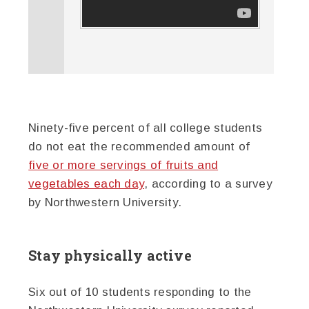
Ninety-five percent of all college students
do not eat the recommended amount of
five or more servings of fruits and
vegetables each day
, according to a survey
by Northwestern University.
Stay physically active
Six out of 10 students responding to the