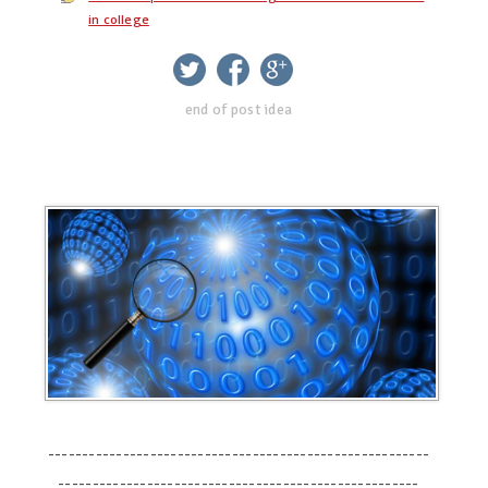
in college
twitter
facebook
google+
end of post idea
--------------------------------------------------------
-----------------------------------------------------