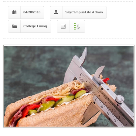
04/28/2016
SayCampusLife Admin
College Living