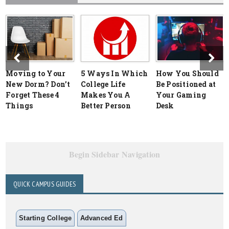
Moving to Your
5 Ways In Which
How You Should
New Dorm? Don’t
College Life
Be Positioned at
Forget These 4
Makes You A
Your Gaming
Things
Better Person
Desk
Begin Sidebar Navigation
QUICK CAMPUS GUIDES
Starting College
Advanced Ed