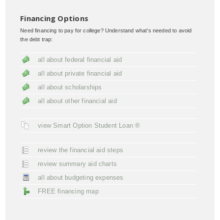
Financing Options
Need financing to pay for college? Understand what’s needed to avoid
the debt trap:
all about federal financial aid
all about private financial aid
all about scholarships
all about other financial aid
view Smart Option Student Loan ®
review the financial aid steps
review summary aid charts
all about budgeting expenses
FREE financing map