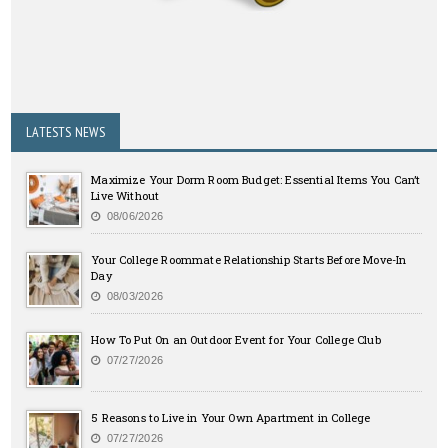
LATESTS NEWS
Maximize Your Dorm Room Budget: Essential Items You Can’t
Live Without
08/06/2026
Your College Roommate Relationship Starts Before Move-In
Day
08/03/2026
How To Put On an Outdoor Event for Your College Club
07/27/2026
5 Reasons to Live in Your Own Apartment in College
07/27/2026