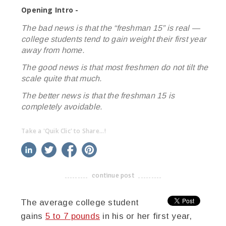
Opening Intro -
The bad news is that the “freshman 15” is real —
college students tend to gain weight their first year
away from home.
The good news is that most freshmen do not tilt the
scale quite that much.
The better news is that the freshman 15 is
completely avoidable.
Take a 'Quik Clic' to Share...!
linkedin
twitter
facebook
pinterest
continue post
-------------------------------------
The average college student
gains
5 to 7 pounds
in his or her first year,