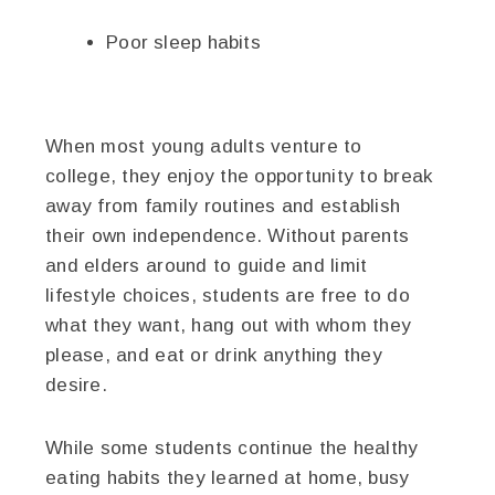
Poor sleep habits
When most young adults venture to
college, they enjoy the opportunity to break
away from family routines and establish
their own independence. Without parents
and elders around to guide and limit
lifestyle choices, students are free to do
what they want, hang out with whom they
please, and eat or drink anything they
desire.
While some students continue the healthy
eating habits they learned at home, busy