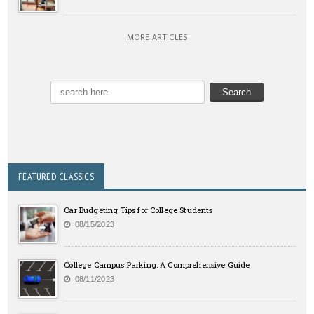
MORE ARTICLES
FEATURED CLASSICS
Car Budgeting Tips for College Students
08/15/2023
College Campus Parking: A Comprehensive Guide
08/11/2023