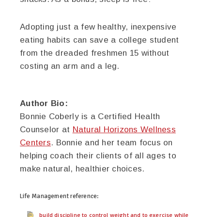
Adopting just a few healthy, inexpensive
eating habits can save a college student
from the dreaded freshmen 15 without
costing an arm and a leg.
Author Bio:
Bonnie Coberly is a Certified Health
Counselor at
Natural Horizons Wellness
Centers
. Bonnie and her team focus on
helping coach their clients of all ages to
make natural, healthier choices.
Life Management
reference:
build discipline to control weight and to exercise while