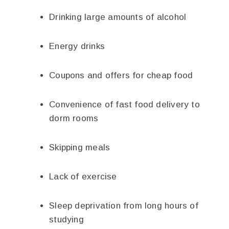
Drinking large amounts of alcohol
Energy drinks
Coupons and offers for cheap food
Convenience of fast food delivery to
dorm rooms
Skipping meals
Lack of exercise
Sleep deprivation from long hours of
studying