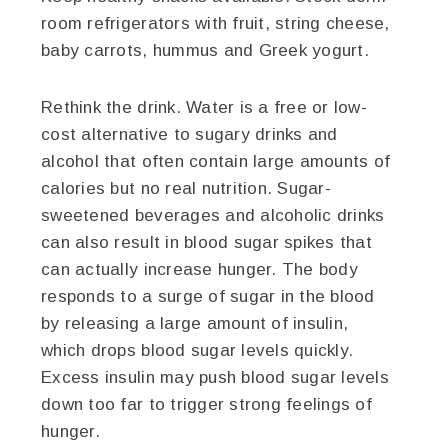
room refrigerators with fruit, string cheese,
baby carrots, hummus and Greek yogurt.
Rethink the drink. Water is a free or low-
cost alternative to sugary drinks and
alcohol that often contain large amounts of
calories but no real nutrition. Sugar-
sweetened beverages and alcoholic drinks
can also result in blood sugar spikes that
can actually increase hunger. The body
responds to a surge of sugar in the blood
by releasing a large amount of insulin,
which drops blood sugar levels quickly.
Excess insulin may push blood sugar levels
down too far to trigger strong feelings of
hunger.