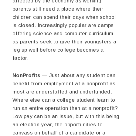
affected by the economy as working
parents still need a place where their
children can spend their days when school
is closed. Increasingly popular are camps
offering science and computer curriculum
as parents seek to give their youngsters a
leg up well before college becomes a
factor.
NonProfits
— Just about any student can
benefit from employment at a nonprofit as
most are understaffed and underfunded.
Where else can a college student learn to
run an entire operation then at a nonprofit?
Low pay can be an issue, but with this being
an election year, the opportunities to
canvass on behalf of a candidate or a