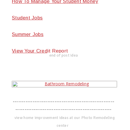
How To Manage Your Student Money
Student Jobs
Summer Jobs
View Your Credit Report
end of post idea
--------------------------------------------------------
-----------------------------------------------------
view home improvement ideas at our Photo Remodeling
center