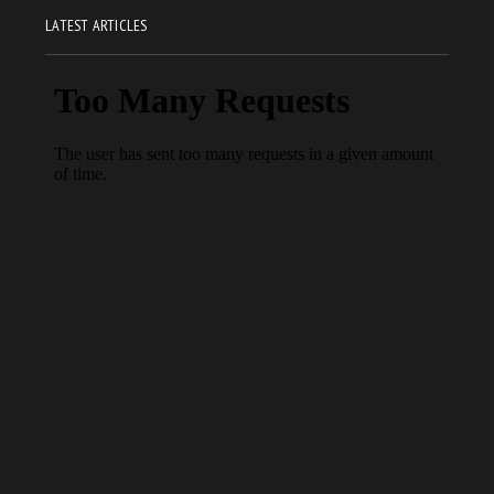
LATEST ARTICLES