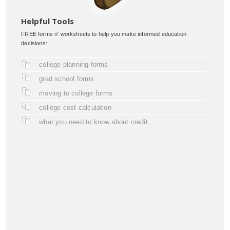
Helpful Tools
FREE forms n' worksheets to help you make informed education
decisions:
college planning forms
grad school forms
moving to college forms
college cost calculation
what you need to know about credit