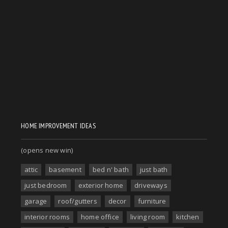
HOME IMPROVEMENT IDEAS
(opens new win)
attic
basement
bed n' bath
just bath
just bedroom
exterior home
driveways
garage
roof/gutters
decor
furniture
interior rooms
home office
living room
kitchen