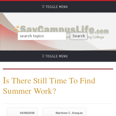
TOGGLE MENU
TOGGLE MENU
I
s There Still Time To Find
Summer Work?
04/08/2008
Matthew C. Keegan