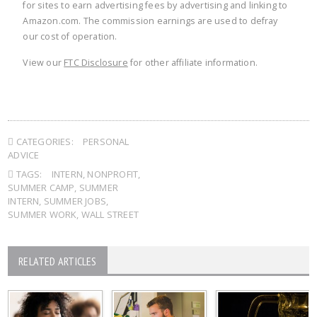
for sites to earn advertising fees by advertising and linking to
Amazon.com. The commission earnings are used to defray
our cost of operation.
View our
FTC Disclosure
for other affiliate information.
CATEGORIES:
PERSONAL
ADVICE
TAGS:
INTERN
,
NONPROFIT
,
SUMMER CAMP
,
SUMMER
INTERN
,
SUMMER JOBS
,
SUMMER WORK
,
WALL STREET
RELATED ARTICLES