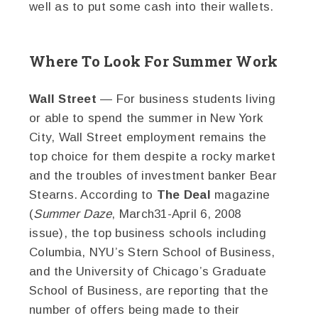
well as to put some cash into their wallets.
Where To Look For Summer Work
Wall Street
— For business students living
or able to spend the summer in New York
City, Wall Street employment remains the
top choice for them despite a rocky market
and the troubles of investment banker Bear
Stearns. According to
The Deal
magazine
(
Summer Daze
, March31-April 6, 2008
issue), the top business schools including
Columbia, NYU’s Stern School of Business,
and the University of Chicago’s Graduate
School of Business, are reporting that the
number of offers being made to their