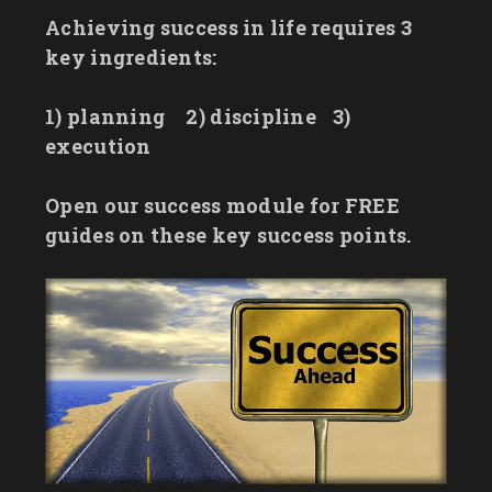
Achieving success in life requires 3
key ingredients:
1) planning
2) discipline
3)
execution
Open our success module for FREE
guides on these key success points.