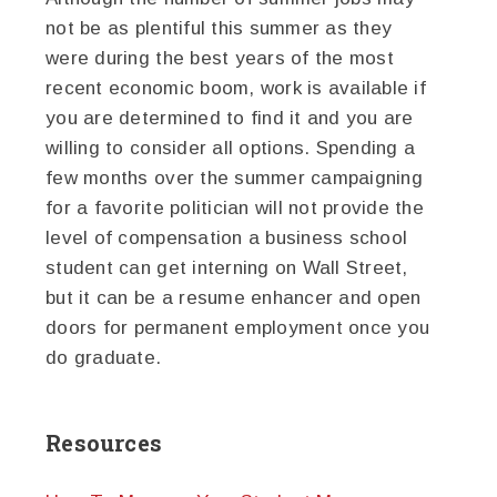
not be as plentiful this summer as they
were during the best years of the most
recent economic boom, work is available if
you are determined to find it and you are
willing to consider all options. Spending a
few months over the summer campaigning
for a favorite politician will not provide the
level of compensation a business school
student can get interning on Wall Street,
but it can be a resume enhancer and open
doors for permanent employment once you
do graduate.
Resources