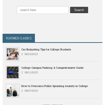
FEATURED CLASSICS
Car Budgeting Tips for College Students
08/15/2023
College Campus Parking: A Comprehensive Guide
08/11/2023
How to Overcome Public Speaking Anxiety in College
08/07/2023