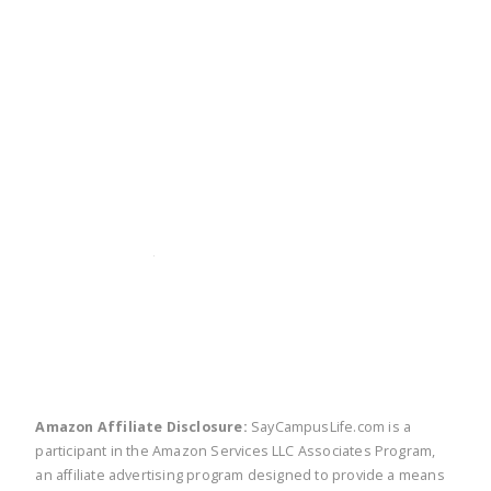
twitter
facebook
linkedin
pinte
Amazon Affiliate Disclosure:
SayCampusLife.com is a
participant in the Amazon Services LLC Associates Program,
an affiliate advertising program designed to provide a means