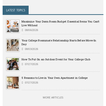
LATEST TOPICS
Maximize Your Dorm Room Budget: Essential Items You Can’t
Live Without
08/06/2026
Your College Roommate Relationship Starts Before Move-In
Day
08/03/2026
How To Put On an Outdoor Event for Your College Club
07/27/2026
5 Reasons to Live in Your Own Apartment in College
07/27/2026
MORE ARTICLES