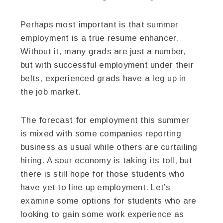
Perhaps most important is that summer
employment is a true resume enhancer.
Without it, many grads are just a number,
but with successful employment under their
belts, experienced grads have a leg up in
the job market.
The forecast for employment this summer
is mixed with some companies reporting
business as usual while others are curtailing
hiring. A sour economy is taking its toll, but
there is still hope for those students who
have yet to line up employment. Let’s
examine some options for students who are
looking to gain some work experience as