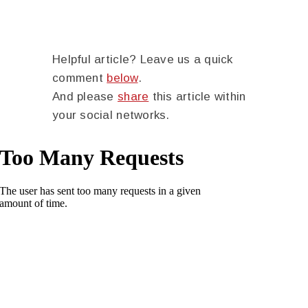
Helpful article? Leave us a quick
comment
below
.
And please
share
this article within
your social networks.