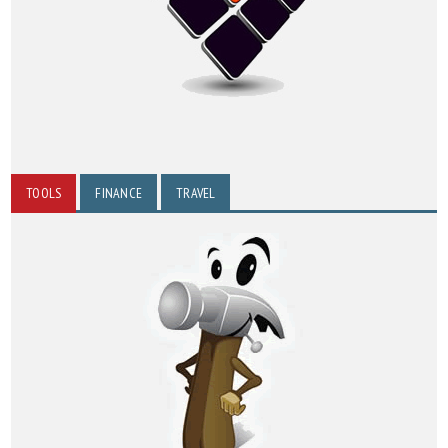
TOOLS
FINANCE
TRAVEL