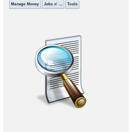
Manage Money
Jobs n' ...
Tools