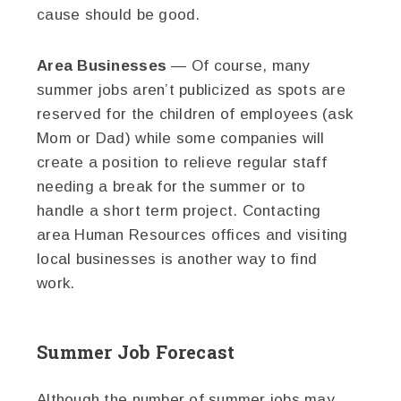
cause should be good.
Area Businesses
— Of course, many
summer jobs aren’t publicized as spots are
reserved for the children of employees (ask
Mom or Dad) while some companies will
create a position to relieve regular staff
needing a break for the summer or to
handle a short term project. Contacting
area Human Resources offices and visiting
local businesses is another way to find
work.
Summer Job Forecast
Although the number of summer jobs may