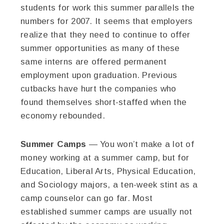
students for work this summer parallels the
numbers for 2007. It seems that employers
realize that they need to continue to offer
summer opportunities as many of these
same interns are offered permanent
employment upon graduation. Previous
cutbacks have hurt the companies who
found themselves short-staffed when the
economy rebounded.
Summer Camps
— You won’t make a lot of
money working at a summer camp, but for
Education, Liberal Arts, Physical Education,
and Sociology majors, a ten-week stint as a
camp counselor can go far. Most
established summer camps are usually not