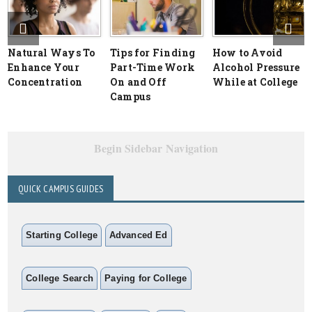
Natural Ways To
Tips for Finding
How to Avoid
Enhance Your
Part-Time Work
Alcohol Pressure
Concentration
On and Off
While at College
Campus
Begin Sidebar Navigation
QUICK CAMPUS GUIDES
Starting College
Advanced Ed
College Search
Paying for College