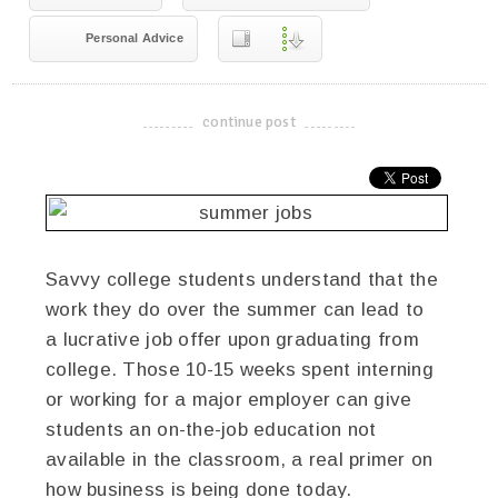
Personal Advice
continue post
-------------------------------------
Savvy college students understand that the
work they do over the summer can lead to
a lucrative job offer upon graduating from
college. Those 10-15 weeks spent interning
or working for a major employer can give
students an on-the-job education not
available in the classroom, a real primer on
how business is being done today.