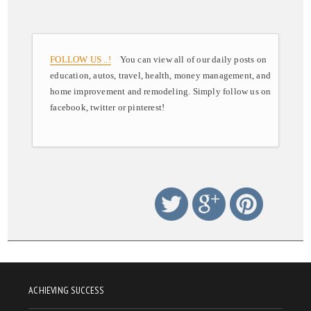
FOLLOW US ..!
You can view all of our daily posts on
education, autos, travel, health, money management, and
home improvement and remodeling. Simply follow us on
facebook, twitter or pinterest!
ACHIEVING SUCCESS