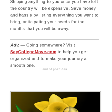
Shipping anything to you once you have left
the country will be expensive. Save money
and hassle by listing everything you want to
bring, anticipating your needs for the
months that you will be away.
Adv.
— Going somewhere? Visit
SayCollegeMove.com
to help you get
organized and to make your journey a
smooth one.
end of post idea