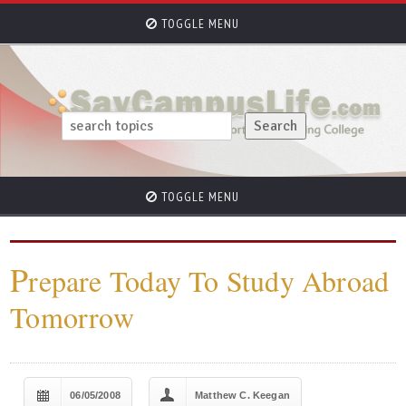
TOGGLE MENU
TOGGLE MENU
P
repare Today To Study Abroad
Tomorrow
06/05/2008
Matthew C. Keegan