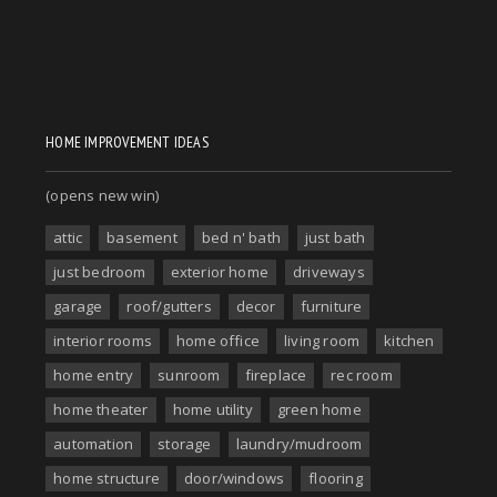
HOME IMPROVEMENT IDEAS
(opens new win)
attic
basement
bed n' bath
just bath
just bedroom
exterior home
driveways
garage
roof/gutters
decor
furniture
interior rooms
home office
living room
kitchen
home entry
sunroom
fireplace
rec room
home theater
home utility
green home
automation
storage
laundry/mudroom
home structure
door/windows
flooring