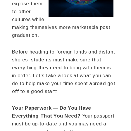
expose them
to other
cultures while
making themselves more marketable post
graduation.
Before heading to foreign lands and distant
shores, students must make sure that
everything they need to bring with them is
in order. Let’s take a look at what you can
do to help make your time spent abroad get
off to a good start:
Your Paperwork — Do You Have
Everything That You Need?
Your passport
must be up-to-date and you may need a