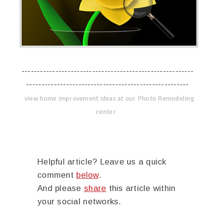
--------------------------------------------------------
-----------------------------------------------------
view home improvement ideas at our Photo Remodeling
center
Helpful article? Leave us a quick
comment
below
.
And please
share
this article within
your social networks.