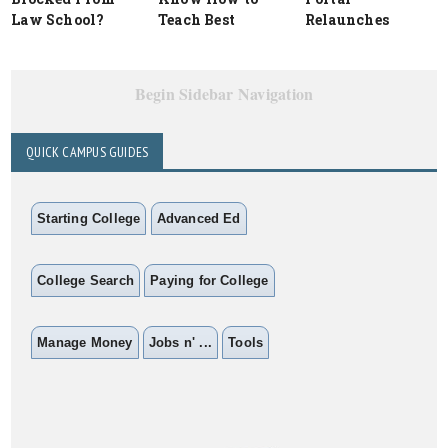
Law School?
Teach Best
Relaunches
Begin Sidebar Navigation
QUICK CAMPUS GUIDES
Starting College
Advanced Ed
College Search
Paying for College
Manage Money
Jobs n' ...
Tools