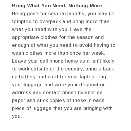
Bring What You Need, Nothing More
—
Being gone for several months, you may be
tempted to overpack and bring more than
what you need with you. Have the
appropriate clothes for the season and
enough of what you need to avoid having to
wash clothes more than once per week.
Leave your cell phone home as it isn’t likely
to work outside of the country, bring a back
up battery and cord for your laptop. Tag
your luggage and write your destination
address and contact phone number on
paper and stick copies of these in each
piece of luggage that you are bringing with
you.