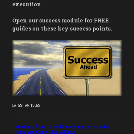
execution
Open our success module for FREE
guides on these key success points.
LATEST ARTICLES