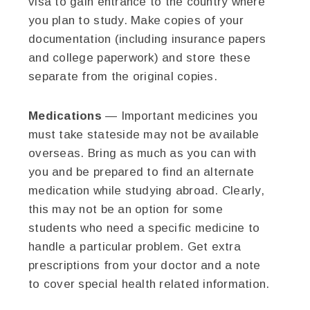
visa to gain entrance to the country where
you plan to study. Make copies of your
documentation (including insurance papers
and college paperwork) and store these
separate from the original copies.
Medications
— Important medicines you
must take stateside may not be available
overseas. Bring as much as you can with
you and be prepared to find an alternate
medication while studying abroad. Clearly,
this may not be an option for some
students who need a specific medicine to
handle a particular problem. Get extra
prescriptions from your doctor and a note
to cover special health related information.