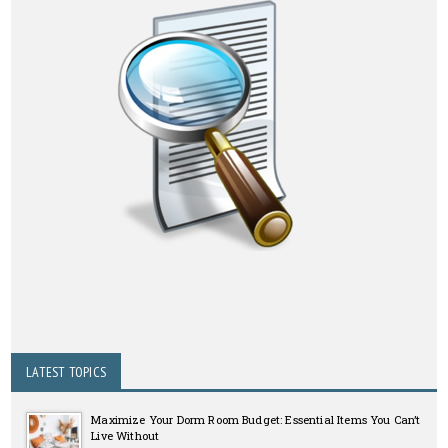
LATEST TOPICS
Maximize Your Dorm Room Budget: Essential Items You Can’t
Live Without