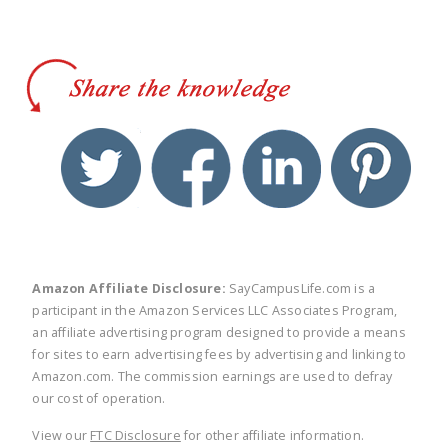
twitter
facebook
linkedin
pinte
Amazon Affiliate Disclosure:
SayCampusLife.com is a
participant in the Amazon Services LLC Associates Program,
an affiliate advertising program designed to provide a means
for sites to earn advertising fees by advertising and linking to
Amazon.com. The commission earnings are used to defray
our cost of operation.
View our
FTC Disclosure
for other affiliate information.