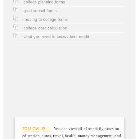
college planning forms
grad school forms
moving to college forms
college cost calculation
what you need to know about credit
FOLLOW US ..!
You can view all of our daily posts on
education, autos, travel, health, money management, and