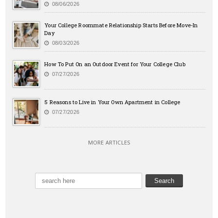
08/06/2026
Your College Roommate Relationship Starts Before Move-In
Day
08/03/2026
How To Put On an Outdoor Event for Your College Club
07/27/2026
5 Reasons to Live in Your Own Apartment in College
07/27/2026
MORE ARTICLES