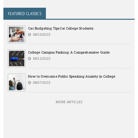
FEATURED CLASSICS
Car Budgeting Tips for College Students
08/15/2023
College Campus Parking: A Comprehensive Guide
08/11/2023
How to Overcome Public Speaking Anxiety in College
08/07/2023
MORE ARTICLES