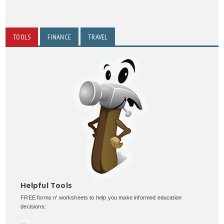
TOOLS
FINANCE
TRAVEL
Helpful Tools
FREE forms n' worksheets to help you make informed education
decisions: