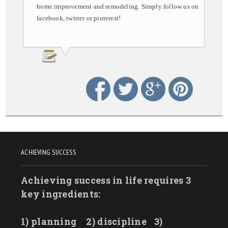
home improvement and remodeling. Simply follow us on
facebook, twitter or pinterest!
ACHIEVING SUCCESS
Achieving success in life requires 3
key ingredients:
1) planning
2) discipline
3)