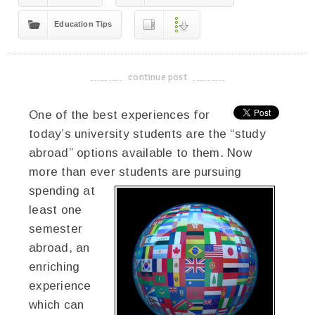
Education Tips
continue post
-------------------------------------
One of the best experiences for
today’s university students are the “study
abroad” options available to them. Now
more than ever students are
pursuing
spending at
least one
semester
abroad, an
enriching
experience
which can