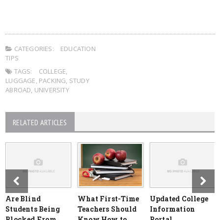
CATEGORIES:
EDUCATION
TIPS
TAGS:
COLLEGE
,
LUGGAGE
,
PACKING
,
STUDY
ABROAD
,
UNIVERSITY
RELATED ARTICLES
Are Blind
What First-Time
Updated College
Students Being
Teachers Should
Information
Blocked From
Know How to
Portal