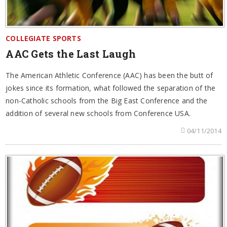
COLLEGIATE SPORTS
AAC Gets the Last Laugh
The American Athletic Conference (AAC) has been the butt of
jokes since its formation, what followed the separation of the
non-Catholic schools from the Big East Conference and the
addition of several new schools from Conference USA.
04/11/2014