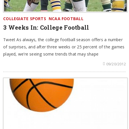
COLLEGIATE SPORTS
NCAA FOOTBALL
3 Weeks In: College Football
Tweet As always, the college football season offers a number
of surprises, and after three weeks or 25 percent of the games
played, we’re seeing some trends that may shape
09/20/2012