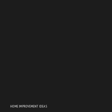
HOME IMPROVEMENT IDEAS