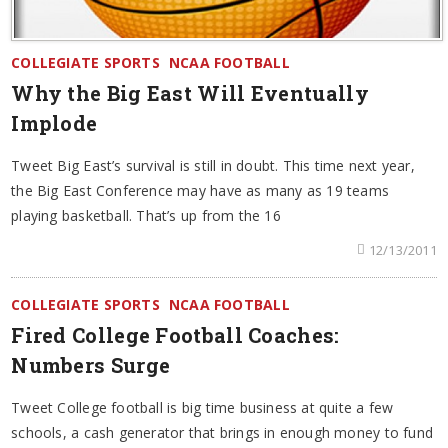
COLLEGIATE SPORTS
NCAA FOOTBALL
Why the Big East Will Eventually
Implode
Tweet Big East’s survival is still in doubt. This time next year,
the Big East Conference may have as many as 19 teams
playing basketball. That’s up from the 16
12/13/2011
COLLEGIATE SPORTS
NCAA FOOTBALL
Fired College Football Coaches:
Numbers Surge
Tweet College football is big time business at quite a few
schools, a cash generator that brings in enough money to fund