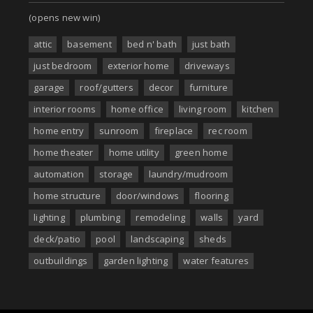
(opens new win)
attic
basement
bed n' bath
just bath
just bedroom
exterior home
driveways
garage
roof/gutters
decor
furniture
interior rooms
home office
living room
kitchen
home entry
sunroom
fireplace
rec room
home theater
home utility
green home
automation
storage
laundry/mudroom
home structure
door/windows
flooring
lighting
plumbing
remodeling
walls
yard
deck/patio
pool
landscaping
sheds
outbuildings
garden lighting
water features