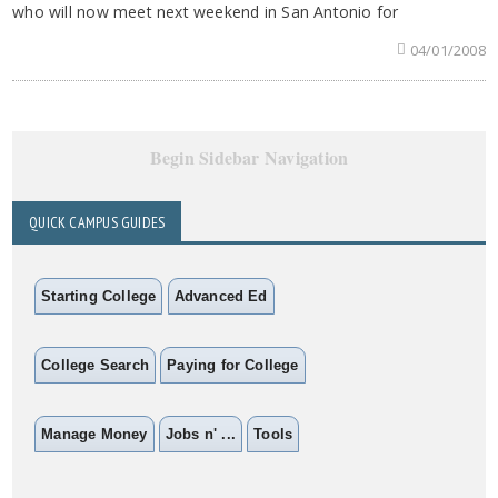
who will now meet next weekend in San Antonio for
04/01/2008
Begin Sidebar Navigation
QUICK CAMPUS GUIDES
Starting College
Advanced Ed
College Search
Paying for College
Manage Money
Jobs n' ...
Tools