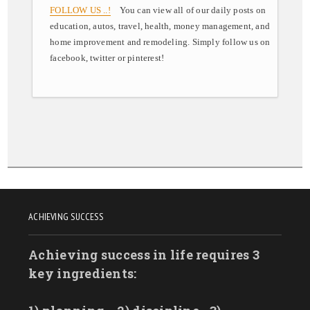
FOLLOW US ..!
You can view all of our daily posts on
education, autos, travel, health, money management, and
home improvement and remodeling. Simply follow us on
facebook, twitter or pinterest!
ACHIEVING SUCCESS
Achieving success in life requires 3
key ingredients: