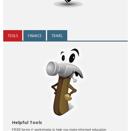
TOOLS
FINANCE
TRAVEL
Helpful Tools
FREE forms n' worksheets to help you make informed education