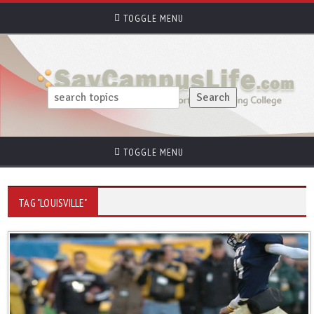
TOGGLE MENU
TOGGLE MENU
TAG "LOUISVILLE"