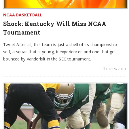
NCAA BASKETBALL
Shock: Kentucky Will Miss NCAA
Tournament
Tweet After all, this team is just a shell of its championship
self, a squad that is young, inexperienced and one that got
bounced by Vanderbilt in the SEC tournament.
03/19/2013