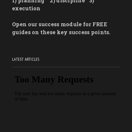
1) planning
2) discipline
3)
execution
Open our success module for FREE
guides on these key success points.
LATEST ARTICLES