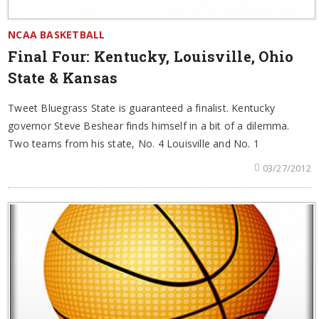
NCAA BASKETBALL
Final Four: Kentucky, Louisville, Ohio
State & Kansas
Tweet Bluegrass State is guaranteed a finalist. Kentucky
governor Steve Beshear finds himself in a bit of a dilemma.
Two teams from his state, No. 4 Louisville and No. 1
03/27/2012