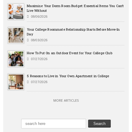
Maximize Your Dorm Room Budget: Essential Items You Can’t
Live Without
08/06/2026
Your College Roommate Relationship Starts Before Move-In
Day
08/03/2026
How To Put On an Outdoor Event for Your College Club
07/27/2026
5 Reasons to Live in Your Own Apartment in College
07/27/2026
MORE ARTICLES