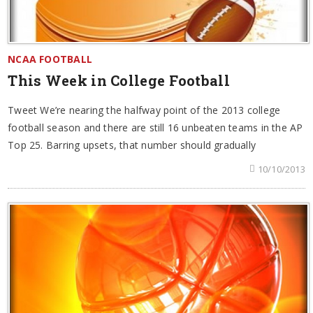
NCAA FOOTBALL
This Week in College Football
Tweet We’re nearing the halfway point of the 2013 college
football season and there are still 16 unbeaten teams in the AP
Top 25. Barring upsets, that number should gradually
10/10/2013