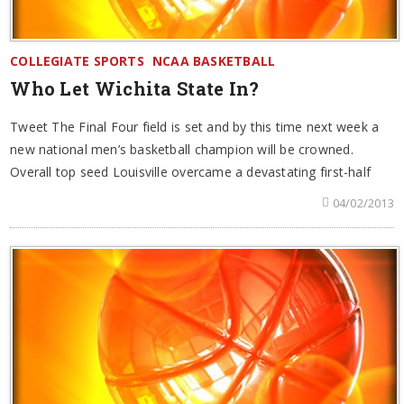
COLLEGIATE SPORTS
NCAA BASKETBALL
Who Let Wichita State In?
Tweet The Final Four field is set and by this time next week a
new national men’s basketball champion will be crowned.
Overall top seed Louisville overcame a devastating first-half
04/02/2013