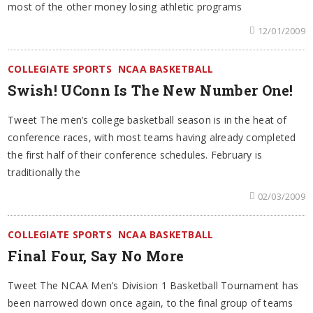
most of the other money losing athletic programs
12/01/2009
COLLEGIATE SPORTS
NCAA BASKETBALL
Swish! UConn Is The New Number One!
Tweet The men’s college basketball season is in the heat of
conference races, with most teams having already completed
the first half of their conference schedules. February is
traditionally the
02/03/2009
COLLEGIATE SPORTS
NCAA BASKETBALL
Final Four, Say No More
Tweet The NCAA Men’s Division 1 Basketball Tournament has
been narrowed down once again, to the final group of teams