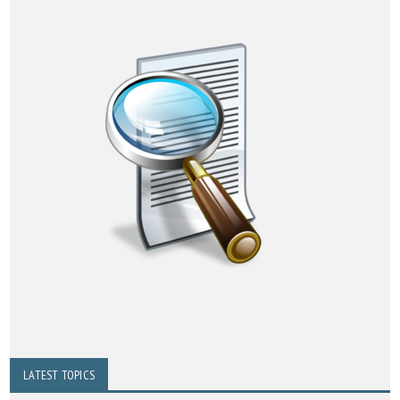
LATEST TOPICS