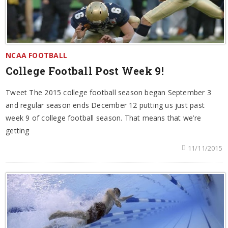
NCAA FOOTBALL
College Football Post Week 9!
Tweet The 2015 college football season began September 3
and regular season ends December 12 putting us just past
week 9 of college football season. That means that we’re
getting
11/11/2015