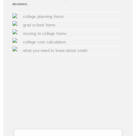
decisions:
college planning forms
grad school forms
moving to college forms
college cost calculation
what you need to know about credit