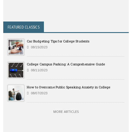
FEATURED CLASSICS
Car Budgeting Tips for College Students
08/15/2023
College Campus Parking: A Comprehensive Guide
08/11/2023
How to Overcome Public Speaking Anxiety in College
08/07/2023
MORE ARTICLES