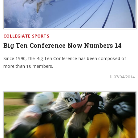
COLLEGIATE SPORTS
Big Ten Conference Now Numbers 14
Since 1990, the Big Ten Conference has been composed of
more than 10 members.
07/04/2014