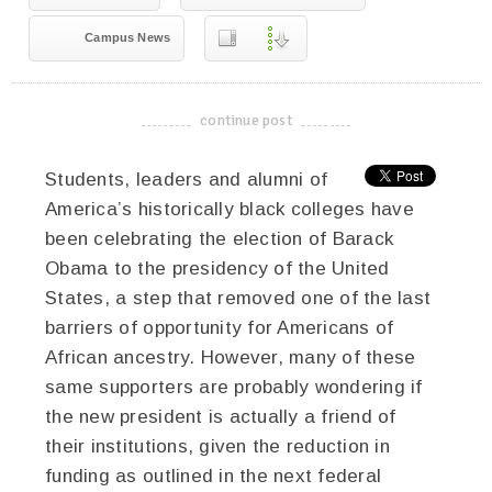
Campus News
continue post
-------------------------------------
Students, leaders and alumni of
America’s historically black colleges have
been celebrating the election of Barack
Obama to the presidency of the United
States, a step that removed one of the last
barriers of opportunity for Americans of
African ancestry. However, many of these
same supporters are probably wondering if
the new president is actually a friend of
their institutions, given the reduction in
funding as outlined in the next federal