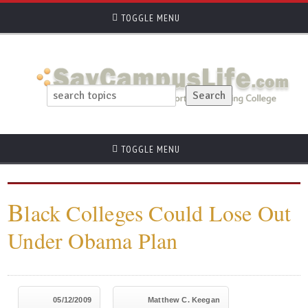
TOGGLE MENU
TOGGLE MENU
B
lack Colleges Could Lose Out
Under Obama Plan
05/12/2009
Matthew C. Keegan