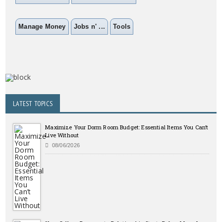
Manage Money
Jobs n' ...
Tools
LATEST TOPICS
Maximize Your Dorm Room Budget: Essential Items You Can’t
Live Without
08/06/2026