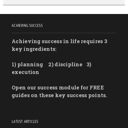
ACHIEVING SUCCESS
Achieving success in life requires 3
key ingredients:
1) planning
2) discipline
3)
execution
Open our success module for FREE
guides on these key success points.
LATEST ARTICLES