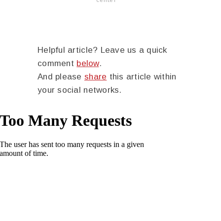
Helpful article? Leave us a quick
comment
below
.
And please
share
this article within
your social networks.