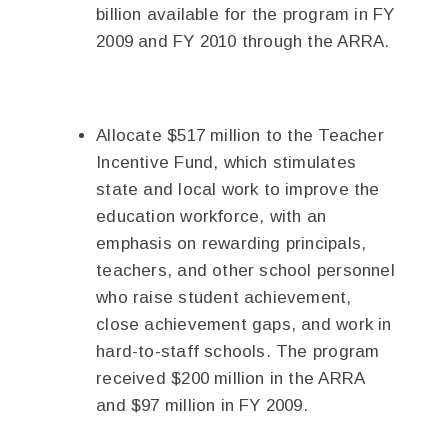
billion available for the program in FY
2009 and FY 2010 through the ARRA.
Allocate $517 million to the Teacher
Incentive Fund, which stimulates
state and local work to improve the
education workforce, with an
emphasis on rewarding principals,
teachers, and other school personnel
who raise student achievement,
close achievement gaps, and work in
hard-to-staff schools. The program
received $200 million in the ARRA
and $97 million in FY 2009.