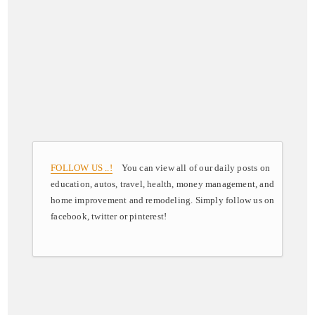
FOLLOW US ..!
You can view all of our daily posts on
education, autos, travel, health, money management, and
home improvement and remodeling. Simply follow us on
facebook, twitter or pinterest!