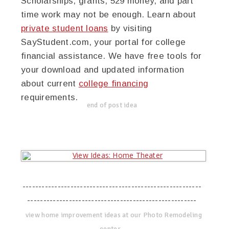
Scholarships, grants, 529 money, and part
time work may not be enough. Learn about
private student loans
by visiting
SayStudent.com, your portal for college
financial assistance. We have free tools for
your download and updated information
about current
college financing
requirements.
end of post idea
--------------------------------------------------------
-----------------------------------------------------
view home improvement ideas at our Photo Remodeling
center