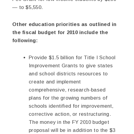
— to $5,550.
Other education priorities as outlined in
the fiscal budget for 2010 include the
following:
Provide $1.5 billion for Title I School
Improvement Grants to give states
and school districts resources to
create and implement
comprehensive, research-based
plans for the growing numbers of
schools identified for improvement,
corrective action, or restructuring.
The money in the FY 2010 budget
proposal will be in addition to the $3