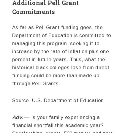
Additional Pell Grant
Commitments
As far as Pell Grant funding goes, the
Department of Education is committed to
managing this program, seeking it to
increase by the rate of inflation plus one
percent in future years. Thus, what the
historical black colleges lose from direct
funding could be more than made up
through Pell Grants.
Source: U.S. Department of Education
Adv.
— Is your family experiencing a
financial shortfall this academic year?