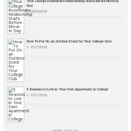
Your College Roommate Relationship Starts Before Move-In
Day
08/03/2026
How To Put On an Outdoor Event for Your College Club
07/27/2026
5 Reasons to Live in Your Own Apartment in College
07/27/2026
MORE ARTICLES