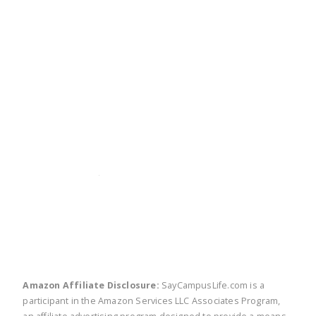
twitter
facebook
linkedin
pinte
Amazon Affiliate Disclosure:
SayCampusLife.com is a
participant in the Amazon Services LLC Associates Program,