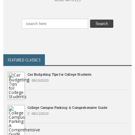
FEATURED CLASSICS
Car Budgeting Tips for College Students
08/15/2023
College Campus Parking: A Comprehensive Guide
08/11/2023