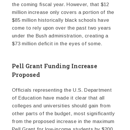
the coming fiscal year. However, that $12
million increase only covers a portion of the
$85 million historically black schools have
come to rely upon over the past two years
under the Bush administration, creating a
$73 million deficit in the eyes of some.
Pell Grant Funding Increase
Proposed
Officials representing the U.S. Department
of Education have made it clear that all
colleges and universities should gain from
other parts of the budget, most significantly
from the proposed increase in the maximum
Pell Grant for low-income students by $200