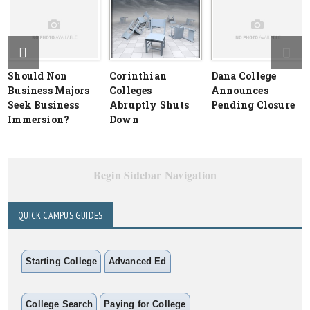
Should Non
Corinthian
Dana College
Business Majors
Colleges
Announces
Seek Business
Abruptly Shuts
Pending Closure
Immersion?
Down
Begin Sidebar Navigation
QUICK CAMPUS GUIDES
Starting College
Advanced Ed
College Search
Paying for College