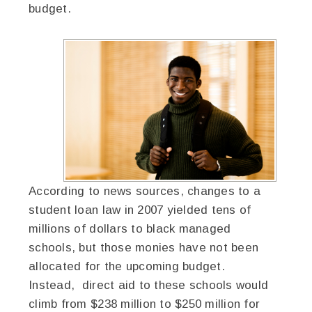
budget.
According to news sources, changes to a
student loan law in 2007 yielded tens of
millions of dollars to black managed
schools, but those monies have not been
allocated for the upcoming budget.
Instead, direct aid to these schools would
climb from $238 million to $250 million for