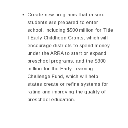
Create new programs that ensure
students are prepared to enter
school, including $500 million for Title
I Early Childhood Grants, which will
encourage districts to spend money
under the ARRA to start or expand
preschool programs, and the $300
million for the Early Learning
Challenge Fund, which will help
states create or refine systems for
rating and improving the quality of
preschool education.