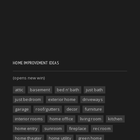
HOME IMPROVEMENT IDEAS
(opens new win)
attic
basement
bed n' bath
just bath
just bedroom
exterior home
driveways
garage
roof/gutters
decor
furniture
interior rooms
home office
living room
kitchen
home entry
sunroom
fireplace
rec room
home theater
home utility
green home