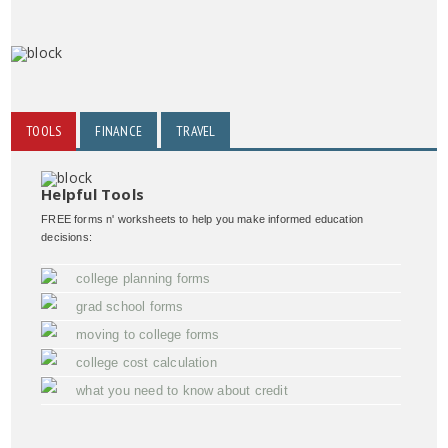
TOOLS
FINANCE
TRAVEL
Helpful Tools
FREE forms n' worksheets to help you make informed education
decisions:
college planning forms
grad school forms
moving to college forms
college cost calculation
what you need to know about credit