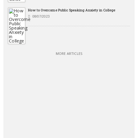
How to Overcome Public Speaking Anxiety in College
08/07/2023
MORE ARTICLES