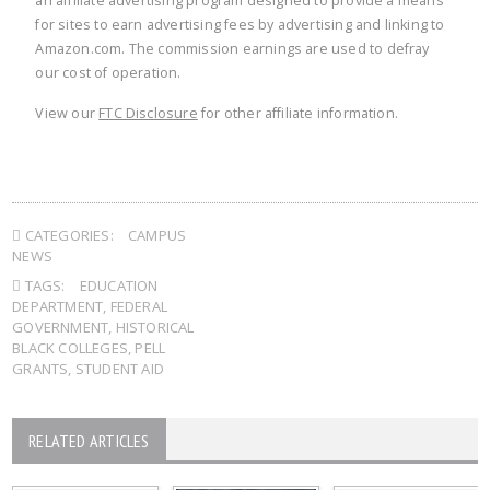
an affiliate advertising program designed to provide a means
for sites to earn advertising fees by advertising and linking to
Amazon.com. The commission earnings are used to defray
our cost of operation.
View our
FTC Disclosure
for other affiliate information.
CATEGORIES:
CAMPUS
NEWS
TAGS:
EDUCATION
DEPARTMENT
,
FEDERAL
GOVERNMENT
,
HISTORICAL
BLACK COLLEGES
,
PELL
GRANTS
,
STUDENT AID
RELATED ARTICLES