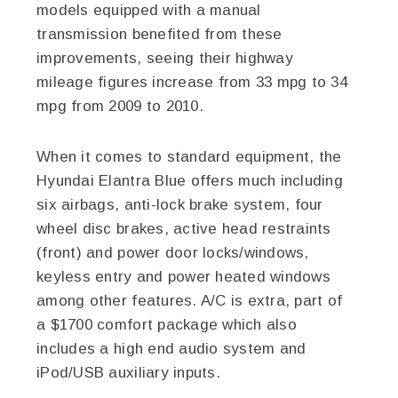
models equipped with a manual
transmission benefited from these
improvements, seeing their highway
mileage figures increase from 33 mpg to 34
mpg from 2009 to 2010.
When it comes to standard equipment, the
Hyundai Elantra Blue offers much including
six airbags, anti-lock brake system, four
wheel disc brakes, active head restraints
(front) and power door locks/windows,
keyless entry and power heated windows
among other features. A/C is extra, part of
a $1700 comfort package which also
includes a high end audio system and
iPod/USB auxiliary inputs.