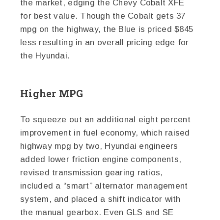
the market, edging the Chevy Cobalt XFE
for best value. Though the Cobalt gets 37
mpg on the highway, the Blue is priced $845
less resulting in an overall pricing edge for
the Hyundai.
Higher MPG
To squeeze out an additional eight percent
improvement in fuel economy, which raised
highway mpg by two, Hyundai engineers
added lower friction engine components,
revised transmission gearing ratios,
included a “smart” alternator management
system, and placed a shift indicator with
the manual gearbox. Even GLS and SE