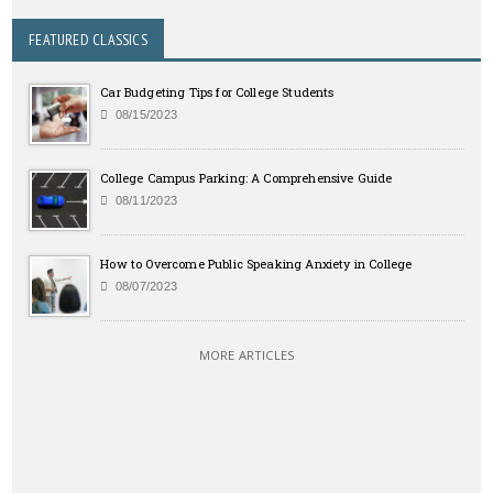
FEATURED CLASSICS
Car Budgeting Tips for College Students
08/15/2023
College Campus Parking: A Comprehensive Guide
08/11/2023
How to Overcome Public Speaking Anxiety in College
08/07/2023
MORE ARTICLES