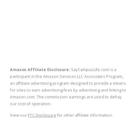
twitter
facebook
linkedin
pinte
Amazon Affiliate Disclosure:
SayCampusLife.com is a
participant in the Amazon Services LLC Associates Program,
an affiliate advertising program designed to provide a means
for sites to earn advertising fees by advertising and linking to
Amazon.com. The commission earnings are used to defray
our cost of operation.
View our
FTC Disclosure
for other affiliate information.