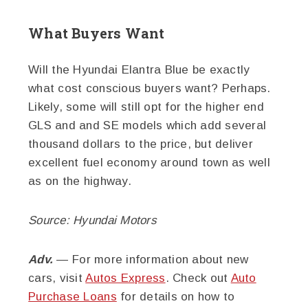
What Buyers Want
Will the Hyundai Elantra Blue be exactly
what cost conscious buyers want? Perhaps.
Likely, some will still opt for the higher end
GLS and and SE models which add several
thousand dollars to the price, but deliver
excellent fuel economy around town as well
as on the highway.
Source: Hyundai Motors
Adv.
— For more information about new
cars, visit
Autos Express
. Check out
Auto
Purchase Loans
for details on how to