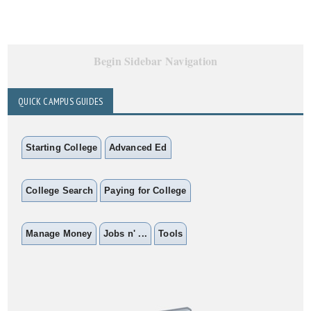
Begin Sidebar Navigation
QUICK CAMPUS GUIDES
Starting College
Advanced Ed
College Search
Paying for College
Manage Money
Jobs n' ...
Tools