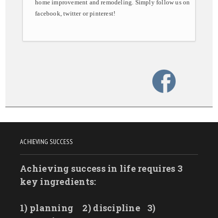
home improvement and remodeling. Simply follow us on
facebook, twitter or pinterest!
ACHIEVING SUCCESS
Achieving success in life requires 3
key ingredients:
1) planning
2) discipline
3)