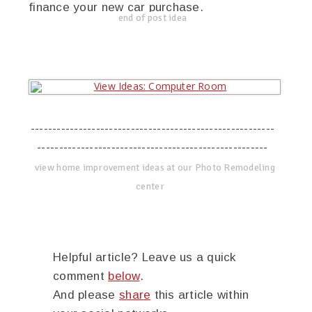
finance your new car purchase.
end of post idea
--------------------------------------------------------
-----------------------------------------------------
view home improvement ideas at our Photo Remodeling
center
Helpful article? Leave us a quick
comment
below
.
And please
share
this article within