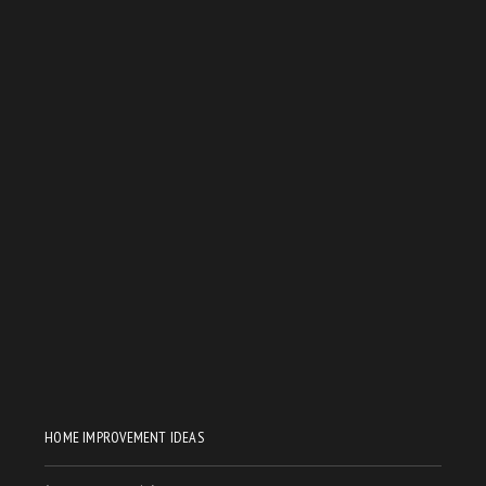
HOME IMPROVEMENT IDEAS