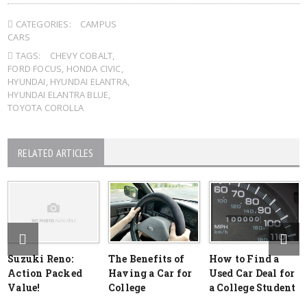
CATEGORIES:
CAMPUS
CARS
TAGS:
CHEVY COBALT
,
FORD FOCUS
,
HONDA CIVIC
,
HYUNDAI
,
HYUNDAI ELANTRA
,
HYUNDAI ELANTRA BLUE
,
TOYOTA COROLLA
RELATED ARTICLES
Suzuki Reno:
The Benefits of
How to Find a
Action Packed
Having a Car for
Used Car Deal for
Value!
College
a College Student