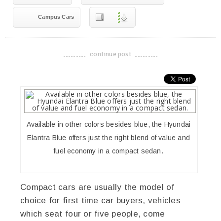
Campus Cars
continue post
-------------------------------------
Available in other colors besides blue, the Hyundai
Elantra Blue offers just the right blend of value and
fuel economy in a compact sedan.
Compact cars are usually the model of
choice for first time car buyers, vehicles
which seat four or five people, come