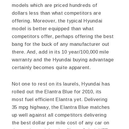
models which are priced hundreds of
dollars less than what competitors are
offering. Moreover, the typical Hyundai
model is better equipped than what
competitors offer, perhaps offering the best
bang for the buck of any manufacturer out
there. And, add in its 10 year/100,000 mile
warranty and the Hyundai buying advantage
certainly becomes quite apparent.
Not one to rest on its laurels, Hyundai has
rolled out the Elantra Blue for 2010, its
most fuel efficient Elantra yet. Delivering
35 mpg highway, the Elantra Blue matches
up well against all competitors delivering
the best dollar per mile cost of any car on