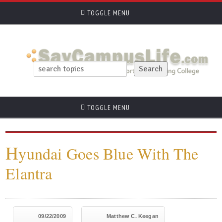
TOGGLE MENU
TOGGLE MENU
H
yundai Goes Blue With The
Elantra
09/22/2009
Matthew C. Keegan