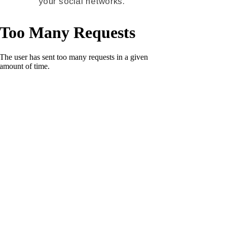
your social networks.