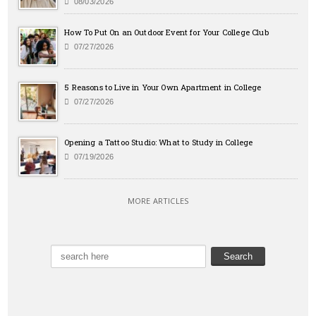
08/03/2026
How To Put On an Outdoor Event for Your College Club
07/27/2026
5 Reasons to Live in Your Own Apartment in College
07/27/2026
Opening a Tattoo Studio: What to Study in College
07/19/2026
MORE ARTICLES