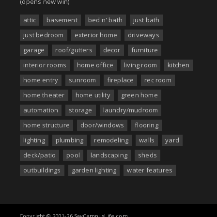
(opens new win)
attic
basement
bed n' bath
just bath
just bedroom
exterior home
driveways
garage
roof/gutters
decor
furniture
interior rooms
home office
living room
kitchen
home entry
sunroom
fireplace
rec room
home theater
home utility
green home
automation
storage
laundry/mudroom
home structure
door/windows
flooring
lighting
plumbing
remodeling
walls
yard
deck/patio
pool
landscaping
sheds
outbuildings
garden lighting
water features
Copyright © 2001-26 SayCampusLife.com.