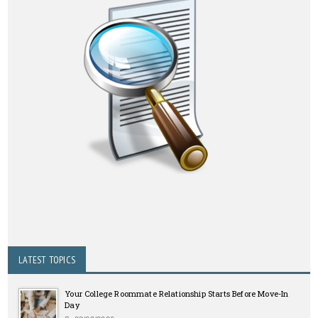
LATEST TOPICS
Your College Roommate Relationship Starts Before Move-In
Day