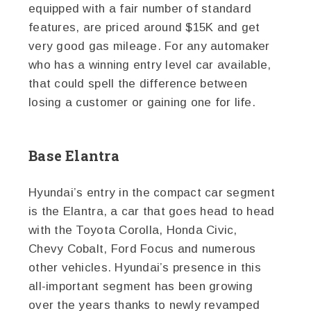
equipped with a fair number of standard
features, are priced around $15K and get
very good gas mileage. For any automaker
who has a winning entry level car available,
that could spell the difference between
losing a customer or gaining one for life.
Base Elantra
Hyundai’s entry in the compact car segment
is the Elantra, a car that goes head to head
with the Toyota Corolla, Honda Civic,
Chevy Cobalt, Ford Focus and numerous
other vehicles. Hyundai’s presence in this
all-important segment has been growing
over the years thanks to newly revamped