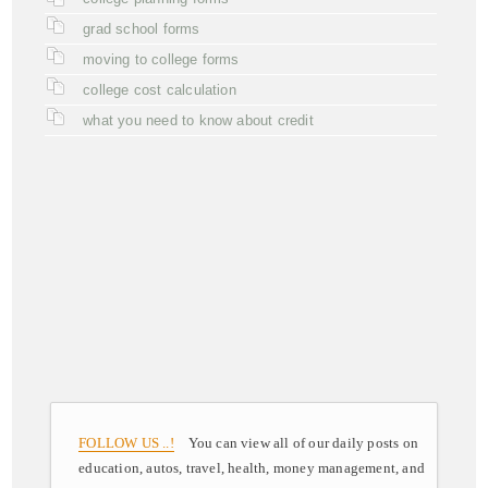
grad school forms
moving to college forms
college cost calculation
what you need to know about credit
FOLLOW US ..!
You can view all of our daily posts on
education, autos, travel, health, money management, and