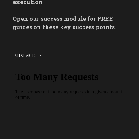
execution
Open our success module for FREE
guides on these key success points.
LATEST ARTICLES