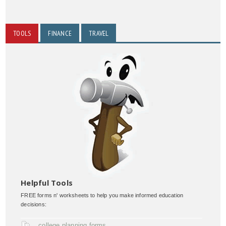
TOOLS
FINANCE
TRAVEL
Helpful Tools
FREE forms n' worksheets to help you make informed education
decisions:
college planning forms